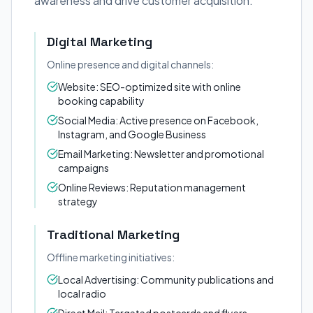
awareness and drive customer acquisition.
Digital Marketing
Online presence and digital channels:
Website: SEO-optimized site with online
booking capability
Social Media: Active presence on Facebook,
Instagram, and Google Business
Email Marketing: Newsletter and promotional
campaigns
Online Reviews: Reputation management
strategy
Traditional Marketing
Offline marketing initiatives:
Local Advertising: Community publications and
local radio