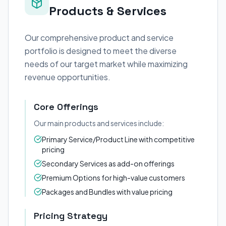
Products & Services
Our comprehensive product and service
portfolio is designed to meet the diverse
needs of our target market while maximizing
revenue opportunities.
Core Offerings
Our main products and services include:
Primary Service/Product Line with competitive
pricing
Secondary Services as add-on offerings
Premium Options for high-value customers
Packages and Bundles with value pricing
Pricing Strategy