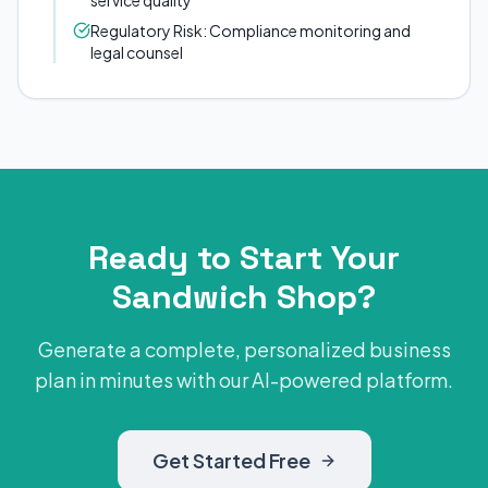
service quality
Regulatory Risk: Compliance monitoring and
legal counsel
Ready to Start Your
Sandwich Shop?
Generate a complete, personalized business
plan in minutes with our AI-powered platform.
Get Started Free