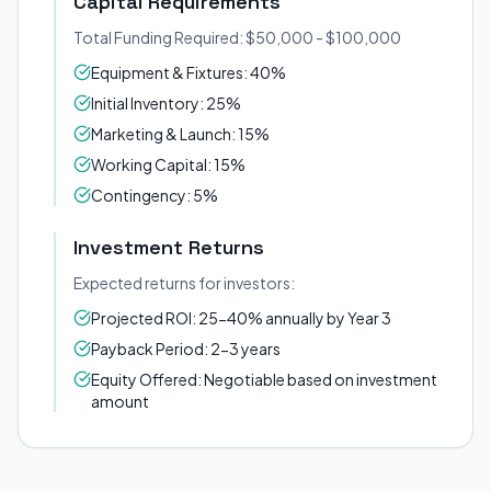
Capital Requirements
Total Funding Required: $50,000 - $100,000
Equipment & Fixtures: 40%
Initial Inventory: 25%
Marketing & Launch: 15%
Working Capital: 15%
Contingency: 5%
Investment Returns
Expected returns for investors:
Projected ROI: 25-40% annually by Year 3
Payback Period: 2-3 years
Equity Offered: Negotiable based on investment
amount