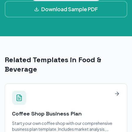
Download Sample PDF
Related Templates in Food &
Beverage
Coffee Shop
Business Plan
Start your own coffee shop with our comprehensive
business plan template. Includes market analysis,