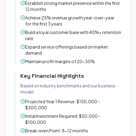
Establish strong market presence within the first
12 months
Achieve 25% revenue growth year-over-year
for the first 3 years
Build a loyal customer base with 40%+ retention
rate
Expand service offerings based on market
demand
Maintain profit margins of 20-30%
Key Financial Highlights
Based on industry benchmarks and our business
model:
Projected Year 1 Revenue: $150,000 -
$300,000
Initial Investment Required: $50,000 -
$100,000
Break-even Point: 8-12 months