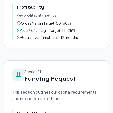
Profitability
Key profitability metrics:
Gross Margin Target: 50-60%
Net Profit Margin Target: 15-25%
Break-even Timeline: 8-12 months
Section 11
Funding Request
This section outlines our capital requirements
and intended use of funds.