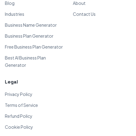
Blog
About
Industries
Contact Us
Business Name Generator
Business Plan Generator
Free Business Plan Generator
Best AI Business Plan
Generator
Legal
Privacy Policy
Terms of Service
Refund Policy
Cookie Policy