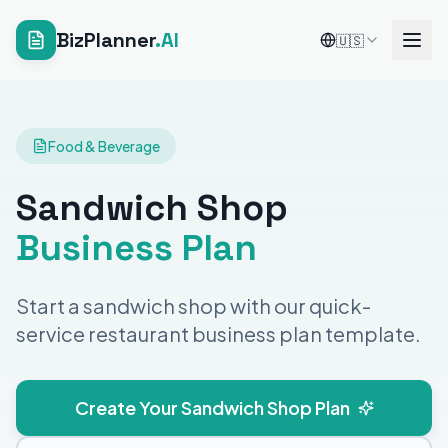
BizPlanner
.AI
🇺🇸
Food & Beverage
Sandwich Shop
Business Plan
Start a sandwich shop with our quick-
service restaurant business plan template.
Create Your Sandwich Shop Plan