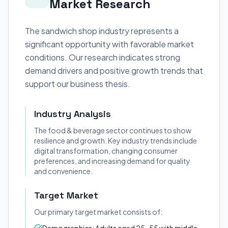
Market Research
The sandwich shop industry represents a
significant opportunity with favorable market
conditions. Our research indicates strong
demand drivers and positive growth trends that
support our business thesis.
Industry Analysis
The food & beverage sector continues to show
resilience and growth. Key industry trends include
digital transformation, changing consumer
preferences, and increasing demand for quality
and convenience.
Target Market
Our primary target market consists of: