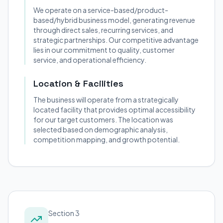
We operate on a service-based/product-
based/hybrid business model, generating revenue
through direct sales, recurring services, and
strategic partnerships. Our competitive advantage
lies in our commitment to quality, customer
service, and operational efficiency.
Location & Facilities
The business will operate from a strategically
located facility that provides optimal accessibility
for our target customers. The location was
selected based on demographic analysis,
competition mapping, and growth potential.
Section 3