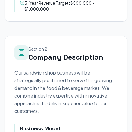
5-Year Revenue Target: $500,000 -
$1,000,000
Section 2
Company Description
Our sandwich shop business will be
strategically positioned to serve the growing
demand in the food & beverage market. We
combine industry expertise with innovative
approaches to deliver superior value to our
customers.
Business Model