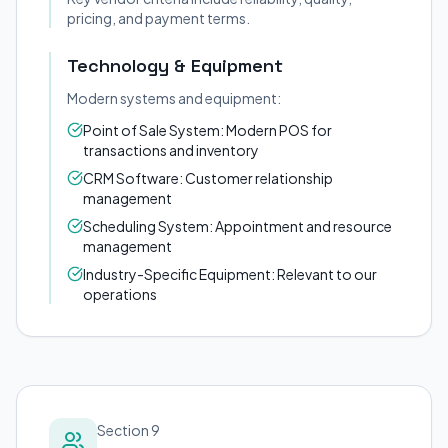
pricing, and payment terms.
Technology & Equipment
Modern systems and equipment:
Point of Sale System: Modern POS for
transactions and inventory
CRM Software: Customer relationship
management
Scheduling System: Appointment and resource
management
Industry-Specific Equipment: Relevant to our
operations
Section 9