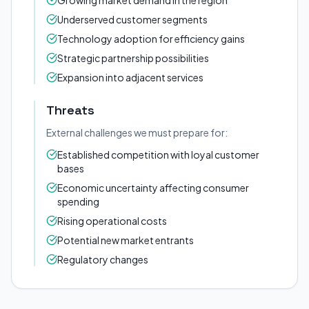
Growing market demand in the region
Underserved customer segments
Technology adoption for efficiency gains
Strategic partnership possibilities
Expansion into adjacent services
Threats
External challenges we must prepare for:
Established competition with loyal customer
bases
Economic uncertainty affecting consumer
spending
Rising operational costs
Potential new market entrants
Regulatory changes