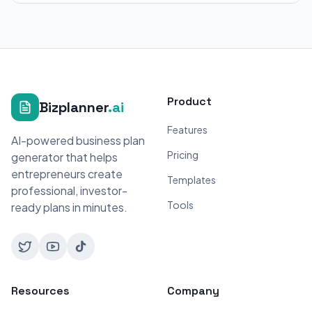
Product
Bizplanner
.ai
Features
AI-powered business plan
Pricing
generator that helps
entrepreneurs create
Templates
professional, investor-
Tools
ready plans in minutes.
Resources
Company