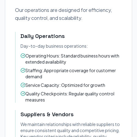
Our operations are designed for efficiency,
quality control, and scalability.
Daily Operations
Day-to-day business operations:
Operating Hours: Standard business hours with
extended availability
Staffing: Appropriate coverage for customer
demand
Service Capacity: Optimized for growth
Quality Checkpoints: Regular quality control
measures
Suppliers & Vendors
We maintain relationships with reliable suppliers to
ensure consistent quality and competitive pricing.
Key vendor criteria include reliability, quality,