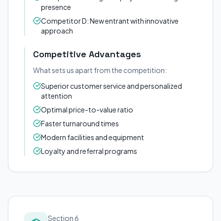
presence
Competitor D: New entrant with innovative
approach
Competitive Advantages
What sets us apart from the competition:
Superior customer service and personalized
attention
Optimal price-to-value ratio
Faster turnaround times
Modern facilities and equipment
Loyalty and referral programs
Section 6