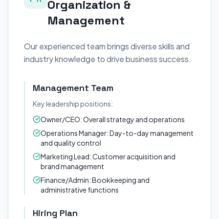
Organization &
Management
Our experienced team brings diverse skills and
industry knowledge to drive business success.
Management Team
Key leadership positions:
Owner/CEO: Overall strategy and operations
Operations Manager: Day-to-day management
and quality control
Marketing Lead: Customer acquisition and
brand management
Finance/Admin: Bookkeeping and
administrative functions
Hiring Plan