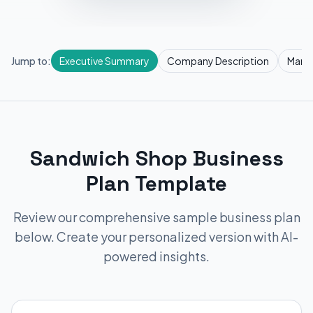
Jump to:
Executive Summary
Company Description
Marke
Sandwich Shop Business
Plan Template
Review our comprehensive sample business plan
below. Create your personalized version with AI-
powered insights.