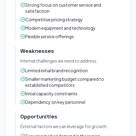
Strong focus on customer service and
satisfaction
Competitive pricing strategy
Modern equipment and technology
Flexible service offerings
Weaknesses
Internal challenges we need to address:
Limited initial brand recognition
Smaller marketing budget compared to
established competitors
Initial capacity constraints
Dependency on key personnel
Opportunities
External factors we can leverage for growth: