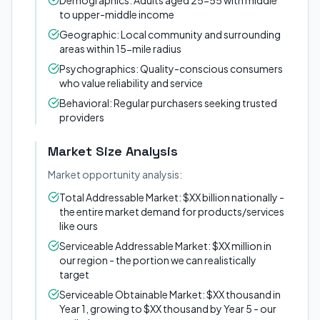
Demographics: Adults aged 25-55 with middle
to upper-middle income
Geographic: Local community and surrounding
areas within 15-mile radius
Psychographics: Quality-conscious consumers
who value reliability and service
Behavioral: Regular purchasers seeking trusted
providers
Market Size Analysis
Market opportunity analysis:
Total Addressable Market: $XX billion nationally -
the entire market demand for products/services
like ours
Serviceable Addressable Market: $XX million in
our region - the portion we can realistically
target
Serviceable Obtainable Market: $XX thousand in
Year 1, growing to $XX thousand by Year 5 - our