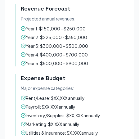
Revenue Forecast
Projected annual revenues:
Year 1: $150,000 - $250,000
Year 2: $225,000 - $350,000
Year 3: $300,000 - $500,000
Year 4: $400,000 - $700,000
Year 5: $500,000 - $900,000
Expense Budget
Major expense categories:
Rent/Lease: $XX,XXX annually
Payroll: $XX,XXX annually
Inventory/Supplies: $XX,XXX annually
Marketing: $X,XXX annually
Utilities & Insurance: $X,XXX annually