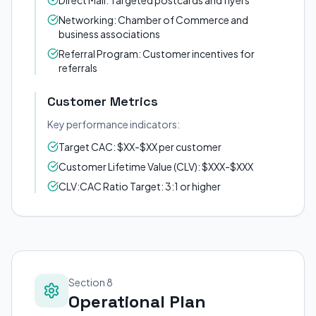
Direct Mail: Targeted postcards and flyers
Networking: Chamber of Commerce and
business associations
Referral Program: Customer incentives for
referrals
Customer Metrics
Key performance indicators:
Target CAC: $XX-$XX per customer
Customer Lifetime Value (CLV): $XXX-$XXX
CLV:CAC Ratio Target: 3:1 or higher
Section 8
Operational Plan