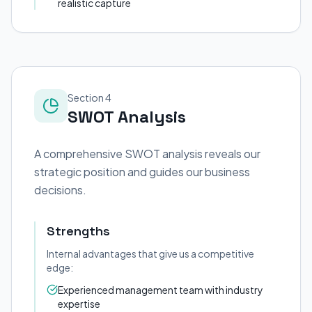
realistic capture
Section 4
SWOT Analysis
A comprehensive SWOT analysis reveals our
strategic position and guides our business
decisions.
Strengths
Internal advantages that give us a competitive
edge:
Experienced management team with industry
expertise