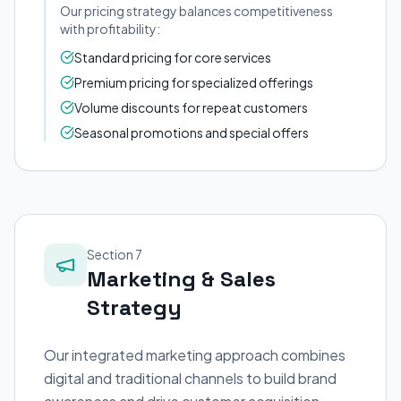
Our pricing strategy balances competitiveness
with profitability:
Standard pricing for core services
Premium pricing for specialized offerings
Volume discounts for repeat customers
Seasonal promotions and special offers
Section 7
Marketing & Sales
Strategy
Our integrated marketing approach combines
digital and traditional channels to build brand