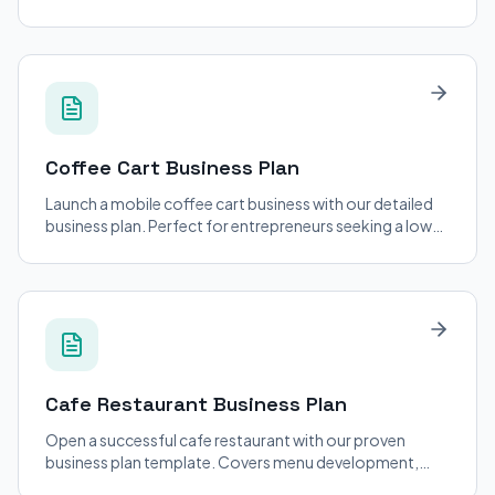
financial projections, and operational strategies.
Coffee Cart
Business Plan
Launch a mobile coffee cart business with our detailed
business plan. Perfect for entrepreneurs seeking a low-
cost entry into the coffee industry.
Cafe Restaurant
Business Plan
Open a successful cafe restaurant with our proven
business plan template. Covers menu development,
staffing, and location strategy.