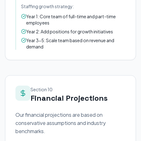
Staffing growth strategy:
Year 1: Core team of full-time and part-time
employees
Year 2: Add positions for growth initiatives
Year 3-5: Scale team based on revenue and
demand
Section 10
Financial Projections
Our financial projections are based on
conservative assumptions and industry
benchmarks.