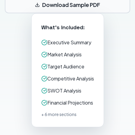
Download Sample PDF
What's Included:
Executive Summary
Market Analysis
Target Audience
Competitive Analysis
SWOT Analysis
Financial Projections
+ 6 more sections