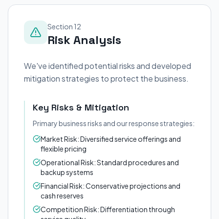
Section 12
Risk Analysis
We've identified potential risks and developed
mitigation strategies to protect the business.
Key Risks & Mitigation
Primary business risks and our response strategies:
Market Risk: Diversified service offerings and
flexible pricing
Operational Risk: Standard procedures and
backup systems
Financial Risk: Conservative projections and
cash reserves
Competition Risk: Differentiation through