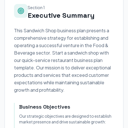
Section 1
Executive Summary
This Sandwich Shop business plan presents a
comprehensive strategy for establishing and
operating a successful venture in the Food &
Beverage sector. Start a sandwich shop with
our quick-service restaurant business plan
template. Our mission is to deliver exceptional
products and services that exceed customer
expectations while maintaining sustainable
growth and profitability.
Business Objectives
Our strategic objectives are designed to establish
market presence and drive sustainable growth: