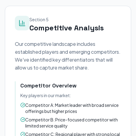
Section 5
Competitive Analysis
Our competitive landscape includes
established players and emerging competitors.
We've identified key differentiators that will
allow us to capture market share.
Competitor Overview
Key players in our market:
Competitor A: Market leader with broad service
offerings but higher prices
Competitor B: Price-focused competitor with
limited service quality
Competitor C: Regional player with strong local