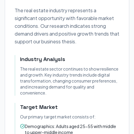
The real estate industry represents a
significant opportunity with favorable market
conditions. Our research indicates strong
demand drivers and positive growth trends that
support our business thesis.
Industry Analysis
The real estate sector continues to show resilience
and growth. Key industry trends include digital
transformation, changing consumer preferences,
and increasing demand for quality and
convenience.
Target Market
Our primary target market consists of:
Demographics: Adults aged 25-55 with middle
to upper-middle income