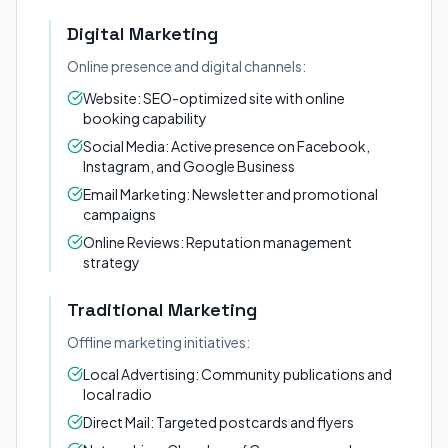
Digital Marketing
Online presence and digital channels:
Website: SEO-optimized site with online
booking capability
Social Media: Active presence on Facebook,
Instagram, and Google Business
Email Marketing: Newsletter and promotional
campaigns
Online Reviews: Reputation management
strategy
Traditional Marketing
Offline marketing initiatives:
Local Advertising: Community publications and
local radio
Direct Mail: Targeted postcards and flyers