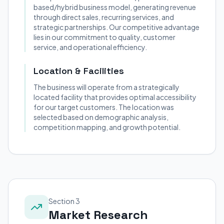
based/hybrid business model, generating revenue
through direct sales, recurring services, and
strategic partnerships. Our competitive advantage
lies in our commitment to quality, customer
service, and operational efficiency.
Location & Facilities
The business will operate from a strategically
located facility that provides optimal accessibility
for our target customers. The location was
selected based on demographic analysis,
competition mapping, and growth potential.
Section 3
Market Research