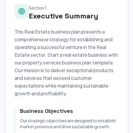
Section 1
Executive Summary
This Real Estate business plan presents a
comprehensive strategy for establishing and
operating a successful venture in the Real
Estate sector. Start a real estate business with
our property services business plan template.
Our mission is to deliver exceptional products
and services that exceed customer
expectations while maintaining sustainable
growth and profitability.
Business Objectives
Our strategic objectives are designed to establish
market presence and drive sustainable growth: