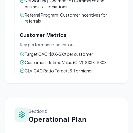
Networking: Chamber of Commerce and
business associations
Referral Program: Customer incentives for
referrals
Customer Metrics
Key performance indicators:
Target CAC: $XX-$XX per customer
Customer Lifetime Value (CLV): $XXX-$XXX
CLV:CAC Ratio Target: 3:1 or higher
Section 8
Operational Plan