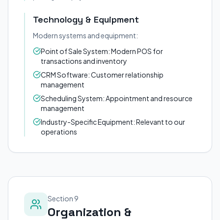
Technology & Equipment
Modern systems and equipment:
Point of Sale System: Modern POS for
transactions and inventory
CRM Software: Customer relationship
management
Scheduling System: Appointment and resource
management
Industry-Specific Equipment: Relevant to our
operations
Section 9
Organization &