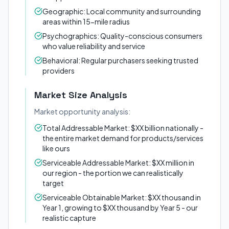
Geographic: Local community and surrounding
areas within 15-mile radius
Psychographics: Quality-conscious consumers
who value reliability and service
Behavioral: Regular purchasers seeking trusted
providers
Market Size Analysis
Market opportunity analysis:
Total Addressable Market: $XX billion nationally -
the entire market demand for products/services
like ours
Serviceable Addressable Market: $XX million in
our region - the portion we can realistically
target
Serviceable Obtainable Market: $XX thousand in
Year 1, growing to $XX thousand by Year 5 - our
realistic capture