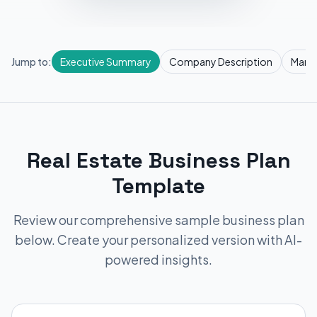
Jump to:
Executive Summary
Company Description
Marke
Real Estate Business Plan
Template
Review our comprehensive sample business plan
below. Create your personalized version with AI-
powered insights.