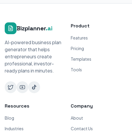
Product
Bizplanner
.ai
Features
AI-powered business plan
Pricing
generator that helps
entrepreneurs create
Templates
professional, investor-
Tools
ready plans in minutes.
Resources
Company
Blog
About
Industries
Contact Us