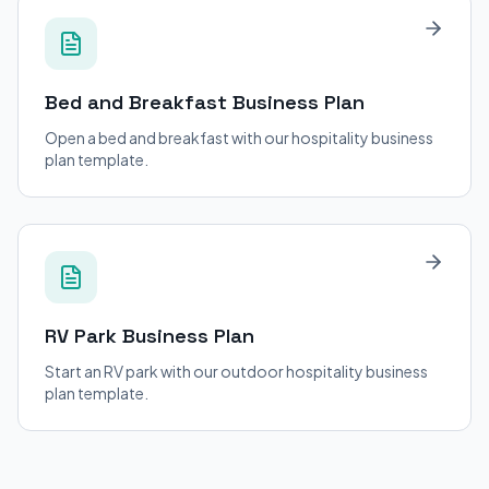
Bed and Breakfast
Business Plan
Open a bed and breakfast with our hospitality business
plan template.
RV Park
Business Plan
Start an RV park with our outdoor hospitality business
plan template.