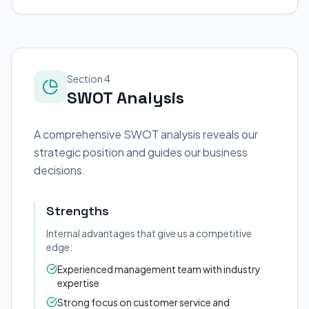
Section 4
SWOT Analysis
A comprehensive SWOT analysis reveals our
strategic position and guides our business
decisions.
Strengths
Internal advantages that give us a competitive
edge:
Experienced management team with industry
expertise
Strong focus on customer service and