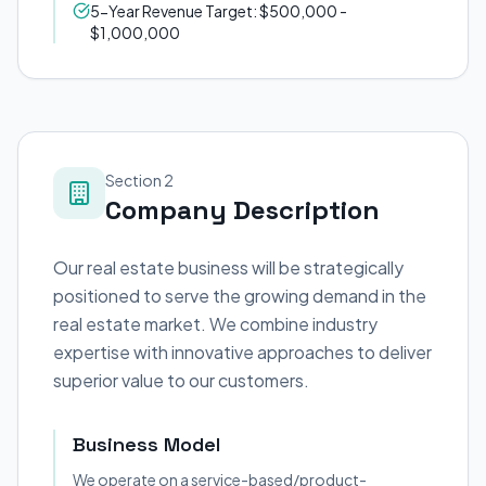
5-Year Revenue Target: $500,000 -
$1,000,000
Section 2
Company Description
Our real estate business will be strategically
positioned to serve the growing demand in the
real estate market. We combine industry
expertise with innovative approaches to deliver
superior value to our customers.
Business Model
We operate on a service-based/product-