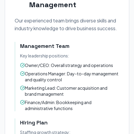
Management
Our experienced team brings diverse skills and
industry knowledge to drive business success.
Management Team
Key leadership positions:
Owner/CEO: Overall strategy and operations
Operations Manager: Day-to-day management
and quality control
Marketing Lead: Customer acquisition and
brand management
Finance/Admin: Bookkeeping and
administrative functions
Hiring Plan
Staffing growth strategy: