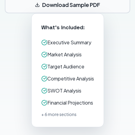
Download Sample PDF
What's Included:
Executive Summary
Market Analysis
Target Audience
Competitive Analysis
SWOT Analysis
Financial Projections
+ 6 more sections