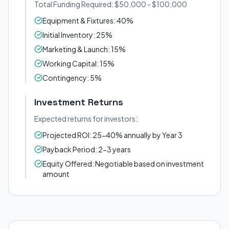
Total Funding Required: $50,000 - $100,000
Equipment & Fixtures: 40%
Initial Inventory: 25%
Marketing & Launch: 15%
Working Capital: 15%
Contingency: 5%
Investment Returns
Expected returns for investors:
Projected ROI: 25-40% annually by Year 3
Payback Period: 2-3 years
Equity Offered: Negotiable based on investment
amount