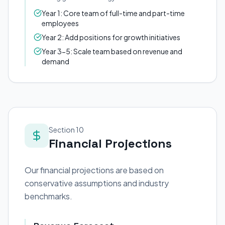
Year 1: Core team of full-time and part-time
employees
Year 2: Add positions for growth initiatives
Year 3-5: Scale team based on revenue and
demand
Section 10
Financial Projections
Our financial projections are based on
conservative assumptions and industry
benchmarks.