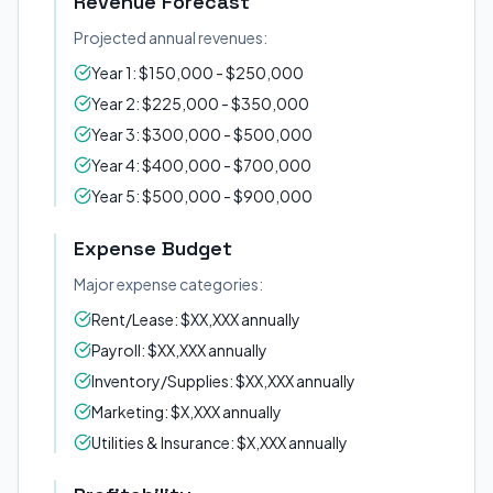
Revenue Forecast
Projected annual revenues:
Year 1: $150,000 - $250,000
Year 2: $225,000 - $350,000
Year 3: $300,000 - $500,000
Year 4: $400,000 - $700,000
Year 5: $500,000 - $900,000
Expense Budget
Major expense categories:
Rent/Lease: $XX,XXX annually
Payroll: $XX,XXX annually
Inventory/Supplies: $XX,XXX annually
Marketing: $X,XXX annually
Utilities & Insurance: $X,XXX annually