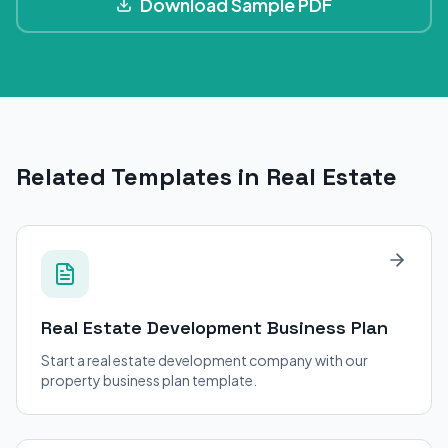
Download Sample PDF
Related Templates in Real Estate
Real Estate Development
Business Plan
Start a real estate development company with our
property business plan template.