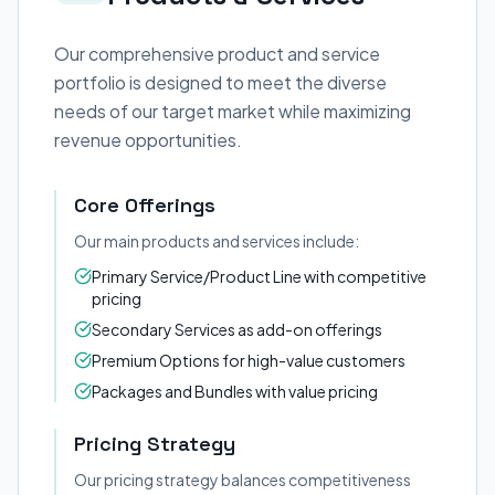
Our comprehensive product and service
portfolio is designed to meet the diverse
needs of our target market while maximizing
revenue opportunities.
Core Offerings
Our main products and services include:
Primary Service/Product Line with competitive
pricing
Secondary Services as add-on offerings
Premium Options for high-value customers
Packages and Bundles with value pricing
Pricing Strategy
Our pricing strategy balances competitiveness