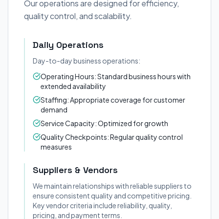
Our operations are designed for efficiency,
quality control, and scalability.
Daily Operations
Day-to-day business operations:
Operating Hours: Standard business hours with
extended availability
Staffing: Appropriate coverage for customer
demand
Service Capacity: Optimized for growth
Quality Checkpoints: Regular quality control
measures
Suppliers & Vendors
We maintain relationships with reliable suppliers to
ensure consistent quality and competitive pricing.
Key vendor criteria include reliability, quality,
pricing, and payment terms.