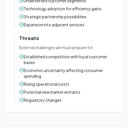
Underserved customer segments
Technology adoption for efficiency gains
Strategic partnership possibilities
Expansion into adjacent services
Threats
External challenges we must prepare for:
Established competition with loyal customer
bases
Economic uncertainty affecting consumer
spending
Rising operational costs
Potential new market entrants
Regulatory changes