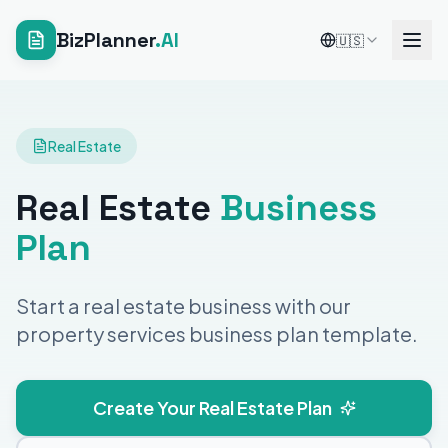
BizPlanner
.AI
🇺🇸
Real Estate
Real Estate
Business
Plan
Start a real estate business with our
property services business plan template.
Create Your Real Estate Plan