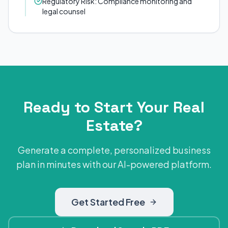
Regulatory Risk: Compliance monitoring and
legal counsel
Ready to Start Your Real
Estate?
Generate a complete, personalized business
plan in minutes with our AI-powered platform.
Get Started Free