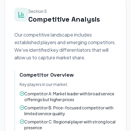
Section 5
Competitive Analysis
Our competitive landscape includes
established players and emerging competitors.
We've identified key differentiators that will
allow us to capture market share.
Competitor Overview
Key players in our market:
Competitor A: Market leader with broad service
offerings but higher prices
Competitor B: Price-focused competitor with
limited service quality
Competitor C: Regional player with strong local
presence