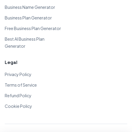
Business Name Generator
Business Plan Generator
Free Business Plan Generator
Best AI Business Plan
Generator
Legal
Privacy Policy
Terms of Service
Refund Policy
Cookie Policy