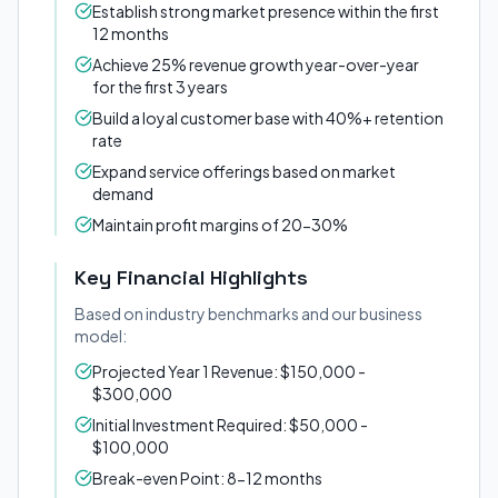
Establish strong market presence within the first
12 months
Achieve 25% revenue growth year-over-year
for the first 3 years
Build a loyal customer base with 40%+ retention
rate
Expand service offerings based on market
demand
Maintain profit margins of 20-30%
Key Financial Highlights
Based on industry benchmarks and our business
model:
Projected Year 1 Revenue: $150,000 -
$300,000
Initial Investment Required: $50,000 -
$100,000
Break-even Point: 8-12 months