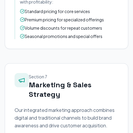
with profitability:
Standard pricing for core services
Premium pricing for specialized offerings
Volume discounts for repeat customers
Seasonal promotions and special offers
Section 7
Marketing & Sales
Strategy
Our integrated marketing approach combines
digital and traditional channels to build brand
awareness and drive customer acquisition.