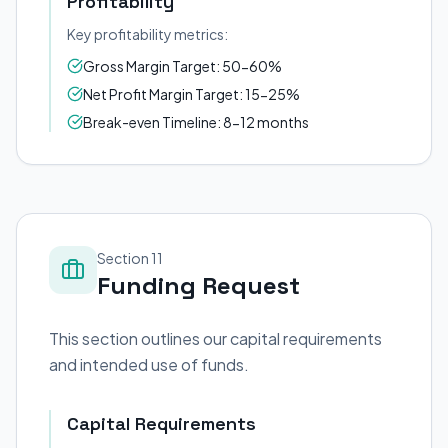
Profitability
Key profitability metrics:
Gross Margin Target: 50-60%
Net Profit Margin Target: 15-25%
Break-even Timeline: 8-12 months
Section 11
Funding Request
This section outlines our capital requirements
and intended use of funds.
Capital Requirements