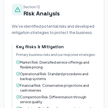
Section 12
Risk Analysis
We've identified potential risks and developed
mitigation strategies to protect the business.
Key Risks & Mitigation
Primary business risks and our response strategies:
Market Risk: Diversified service offerings and
flexible pricing
Operational Risk: Standard procedures and
backup systems
Financial Risk: Conservative projections and
cash reserves
Competition Risk: Differentiation through
service quality