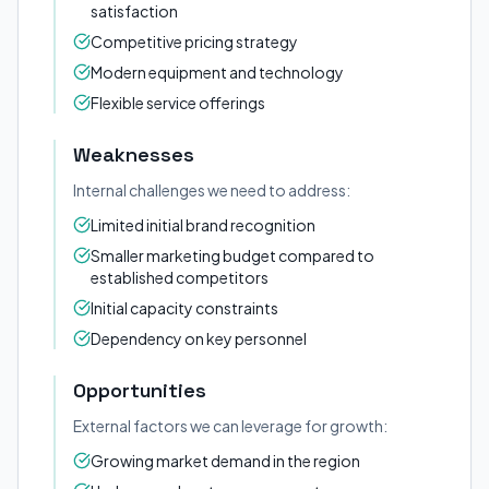
satisfaction
Competitive pricing strategy
Modern equipment and technology
Flexible service offerings
Weaknesses
Internal challenges we need to address:
Limited initial brand recognition
Smaller marketing budget compared to
established competitors
Initial capacity constraints
Dependency on key personnel
Opportunities
External factors we can leverage for growth:
Growing market demand in the region