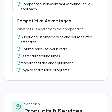
Competitor D: New entrant with innovative
approach
Competitive Advantages
What sets us apart from the competition:
Superior customer service and personalized
attention
Optimal price-to-value ratio
Faster turnaround times
Modern facilities and equipment
Loyalty and referral programs
Section 6
Products & Services