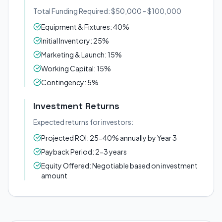
Total Funding Required: $50,000 - $100,000
Equipment & Fixtures: 40%
Initial Inventory: 25%
Marketing & Launch: 15%
Working Capital: 15%
Contingency: 5%
Investment Returns
Expected returns for investors:
Projected ROI: 25-40% annually by Year 3
Payback Period: 2-3 years
Equity Offered: Negotiable based on investment
amount