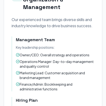
Management
Our experienced team brings diverse skills and
industry knowledge to drive business success.
Management Team
Key leadership positions:
Owner/CEO: Overall strategy and operations
Operations Manager: Day-to-day management
and quality control
Marketing Lead: Customer acquisition and
brand management
Finance/Admin: Bookkeeping and
administrative functions
Hiring Plan