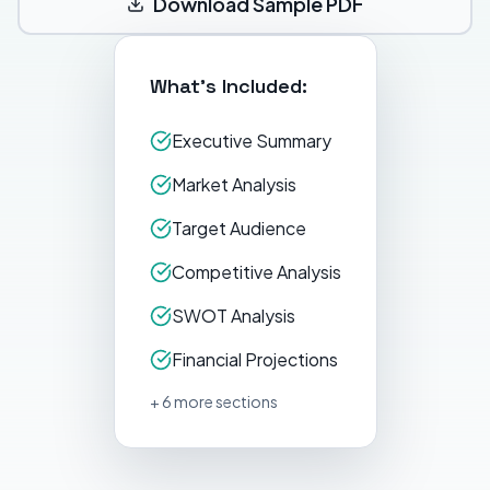
Download Sample PDF
What's Included:
Executive Summary
Market Analysis
Target Audience
Competitive Analysis
SWOT Analysis
Financial Projections
+ 6 more sections