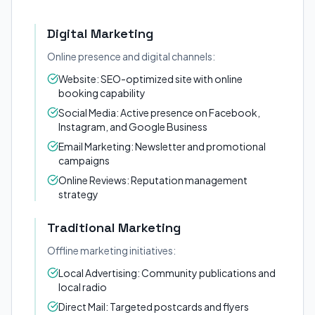
Digital Marketing
Online presence and digital channels:
Website: SEO-optimized site with online
booking capability
Social Media: Active presence on Facebook,
Instagram, and Google Business
Email Marketing: Newsletter and promotional
campaigns
Online Reviews: Reputation management
strategy
Traditional Marketing
Offline marketing initiatives:
Local Advertising: Community publications and
local radio
Direct Mail: Targeted postcards and flyers