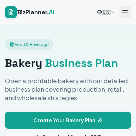
BizPlanner
.AI
🇺🇸
Food & Beverage
Bakery
Business Plan
Open a profitable bakery with our detailed
business plan covering production, retail,
and wholesale strategies.
Create Your Bakery Plan