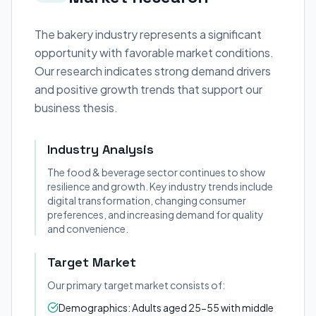
The bakery industry represents a significant
opportunity with favorable market conditions.
Our research indicates strong demand drivers
and positive growth trends that support our
business thesis.
Industry Analysis
The food & beverage sector continues to show
resilience and growth. Key industry trends include
digital transformation, changing consumer
preferences, and increasing demand for quality
and convenience.
Target Market
Our primary target market consists of:
Demographics: Adults aged 25-55 with middle