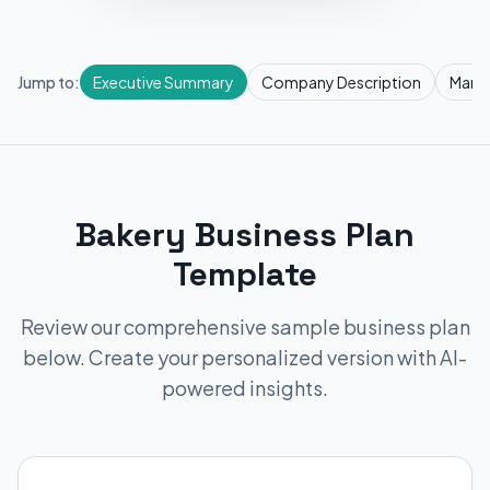
Jump to:
Executive Summary
Company Description
Marke
Bakery Business Plan
Template
Review our comprehensive sample business plan
below. Create your personalized version with AI-
powered insights.