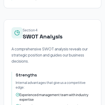
Section 4
SWOT Analysis
A comprehensive SWOT analysis reveals our
strategic position and guides our business
decisions.
Strengths
Internal advantages that give us a competitive
edge:
Experienced management team with industry
expertise