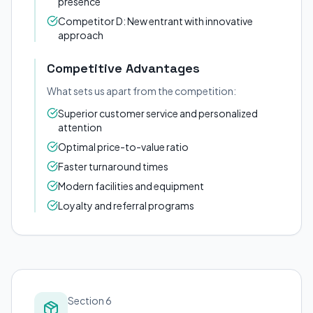
presence
Competitor D: New entrant with innovative
approach
Competitive Advantages
What sets us apart from the competition:
Superior customer service and personalized
attention
Optimal price-to-value ratio
Faster turnaround times
Modern facilities and equipment
Loyalty and referral programs
Section 6