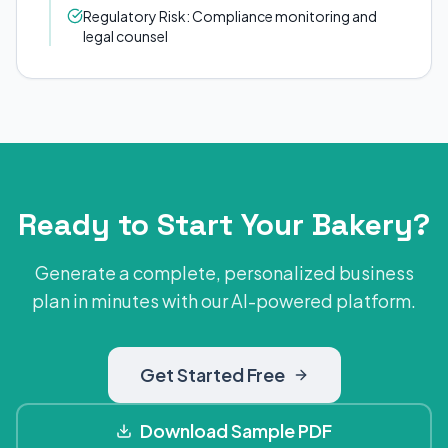
Regulatory Risk: Compliance monitoring and
legal counsel
Ready to Start Your Bakery?
Generate a complete, personalized business
plan in minutes with our AI-powered platform.
Get Started Free
Download Sample PDF