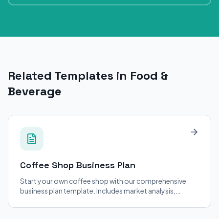
Related Templates in Food &
Beverage
Coffee Shop
Business Plan
Start your own coffee shop with our comprehensive
business plan template. Includes market analysis,
financial projections, and operational strategies.