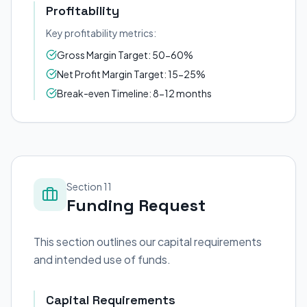
Profitability
Key profitability metrics:
Gross Margin Target: 50-60%
Net Profit Margin Target: 15-25%
Break-even Timeline: 8-12 months
Section 11
Funding Request
This section outlines our capital requirements
and intended use of funds.
Capital Requirements