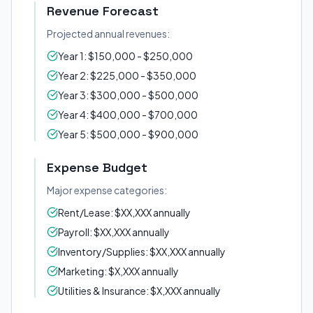
Revenue Forecast
Projected annual revenues:
Year 1: $150,000 - $250,000
Year 2: $225,000 - $350,000
Year 3: $300,000 - $500,000
Year 4: $400,000 - $700,000
Year 5: $500,000 - $900,000
Expense Budget
Major expense categories:
Rent/Lease: $XX,XXX annually
Payroll: $XX,XXX annually
Inventory/Supplies: $XX,XXX annually
Marketing: $X,XXX annually
Utilities & Insurance: $X,XXX annually