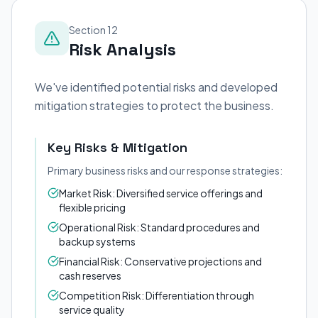
Section 12
Risk Analysis
We've identified potential risks and developed
mitigation strategies to protect the business.
Key Risks & Mitigation
Primary business risks and our response strategies:
Market Risk: Diversified service offerings and
flexible pricing
Operational Risk: Standard procedures and
backup systems
Financial Risk: Conservative projections and
cash reserves
Competition Risk: Differentiation through
service quality