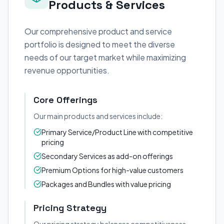
Products & Services
Our comprehensive product and service
portfolio is designed to meet the diverse
needs of our target market while maximizing
revenue opportunities.
Core Offerings
Our main products and services include:
Primary Service/Product Line with competitive
pricing
Secondary Services as add-on offerings
Premium Options for high-value customers
Packages and Bundles with value pricing
Pricing Strategy