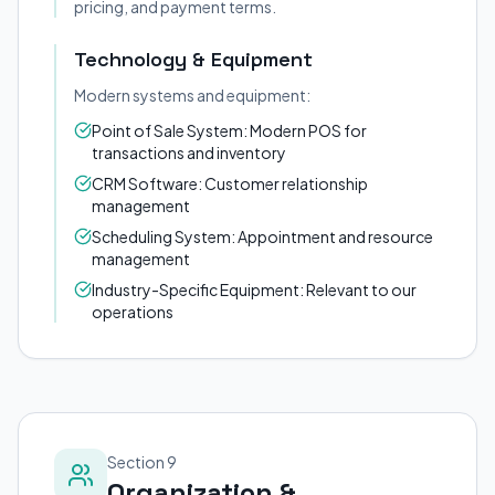
pricing, and payment terms.
Technology & Equipment
Modern systems and equipment:
Point of Sale System: Modern POS for
transactions and inventory
CRM Software: Customer relationship
management
Scheduling System: Appointment and resource
management
Industry-Specific Equipment: Relevant to our
operations
Section 9
Organization &