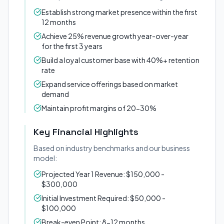
Establish strong market presence within the first
12 months
Achieve 25% revenue growth year-over-year
for the first 3 years
Build a loyal customer base with 40%+ retention
rate
Expand service offerings based on market
demand
Maintain profit margins of 20-30%
Key Financial Highlights
Based on industry benchmarks and our business
model:
Projected Year 1 Revenue: $150,000 -
$300,000
Initial Investment Required: $50,000 -
$100,000
Break-even Point: 8-12 months