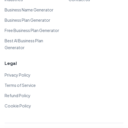
Business Name Generator
Business Plan Generator
Free Business Plan Generator
Best AI Business Plan
Generator
Legal
Privacy Policy
Terms of Service
Refund Policy
Cookie Policy