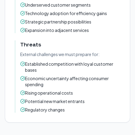
Underserved customer segments
Technology adoption for efficiency gains
Strategic partnership possibilities
Expansion into adjacent services
Threats
External challenges we must prepare for:
Established competition with loyal customer
bases
Economic uncertainty affecting consumer
spending
Rising operational costs
Potential new market entrants
Regulatory changes