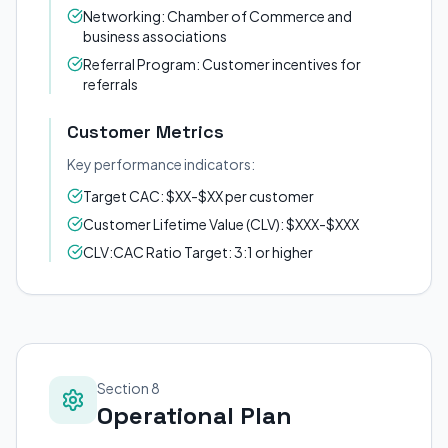
Networking: Chamber of Commerce and
business associations
Referral Program: Customer incentives for
referrals
Customer Metrics
Key performance indicators:
Target CAC: $XX-$XX per customer
Customer Lifetime Value (CLV): $XXX-$XXX
CLV:CAC Ratio Target: 3:1 or higher
Section 8
Operational Plan