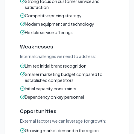
Strong focus on customer service and
satisfaction
Competitive pricing strategy
Modern equipment and technology
Flexible service offerings
Weaknesses
Internal challenges we need to address:
Limited initial brand recognition
Smaller marketing budget compared to
established competitors
Initial capacity constraints
Dependency on key personnel
Opportunities
External factors we can leverage for growth:
Growing market demand in the region