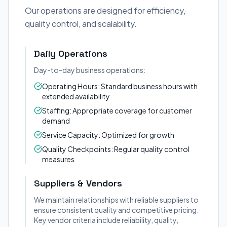
Our operations are designed for efficiency,
quality control, and scalability.
Daily Operations
Day-to-day business operations:
Operating Hours: Standard business hours with
extended availability
Staffing: Appropriate coverage for customer
demand
Service Capacity: Optimized for growth
Quality Checkpoints: Regular quality control
measures
Suppliers & Vendors
We maintain relationships with reliable suppliers to
ensure consistent quality and competitive pricing.
Key vendor criteria include reliability, quality,