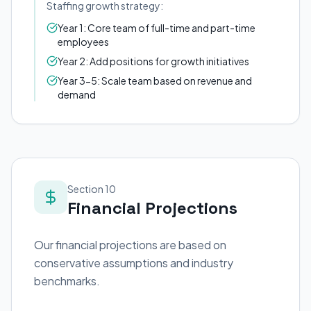
Staffing growth strategy:
Year 1: Core team of full-time and part-time
employees
Year 2: Add positions for growth initiatives
Year 3-5: Scale team based on revenue and
demand
Section 10
Financial Projections
Our financial projections are based on
conservative assumptions and industry
benchmarks.