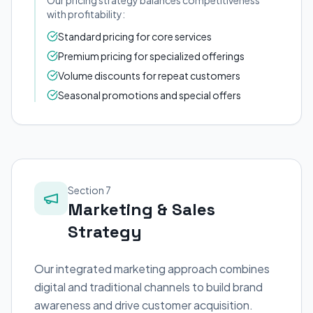
Our pricing strategy balances competitiveness
with profitability:
Standard pricing for core services
Premium pricing for specialized offerings
Volume discounts for repeat customers
Seasonal promotions and special offers
Section 7
Marketing & Sales
Strategy
Our integrated marketing approach combines
digital and traditional channels to build brand
awareness and drive customer acquisition.