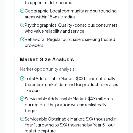
to upper-middle income
Geographic: Local community and surrounding
areas within 15-mile radius
Psychographics: Quality-conscious consumers
who value reliability and service
Behavioral: Regular purchasers seeking trusted
providers
Market Size Analysis
Market opportunity analysis:
Total Addressable Market: $XX billion nationally -
the entire market demand for products/services
like ours
Serviceable Addressable Market: $XX million in
our region - the portion we can realistically
target
Serviceable Obtainable Market: $XX thousand in
Year 1, growing to $XX thousand by Year 5 - our
realistic capture