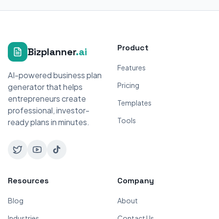
Product
Bizplanner
.ai
Features
AI-powered business plan
Pricing
generator that helps
entrepreneurs create
Templates
professional, investor-
Tools
ready plans in minutes.
Resources
Company
Blog
About
Industries
Contact Us