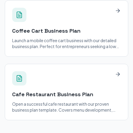
Coffee Cart
Business Plan
Launch a mobile coffee cart business with our detailed
business plan. Perfect for entrepreneurs seeking a low-
cost entry into the coffee industry.
Cafe Restaurant
Business Plan
Open a successful cafe restaurant with our proven
business plan template. Covers menu development,
staffing, and location strategy.