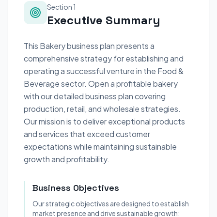
Section 1
Executive Summary
This Bakery business plan presents a
comprehensive strategy for establishing and
operating a successful venture in the Food &
Beverage sector. Open a profitable bakery
with our detailed business plan covering
production, retail, and wholesale strategies.
Our mission is to deliver exceptional products
and services that exceed customer
expectations while maintaining sustainable
growth and profitability.
Business Objectives
Our strategic objectives are designed to establish
market presence and drive sustainable growth: