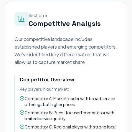
Section 5
Competitive Analysis
Our competitive landscape includes
established players and emerging competitors.
We've identified key differentiators that will
allow us to capture market share.
Competitor Overview
Key players in our market:
Competitor A: Market leader with broad service
offerings but higher prices
Competitor B: Price-focused competitor with
limited service quality
Competitor C: Regional player with strong local