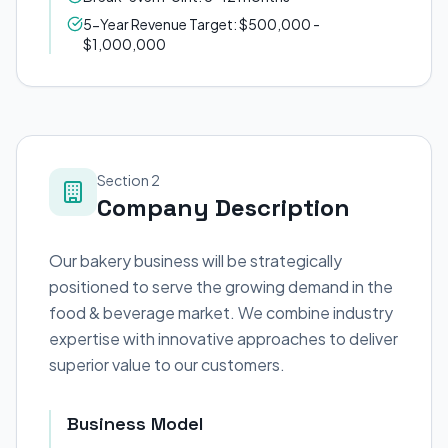
5-Year Revenue Target: $500,000 -
$1,000,000
Section 2
Company Description
Our bakery business will be strategically
positioned to serve the growing demand in the
food & beverage market. We combine industry
expertise with innovative approaches to deliver
superior value to our customers.
Business Model