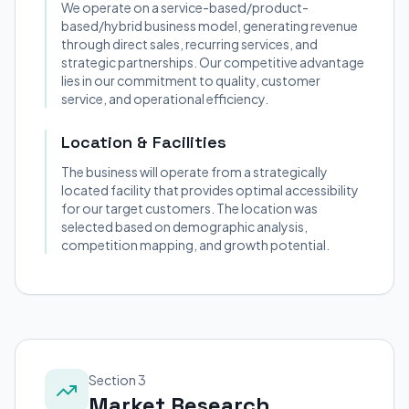
We operate on a service-based/product-
based/hybrid business model, generating revenue
through direct sales, recurring services, and
strategic partnerships. Our competitive advantage
lies in our commitment to quality, customer
service, and operational efficiency.
Location & Facilities
The business will operate from a strategically
located facility that provides optimal accessibility
for our target customers. The location was
selected based on demographic analysis,
competition mapping, and growth potential.
Section 3
Market Research