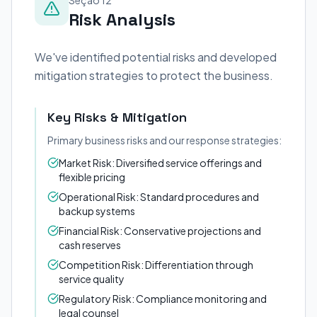
Seção 12
Risk Analysis
We've identified potential risks and developed
mitigation strategies to protect the business.
Key Risks & Mitigation
Primary business risks and our response strategies:
Market Risk: Diversified service offerings and
flexible pricing
Operational Risk: Standard procedures and
backup systems
Financial Risk: Conservative projections and
cash reserves
Competition Risk: Differentiation through
service quality
Regulatory Risk: Compliance monitoring and
legal counsel