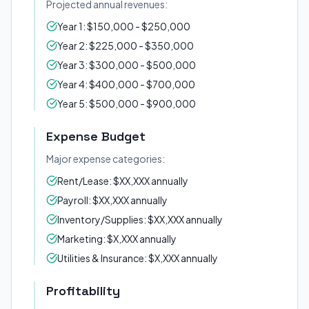
Projected annual revenues:
Year 1: $150,000 - $250,000
Year 2: $225,000 - $350,000
Year 3: $300,000 - $500,000
Year 4: $400,000 - $700,000
Year 5: $500,000 - $900,000
Expense Budget
Major expense categories:
Rent/Lease: $XX,XXX annually
Payroll: $XX,XXX annually
Inventory/Supplies: $XX,XXX annually
Marketing: $X,XXX annually
Utilities & Insurance: $X,XXX annually
Profitability