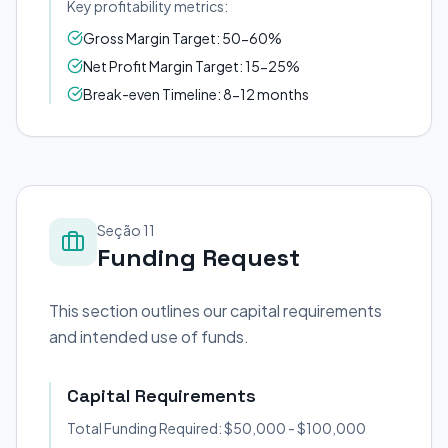
Key profitability metrics:
Gross Margin Target: 50-60%
Net Profit Margin Target: 15-25%
Break-even Timeline: 8-12 months
Seção 11
Funding Request
This section outlines our capital requirements
and intended use of funds.
Capital Requirements
Total Funding Required: $50,000 - $100,000