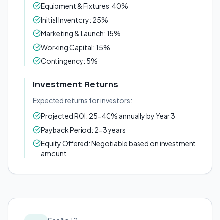
Equipment & Fixtures: 40%
Initial Inventory: 25%
Marketing & Launch: 15%
Working Capital: 15%
Contingency: 5%
Investment Returns
Expected returns for investors:
Projected ROI: 25-40% annually by Year 3
Payback Period: 2-3 years
Equity Offered: Negotiable based on investment
amount