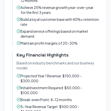
12 months
Achieve 25% revenue growth year-over-year
for the first 3 years
Build a loyal customer base with 40%+ retention
rate
Expand service offerings based on market
demand
Maintain profit margins of 20-30%
Key Financial Highlights
Based on industry benchmarks and our business
model:
Projected Year 1 Revenue: $150,000 -
$300,000
Initial Investment Required: $50,000 -
$100,000
Break-even Point: 8-12 months
5-Year Revenue Target: $500,000 -