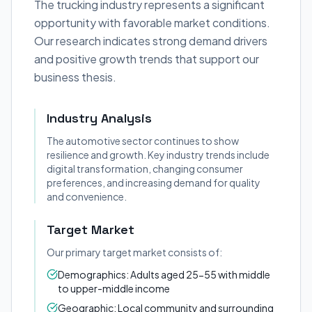
The trucking industry represents a significant
opportunity with favorable market conditions.
Our research indicates strong demand drivers
and positive growth trends that support our
business thesis.
Industry Analysis
The automotive sector continues to show
resilience and growth. Key industry trends include
digital transformation, changing consumer
preferences, and increasing demand for quality
and convenience.
Target Market
Our primary target market consists of:
Demographics: Adults aged 25-55 with middle
to upper-middle income
Geographic: Local community and surrounding