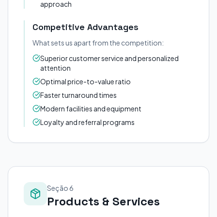
approach
Competitive Advantages
What sets us apart from the competition:
Superior customer service and personalized
attention
Optimal price-to-value ratio
Faster turnaround times
Modern facilities and equipment
Loyalty and referral programs
Seção 6
Products & Services