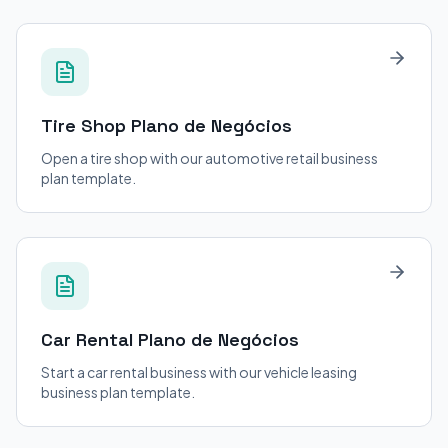
Tire Shop
Plano de Negócios
Open a tire shop with our automotive retail business
plan template.
Car Rental
Plano de Negócios
Start a car rental business with our vehicle leasing
business plan template.