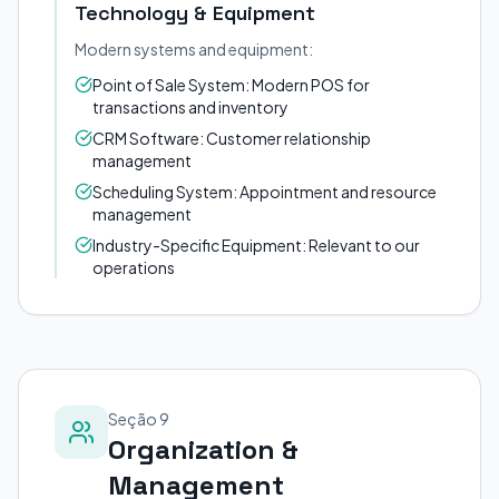
Technology & Equipment
Modern systems and equipment:
Point of Sale System: Modern POS for
transactions and inventory
CRM Software: Customer relationship
management
Scheduling System: Appointment and resource
management
Industry-Specific Equipment: Relevant to our
operations
Seção 9
Organization &
Management