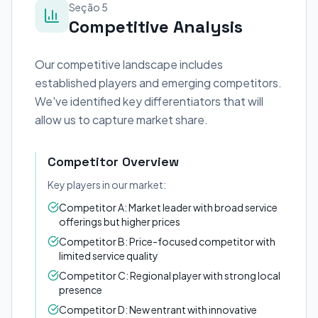
Seção 5
Competitive Analysis
Our competitive landscape includes
established players and emerging competitors.
We've identified key differentiators that will
allow us to capture market share.
Competitor Overview
Key players in our market:
Competitor A: Market leader with broad service
offerings but higher prices
Competitor B: Price-focused competitor with
limited service quality
Competitor C: Regional player with strong local
presence
Competitor D: New entrant with innovative