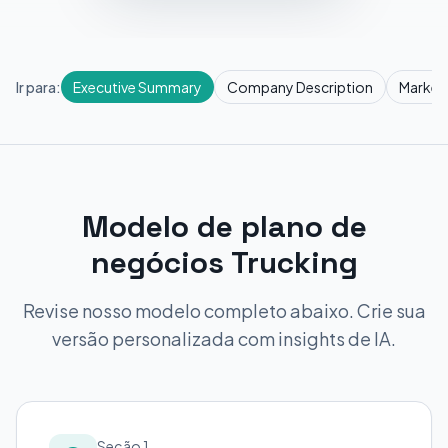
Ir para:
Executive Summary
Company Description
Market
Modelo de plano de
negócios Trucking
Revise nosso modelo completo abaixo. Crie sua
versão personalizada com insights de IA.
Seção 1