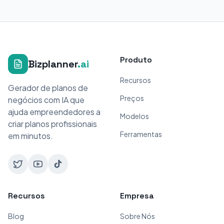
Produto
Bizplanner
.ai
Recursos
Gerador de planos de
Preços
negócios com IA que
ajuda empreendedores a
Modelos
criar planos profissionais
Ferramentas
em minutos.
Recursos
Empresa
Blog
Sobre Nós