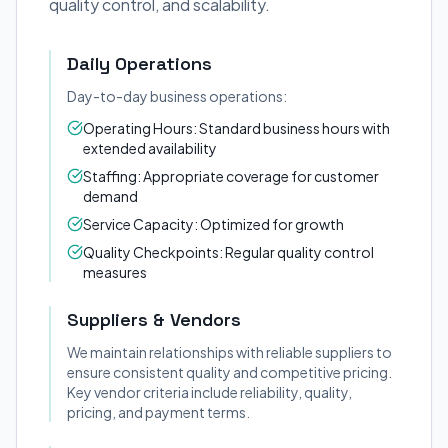
quality control, and scalability.
Daily Operations
Day-to-day business operations:
Operating Hours: Standard business hours with
extended availability
Staffing: Appropriate coverage for customer
demand
Service Capacity: Optimized for growth
Quality Checkpoints: Regular quality control
measures
Suppliers & Vendors
We maintain relationships with reliable suppliers to
ensure consistent quality and competitive pricing.
Key vendor criteria include reliability, quality,
pricing, and payment terms.