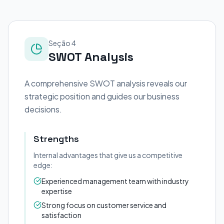
Seção 4
SWOT Analysis
A comprehensive SWOT analysis reveals our
strategic position and guides our business
decisions.
Strengths
Internal advantages that give us a competitive
edge:
Experienced management team with industry
expertise
Strong focus on customer service and
satisfaction