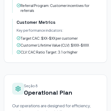
Referral Program: Customer incentives for
referrals
Customer Metrics
Key performance indicators:
Target CAC: $XX-$XX per customer
Customer Lifetime Value (CLV): $XXX-$XXX
CLV:CAC Ratio Target: 3:1 or higher
Seção 8
Operational Plan
Our operations are designed for efficiency,