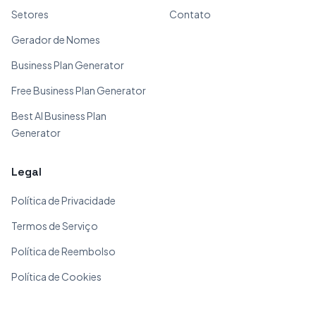
Setores
Contato
Gerador de Nomes
Business Plan Generator
Free Business Plan Generator
Best AI Business Plan
Generator
Legal
Política de Privacidade
Termos de Serviço
Política de Reembolso
Política de Cookies