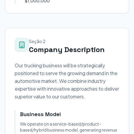
$1,000,000
Seção 2
Company Description
Our trucking business will be strategically
positioned to serve the growing demand in the
automotive market. We combine industry
expertise with innovative approaches to deliver
superior value to our customers.
Business Model
We operate on a service-based/product-
based/hybrid business model, generating revenue