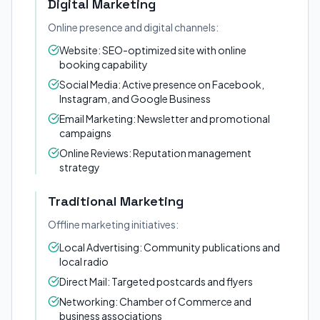
Digital Marketing
Online presence and digital channels:
Website: SEO-optimized site with online
booking capability
Social Media: Active presence on Facebook,
Instagram, and Google Business
Email Marketing: Newsletter and promotional
campaigns
Online Reviews: Reputation management
strategy
Traditional Marketing
Offline marketing initiatives:
Local Advertising: Community publications and
local radio
Direct Mail: Targeted postcards and flyers
Networking: Chamber of Commerce and
business associations