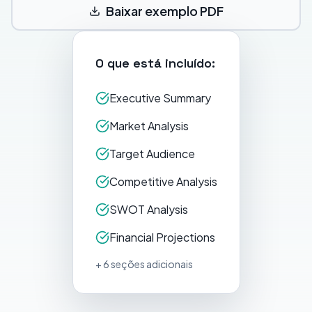
Baixar exemplo PDF
O que está incluído:
Executive Summary
Market Analysis
Target Audience
Competitive Analysis
SWOT Analysis
Financial Projections
+ 6 seções adicionais