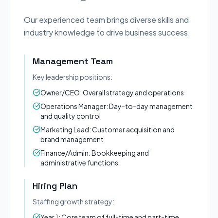
Our experienced team brings diverse skills and
industry knowledge to drive business success.
Management Team
Key leadership positions:
Owner/CEO: Overall strategy and operations
Operations Manager: Day-to-day management
and quality control
Marketing Lead: Customer acquisition and
brand management
Finance/Admin: Bookkeeping and
administrative functions
Hiring Plan
Staffing growth strategy:
Year 1: Core team of full-time and part-time