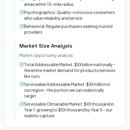
areas within 15-mile radius
Psychographics: Quality-conscious consumers
who value reliability and service
Behavioral: Regular purchasers seeking trusted
providers
Market Size Analysis
Market opportunity analysis:
Total Addressable Market: $XX billion nationally -
the entire market demand for products/services
like ours
Serviceable Addressable Market: $XX million in
our region - the portion we can realistically
target
Serviceable Obtainable Market: $XX thousand in
Year 1, growing to $XX thousand by Year 5 - our
realistic capture