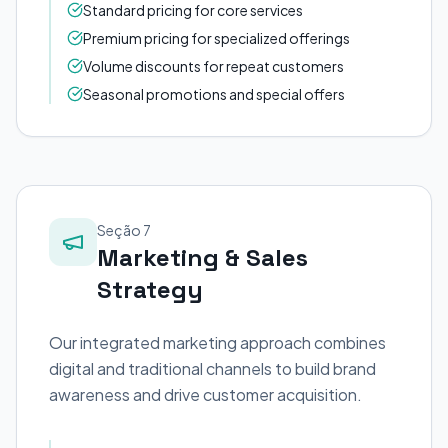
Standard pricing for core services
Premium pricing for specialized offerings
Volume discounts for repeat customers
Seasonal promotions and special offers
Seção 7
Marketing & Sales
Strategy
Our integrated marketing approach combines
digital and traditional channels to build brand
awareness and drive customer acquisition.