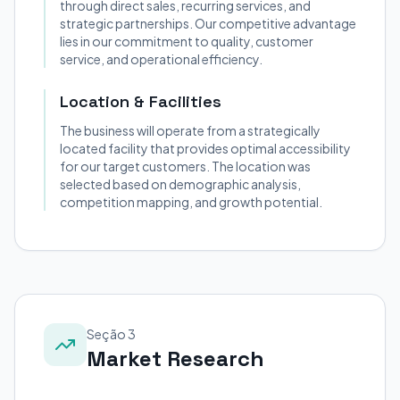
through direct sales, recurring services, and
strategic partnerships. Our competitive advantage
lies in our commitment to quality, customer
service, and operational efficiency.
Location & Facilities
The business will operate from a strategically
located facility that provides optimal accessibility
for our target customers. The location was
selected based on demographic analysis,
competition mapping, and growth potential.
Seção 3
Market Research