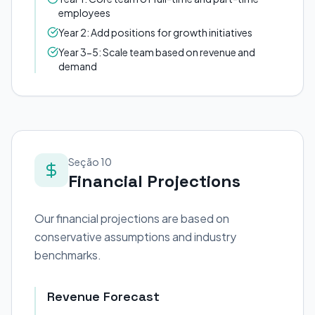
employees
Year 2: Add positions for growth initiatives
Year 3-5: Scale team based on revenue and
demand
Seção 10
Financial Projections
Our financial projections are based on
conservative assumptions and industry
benchmarks.
Revenue Forecast