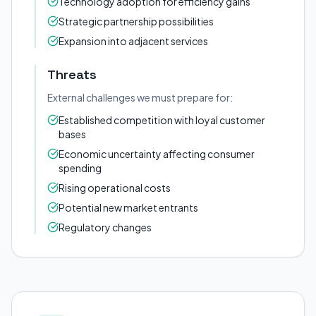
Technology adoption for efficiency gains
Strategic partnership possibilities
Expansion into adjacent services
Threats
External challenges we must prepare for:
Established competition with loyal customer
bases
Economic uncertainty affecting consumer
spending
Rising operational costs
Potential new market entrants
Regulatory changes