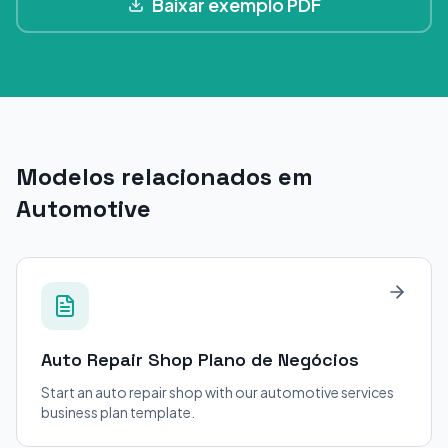
Baixar exemplo PDF
Modelos relacionados em
Automotive
Auto Repair Shop
Plano de Negócios
Start an auto repair shop with our automotive services
business plan template.