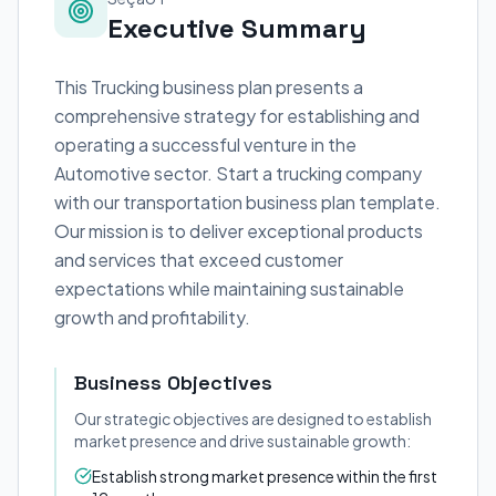
Executive Summary
This Trucking business plan presents a
comprehensive strategy for establishing and
operating a successful venture in the
Automotive sector. Start a trucking company
with our transportation business plan template.
Our mission is to deliver exceptional products
and services that exceed customer
expectations while maintaining sustainable
growth and profitability.
Business Objectives
Our strategic objectives are designed to establish
market presence and drive sustainable growth:
Establish strong market presence within the first