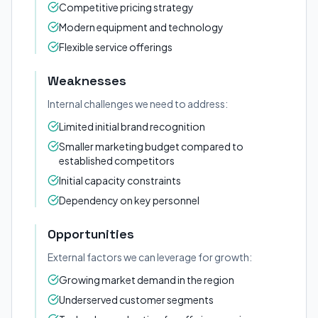
Competitive pricing strategy
Modern equipment and technology
Flexible service offerings
Weaknesses
Internal challenges we need to address:
Limited initial brand recognition
Smaller marketing budget compared to
established competitors
Initial capacity constraints
Dependency on key personnel
Opportunities
External factors we can leverage for growth:
Growing market demand in the region
Underserved customer segments