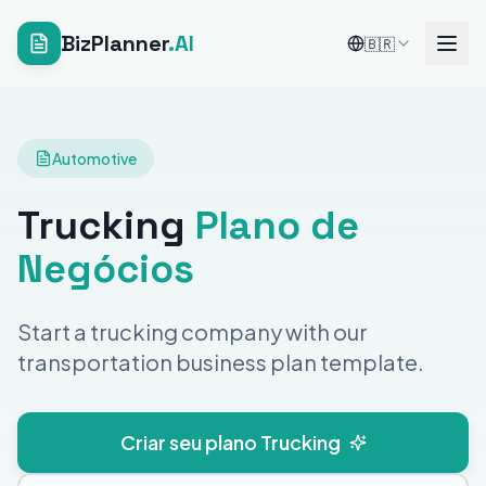
BizPlanner
.AI
🇧🇷
Automotive
Trucking
Plano de
Negócios
Start a trucking company with our
transportation business plan template.
Criar seu plano Trucking