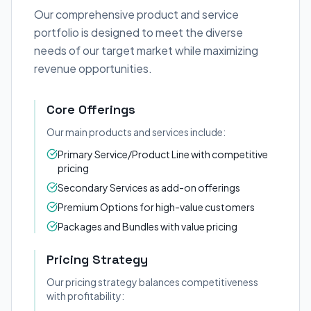
Our comprehensive product and service
portfolio is designed to meet the diverse
needs of our target market while maximizing
revenue opportunities.
Core Offerings
Our main products and services include:
Primary Service/Product Line with competitive
pricing
Secondary Services as add-on offerings
Premium Options for high-value customers
Packages and Bundles with value pricing
Pricing Strategy
Our pricing strategy balances competitiveness
with profitability: