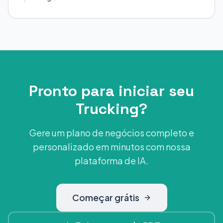
Pronto para iniciar seu
Trucking?
Gere um plano de negócios completo e
personalizado em minutos com nossa
plataforma de IA.
Começar grátis