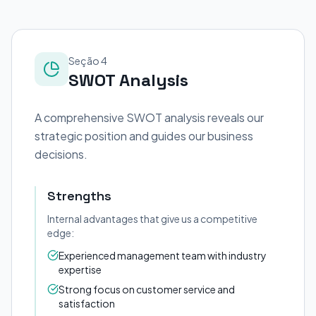
Seção 4
SWOT Analysis
A comprehensive SWOT analysis reveals our
strategic position and guides our business
decisions.
Strengths
Internal advantages that give us a competitive
edge:
Experienced management team with industry
expertise
Strong focus on customer service and
satisfaction