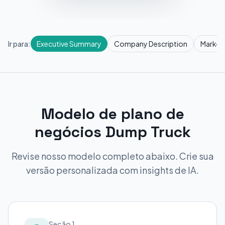
Ir para:
Executive Summary
Company Description
Market
Modelo de plano de
negócios Dump Truck
Revise nosso modelo completo abaixo. Crie sua
versão personalizada com insights de IA.
Seção 1