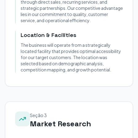
through direct sales, recurring services, and
strategic partnerships. Our competitive advantage
lies in our commitment to quality, customer
service, and operational efficiency.
Location & Facilities
The business will operate from a strategically
located facility that provides optimal accessibility
for our target customers. The location was
selected based on demographic analysis,
competition mapping, and growth potential.
Seção 3
Market Research