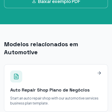
Baixar exemplo PDF
Modelos relacionados em
Automotive
Auto Repair Shop
Plano de Negócios
Start an auto repair shop with our automotive services
business plan template.