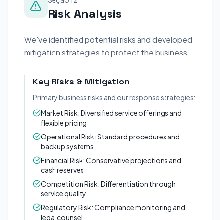
Seção 12
Risk Analysis
We've identified potential risks and developed
mitigation strategies to protect the business.
Key Risks & Mitigation
Primary business risks and our response strategies:
Market Risk: Diversified service offerings and
flexible pricing
Operational Risk: Standard procedures and
backup systems
Financial Risk: Conservative projections and
cash reserves
Competition Risk: Differentiation through
service quality
Regulatory Risk: Compliance monitoring and
legal counsel