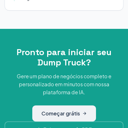
Pronto para iniciar seu
Dump Truck?
Gere um plano de negócios completo e
personalizado em minutos com nossa
plataforma de IA.
Começar grátis