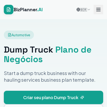
BizPlanner
.AI
🇧🇷
Automotive
Dump Truck
Plano de
Negócios
Start a dump truck business with our
hauling services business plan template.
Criar seu plano Dump Truck