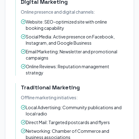
Digital Marketing
Online presence and digital channels:
Website: SEO-optimized site with online
booking capability
Social Media: Active presence on Facebook,
Instagram, and Google Business
Email Marketing: Newsletter and promotional
campaigns
Online Reviews: Reputation management
strategy
Traditional Marketing
Offline marketing initiatives:
Local Advertising: Community publications and
local radio
Direct Mail: Targeted postcards and flyers
Networking: Chamber of Commerce and
business associations