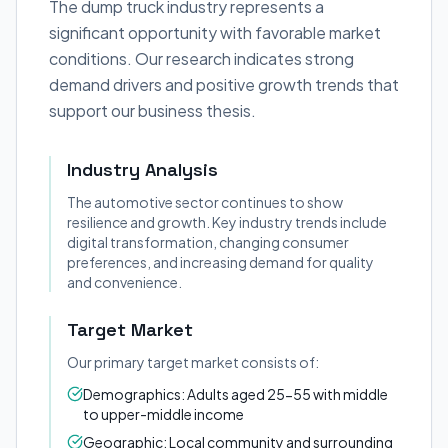
The dump truck industry represents a
significant opportunity with favorable market
conditions. Our research indicates strong
demand drivers and positive growth trends that
support our business thesis.
Industry Analysis
The automotive sector continues to show
resilience and growth. Key industry trends include
digital transformation, changing consumer
preferences, and increasing demand for quality
and convenience.
Target Market
Our primary target market consists of:
Demographics: Adults aged 25-55 with middle
to upper-middle income
Geographic: Local community and surrounding