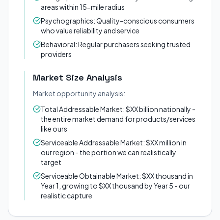
areas within 15-mile radius
Psychographics: Quality-conscious consumers
who value reliability and service
Behavioral: Regular purchasers seeking trusted
providers
Market Size Analysis
Market opportunity analysis:
Total Addressable Market: $XX billion nationally -
the entire market demand for products/services
like ours
Serviceable Addressable Market: $XX million in
our region - the portion we can realistically
target
Serviceable Obtainable Market: $XX thousand in
Year 1, growing to $XX thousand by Year 5 - our
realistic capture