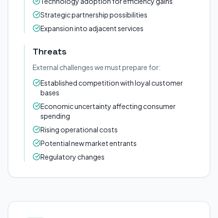
Technology adoption for efficiency gains
Strategic partnership possibilities
Expansion into adjacent services
Threats
External challenges we must prepare for:
Established competition with loyal customer
bases
Economic uncertainty affecting consumer
spending
Rising operational costs
Potential new market entrants
Regulatory changes