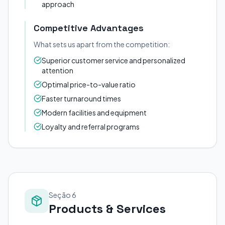
approach
Competitive Advantages
What sets us apart from the competition:
Superior customer service and personalized
attention
Optimal price-to-value ratio
Faster turnaround times
Modern facilities and equipment
Loyalty and referral programs
Seção 6
Products & Services