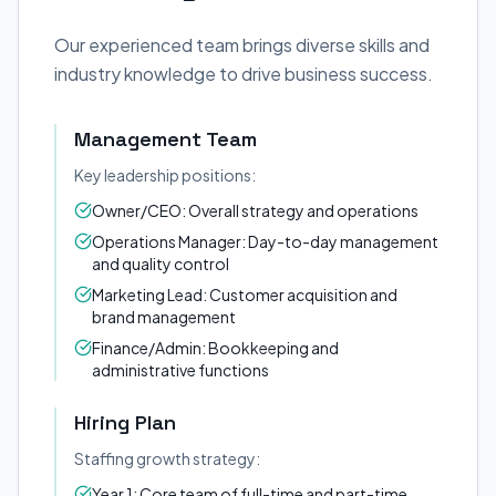
Our experienced team brings diverse skills and
industry knowledge to drive business success.
Management Team
Key leadership positions:
Owner/CEO: Overall strategy and operations
Operations Manager: Day-to-day management
and quality control
Marketing Lead: Customer acquisition and
brand management
Finance/Admin: Bookkeeping and
administrative functions
Hiring Plan
Staffing growth strategy:
Year 1: Core team of full-time and part-time