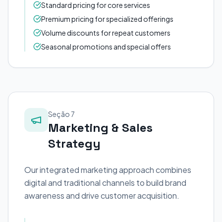
Standard pricing for core services
Premium pricing for specialized offerings
Volume discounts for repeat customers
Seasonal promotions and special offers
Seção 7
Marketing & Sales
Strategy
Our integrated marketing approach combines
digital and traditional channels to build brand
awareness and drive customer acquisition.