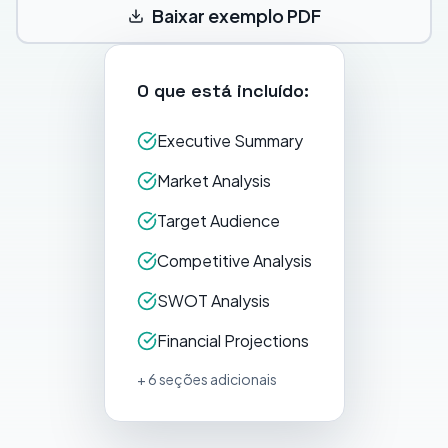
Baixar exemplo PDF
O que está incluído:
Executive Summary
Market Analysis
Target Audience
Competitive Analysis
SWOT Analysis
Financial Projections
+ 6 seções adicionais