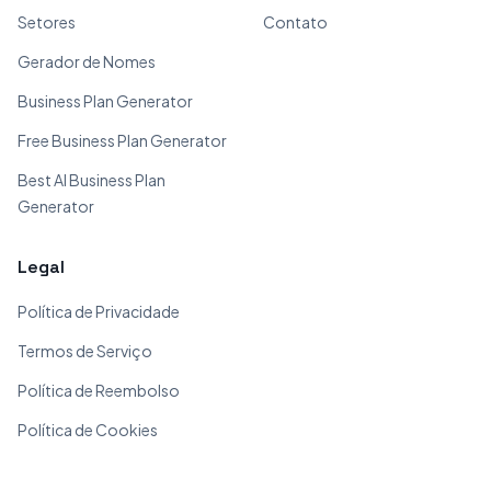
Setores
Contato
Gerador de Nomes
Business Plan Generator
Free Business Plan Generator
Best AI Business Plan
Generator
Legal
Política de Privacidade
Termos de Serviço
Política de Reembolso
Política de Cookies