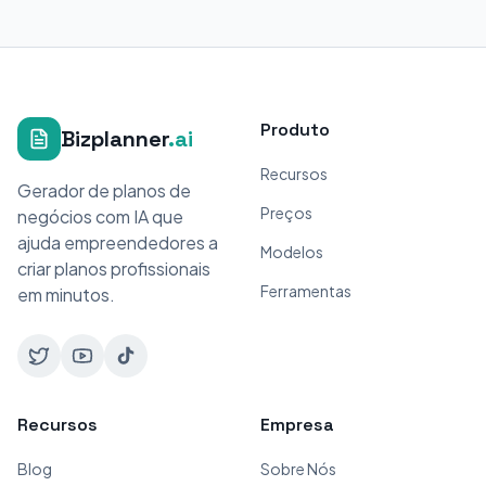
Produto
Bizplanner
.ai
Recursos
Gerador de planos de
Preços
negócios com IA que
ajuda empreendedores a
Modelos
criar planos profissionais
Ferramentas
em minutos.
Recursos
Empresa
Blog
Sobre Nós