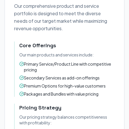
Our comprehensive product and service
portfolio is designed to meet the diverse
needs of our target market while maximizing
revenue opportunities.
Core Offerings
Our main products and services include:
Primary Service/Product Line with competitive
pricing
Secondary Services as add-on offerings
Premium Options for high-value customers
Packages and Bundles with value pricing
Pricing Strategy
Our pricing strategy balances competitiveness
with profitability: