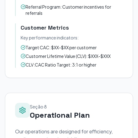
Referral Program: Customer incentives for
referrals
Customer Metrics
Key performance indicators:
Target CAC: $XX-$XX per customer
Customer Lifetime Value (CLV): $XXX-$XXX
CLV:CAC Ratio Target: 3:1 or higher
Seção 8
Operational Plan
Our operations are designed for efficiency,