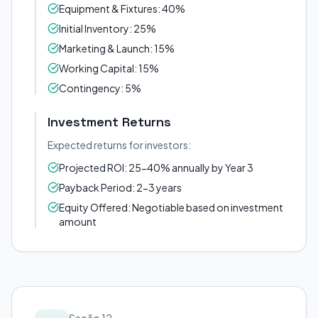
Equipment & Fixtures: 40%
Initial Inventory: 25%
Marketing & Launch: 15%
Working Capital: 15%
Contingency: 5%
Investment Returns
Expected returns for investors:
Projected ROI: 25-40% annually by Year 3
Payback Period: 2-3 years
Equity Offered: Negotiable based on investment
amount