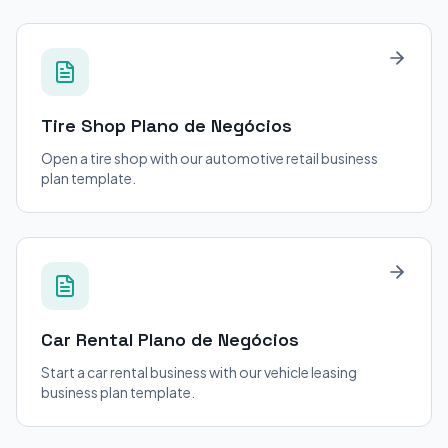
Tire Shop
Plano de Negócios
Open a tire shop with our automotive retail business
plan template.
Car Rental
Plano de Negócios
Start a car rental business with our vehicle leasing
business plan template.