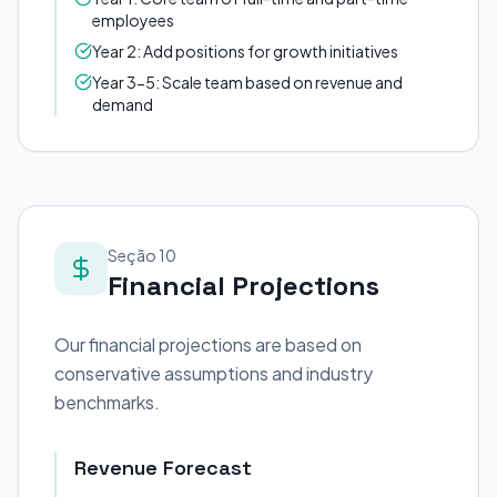
employees
Year 2: Add positions for growth initiatives
Year 3-5: Scale team based on revenue and
demand
Seção 10
Financial Projections
Our financial projections are based on
conservative assumptions and industry
benchmarks.
Revenue Forecast