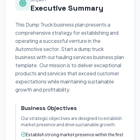
Executive Summary
This Dump Truck business plan presents a
comprehensive strategy for establishing and
operating a successful venture in the
Automotive sector. Start a dump truck
business with our hauling services business plan
template. Our mission is to deliver exceptional
products and services that exceed customer
expectations while maintaining sustainable
growth and profitability.
Business Objectives
Our strategic objectives are designed to establish
market presence and drive sustainable growth:
Establish strong market presence within the first