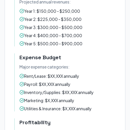
Projected annual revenues:
Year 1: $150,000 - $250,000
Year 2: $225,000 - $350,000
Year 3: $300,000 - $500,000
Year 4: $400,000 - $700,000
Year 5: $500,000 - $900,000
Expense Budget
Major expense categories:
Rent/Lease: $XX,XXX annually
Payroll: $XX,XXX annually
Inventory/Supplies: $XX,XXX annually
Marketing: $X,XXX annually
Utilities & Insurance: $X,XXX annually
Profitability