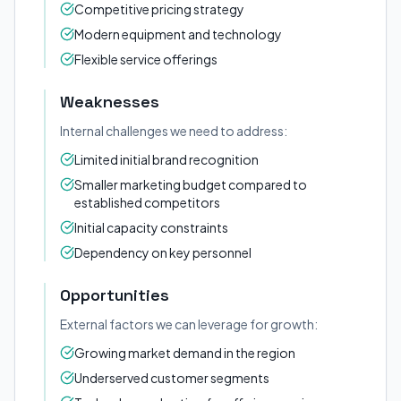
Competitive pricing strategy
Modern equipment and technology
Flexible service offerings
Weaknesses
Internal challenges we need to address:
Limited initial brand recognition
Smaller marketing budget compared to
established competitors
Initial capacity constraints
Dependency on key personnel
Opportunities
External factors we can leverage for growth:
Growing market demand in the region
Underserved customer segments