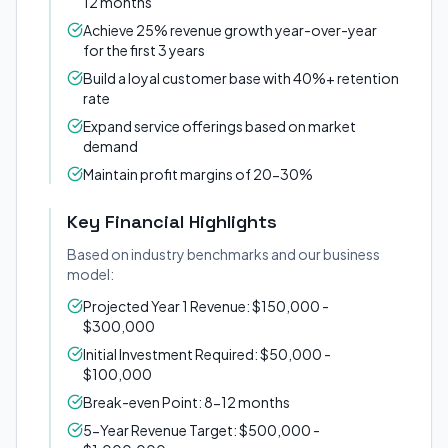
12 months
Achieve 25% revenue growth year-over-year
for the first 3 years
Build a loyal customer base with 40%+ retention
rate
Expand service offerings based on market
demand
Maintain profit margins of 20-30%
Key Financial Highlights
Based on industry benchmarks and our business
model:
Projected Year 1 Revenue: $150,000 -
$300,000
Initial Investment Required: $50,000 -
$100,000
Break-even Point: 8-12 months
5-Year Revenue Target: $500,000 -