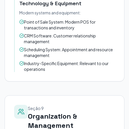
Technology & Equipment
Modern systems and equipment:
Point of Sale System: Modern POS for
transactions and inventory
CRM Software: Customer relationship
management
Scheduling System: Appointment and resource
management
Industry-Specific Equipment: Relevant to our
operations
Seção 9
Organization &
Management