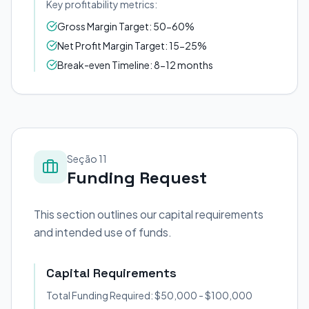
Key profitability metrics:
Gross Margin Target: 50-60%
Net Profit Margin Target: 15-25%
Break-even Timeline: 8-12 months
Seção 11
Funding Request
This section outlines our capital requirements
and intended use of funds.
Capital Requirements
Total Funding Required: $50,000 - $100,000