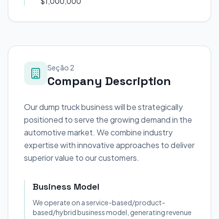
$1,000,000
Seção 2
Company Description
Our dump truck business will be strategically
positioned to serve the growing demand in the
automotive market. We combine industry
expertise with innovative approaches to deliver
superior value to our customers.
Business Model
We operate on a service-based/product-
based/hybrid business model, generating revenue