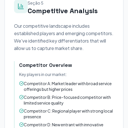
Seção 5
Competitive Analysis
Our competitive landscape includes
established players and emerging competitors.
We've identified key differentiators that will
allow us to capture market share.
Competitor Overview
Key players in our market:
Competitor A: Market leader with broad service
offerings but higher prices
Competitor B: Price-focused competitor with
limited service quality
Competitor C: Regional player with strong local
presence
Competitor D: New entrant with innovative