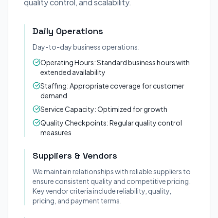
quality control, and scalability.
Daily Operations
Day-to-day business operations:
Operating Hours: Standard business hours with
extended availability
Staffing: Appropriate coverage for customer
demand
Service Capacity: Optimized for growth
Quality Checkpoints: Regular quality control
measures
Suppliers & Vendors
We maintain relationships with reliable suppliers to
ensure consistent quality and competitive pricing.
Key vendor criteria include reliability, quality,
pricing, and payment terms.