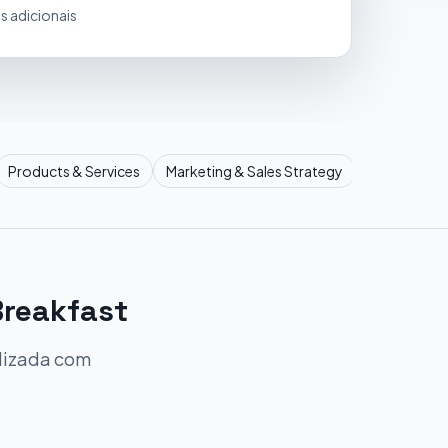
s adicionais
Products & Services
Marketing & Sales Strategy
Operational
Breakfast
alizada com