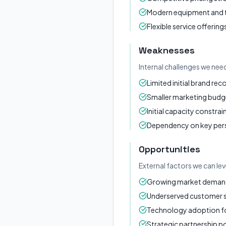
Modern equipment and
Flexible service offering
Weaknesses
Internal challenges we nee
Limited initial brand rec
Smaller marketing budg
Initial capacity constrai
Dependency on key per
Opportunities
External factors we can le
Growing market demand 
Underserved customer
Technology adoption for
Strategic partnership po