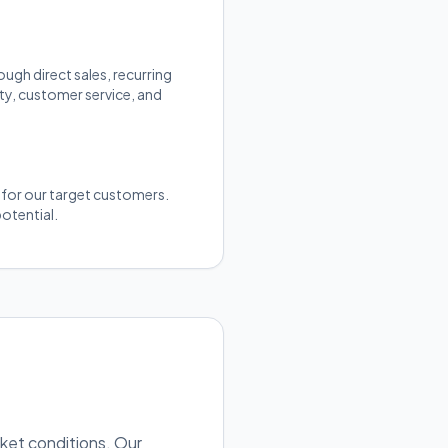
gh direct sales, recurring
ty, customer service, and
y for our target customers.
otential.
rket conditions. Our