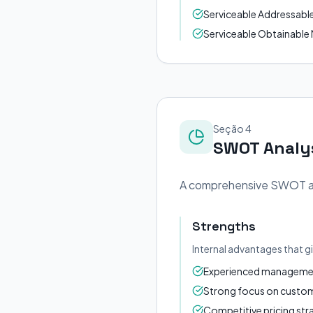
Serviceable Addressable M
Serviceable Obtainable M
Seção 4
SWOT Analy
A comprehensive SWOT anal
Strengths
Internal advantages that g
Experienced management
Strong focus on custome
Competitive pricing str