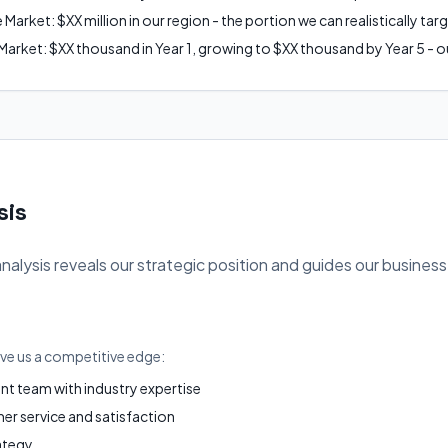
arket: $XX million in our region - the portion we can realistically tar
arket: $XX thousand in Year 1, growing to $XX thousand by Year 5 - ou
sis
ysis reveals our strategic position and guides our business
ive us a competitive edge:
 team with industry expertise
r service and satisfaction
ategy