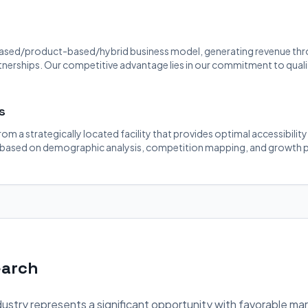
ased/product-based/hybrid business model, generating revenue throu
rtnerships. Our competitive advantage lies in our commitment to quali
s
rom a strategically located facility that provides optimal accessibilit
 based on demographic analysis, competition mapping, and growth p
earch
ustry represents a significant opportunity with favorable ma