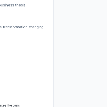
business thesis.
ital transformation, changing
ces like ours