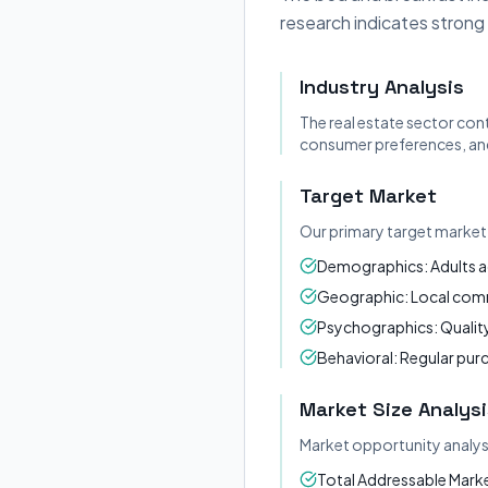
research indicates strong
Industry Analysis
The real estate sector con
consumer preferences, and
Target Market
Our primary target market 
Demographics: Adults a
Geographic: Local commu
Psychographics: Quality
Behavioral: Regular pur
Market Size Analysi
Market opportunity analys
Total Addressable Market