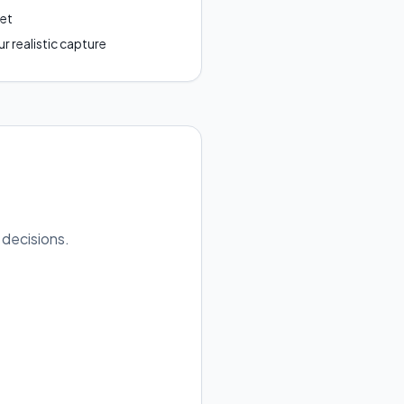
get
r realistic capture
 decisions.