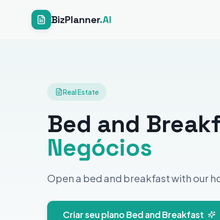
BizPlanner
.AI
Real Estate
Bed and Break
Negócios
Open a bed and breakfast with our ho
Criar seu plano Bed and Breakfast