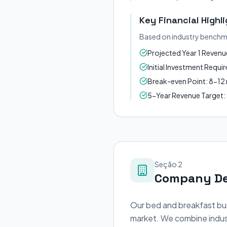
Key Financial Highl
Based on industry benchm
Projected Year 1 Reven
Initial Investment Requ
Break-even Point: 8-1
5-Year Revenue Target
Seção 2
Company De
Our bed and breakfast bus
market. We combine indust