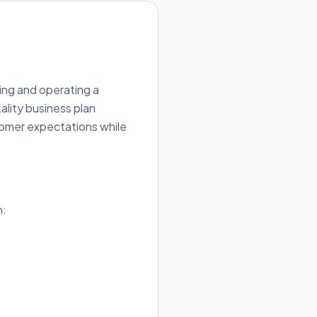
ing and operating a
ality business plan
tomer expectations while
h: