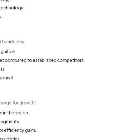
 technology
s
d to address:
ognition
et compared to established competitors
nts
sonnel
verage for growth:
in the region
 segments
 efficiency gains
ssibilities