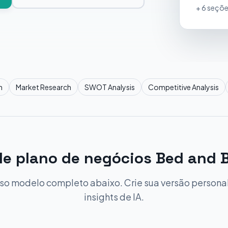
+ 6 seçõe
n
Market Research
SWOT Analysis
Competitive Analysis
e plano de negócios Bed and 
so modelo completo abaixo. Crie sua versão person
insights de IA.