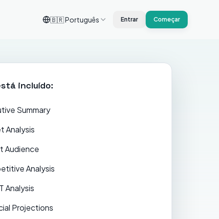
🇧🇷
Português
Entrar
Começar
stá incluído:
tive Summary
t Analysis
t Audience
titive Analysis
 Analysis
cial Projections