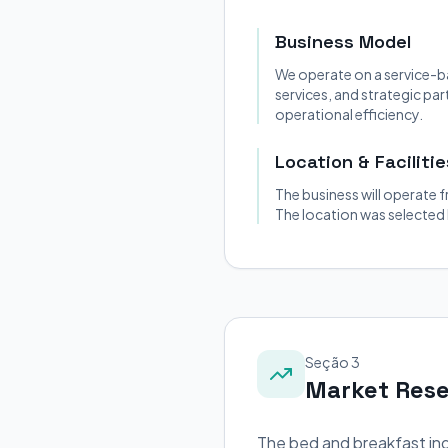
Business Model
We operate on a service-b
services, and strategic pa
operational efficiency.
Location & Facilitie
The business will operate f
The location was selected
Seção 3
Market Res
The bed and breakfast ind