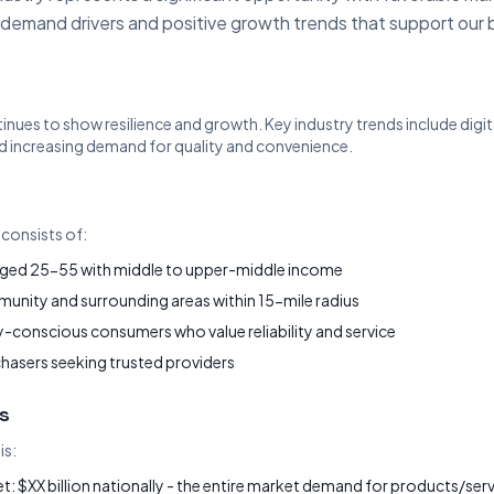
 demand drivers and positive growth trends that support our 
tinues to show resilience and growth. Key industry trends include dig
 increasing demand for quality and convenience.
consists of:
ged 25-55 with middle to upper-middle income
nity and surrounding areas within 15-mile radius
-conscious consumers who value reliability and service
chasers seeking trusted providers
s
is:
: $XX billion nationally - the entire market demand for products/servi