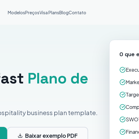
Modelos
Preços
Visa Plans
Blog
Contato
O que e
Execu
fast
Plano de
Marke
Targe
Compe
spitality business plan template.
SWOT
Finan
Baixar exemplo PDF