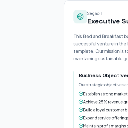
Seção 1
Executive 
This Bed and Breakfast bu
successful venture in the
template. Our mission is 
maintaining sustainable gr
Business Objective
Our strategic objectives a
Establish strong market 
Achieve 25% revenue gro
Build a loyal customer 
Expand service offerin
Maintain profit margin