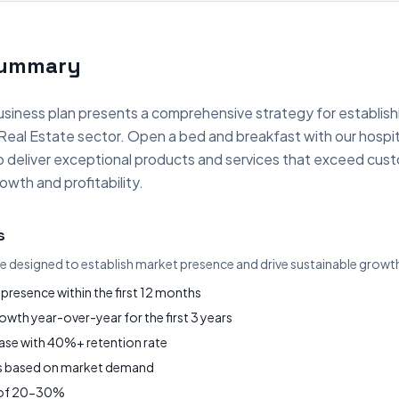
Summary
siness plan presents a comprehensive strategy for establish
 Real Estate sector. Open a bed and breakfast with our hospit
to deliver exceptional products and services that exceed cus
owth and profitability.
s
re designed to establish market presence and drive sustainable growt
presence within the first 12 months
wth year-over-year for the first 3 years
base with 40%+ retention rate
gs based on market demand
s of 20-30%