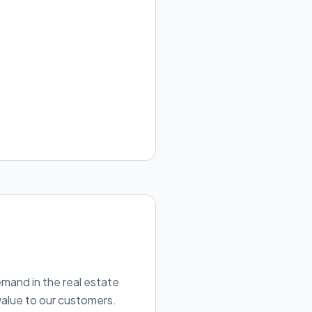
emand in the real estate
value to our customers.