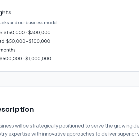
ights
arks and our business model:
ue: $150,000 - $300,000
ired: $50,000 - $100,000
2 months
: $500,000 - $1,000,000
scription
iness will be strategically positioned to serve the growing d
ry expertise with innovative approaches to deliver superior 