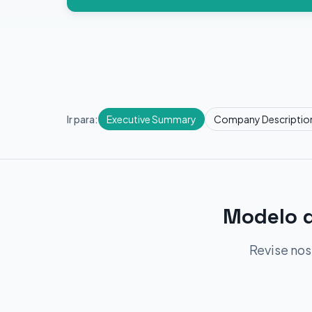
Ir para:
Executive Summary
Company Descriptio
Modelo d
Revise nos