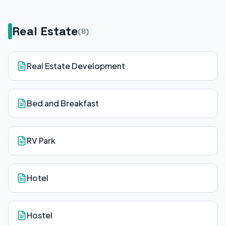
Real Estate
(
8
)
Real Estate Development
Bed and Breakfast
RV Park
Hotel
Hostel