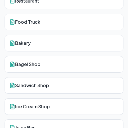
Restaurant
Food Truck
Bakery
Bagel Shop
Sandwich Shop
Ice Cream Shop
Juice Bar