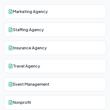
Marketing Agency
Staffing Agency
Insurance Agency
Travel Agency
Event Management
Nonprofit