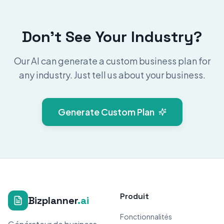
Don't See Your Industry?
Our AI can generate a custom business plan for
any industry. Just tell us about your business.
Generate Custom Plan
Produit
Bizplanner
.ai
Fonctionnalités