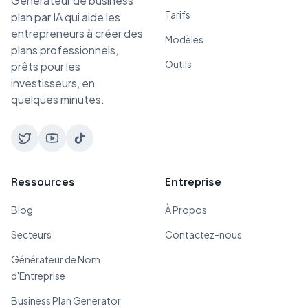
Générateur de business
Tarifs
plan par IA qui aide les
entrepreneurs à créer des
Modèles
plans professionnels,
Outils
prêts pour les
investisseurs, en
quelques minutes.
Ressources
Entreprise
Blog
À Propos
Secteurs
Contactez-nous
Générateur de Nom
d'Entreprise
Business Plan Generator