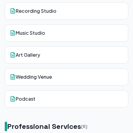
Recording Studio
Music Studio
Art Gallery
Wedding Venue
Podcast
Professional Services
(
6
)