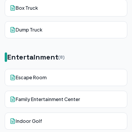
Box Truck
Dump Truck
Entertainment
(
8
)
Escape Room
Family Entertainment Center
Indoor Golf