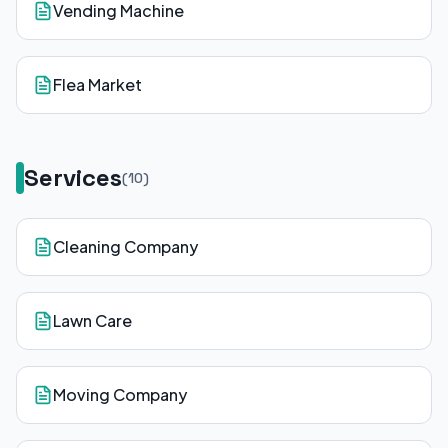
Vending Machine
Flea Market
Services
(
10
)
Cleaning Company
Lawn Care
Moving Company