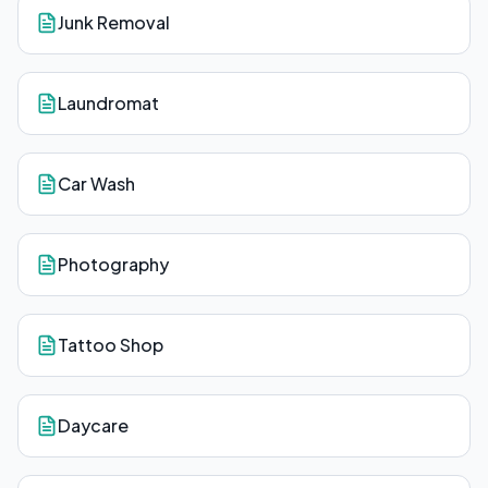
Junk Removal
Laundromat
Car Wash
Photography
Tattoo Shop
Daycare