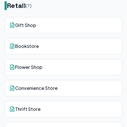
Retail
(
7
)
Gift Shop
Bookstore
Flower Shop
Convenience Store
Thrift Store