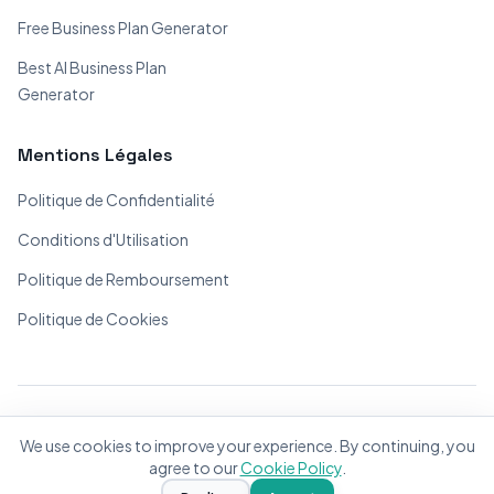
Free Business Plan Generator
Best AI Business Plan
Generator
Mentions Légales
Politique de Confidentialité
Conditions d'Utilisation
Politique de Remboursement
Politique de Cookies
© 2026 BizPlanner.ai. Tous droits réservés.
We use cookies to improve your experience. By continuing, you
Fait avec ❤️ pour les entrepreneurs du monde entier
agree to our
Cookie Policy
.