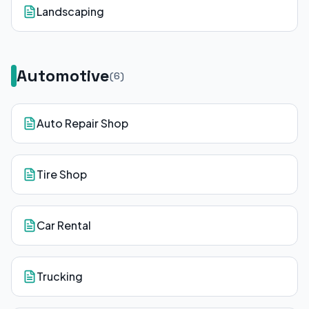
Landscaping
Automotive
(
6
)
Auto Repair Shop
Tire Shop
Car Rental
Trucking