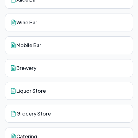
Wine Bar
Mobile Bar
Brewery
Liquor Store
Grocery Store
Catering