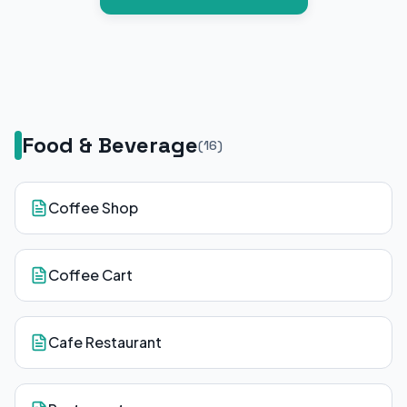
Food & Beverage
(
16
)
Coffee Shop
Coffee Cart
Cafe Restaurant