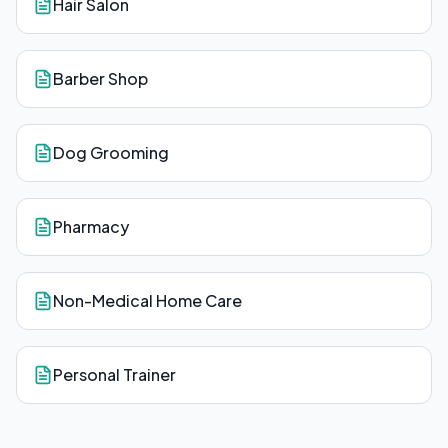
Hair Salon
Barber Shop
Dog Grooming
Pharmacy
Non-Medical Home Care
Personal Trainer