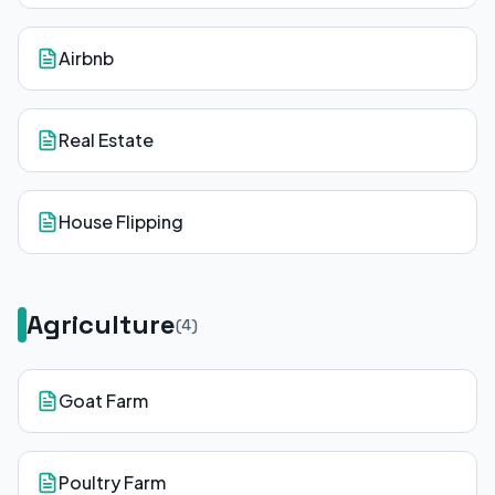
Airbnb
Real Estate
House Flipping
Agriculture
(
4
)
Goat Farm
Poultry Farm