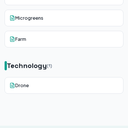
Microgreens
Farm
Technology
(
1
)
Drone