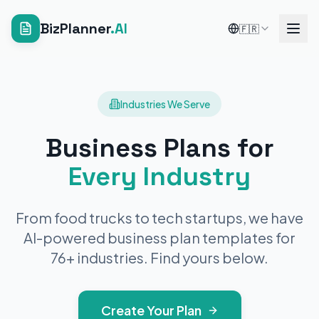
BizPlanner
.AI
🇫🇷
Industries We Serve
Business Plans for
Every Industry
From food trucks to tech startups, we have
AI-powered business plan templates for
76
+ industries. Find yours below.
Create Your Plan