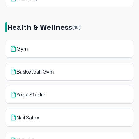
Health & Wellness
(
10
)
Gym
Basketball Gym
Yoga Studio
Nail Salon