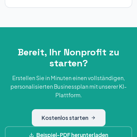
Bereit, Ihr Nonprofit zu
starten?
Erstellen Sie in Minuten einen vollständigen,
personalisierten Businessplan mit unserer KI-
Plattform.
Kostenlos starten
Beispiel-PDF herunterladen