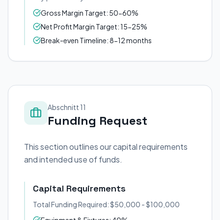
Gross Margin Target: 50-60%
Net Profit Margin Target: 15-25%
Break-even Timeline: 8-12 months
Abschnitt 11
Funding Request
This section outlines our capital requirements
and intended use of funds.
Capital Requirements
Total Funding Required: $50,000 - $100,000