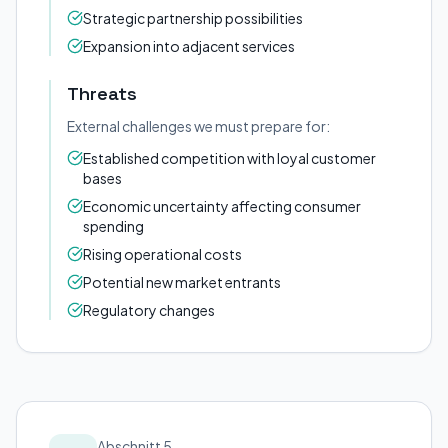
Strategic partnership possibilities
Expansion into adjacent services
Threats
External challenges we must prepare for:
Established competition with loyal customer
bases
Economic uncertainty affecting consumer
spending
Rising operational costs
Potential new market entrants
Regulatory changes
Abschnitt 5