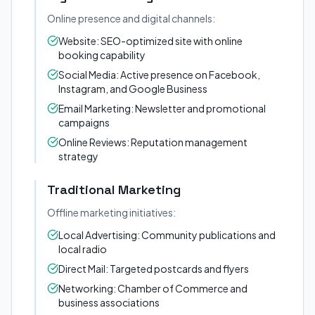
Online presence and digital channels:
Website: SEO-optimized site with online
booking capability
Social Media: Active presence on Facebook,
Instagram, and Google Business
Email Marketing: Newsletter and promotional
campaigns
Online Reviews: Reputation management
strategy
Traditional Marketing
Offline marketing initiatives:
Local Advertising: Community publications and
local radio
Direct Mail: Targeted postcards and flyers
Networking: Chamber of Commerce and
business associations