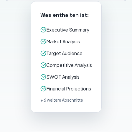
Was enthalten ist:
Executive Summary
Market Analysis
Target Audience
Competitive Analysis
SWOT Analysis
Financial Projections
+ 6 weitere Abschnitte