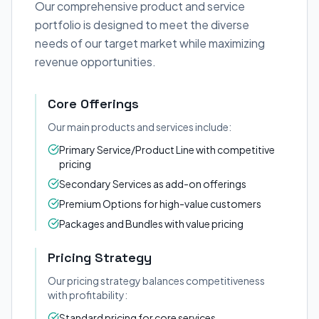
Our comprehensive product and service
portfolio is designed to meet the diverse
needs of our target market while maximizing
revenue opportunities.
Core Offerings
Our main products and services include:
Primary Service/Product Line with competitive
pricing
Secondary Services as add-on offerings
Premium Options for high-value customers
Packages and Bundles with value pricing
Pricing Strategy
Our pricing strategy balances competitiveness
with profitability:
Standard pricing for core services