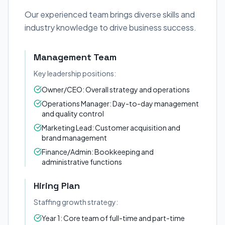
Our experienced team brings diverse skills and
industry knowledge to drive business success.
Management Team
Key leadership positions:
Owner/CEO: Overall strategy and operations
Operations Manager: Day-to-day management
and quality control
Marketing Lead: Customer acquisition and
brand management
Finance/Admin: Bookkeeping and
administrative functions
Hiring Plan
Staffing growth strategy:
Year 1: Core team of full-time and part-time