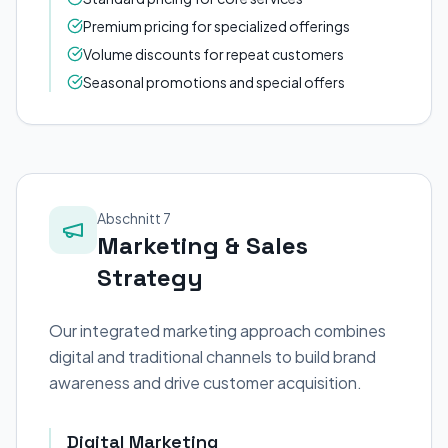
Premium pricing for specialized offerings
Volume discounts for repeat customers
Seasonal promotions and special offers
Abschnitt 7
Marketing & Sales
Strategy
Our integrated marketing approach combines
digital and traditional channels to build brand
awareness and drive customer acquisition.
Digital Marketing