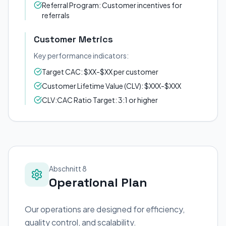
Referral Program: Customer incentives for
referrals
Customer Metrics
Key performance indicators:
Target CAC: $XX-$XX per customer
Customer Lifetime Value (CLV): $XXX-$XXX
CLV:CAC Ratio Target: 3:1 or higher
Abschnitt 8
Operational Plan
Our operations are designed for efficiency,
quality control, and scalability.