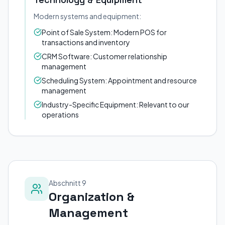
Modern systems and equipment:
Point of Sale System: Modern POS for
transactions and inventory
CRM Software: Customer relationship
management
Scheduling System: Appointment and resource
management
Industry-Specific Equipment: Relevant to our
operations
Abschnitt 9
Organization &
Management