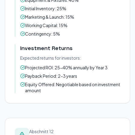
Equipment & Fixtures: 40%
Initial Inventory: 25%
Marketing & Launch: 15%
Working Capital: 15%
Contingency: 5%
Investment Returns
Expected returns for investors:
Projected ROI: 25-40% annually by Year 3
Payback Period: 2-3 years
Equity Offered: Negotiable based on investment
amount
Abschnitt 12