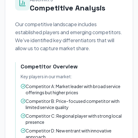
Competitive Analysis
Our competitive landscape includes
established players and emerging competitors.
We've identified key differentiators that will
allow us to capture market share.
Competitor Overview
Key players in our market:
Competitor A: Market leader with broad service
offerings but higher prices
Competitor B: Price-focused competitor with
limited service quality
Competitor C: Regional player with strong local
presence
Competitor D: New entrant with innovative
approach