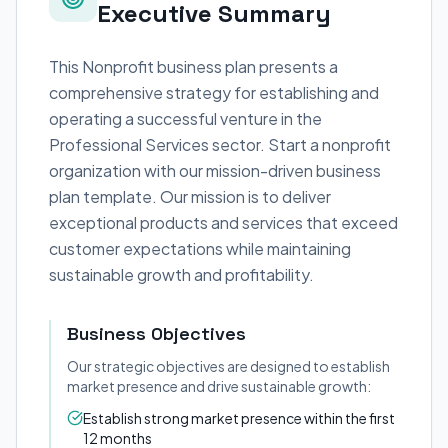
Executive Summary
This Nonprofit business plan presents a
comprehensive strategy for establishing and
operating a successful venture in the
Professional Services sector. Start a nonprofit
organization with our mission-driven business
plan template. Our mission is to deliver
exceptional products and services that exceed
customer expectations while maintaining
sustainable growth and profitability.
Business Objectives
Our strategic objectives are designed to establish
market presence and drive sustainable growth:
Establish strong market presence within the first
12 months