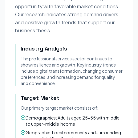
opportunity with favorable market conditions.
Our research indicates strong demand drivers
and positive growth trends that support our
business thesis.
Industry Analysis
The professional services sector continues to
show resilience and growth. Key industry trends
include digital transformation, changing consumer
preferences, and increasing demand for quality
and convenience.
Target Market
Our primary target market consists of:
Demographics: Adults aged 25-55 with middle
to upper-middle income
Geographic: Local community and surrounding