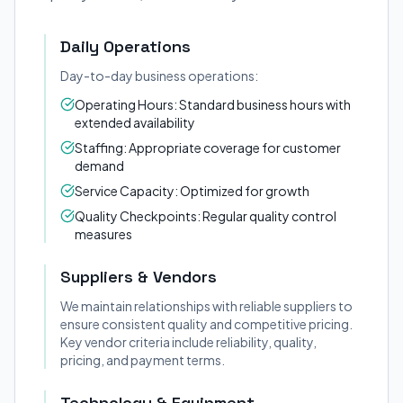
Daily Operations
Day-to-day business operations:
Operating Hours: Standard business hours with
extended availability
Staffing: Appropriate coverage for customer
demand
Service Capacity: Optimized for growth
Quality Checkpoints: Regular quality control
measures
Suppliers & Vendors
We maintain relationships with reliable suppliers to
ensure consistent quality and competitive pricing.
Key vendor criteria include reliability, quality,
pricing, and payment terms.
Technology & Equipment