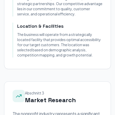
strategic partnerships. Our competitive advantage
lies in our commitment to quality, customer
service, and operational efficiency.
Location & Facilities
The business will operate from a strategically
located facility that provides optimal accessibility
for our target customers. The location was
selected based on demographic analysis,
competition mapping, and growth potential.
Abschnitt 3
Market Research
The nonprofit industry represents a significant