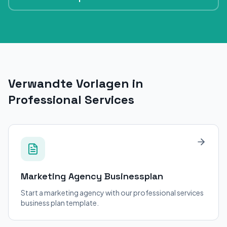
Verwandte Vorlagen in
Professional Services
Marketing Agency
Businessplan
Start a marketing agency with our professional services
business plan template.