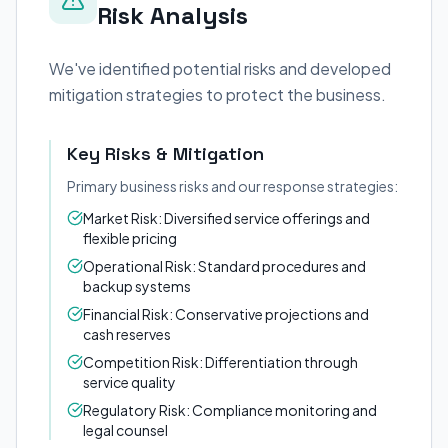
Risk Analysis
We've identified potential risks and developed
mitigation strategies to protect the business.
Key Risks & Mitigation
Primary business risks and our response strategies:
Market Risk: Diversified service offerings and
flexible pricing
Operational Risk: Standard procedures and
backup systems
Financial Risk: Conservative projections and
cash reserves
Competition Risk: Differentiation through
service quality
Regulatory Risk: Compliance monitoring and
legal counsel