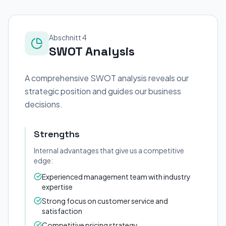
Abschnitt 4
SWOT Analysis
A comprehensive SWOT analysis reveals our
strategic position and guides our business
decisions.
Strengths
Internal advantages that give us a competitive
edge:
Experienced management team with industry
expertise
Strong focus on customer service and
satisfaction
Competitive pricing strategy