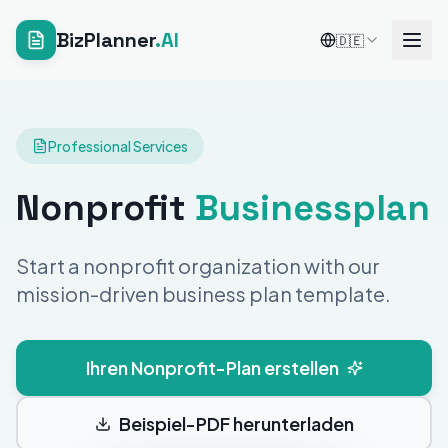
BizPlanner
.AI
🇩🇪
Professional Services
Nonprofit
Businessplan
Start a nonprofit organization with our
mission-driven business plan template.
Ihren Nonprofit-Plan erstellen
Beispiel-PDF herunterladen