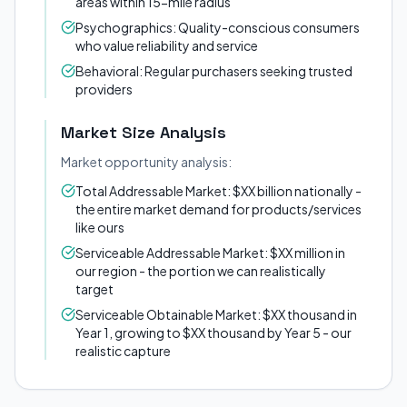
areas within 15-mile radius
Psychographics: Quality-conscious consumers
who value reliability and service
Behavioral: Regular purchasers seeking trusted
providers
Market Size Analysis
Market opportunity analysis:
Total Addressable Market: $XX billion nationally -
the entire market demand for products/services
like ours
Serviceable Addressable Market: $XX million in
our region - the portion we can realistically
target
Serviceable Obtainable Market: $XX thousand in
Year 1, growing to $XX thousand by Year 5 - our
realistic capture