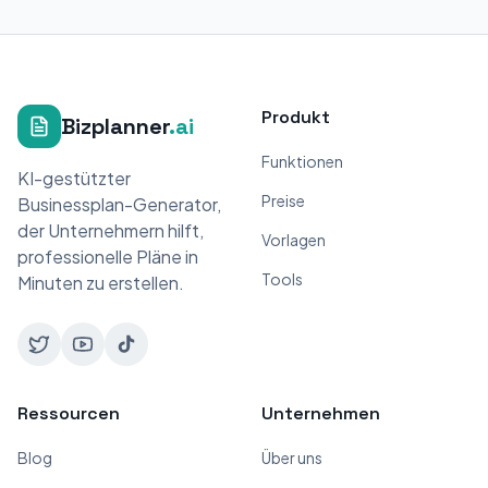
Produkt
Bizplanner
.ai
Funktionen
KI-gestützter
Preise
Businessplan-Generator,
der Unternehmern hilft,
Vorlagen
professionelle Pläne in
Tools
Minuten zu erstellen.
Ressourcen
Unternehmen
Blog
Über uns