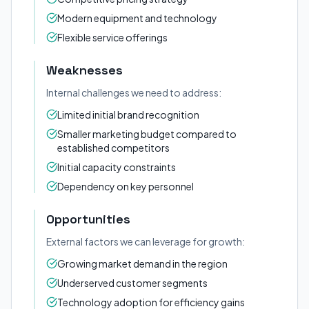
Modern equipment and technology
Flexible service offerings
Weaknesses
Internal challenges we need to address:
Limited initial brand recognition
Smaller marketing budget compared to
established competitors
Initial capacity constraints
Dependency on key personnel
Opportunities
External factors we can leverage for growth:
Growing market demand in the region
Underserved customer segments
Technology adoption for efficiency gains