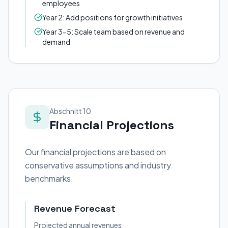
employees
Year 2: Add positions for growth initiatives
Year 3-5: Scale team based on revenue and
demand
Abschnitt 10
Financial Projections
Our financial projections are based on
conservative assumptions and industry
benchmarks.
Revenue Forecast
Projected annual revenues: