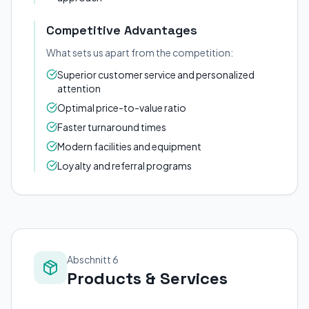
Competitive Advantages
What sets us apart from the competition:
Superior customer service and personalized
attention
Optimal price-to-value ratio
Faster turnaround times
Modern facilities and equipment
Loyalty and referral programs
Abschnitt 6
Products & Services