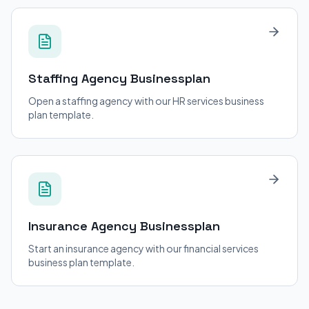
Staffing Agency
Businessplan
Open a staffing agency with our HR services business
plan template.
Insurance Agency
Businessplan
Start an insurance agency with our financial services
business plan template.