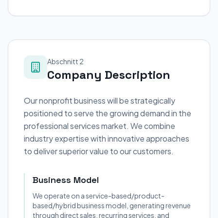
Abschnitt 2
Company Description
Our nonprofit business will be strategically
positioned to serve the growing demand in the
professional services market. We combine
industry expertise with innovative approaches
to deliver superior value to our customers.
Business Model
We operate on a service-based/product-
based/hybrid business model, generating revenue
through direct sales, recurring services, and