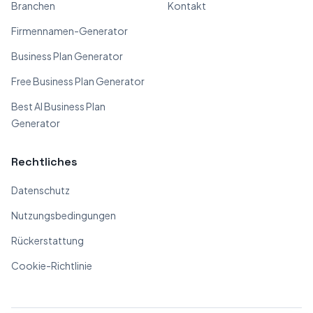
Branchen
Kontakt
Firmennamen-Generator
Business Plan Generator
Free Business Plan Generator
Best AI Business Plan
Generator
Rechtliches
Datenschutz
Nutzungsbedingungen
Rückerstattung
Cookie-Richtlinie