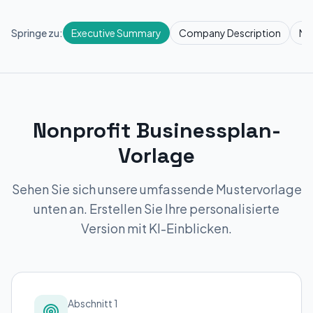
Springe zu:
Executive Summary
Company Description
Ma
Nonprofit Businessplan-
Vorlage
Sehen Sie sich unsere umfassende Mustervorlage
unten an. Erstellen Sie Ihre personalisierte
Version mit KI-Einblicken.
Abschnitt 1