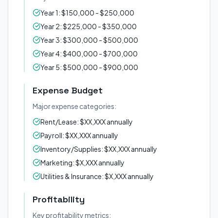
Year 1: $150,000 - $250,000
Year 2: $225,000 - $350,000
Year 3: $300,000 - $500,000
Year 4: $400,000 - $700,000
Year 5: $500,000 - $900,000
Expense Budget
Major expense categories:
Rent/Lease: $XX,XXX annually
Payroll: $XX,XXX annually
Inventory/Supplies: $XX,XXX annually
Marketing: $X,XXX annually
Utilities & Insurance: $X,XXX annually
Profitability
Key profitability metrics: