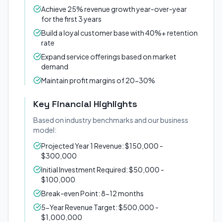
Achieve 25% revenue growth year-over-year
for the first 3 years
Build a loyal customer base with 40%+ retention
rate
Expand service offerings based on market
demand
Maintain profit margins of 20-30%
Key Financial Highlights
Based on industry benchmarks and our business
model:
Projected Year 1 Revenue: $150,000 -
$300,000
Initial Investment Required: $50,000 -
$100,000
Break-even Point: 8-12 months
5-Year Revenue Target: $500,000 -
$1,000,000