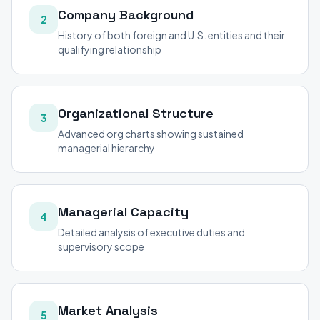
Company Background
2
History of both foreign and U.S. entities and their
qualifying relationship
Organizational Structure
3
Advanced org charts showing sustained
managerial hierarchy
Managerial Capacity
4
Detailed analysis of executive duties and
supervisory scope
Market Analysis
5