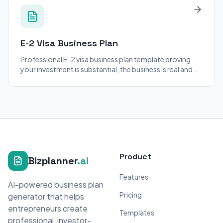
E-2 Visa
Business Plan
Professional E-2 visa business plan template proving
your investment is substantial, the business is real and
operating, and the enterprise is not marginal. Built for
consular and USCIS adjudication.
Product
Bizplanner
.ai
Features
AI-powered business plan
Pricing
generator that helps
entrepreneurs create
Templates
professional, investor-