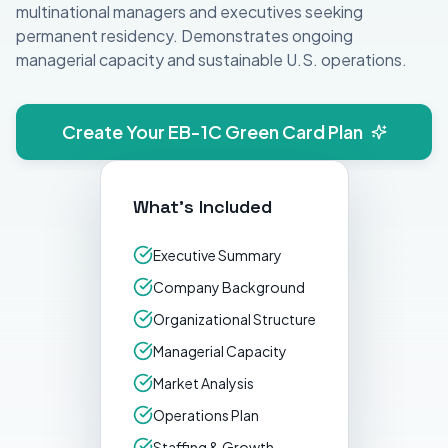
multinational managers and executives seeking
permanent residency. Demonstrates ongoing
managerial capacity and sustainable U.S. operations.
Create Your
EB-1C Green Card
Plan
What's Included
Executive Summary
Company Background
Organizational Structure
Managerial Capacity
Market Analysis
Operations Plan
Staffing & Growth