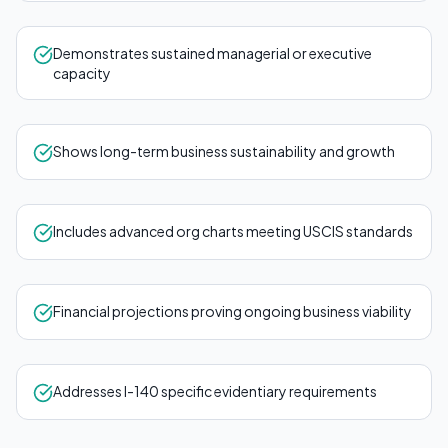
Demonstrates sustained managerial or executive
capacity
Shows long-term business sustainability and growth
Includes advanced org charts meeting USCIS standards
Financial projections proving ongoing business viability
Addresses I-140 specific evidentiary requirements