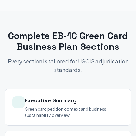
Complete
EB-1C Green Card
Business Plan Sections
Every section is tailored for USCIS adjudication
standards.
Executive Summary
1
Green card petition context and business
sustainability overview