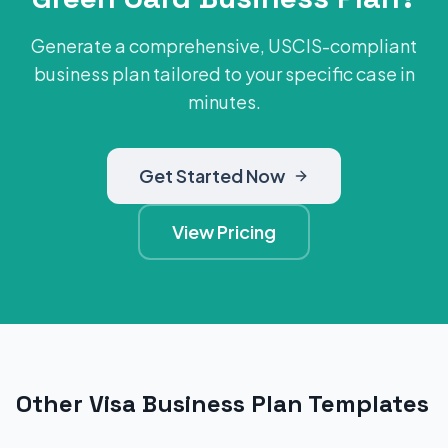
Generate a comprehensive, USCIS-compliant
business plan tailored to your specific case in
minutes.
Get Started Now
View Pricing
Other Visa Business Plan Templates