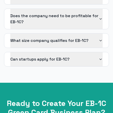
Does the company need to be profitable for
EB-1C?
What size company qualifies for EB-1C?
Can startups apply for EB-1C?
Ready to Create Your
EB-1C
Green Card
Business Plan?