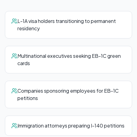
L-1A visa holders transitioning to permanent
residency
Multinational executives seeking EB-1C green
cards
Companies sponsoring employees for EB-1C
petitions
Immigration attorneys preparing I-140 petitions