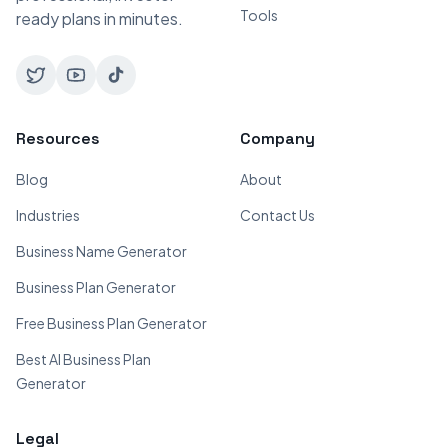
Tools
ready plans in minutes.
Resources
Company
Blog
About
Industries
Contact Us
Business Name Generator
Business Plan Generator
Free Business Plan Generator
Best AI Business Plan
Generator
Legal