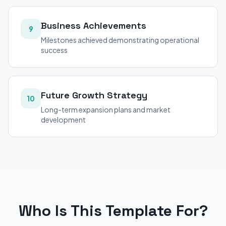
Business Achievements
9
Milestones achieved demonstrating operational
success
Future Growth Strategy
10
Long-term expansion plans and market
development
Who Is This Template For?