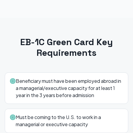
EB-1C Green Card
Key
Requirements
Beneficiary must have been employed abroad in
a managerial/executive capacity for at least 1
year in the 3 years before admission
Must be coming to the U.S. to work in a
managerial or executive capacity