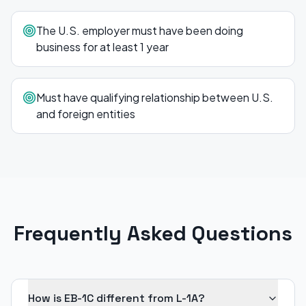
The U.S. employer must have been doing
business for at least 1 year
Must have qualifying relationship between U.S.
and foreign entities
Frequently Asked Questions
How is EB-1C different from L-1A?