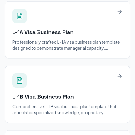
L-1A Visa
Business Plan
Professionally crafted L-1A visa business plan template
designed to demonstrate managerial capacity,
organizational structure, and U.S. operational viability
for intracompany transferees.
L-1B Visa
Business Plan
Comprehensive L-1B visa business plan template that
articulates specialized knowledge, proprietary
expertise, and the critical role of the transferee in U.S.
operations.