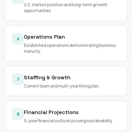
U.S. market position and long-term growth
opportunities
Operations Plan
6
Established operations demonstrating business
maturity
Staffing & Growth
7
Current team and multi-year hiring plan
Financial Projections
8
5-year financial outlook proving sustainability