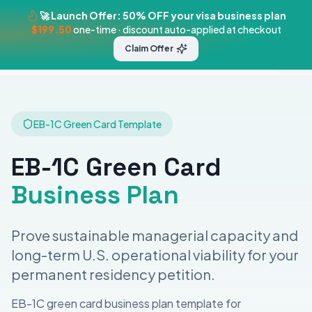
🚀 Launch Offer: 50% OFF your visa business plan
$199.50
one-time · discount auto-applied at checkout
BizPlanner
Claim Offer
Templates
Pricing
Visa Plans
Get St
AI
EB-1C Green Card
Template
EB-1C Green Card
Business Plan
Prove sustainable managerial capacity and
long-term U.S. operational viability for your
permanent residency petition.
EB-1C green card business plan template for