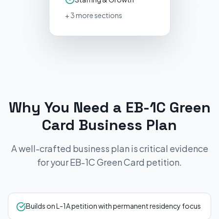
+
3
more sections
Why You Need a
EB-1C Green
Card
Business Plan
A well-crafted business plan is critical evidence
for your
EB-1C Green Card
petition.
Builds on L-1A petition with permanent residency focus