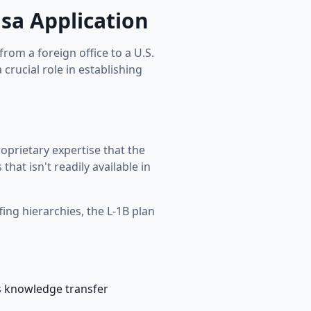
isa Application
om a foreign office to a U.S.
 crucial role in establishing
oprietary expertise that the
at isn't readily available in
fing hierarchies, the L-1B plan
s knowledge transfer