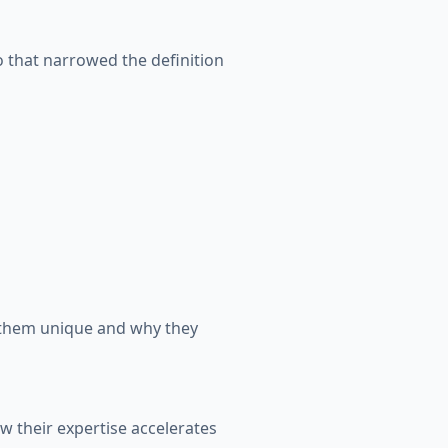
o that narrowed the definition
s them unique and why they
w their expertise accelerates