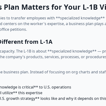
 Plan Matters for Your L-1B V
es to transfer employees with **specialized knowledge** fr
rd centers on the worker's expertise, a business plan plays a
ffice petitions.
ifferent from L-1A
capacity. The L-1B is about **specialized knowledge** — pr
he company's products, services, processes, or procedures th
he business plan. Instead of focusing on org charts and staf
nowledge is critical** to U.S. operations
l utilize** this expertise
S. growth strategy** looks like and why it depends on thi