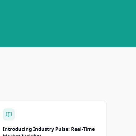
Introducing Industry Pulse: Real-Time