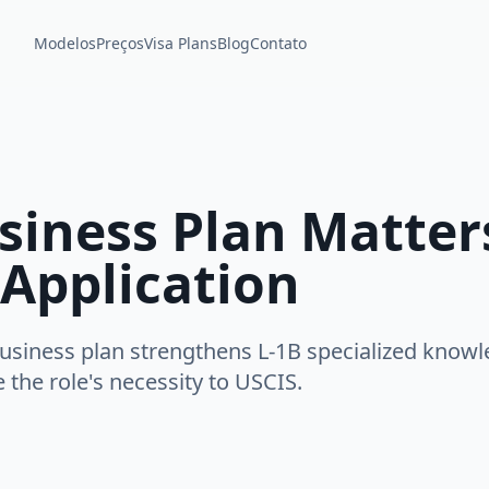
Modelos
Preços
Visa Plans
Blog
Contato
iness Plan Matters
 Application
usiness plan strengthens L-1B specialized knowl
the role's necessity to USCIS.