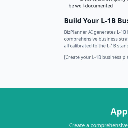
be well-documented
Build Your L-1B Bu
BizPlanner AI generates L-1B 
comprehensive business strate
all calibrated to the L-1B stan
[Create your L-1B business pl
App
Create a comprehensive