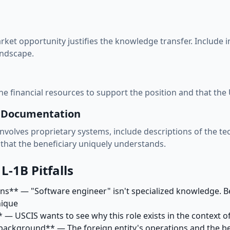
ket opportunity justifies the knowledge transfer. Include 
andscape.
 financial resources to support the position and that the U.
s Documentation
involves proprietary systems, include descriptions of the te
that the beneficiary uniquely understands.
-1B Pitfalls
ons** — "Software engineer" isn't specialized knowledge. 
nique
— USCIS wants to see why this role exists in the context of
background** — The foreign entity's operations and the ben