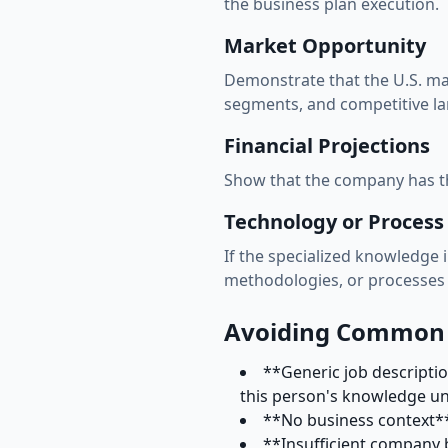
the business plan execution.
Market Opportunity
Demonstrate that the U.S. mar
segments, and competitive l
Financial Projections
Show that the company has the
Technology or Proces
If the specialized knowledge 
methodologies, or processes 
Avoiding Common L
**Generic job descripti
this person's knowledge u
**No business context** 
**Insufficient company 