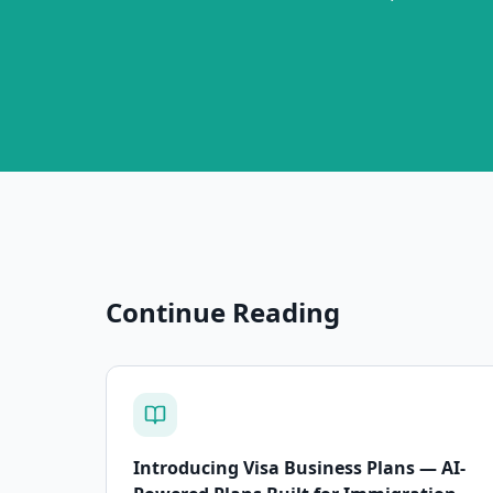
Continue Reading
Introducing Visa Business Plans — AI-