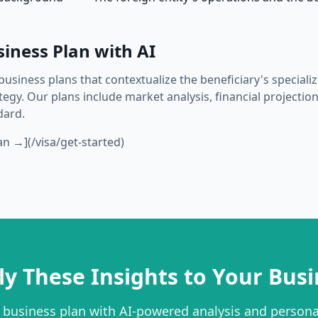
siness Plan with AI
business plans that contextualize the beneficiary's special
gy. Our plans include market analysis, financial projection
dard.
an →](/visa/get-started)
ly These Insights to Your Busi
 business plan with AI-powered analysis and person