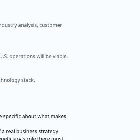
industry analysis, customer
S. operations will be viable.
chnology stack,
Be specific about what makes
 a real business strategy
eficiary's role there must