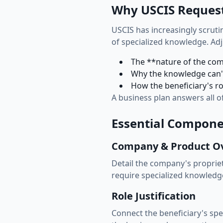
Why USCIS Request
USCIS has increasingly scruti
of specialized knowledge. Ad
The **nature of the com
Why the knowledge can't
How the beneficiary's ro
A business plan answers all o
Essential Componen
Company & Product O
Detail the company's proprie
require specialized knowledge
Role Justification
Connect the beneficiary's sp