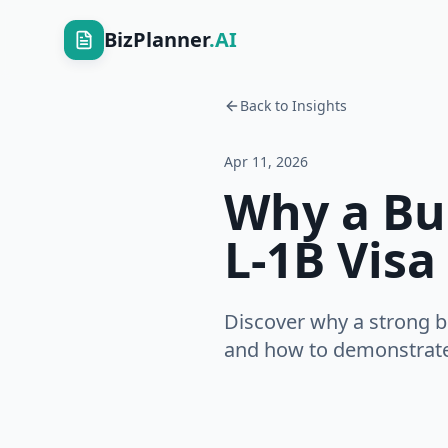
BizPlanner
.AI
Back to Insights
Apr 11, 2026
Why a Bus
L-1B Visa
Discover why a strong b
and how to demonstrate 