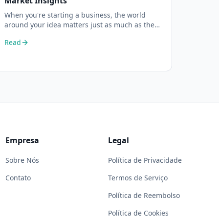
Market Insights
When you're starting a business, the world
around your idea matters just as much as the
idea itself. What's trending in your industry?
Read
Empresa
Legal
Sobre Nós
Política de Privacidade
Contato
Termos de Serviço
Política de Reembolso
Política de Cookies