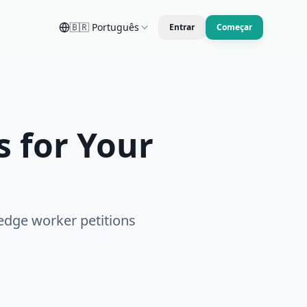
🇧🇷
Português
Entrar
Começar
 for Your
edge worker petitions