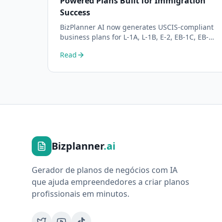
Powered Plans Built for Immigration
Success
BizPlanner AI now generates USCIS-compliant
business plans for L-1A, L-1B, E-2, EB-1C, EB-2
NIW, and O-1 visa petitions. Purpose-built for
Read
immigration attorneys and applicants.
Bizplanner
.ai
Gerador de planos de negócios com IA
que ajuda empreendedores a criar planos
profissionais em minutos.