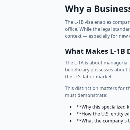
Why a Business
The L-1B visa enables compani
office. While the legal standa
context — especially for new o
What Makes L-1B D
The L-1A is about managerial 
beneficiary possesses about t
the U.S. labor market.
This distinction matters for t
must demonstrate:
**Why this specialized k
**How the U.S. entity wil
**What the company's U.