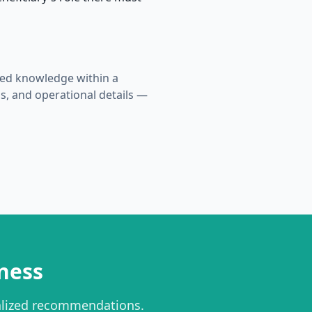
ized knowledge within a
s, and operational details —
ness
alized recommendations.