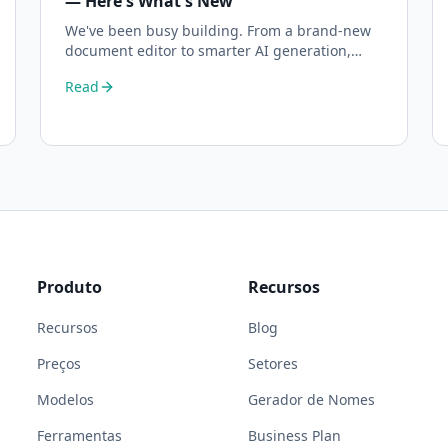
— Here's What's New
We've been busy building. From a brand-new
document editor to smarter AI generation,
here's everything that's changed on BizPlanner
Read
AI.
Produto
Recursos
Recursos
Blog
Preços
Setores
Modelos
Gerador de Nomes
Ferramentas
Business Plan