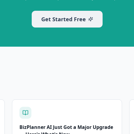
Get Started Free
BizPlanner AI Just Got a Major Upgrade