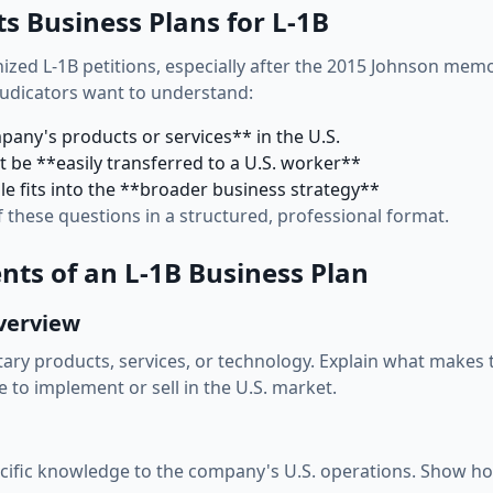
s Business Plans for L-1B
nized L-1B petitions, especially after the 2015 Johnson mem
judicators want to understand:
pany's products or services** in the U.S.
 be **easily transferred to a U.S. worker**
le fits into the **broader business strategy**
f these questions in a structured, professional format.
ts of an L-1B Business Plan
verview
tary products, services, or technology. Explain what make
 to implement or sell in the U.S. market.
ecific knowledge to the company's U.S. operations. Show ho