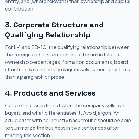
entity, and (where relevant) their ownership and capital
contribution.
3. Corporate Structure and
Qualifying Relationship
For L-1 and EB-1C, the qualifying relationship between
the foreign and U.S. entities must be unmistakable:
ownership percentages, formation documents, board
structure. A clean entity diagram solves more problems
than a paragraph of prose.
4. Products and Services
Concrete description of what the company sells, who
buys it, and what differentiates it. Avoid jargon. An
adjudicator with no industry background should be able
to summarize the business in two sentences after
reading this section.