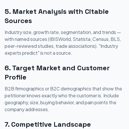
5. Market Analysis with Citable
Sources
Industry size, growth rate, segmentation, and trends —
with named sources (IBISWorld, Statista, Census, BLS,
peer-reviewed studies, trade associations). "Industry
experts predict" is not a source.
6. Target Market and Customer
Profile
B2B firmographics or B2C demographics that show the
petitioner knows exactly who the customer is. Include
geography, size, buying behavior, and pain points the
company addresses.
7. Competitive Landscape