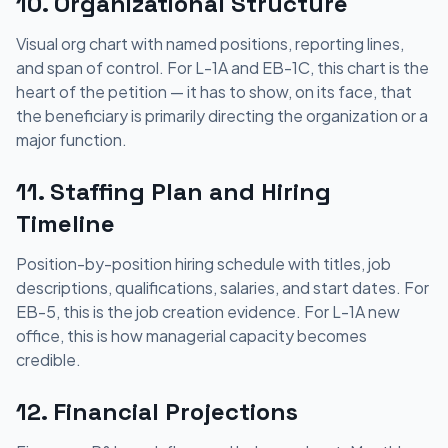
10. Organizational Structure
Visual org chart with named positions, reporting lines,
and span of control. For L-1A and EB-1C, this chart is the
heart of the petition — it has to show, on its face, that
the beneficiary is primarily directing the organization or a
major function.
11. Staffing Plan and Hiring
Timeline
Position-by-position hiring schedule with titles, job
descriptions, qualifications, salaries, and start dates. For
EB-5, this is the job creation evidence. For L-1A new
office, this is how managerial capacity becomes
credible.
12. Financial Projections