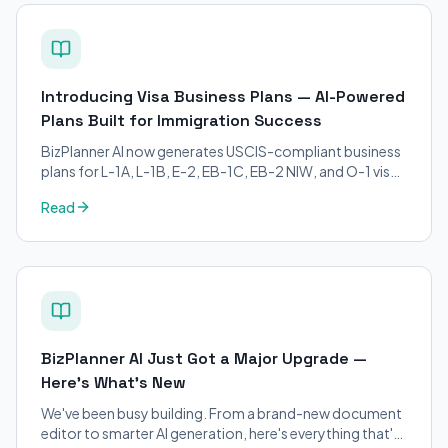
Introducing Visa Business Plans — AI-Powered
Plans Built for Immigration Success
BizPlanner AI now generates USCIS-compliant business
plans for L-1A, L-1B, E-2, EB-1C, EB-2 NIW, and O-1 visa
petitions. Purpose-built for immigration attorneys and
Read
applicants.
BizPlanner AI Just Got a Major Upgrade —
Here's What's New
We've been busy building. From a brand-new document
editor to smarter AI generation, here's everything that's