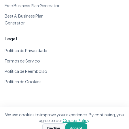
Free Business Plan Generator
Best AI Business Plan
Generator
Legal
Política de Privacidade
Termos de Serviço
Política de Reembolso
Política de Cookies
© 2026 BizPlanner.ai. Todos os direitos reservados.
We use cookies to improve your experience. By continuing, you
Feito com ❤️ para empreendedores do mundo todo
agree to our
Cookie Policy
.
Decline
Accept