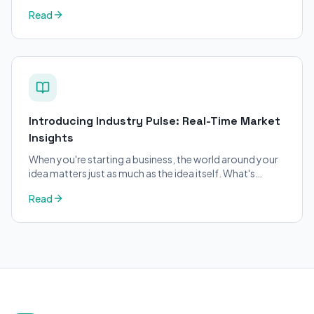
changed on BizPlanner AI.
Read
Introducing Industry Pulse: Real-Time Market
Insights
When you're starting a business, the world around your
idea matters just as much as the idea itself. What's
trending in your industry?
Read