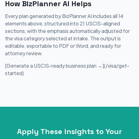
How BizPlanner AI Helps
Every plan generated by BizPlanner AI includes all 14
elements above, structured into 21 USCIS-aligned
sections, with the emphasis automatically adjusted for
the visa category selected at intake. The output is
editable, exportable to PDF or Word, and ready for
attorney review.
[Generate a USCIS-ready business plan →](/visa/get-
started)
Apply These Insights to Your