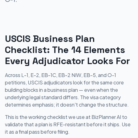
USCIS Business Plan
Checklist: The 14 Elements
Every Adjudicator Looks For
Across L-1, E-2, EB-1C, EB-2 NIW, EB-5, and O-1
petitions, USCIS adjudicators look for the same core
building blocks in a business plan — even when the
underlying legal standard differs. The visa category
determines emphasis; it doesn't change the structure.
This is the working checklist we use at BizPlanner AI to
validate that a plan is RFE-resistant before it ships. Use
it as a final pass before filing.