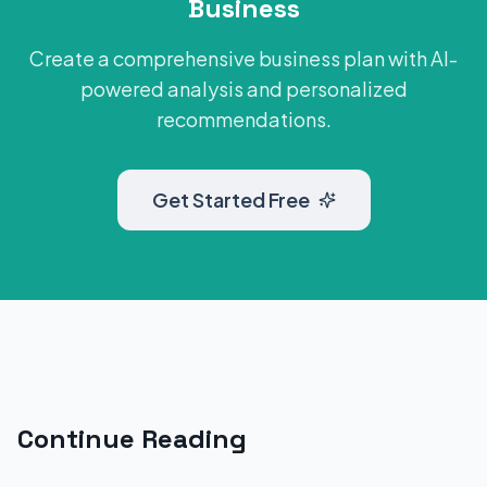
Business
Create a comprehensive business plan with AI-
powered analysis and personalized
recommendations.
Get Started Free
Continue Reading