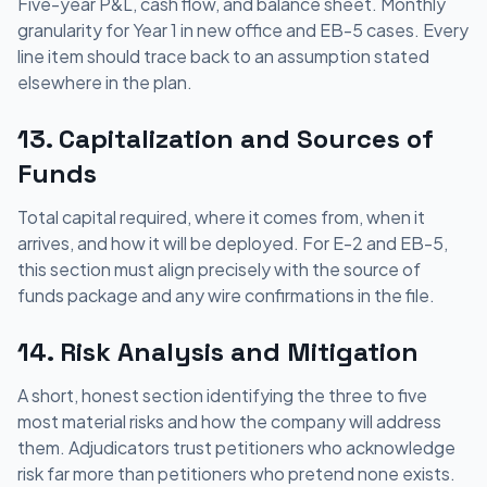
Five-year P&L, cash flow, and balance sheet. Monthly
granularity for Year 1 in new office and EB-5 cases. Every
line item should trace back to an assumption stated
elsewhere in the plan.
13. Capitalization and Sources of
Funds
Total capital required, where it comes from, when it
arrives, and how it will be deployed. For E-2 and EB-5,
this section must align precisely with the source of
funds package and any wire confirmations in the file.
14. Risk Analysis and Mitigation
A short, honest section identifying the three to five
most material risks and how the company will address
them. Adjudicators trust petitioners who acknowledge
risk far more than petitioners who pretend none exists.