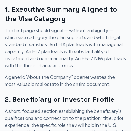
1. Executive Summary Aligned to
the Visa Category
The first page should signal — without ambiguity —
which visa category the plan supports and which legal
standard it satisfies. An L-1A plan leads with managerial
capacity. An E-2 plan leads with substantiality of
investment and non-marginality. An EB-2 NIW plan leads
with the three Dhanasar prongs.
A generic "About the Company" opener wastes the
most valuable real estate in the entire document.
2. Beneficiary or Investor Profile
A short, focused section establishing the beneficiary's
qualifications and connection to the petition: title, prior
experience, the specific role they will hold in the U.S.