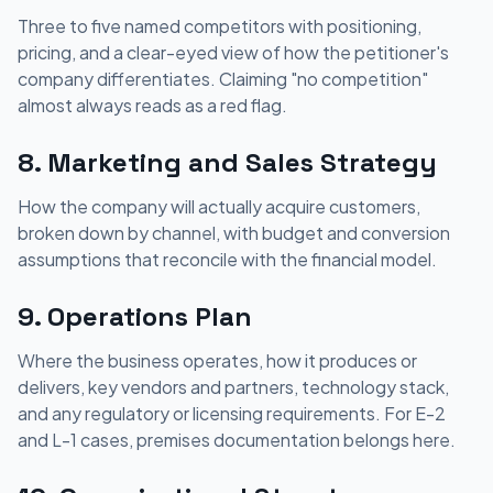
Three to five named competitors with positioning,
pricing, and a clear-eyed view of how the petitioner's
company differentiates. Claiming "no competition"
almost always reads as a red flag.
8. Marketing and Sales Strategy
How the company will actually acquire customers,
broken down by channel, with budget and conversion
assumptions that reconcile with the financial model.
9. Operations Plan
Where the business operates, how it produces or
delivers, key vendors and partners, technology stack,
and any regulatory or licensing requirements. For E-2
and L-1 cases, premises documentation belongs here.