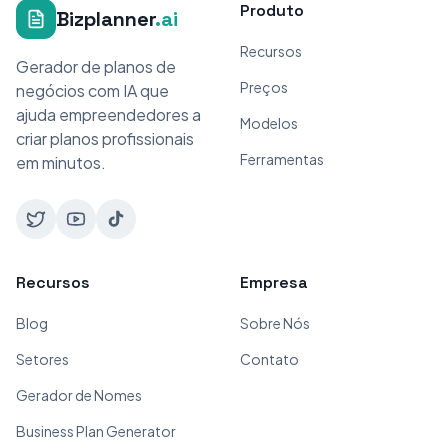
Produto
Bizplanner
.ai
Recursos
Gerador de planos de
Preços
negócios com IA que
ajuda empreendedores a
Modelos
criar planos profissionais
Ferramentas
em minutos.
Recursos
Empresa
Blog
Sobre Nós
Setores
Contato
Gerador de Nomes
Business Plan Generator