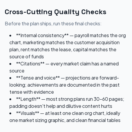
Cross-Cutting Quality Checks
Before the plan ships, run these final checks:
**Internal consistency** — payroll matches the org
chart, marketing matches the customer acquisition
plan, rent matches the lease, capital matches the
source of funds
**Citations** — every market claim has a named
source
**Tense and voice** — projections are forward-
looking; achievements are documented in the past
tense with evidence
**Length** — most strong plans run 30-60 pages;
padding doesn't help and dilutive content hurts
**Visuals** — at least one clean org chart, ideally
one market sizing graphic, and clean financial tables