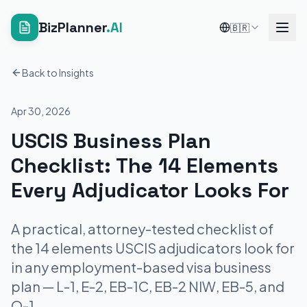
BizPlanner
.AI
🇧🇷
Back to Insights
Apr 30, 2026
USCIS Business Plan
Checklist: The 14 Elements
Every Adjudicator Looks For
A practical, attorney-tested checklist of
the 14 elements USCIS adjudicators look for
in any employment-based visa business
plan — L-1, E-2, EB-1C, EB-2 NIW, EB-5, and
O-1.