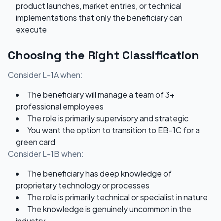
product launches, market entries, or technical
implementations that only the beneficiary can
execute
Choosing the Right Classification
Consider L-1A when:
The beneficiary will manage a team of 3+
professional employees
The role is primarily supervisory and strategic
You want the option to transition to EB-1C for a
green card
Consider L-1B when:
The beneficiary has deep knowledge of
proprietary technology or processes
The role is primarily technical or specialist in nature
The knowledge is genuinely uncommon in the
industry