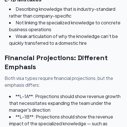
Describing knowledge that is industry-standard
rather than company-specific
Not linking the specialized knowledge to concrete
business operations
Weak articulation of why the knowledge can't be
quickly transferred to a domestic hire
Financial Projections: Different
Emphasis
Both visa types require financial projections, but the
emphasis differs:
**L-1A**: Projections should show revenue growth
that necessitates expanding the team under the
manager's direction
**L-1B**: Projections should show the revenue
impact of the specialized knowledge — such as