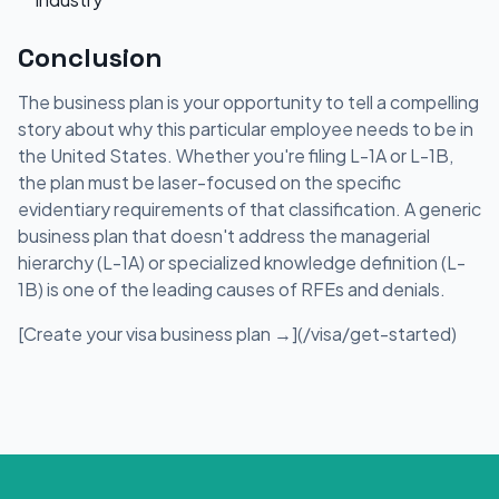
Conclusion
The business plan is your opportunity to tell a compelling
story about why this particular employee needs to be in
the United States. Whether you're filing L-1A or L-1B,
the plan must be laser-focused on the specific
evidentiary requirements of that classification. A generic
business plan that doesn't address the managerial
hierarchy (L-1A) or specialized knowledge definition (L-
1B) is one of the leading causes of RFEs and denials.
[Create your visa business plan →](/visa/get-started)