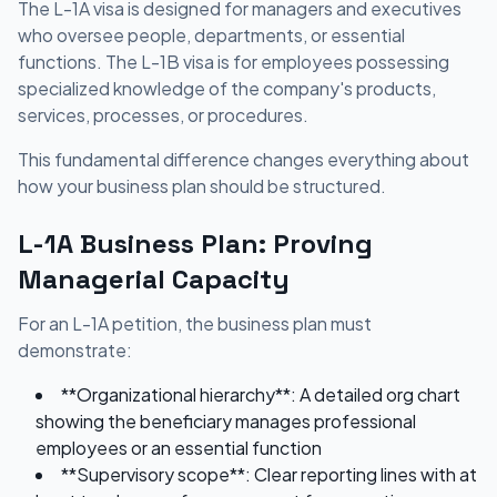
The L-1A visa is designed for managers and executives
who oversee people, departments, or essential
functions. The L-1B visa is for employees possessing
specialized knowledge of the company's products,
services, processes, or procedures.
This fundamental difference changes everything about
how your business plan should be structured.
L-1A Business Plan: Proving
Managerial Capacity
For an L-1A petition, the business plan must
demonstrate:
**Organizational hierarchy**: A detailed org chart
showing the beneficiary manages professional
employees or an essential function
**Supervisory scope**: Clear reporting lines with at