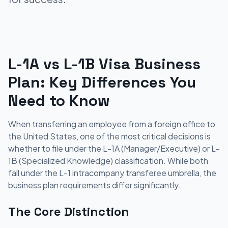
L-1A vs L-1B Visa Business
Plan: Key Differences You
Need to Know
When transferring an employee from a foreign office to
the United States, one of the most critical decisions is
whether to file under the L-1A (Manager/Executive) or L-
1B (Specialized Knowledge) classification. While both
fall under the L-1 intracompany transferee umbrella, the
business plan requirements differ significantly.
The Core Distinction