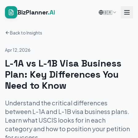
BizPlanner
.AI
🇧🇷
Back to Insights
Apr 12, 2026
L-1A vs L-1B Visa Business
Plan: Key Differences You
Need to Know
Understand the critical differences
between L-1A and L-1B visa business plans.
Learn what USCIS looks for in each
category and how to position your petition
for success.