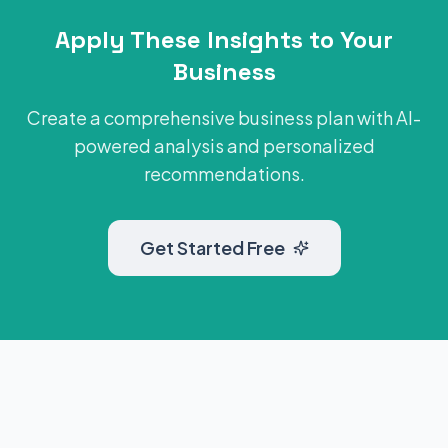
Apply These Insights to Your
Business
Create a comprehensive business plan with AI-
powered analysis and personalized
recommendations.
Get Started Free