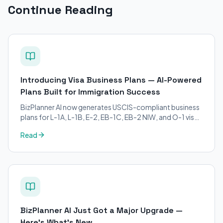
Continue Reading
Introducing Visa Business Plans — AI-Powered
Plans Built for Immigration Success
BizPlanner AI now generates USCIS-compliant business
plans for L-1A, L-1B, E-2, EB-1C, EB-2 NIW, and O-1 visa
petitions. Purpose-built for immigration attorneys and
Read
applicants.
BizPlanner AI Just Got a Major Upgrade —
Here's What's New