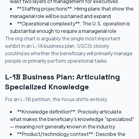
least two layers of management for executives
**Staffing projections**: Hiring plans that show the
managerial role will be sustained and expand
**Operational complexity**: The U.S. operation is
substantial enough to require a managerial role
The org chart is arguably the single most important
exhibit in an L-1A business plan. USCIS closely
scrutinizes whether the beneficiary will primarily manage
people or primarily perform operational tasks.
L-1B Business Plan: Articulating
Specialized Knowledge
For an L-1B petition, the focus shifts entirely:
**Knowledge definition**: Precisely articulate
what makes the beneficiary's knowledge "specialized"
— meaning not generally known in the industry
**Product/technology context**: Describe the