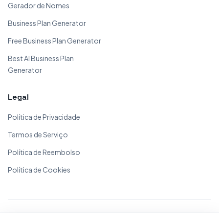
Gerador de Nomes
Business Plan Generator
Free Business Plan Generator
Best AI Business Plan
Generator
Legal
Política de Privacidade
Termos de Serviço
Política de Reembolso
Política de Cookies