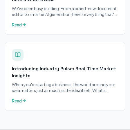
We've been busy building. From a brand-new document
editor to smarter AI generation, here's everything that's
changed on BizPlanner AI.
Read
Introducing Industry Pulse: Real-Time Market
Insights
When you're starting a business, the world around your
idea matters just as much as the idea itself. What's
trending in your industry?
Read