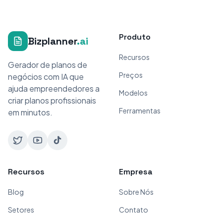
Produto
Bizplanner
.ai
Recursos
Gerador de planos de
Preços
negócios com IA que
ajuda empreendedores a
Modelos
criar planos profissionais
Ferramentas
em minutos.
Recursos
Empresa
Blog
Sobre Nós
Setores
Contato