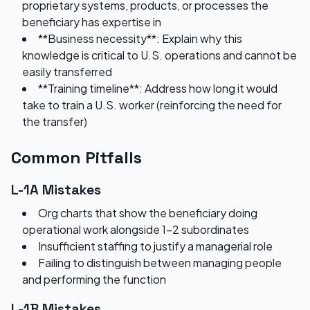
proprietary systems, products, or processes the
beneficiary has expertise in
**Business necessity**: Explain why this
knowledge is critical to U.S. operations and cannot be
easily transferred
**Training timeline**: Address how long it would
take to train a U.S. worker (reinforcing the need for
the transfer)
Common Pitfalls
L-1A Mistakes
Org charts that show the beneficiary doing
operational work alongside 1-2 subordinates
Insufficient staffing to justify a managerial role
Failing to distinguish between managing people
and performing the function
L-1B Mistakes