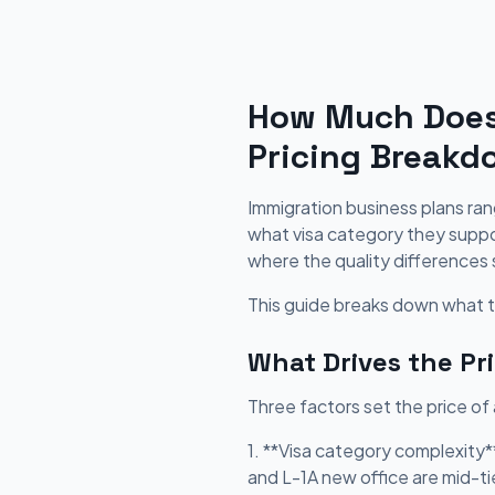
How Much Does 
Pricing Breakd
Immigration business plans ra
what visa category they suppor
where the quality differences 
This guide breaks down what to
What Drives the Pr
Three factors set the price of
1. **Visa category complexity
and L-1A new office are mid-ti