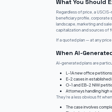
What You Should Ex
Regardless of price, a USCIS-r
beneficiary profile, corporate
landscape, marketing and sales 
capitalization and sources of f
If a quoted plan — at any price 
When AI-Generated
AI-generated plans are particul
L-1A new office petitions
E-2 cases in established 
O-1 and EB-2 NIW petitio
Attorneys handling high 
They're a less obvious fit when
The case involves comple