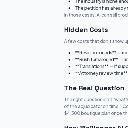
The industry is niche eno
The petition has already
In those cases, AI can still pr
Hidden Costs
A few costs that don't show up
**Revision rounds** — most
**Rush turnaround** — an
**Translations** — if sup
**Attorney review time** 
The Real Question
The right question isn't "what's
of the adjudicator on time." C
$4,500 boutique plan once the
How BizPlanner AI