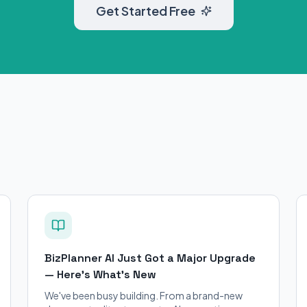
Get Started Free
BizPlanner AI Just Got a Major Upgrade
— Here's What's New
We've been busy building. From a brand-new