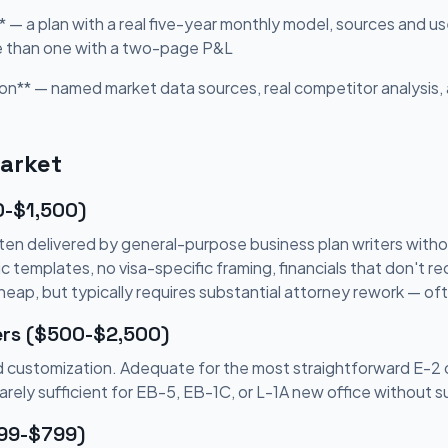
* — a plan with a real five-year monthly model, sources and us
e than one with a two-page P&L
on** — named market data sources, real competitor analysis, 
Market
0-$1,500)
en delivered by general-purpose business plan writers witho
templates, no visa-specific framing, financials that don't rec
Cheap, but typically requires substantial attorney rework — o
ers ($500-$2,500)
ted customization. Adequate for the most straightforward E-2
Rarely sufficient for EB-5, EB-1C, or L-1A new office without 
299-$799)