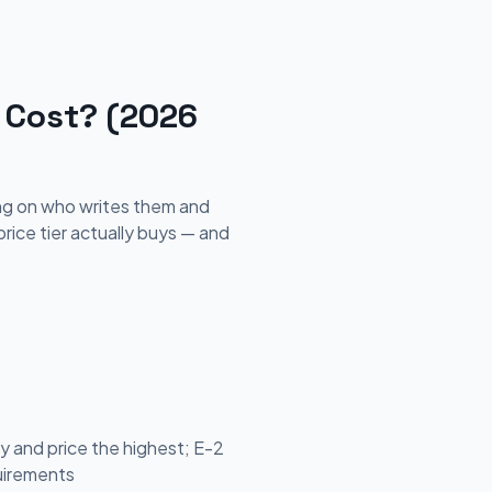
 Cost? (2026
ing on who writes them and
ice tier actually buys — and
 and price the highest; E-2
quirements