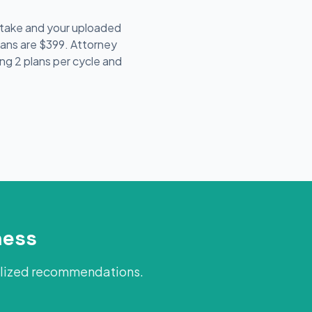
intake and your uploaded
lans are $399. Attorney
ing 2 plans per cycle and
ness
alized recommendations.