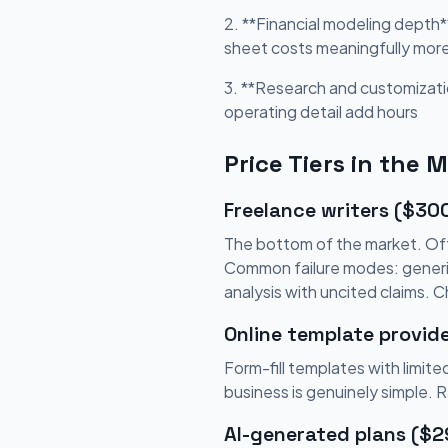
2. **Financial modeling depth*
sheet costs meaningfully mor
3. **Research and customizati
operating detail add hours
Price Tiers in the 
Freelance writers ($30
The bottom of the market. Oft
Common failure modes: generic 
analysis with uncited claims. 
Online template provid
Form-fill templates with limi
business is genuinely simple. 
AI-generated plans ($