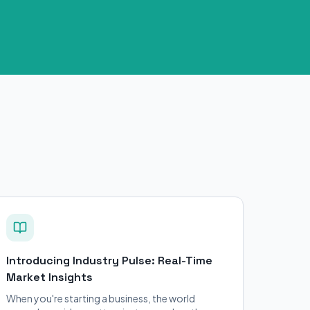
Introducing Industry Pulse: Real-Time
Market Insights
When you're starting a business, the world