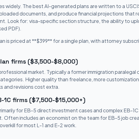
es widely. The best AI-generated plans are written to a USCIS-
uploaded documents, and produce financial projections that re
. Look for: visa-specific section structure, the ability to 
cked PDF).
an is priced at **$399** for a single plan, with attorney subscri
lan firms ($3,500-$8,000)
ofessional market. Typically a former immigration paralegal 
categories. Higher quality than freelance, more customizatio
s and revisions cost extra.
B-1C firms ($7,500-$15,000+)
rimarily for EB-5 direct investment cases and complex EB-1C
. Often includes an economist on the team for EB-5 job creat
overkill for most L-1 and E-2 work.