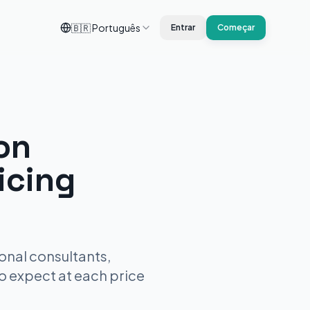
🇧🇷
Português
Entrar
Começar
on
icing
onal consultants,
to expect at each price