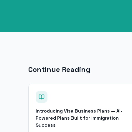
Continue Reading
Introducing Visa Business Plans — AI-
Powered Plans Built for Immigration
Success