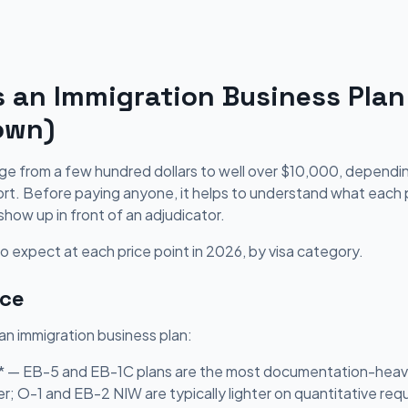
an Immigration Business Plan
own)
nge from a few hundred dollars to well over $10,000, depend
t. Before paying anyone, it helps to understand what each pr
show up in front of an adjudicator.
 expect at each price point in 2026, by visa category.
ice
 an immigration business plan:
** — EB-5 and EB-1C plans are the most documentation-heavy
er; O-1 and EB-2 NIW are typically lighter on quantitative re