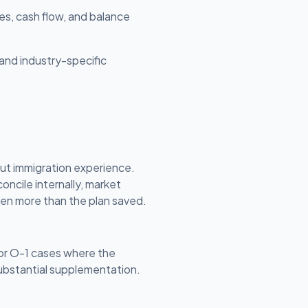
es, cash flow, and balance
and industry-specific
ut immigration experience.
oncile internally, market
ften more than the plan saved.
 or O-1 cases where the
substantial supplementation.