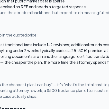
ugh that public market data is sparse
 received an RFE and needs a targeted response
oduce the structural backbone, but expect to do meaningful edi
 in the quoted price:
 traditional firms include 1-2 revisions; additional rounds co
ything under 2 weeks typically carries a 25-50% premium at 
porting documents are in another language, certified translati
— the cheaper the plan, the more time the attorney spends fi
 the cheapest plan I can buy" — it's "what's the total cost to g
ounting attorney rework, a $500 freelance plan often costs mo
 case actually ships.
 Compares