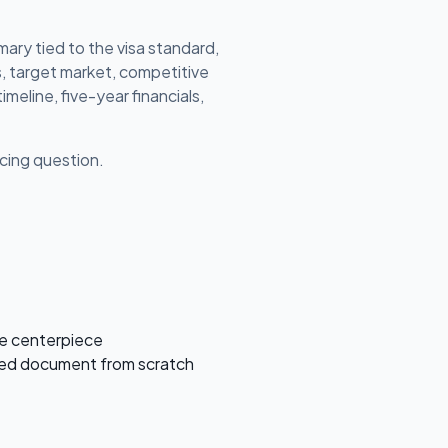
ary tied to the visa standard,
s, target market, competitive
imeline, five-year financials,
ricing question.
he centerpiece
ished document from scratch