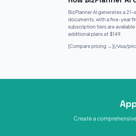
BizPlanner AI generates a 21-
documents, with a five-year fi
subscription tiers are availab
additional plans at $149.
[Compare pricing →](/visa/prici
App
Create a comprehensive