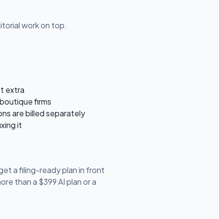
torial work on top.
st extra
boutique firms
ons are billed separately
xing it
et a filing-ready plan in front
re than a $399 AI plan or a