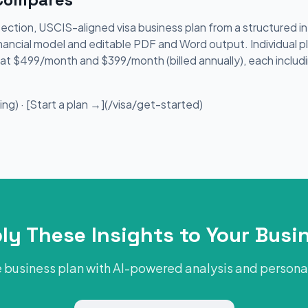
section, USCIS-aligned visa business plan from a structured 
nancial model and editable PDF and Word output. Individual p
le at $499/month and $399/month (billed annually), each includ
ng) · [Start a plan →](/visa/get-started)
ly These Insights to Your Busi
 business plan with AI-powered analysis and person