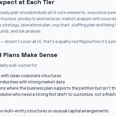
pect at Each Tier
eady plan should include all 14 core elements: executive summ
 structure, products and services, market analysis with source
strategy, operations plan, org chart, staffing plan and hiring t
unds, and risk analysis.
— doesn't cover all 14, that's a quality red flag before it's a p
 Plans Make Sense
arly well-suited for:
 with clean corporate structures
industries with strong market data
ns where the business plan supports the petition but isn't t
volume who need a strong first draft to customize, not a fin
:
x multi-entity structures or unusual capital arrangements