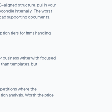
aligned structure, pull in your
concile internally. The worst
upload supporting documents,
ption tiers for firms handling
or business writer with focused
n than templates, but
 petitions where the
ion analysis. Worth the price