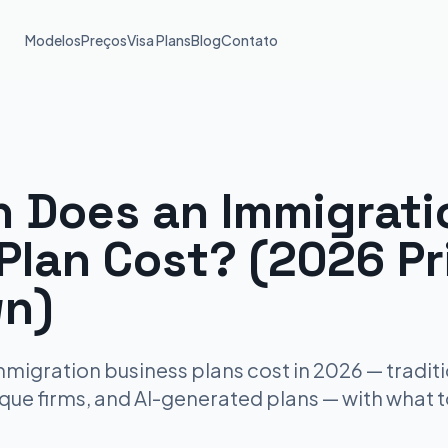
Modelos
Preços
Visa Plans
Blog
Contato
 Does an Immigrati
Plan Cost? (2026 Pr
n)
igration business plans cost in 2026 — traditi
ique firms, and AI-generated plans — with what 