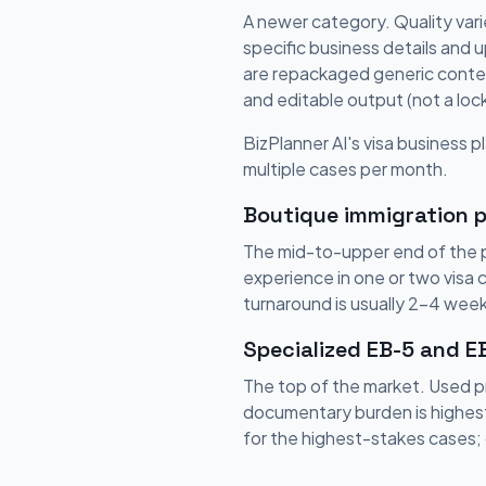
A newer category. Quality vari
specific business details and 
are repackaged generic content
and editable output (not a lo
BizPlanner AI's visa business pl
multiple cases per month.
Boutique immigration p
The mid-to-upper end of the pr
experience in one or two visa 
turnaround is usually 2-4 week
Specialized EB-5 and E
The top of the market. Used p
documentary burden is highest
for the highest-stakes cases; 