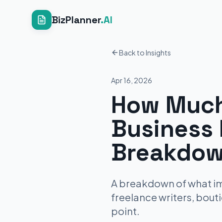
BizPlanner
.AI
Back to Insights
Apr 16, 2026
How Much
Business 
Breakdow
A breakdown of what imm
freelance writers, bout
point.