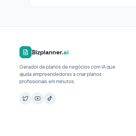
Bizplanner
.ai
Gerador de planos de negócios com IA que
ajuda empreendedores a criar planos
profissionais em minutos.