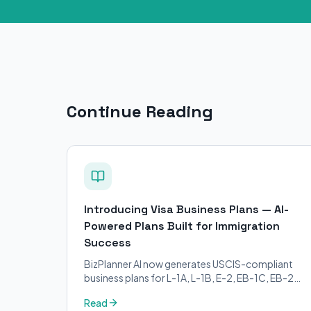
Continue Reading
Introducing Visa Business Plans — AI-
Powered Plans Built for Immigration
Success
BizPlanner AI now generates USCIS-compliant
business plans for L-1A, L-1B, E-2, EB-1C, EB-2
NIW, and O-1 visa petitions. Purpose-built for
Read
immigration attorneys and applicants.