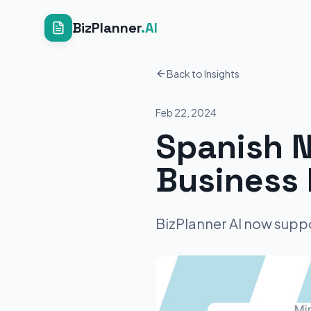
BizPlanner
.AI
Back to Insights
Feb 22, 2024
Spanish N
Business 
BizPlanner AI now suppo