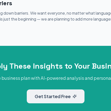
iers
ing down barriers. We want everyone, no matter what language
s is just the beginning — we are planning to add more language
ly These Insights to Your Busi
 business plan with AI-powered analysis and person
Get Started Free