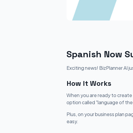
Spanish Now Su
Exciting news! BizPlanner AI j
How It Works
When you are ready to create y
option called "language of the
Plus, on your business plan pag
easy.