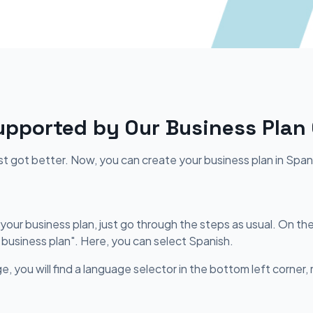
pported by Our Business Plan
ust got better. Now, you can create your business plan in Span
our business plan, just go through the steps as usual. On the 
 business plan". Here, you can select Spanish.
e, you will find a language selector in the bottom left corner