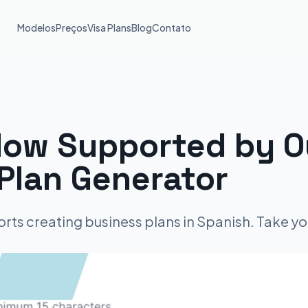
Modelos
Preços
Visa Plans
Blog
Contato
ow Supported by Ou
Plan Generator
rts creating business plans in Spanish. Take yo