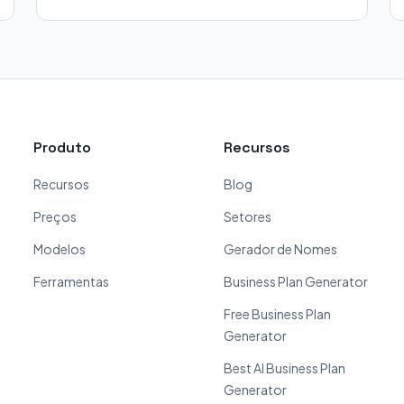
Produto
Recursos
Recursos
Blog
Preços
Setores
Modelos
Gerador de Nomes
Ferramentas
Business Plan Generator
Free Business Plan
Generator
Best AI Business Plan
Generator