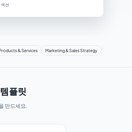
가 섹션
Products & Services
Marketing & Sales Strategy
Operational P
서 템플릿
을 만드세요.