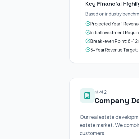
Key Financial Highl
Based on industry benchm
Projected Year 1 Reven
Initial Investment Requ
Break-even Point: 8-1
5-Year Revenue Target
섹션 2
Company De
Our real estate developme
estate market. We combine
customers.