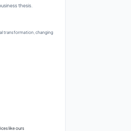
business thesis.
ital transformation, changing
ces like ours