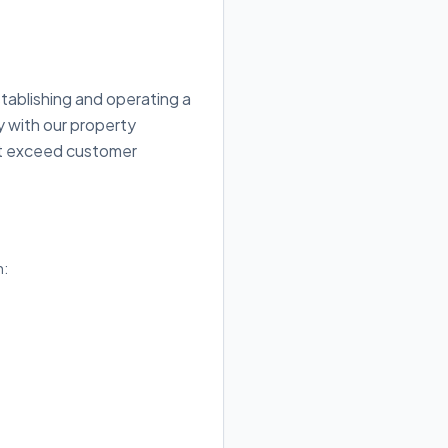
tablishing and operating a
y with our property
hat exceed customer
h: