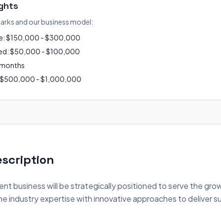
ights
arks and our business model:
ue: $150,000 - $300,000
ired: $50,000 - $100,000
2 months
: $500,000 - $1,000,000
scription
nt business will be strategically positioned to serve the gro
 industry expertise with innovative approaches to deliver su