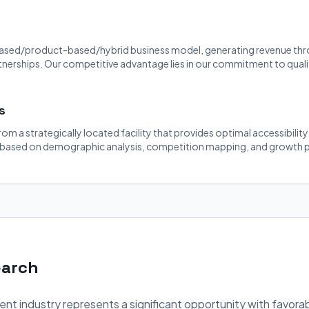
ased/product-based/hybrid business model, generating revenue throu
rtnerships. Our competitive advantage lies in our commitment to quali
s
rom a strategically located facility that provides optimal accessibilit
 based on demographic analysis, competition mapping, and growth p
earch
nt industry represents a significant opportunity with favora