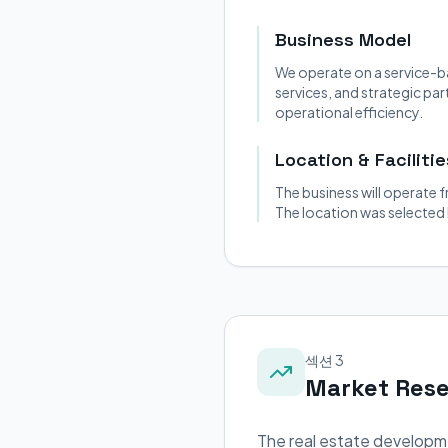
Business Model
We operate on a service-b
services, and strategic pa
operational efficiency.
Location & Facilitie
The business will operate f
The location was selected
섹션 3
Market Res
The real estate developme