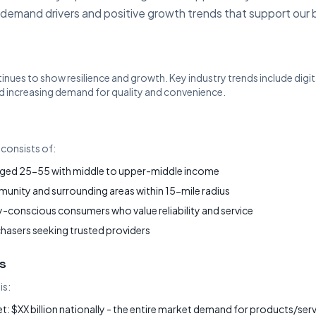
 demand drivers and positive growth trends that support our 
tinues to show resilience and growth. Key industry trends include dig
 increasing demand for quality and convenience.
consists of:
ged 25-55 with middle to upper-middle income
nity and surrounding areas within 15-mile radius
-conscious consumers who value reliability and service
chasers seeking trusted providers
s
is:
: $XX billion nationally - the entire market demand for products/servi