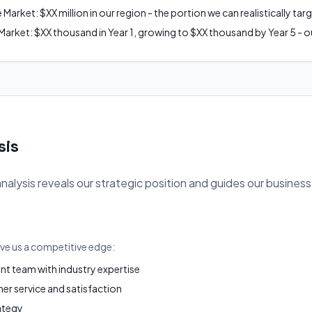
arket: $XX million in our region - the portion we can realistically tar
arket: $XX thousand in Year 1, growing to $XX thousand by Year 5 - ou
sis
ysis reveals our strategic position and guides our business
ive us a competitive edge:
 team with industry expertise
r service and satisfaction
ategy