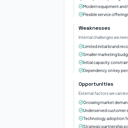
Modern equipment and
Flexible service offering
Weaknesses
Internal challenges we nee
Limited initial brand rec
Smaller marketing budg
Initial capacity constrai
Dependency on key per
Opportunities
External factors we can le
Growing market demand 
Underserved customer
Technology adoption for
Strategic partnership po