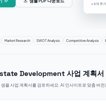
기
샘플 PDF 다운로드
+ 6개 추
Market Research
SWOT Analysis
Competitive Analysis
 Estate Development 사업 계획
 샘플 사업 계획서를 검토하세요. AI 인사이트로 맞춤 버전