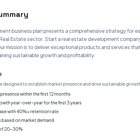
Summary
ent business plan presents a comprehensive strategy for es
 Real Estate sector. Start a real estate development compan
ur mission is to deliver exceptional products and services t
ning sustainable growth and profitability.
s
re designed to establish market presence and drive sustainable growt
presence within the first 12 months
wth year-over-year for the first 3 years
base with 40%+ retention rate
gs based on market demand
s of 20-30%