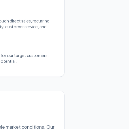
gh direct sales, recurring
ty, customer service, and
y for our target customers.
otential.
ble market conditions. Our