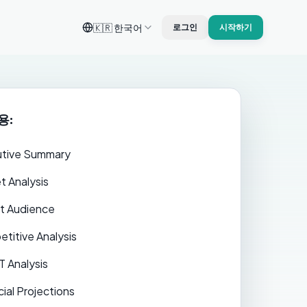
🇰🇷
한국어
로그인
시작하기
용:
tive Summary
t Analysis
t Audience
titive Analysis
 Analysis
cial Projections