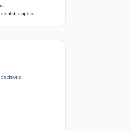
get
r realistic capture
 decisions.