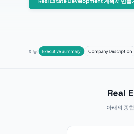
Real Estate Development 계획서 만들
이동:
Executive Summary
Company Description
Real
아래의 종합