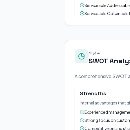
Serviceable Addressable M
Serviceable Obtainable M
섹션 4
SWOT Analy
A comprehensive SWOT anal
Strengths
Internal advantages that g
Experienced management
Strong focus on custome
Competitive pricing str