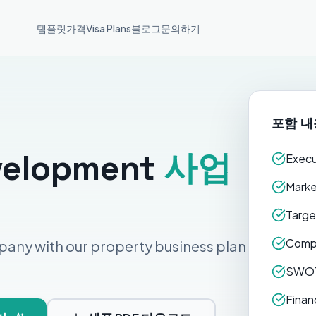
템플릿
가격
Visa Plans
블로그
문의하기
포함 내
velopment
사업
Execu
Marke
Targe
Compe
pany with our property business plan
SWOT
Finan