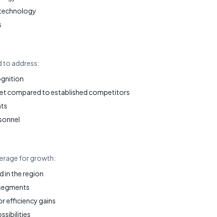
 technology
s
d to address:
ognition
et compared to established competitors
nts
sonnel
verage for growth:
in the region
 segments
 efficiency gains
ssibilities