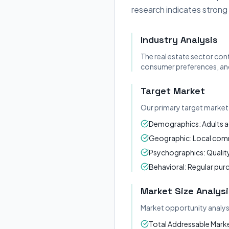
research indicates strong
Industry Analysis
The real estate sector con
consumer preferences, and
Target Market
Our primary target market 
Demographics: Adults a
Geographic: Local commu
Psychographics: Quality
Behavioral: Regular pur
Market Size Analysi
Market opportunity analys
Total Addressable Market