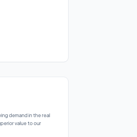
wing demand in the real
perior value to our