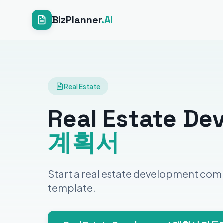
BizPlanner
.AI
Real Estate
Real Estate De
계획서
Start a real estate development com
template.