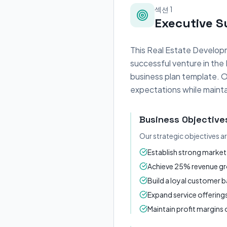
섹션 1
Executive 
This Real Estate Developm
successful venture in the
business plan template. O
expectations while maintai
Business Objective
Our strategic objectives a
Establish strong market 
Achieve 25% revenue gro
Build a loyal customer 
Expand service offerin
Maintain profit margin