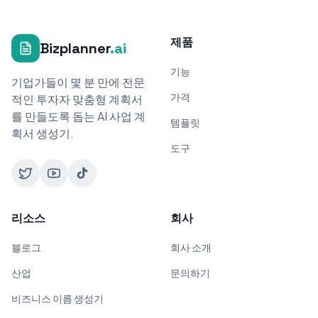
제품
Bizplanner
.ai
기능
기업가들이 몇 분 만에 전문
가격
적인 투자자 맞춤형 계획서
를 만들도록 돕는 AI 사업 계
템플릿
획서 생성기.
도구
리소스
회사
블로그
회사 소개
산업
문의하기
비즈니스 이름 생성기