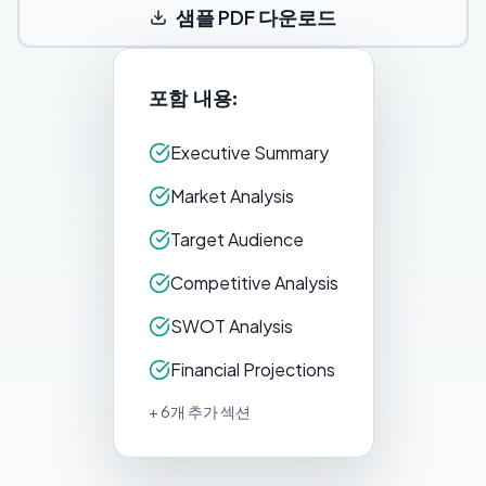
샘플 PDF 다운로드
포함 내용:
Executive Summary
Market Analysis
Target Audience
Competitive Analysis
SWOT Analysis
Financial Projections
+ 6개 추가 섹션