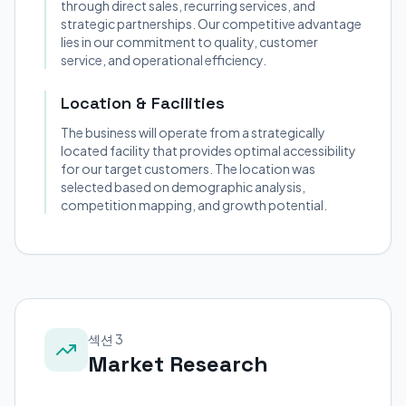
through direct sales, recurring services, and
strategic partnerships. Our competitive advantage
lies in our commitment to quality, customer
service, and operational efficiency.
Location & Facilities
The business will operate from a strategically
located facility that provides optimal accessibility
for our target customers. The location was
selected based on demographic analysis,
competition mapping, and growth potential.
섹션 3
Market Research