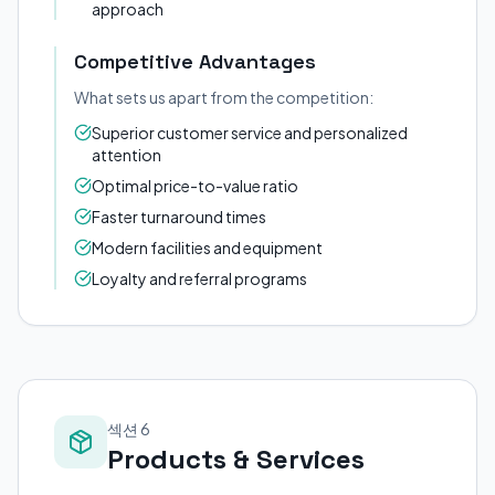
approach
Competitive Advantages
What sets us apart from the competition:
Superior customer service and personalized
attention
Optimal price-to-value ratio
Faster turnaround times
Modern facilities and equipment
Loyalty and referral programs
섹션 6
Products & Services