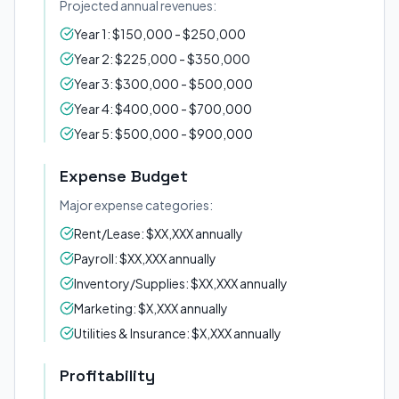
Projected annual revenues:
Year 1: $150,000 - $250,000
Year 2: $225,000 - $350,000
Year 3: $300,000 - $500,000
Year 4: $400,000 - $700,000
Year 5: $500,000 - $900,000
Expense Budget
Major expense categories:
Rent/Lease: $XX,XXX annually
Payroll: $XX,XXX annually
Inventory/Supplies: $XX,XXX annually
Marketing: $X,XXX annually
Utilities & Insurance: $X,XXX annually
Profitability