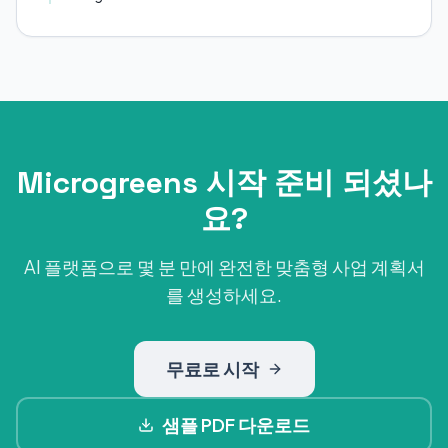
Microgreens 시작 준비 되셨나
요?
AI 플랫폼으로 몇 분 만에 완전한 맞춤형 사업 계획서
를 생성하세요.
무료로 시작
샘플 PDF 다운로드