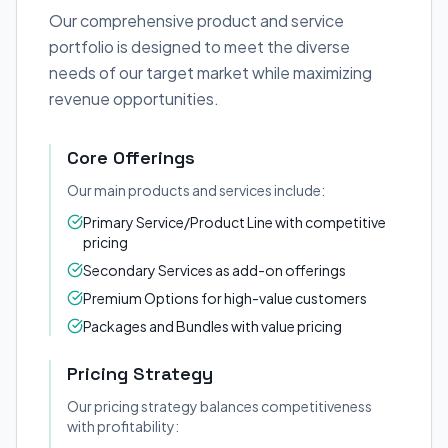
Our comprehensive product and service
portfolio is designed to meet the diverse
needs of our target market while maximizing
revenue opportunities.
Core Offerings
Our main products and services include:
Primary Service/Product Line with competitive
pricing
Secondary Services as add-on offerings
Premium Options for high-value customers
Packages and Bundles with value pricing
Pricing Strategy
Our pricing strategy balances competitiveness
with profitability: