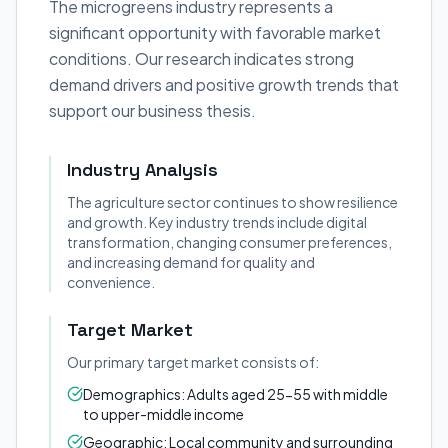
The microgreens industry represents a
significant opportunity with favorable market
conditions. Our research indicates strong
demand drivers and positive growth trends that
support our business thesis.
Industry Analysis
The agriculture sector continues to show resilience
and growth. Key industry trends include digital
transformation, changing consumer preferences,
and increasing demand for quality and
convenience.
Target Market
Our primary target market consists of:
Demographics: Adults aged 25-55 with middle
to upper-middle income
Geographic: Local community and surrounding