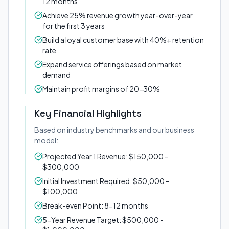
12 months
Achieve 25% revenue growth year-over-year
for the first 3 years
Build a loyal customer base with 40%+ retention
rate
Expand service offerings based on market
demand
Maintain profit margins of 20-30%
Key Financial Highlights
Based on industry benchmarks and our business
model:
Projected Year 1 Revenue: $150,000 -
$300,000
Initial Investment Required: $50,000 -
$100,000
Break-even Point: 8-12 months
5-Year Revenue Target: $500,000 -