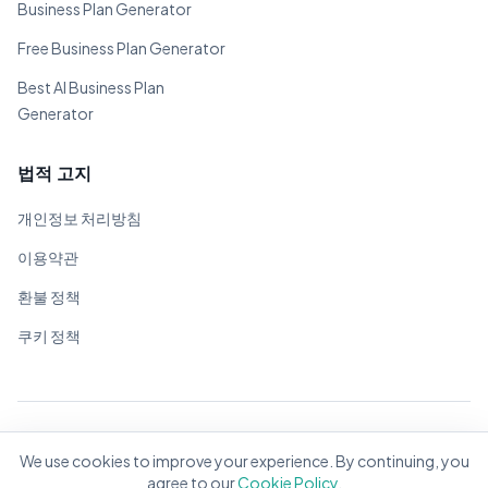
Business Plan Generator
Free Business Plan Generator
Best AI Business Plan
Generator
법적 고지
개인정보 처리방침
이용약관
환불 정책
쿠키 정책
© 2026 BizPlanner.ai. 모든 권리 보유.
We use cookies to improve your experience. By continuing, you
전 세계 기업가를 위해 ❤️으로 제작
agree to our
Cookie Policy
.