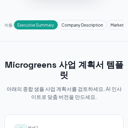
이동:
Executive Summary
Company Description
Market R
Microgreens 사업 계획서 템플
릿
아래의 종합 샘플 사업 계획서를 검토하세요. AI 인사
이트로 맞춤 버전을 만드세요.
섹션 1