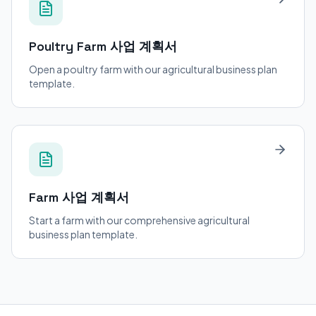
Poultry Farm
사업 계획서
Open a poultry farm with our agricultural business plan
template.
Farm
사업 계획서
Start a farm with our comprehensive agricultural
business plan template.