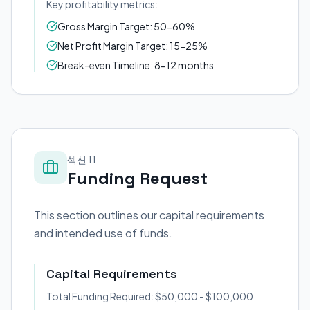
Key profitability metrics:
Gross Margin Target: 50-60%
Net Profit Margin Target: 15-25%
Break-even Timeline: 8-12 months
섹션 11
Funding Request
This section outlines our capital requirements
and intended use of funds.
Capital Requirements
Total Funding Required: $50,000 - $100,000