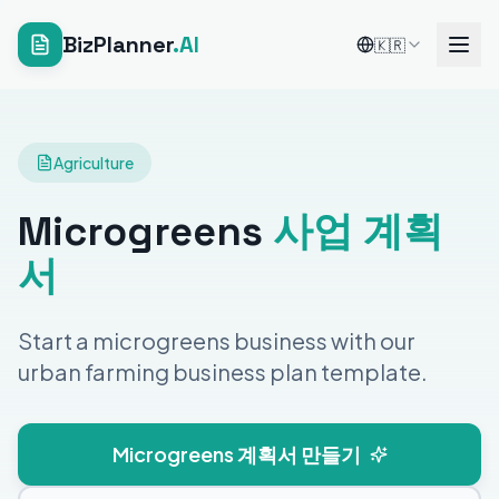
BizPlanner
.AI
🇰🇷
Agriculture
Microgreens
사업 계획
서
Start a microgreens business with our
urban farming business plan template.
Microgreens 계획서 만들기