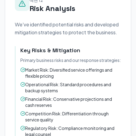
섹션 12
Risk Analysis
We've identified potential risks and developed
mitigation strategies to protect the business.
Key Risks & Mitigation
Primary business risks and our response strategies:
Market Risk: Diversified service offerings and
flexible pricing
Operational Risk: Standard procedures and
backup systems
Financial Risk: Conservative projections and
cash reserves
Competition Risk: Differentiation through
service quality
Regulatory Risk: Compliance monitoring and
legal counsel