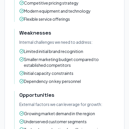
Competitive pricing strategy
Modern equipment and technology
Flexible service offerings
Weaknesses
Internal challenges we need to address:
Limited initial brand recognition
Smaller marketing budget compared to
established competitors
Initial capacity constraints
Dependency on key personnel
Opportunities
External factors we can leverage for growth:
Growing market demand in the region
Underserved customer segments