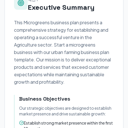
Executive Summary
This Microgreens business plan presents a
comprehensive strategy for establishing and
operating a successful venture in the
Agriculture sector. Start a microgreens
business with our urban farming business plan
template. Our mission is to deliver exceptional
products and services that exceed customer
expectations while maintaining sustainable
growth and profitability.
Business Objectives
Our strategic objectives are designed to establish
market presence and drive sustainable growth:
Establish strong market presence within the first