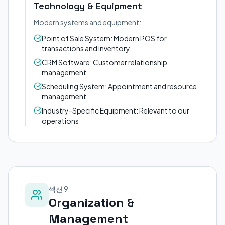
Technology & Equipment
Modern systems and equipment:
Point of Sale System: Modern POS for
transactions and inventory
CRM Software: Customer relationship
management
Scheduling System: Appointment and resource
management
Industry-Specific Equipment: Relevant to our
operations
섹션 9
Organization &
Management