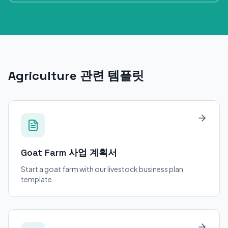
Agriculture 관련 템플릿
Goat Farm
사업 계획서
Start a goat farm with our livestock business plan
template.