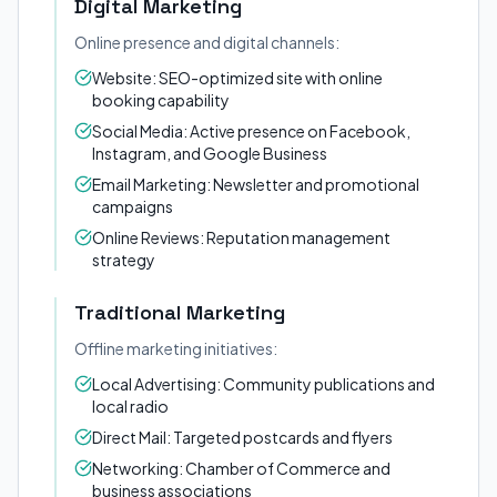
Digital Marketing
Online presence and digital channels:
Website: SEO-optimized site with online
booking capability
Social Media: Active presence on Facebook,
Instagram, and Google Business
Email Marketing: Newsletter and promotional
campaigns
Online Reviews: Reputation management
strategy
Traditional Marketing
Offline marketing initiatives:
Local Advertising: Community publications and
local radio
Direct Mail: Targeted postcards and flyers
Networking: Chamber of Commerce and
business associations