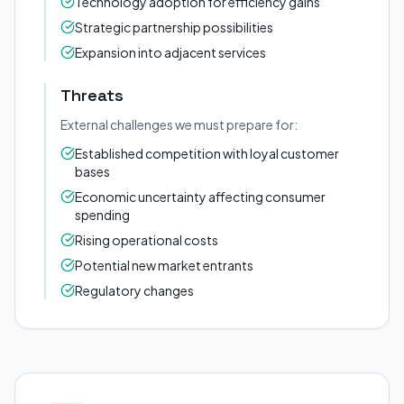
Technology adoption for efficiency gains
Strategic partnership possibilities
Expansion into adjacent services
Threats
External challenges we must prepare for:
Established competition with loyal customer
bases
Economic uncertainty affecting consumer
spending
Rising operational costs
Potential new market entrants
Regulatory changes