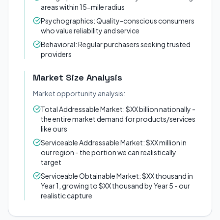
areas within 15-mile radius
Psychographics: Quality-conscious consumers
who value reliability and service
Behavioral: Regular purchasers seeking trusted
providers
Market Size Analysis
Market opportunity analysis:
Total Addressable Market: $XX billion nationally -
the entire market demand for products/services
like ours
Serviceable Addressable Market: $XX million in
our region - the portion we can realistically
target
Serviceable Obtainable Market: $XX thousand in
Year 1, growing to $XX thousand by Year 5 - our
realistic capture