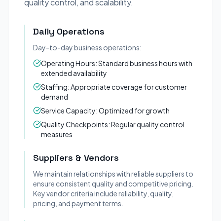
quality control, and scalability.
Daily Operations
Day-to-day business operations:
Operating Hours: Standard business hours with
extended availability
Staffing: Appropriate coverage for customer
demand
Service Capacity: Optimized for growth
Quality Checkpoints: Regular quality control
measures
Suppliers & Vendors
We maintain relationships with reliable suppliers to
ensure consistent quality and competitive pricing.
Key vendor criteria include reliability, quality,
pricing, and payment terms.