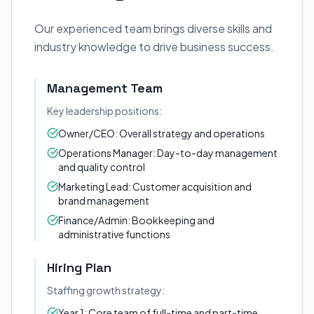
Our experienced team brings diverse skills and
industry knowledge to drive business success.
Management Team
Key leadership positions:
Owner/CEO: Overall strategy and operations
Operations Manager: Day-to-day management
and quality control
Marketing Lead: Customer acquisition and
brand management
Finance/Admin: Bookkeeping and
administrative functions
Hiring Plan
Staffing growth strategy:
Year 1: Core team of full-time and part-time