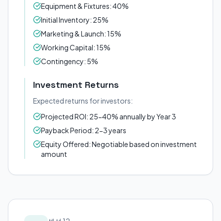
Equipment & Fixtures: 40%
Initial Inventory: 25%
Marketing & Launch: 15%
Working Capital: 15%
Contingency: 5%
Investment Returns
Expected returns for investors:
Projected ROI: 25-40% annually by Year 3
Payback Period: 2-3 years
Equity Offered: Negotiable based on investment
amount