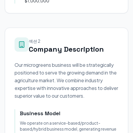
$1,000,000
섹션 2
Company Description
Our microgreens business will be strategically
positioned to serve the growing demand in the
agriculture market. We combine industry
expertise with innovative approaches to deliver
superior value to our customers.
Business Model
We operate on a service-based/product-
based/hybrid business model, generating revenue