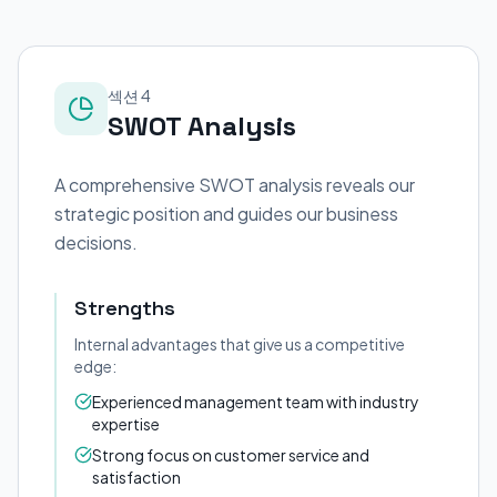
섹션 4
SWOT Analysis
A comprehensive SWOT analysis reveals our
strategic position and guides our business
decisions.
Strengths
Internal advantages that give us a competitive
edge:
Experienced management team with industry
expertise
Strong focus on customer service and
satisfaction