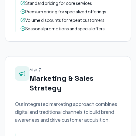
Standard pricing for core services
Premium pricing for specialized offerings
Volume discounts for repeat customers
Seasonal promotions and special offers
섹션 7
Marketing & Sales
Strategy
Our integrated marketing approach combines
digital and traditional channels to build brand
awareness and drive customer acquisition.