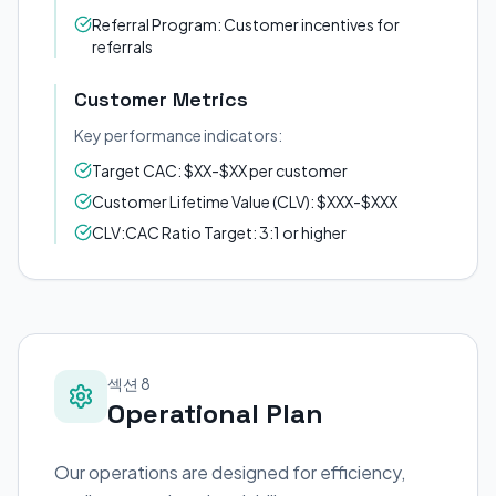
Referral Program: Customer incentives for
referrals
Customer Metrics
Key performance indicators:
Target CAC: $XX-$XX per customer
Customer Lifetime Value (CLV): $XXX-$XXX
CLV:CAC Ratio Target: 3:1 or higher
섹션 8
Operational Plan
Our operations are designed for efficiency,