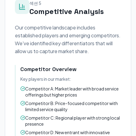
섹션 5
Competitive Analysis
Our competitive landscape includes
established players and emerging competitors.
We've identified key differentiators that will
allow us to capture market share.
Competitor Overview
Key players in our market:
Competitor A: Market leader with broad service
offerings but higher prices
Competitor B: Price-focused competitor with
limited service quality
Competitor C: Regional player with strong local
presence
Competitor D: New entrant with innovative