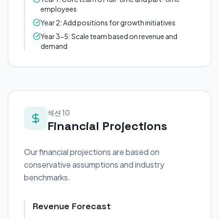
employees
Year 2: Add positions for growth initiatives
Year 3-5: Scale team based on revenue and
demand
섹션 10
Financial Projections
Our financial projections are based on
conservative assumptions and industry
benchmarks.
Revenue Forecast