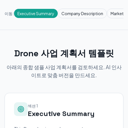
이동:
Executive Summary
Company Description
Market R
Drone 사업 계획서 템플릿
아래의 종합 샘플 사업 계획서를 검토하세요. AI 인사
이트로 맞춤 버전을 만드세요.
섹션 1
Executive Summary