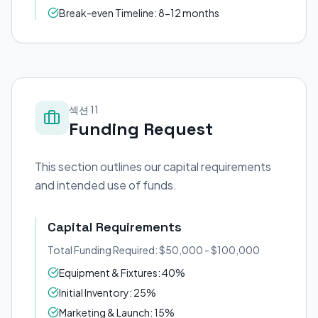
Break-even Timeline: 8-12 months
섹션 11
Funding Request
This section outlines our capital requirements
and intended use of funds.
Capital Requirements
Total Funding Required: $50,000 - $100,000
Equipment & Fixtures: 40%
Initial Inventory: 25%
Marketing & Launch: 15%