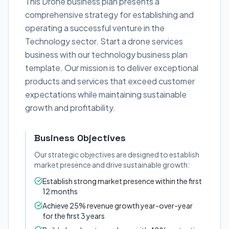
This Drone business plan presents a
comprehensive strategy for establishing and
operating a successful venture in the
Technology sector. Start a drone services
business with our technology business plan
template. Our mission is to deliver exceptional
products and services that exceed customer
expectations while maintaining sustainable
growth and profitability.
Business Objectives
Our strategic objectives are designed to establish
market presence and drive sustainable growth:
Establish strong market presence within the first
12 months
Achieve 25% revenue growth year-over-year
for the first 3 years