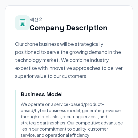
섹션 2
Company Description
Our drone business will be strategically
positioned to serve the growing demand in the
technology market. We combine industry
expertise with innovative approaches to deliver
superior value to our customers.
Business Model
We operate on a service-based/product-
based/hybrid business model, generating revenue
through direct sales, recurring services, and
strategic partnerships. Our competitive advantage
lies in our commitment to quality, customer
service, and operational efficiency.