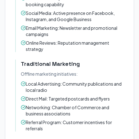
booking capability
Social Media: Active presence on Facebook,
Instagram, and Google Business
Email Marketing: Newsletter and promotional
campaigns
Online Reviews: Reputation management
strategy
Traditional Marketing
Offline marketing initiatives:
Local Advertising: Community publications and
local radio
Direct Mail: Targeted postcards and flyers
Networking: Chamber of Commerce and
business associations
Referral Program: Customer incentives for
referrals