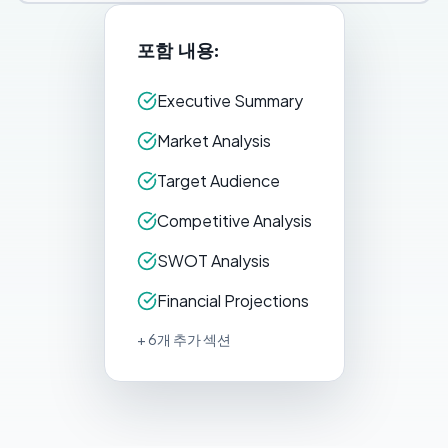
포함 내용:
Executive Summary
Market Analysis
Target Audience
Competitive Analysis
SWOT Analysis
Financial Projections
+ 6개 추가 섹션