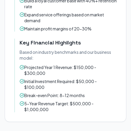
Build a loyal customer base with 40%+ retention
rate
Expand service offerings based on market
demand
Maintain profit margins of 20-30%
Key Financial Highlights
Based on industry benchmarks and our business
model:
Projected Year 1 Revenue: $150,000 -
$300,000
Initial Investment Required: $50,000 -
$100,000
Break-even Point: 8-12 months
5-Year Revenue Target: $500,000 -
$1,000,000