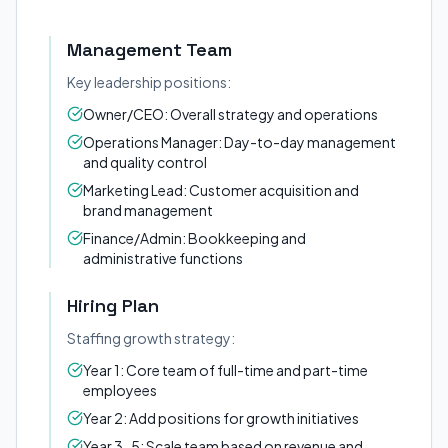
Management Team
Key leadership positions:
Owner/CEO: Overall strategy and operations
Operations Manager: Day-to-day management
and quality control
Marketing Lead: Customer acquisition and
brand management
Finance/Admin: Bookkeeping and
administrative functions
Hiring Plan
Staffing growth strategy:
Year 1: Core team of full-time and part-time
employees
Year 2: Add positions for growth initiatives
Year 3-5: Scale team based on revenue and