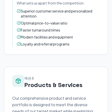
What sets us apart from the competition:
Superior customer service and personalized
attention
Optimal price-to-value ratio
Faster turnaround times
Modern facilities and equipment
Loyalty and referral programs
섹션 6
Products & Services
Our comprehensive product and service
portfolio is designed to meet the diverse
needs of our target market while maximizing