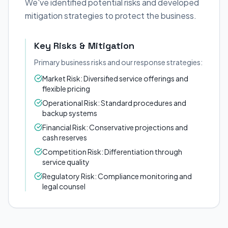
We've identified potential risks and developed
mitigation strategies to protect the business.
Key Risks & Mitigation
Primary business risks and our response strategies:
Market Risk: Diversified service offerings and
flexible pricing
Operational Risk: Standard procedures and
backup systems
Financial Risk: Conservative projections and
cash reserves
Competition Risk: Differentiation through
service quality
Regulatory Risk: Compliance monitoring and
legal counsel