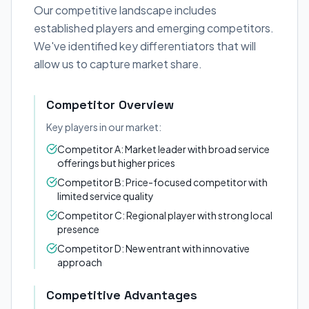
Our competitive landscape includes
established players and emerging competitors.
We've identified key differentiators that will
allow us to capture market share.
Competitor Overview
Key players in our market:
Competitor A: Market leader with broad service
offerings but higher prices
Competitor B: Price-focused competitor with
limited service quality
Competitor C: Regional player with strong local
presence
Competitor D: New entrant with innovative
approach
Competitive Advantages