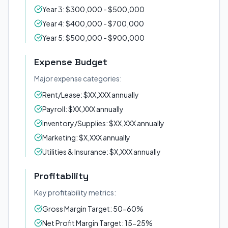
Year 3: $300,000 - $500,000
Year 4: $400,000 - $700,000
Year 5: $500,000 - $900,000
Expense Budget
Major expense categories:
Rent/Lease: $XX,XXX annually
Payroll: $XX,XXX annually
Inventory/Supplies: $XX,XXX annually
Marketing: $X,XXX annually
Utilities & Insurance: $X,XXX annually
Profitability
Key profitability metrics:
Gross Margin Target: 50-60%
Net Profit Margin Target: 15-25%