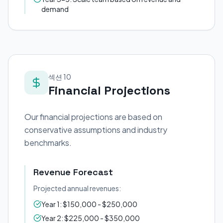
demand
섹션 10
Financial Projections
Our financial projections are based on
conservative assumptions and industry
benchmarks.
Revenue Forecast
Projected annual revenues:
Year 1: $150,000 - $250,000
Year 2: $225,000 - $350,000