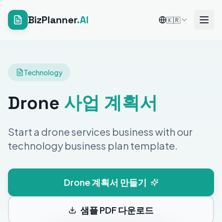
BizPlanner
.AI
🇰🇷
Technology
Drone
사업 계획서
Start a drone services business with our
technology business plan template.
Drone 계획서 만들기
샘플 PDF 다운로드