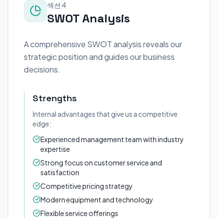
섹션 4
SWOT Analysis
A comprehensive SWOT analysis reveals our
strategic position and guides our business
decisions.
Strengths
Internal advantages that give us a competitive
edge:
Experienced management team with industry
expertise
Strong focus on customer service and
satisfaction
Competitive pricing strategy
Modern equipment and technology
Flexible service offerings