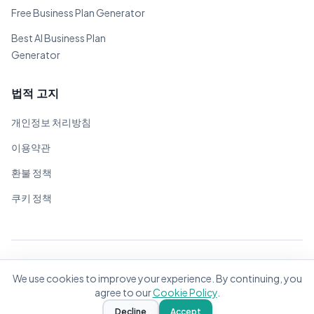
Free Business Plan Generator
Best AI Business Plan
Generator
법적 고지
개인정보 처리방침
이용약관
환불 정책
쿠키 정책
© 2026 BizPlanner.ai. 모든 권리 보유.
We use cookies to improve your experience. By continuing, you
전 세계 기업가를 위해 ❤️으로 제작
agree to our
Cookie Policy
.
Decline
Accept