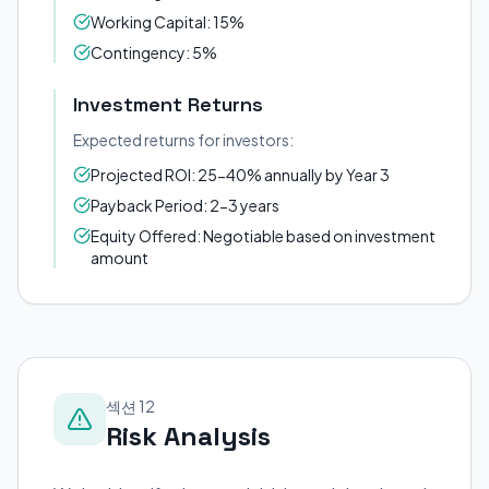
Working Capital: 15%
Contingency: 5%
Investment Returns
Expected returns for investors:
Projected ROI: 25-40% annually by Year 3
Payback Period: 2-3 years
Equity Offered: Negotiable based on investment
amount
섹션 12
Risk Analysis