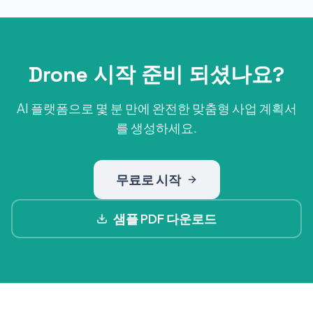
Drone 시작 준비 되셨나요?
AI 플랫폼으로 몇 분 만에 완전한 맞춤형 사업 계획서
를 생성하세요.
무료로 시작
샘플 PDF 다운로드