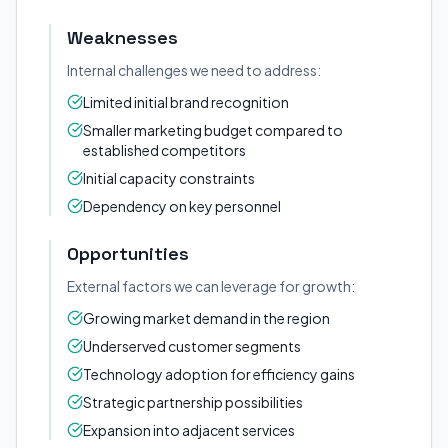
Weaknesses
Internal challenges we need to address:
Limited initial brand recognition
Smaller marketing budget compared to
established competitors
Initial capacity constraints
Dependency on key personnel
Opportunities
External factors we can leverage for growth:
Growing market demand in the region
Underserved customer segments
Technology adoption for efficiency gains
Strategic partnership possibilities
Expansion into adjacent services