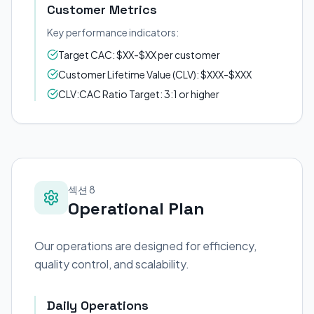
Customer Metrics
Key performance indicators:
Target CAC: $XX-$XX per customer
Customer Lifetime Value (CLV): $XXX-$XXX
CLV:CAC Ratio Target: 3:1 or higher
섹션 8
Operational Plan
Our operations are designed for efficiency,
quality control, and scalability.
Daily Operations