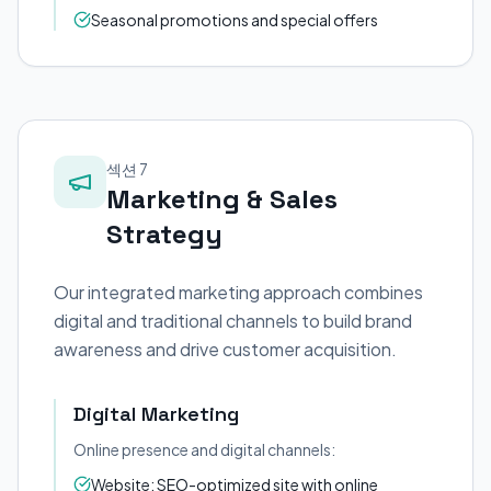
Seasonal promotions and special offers
섹션 7
Marketing & Sales
Strategy
Our integrated marketing approach combines
digital and traditional channels to build brand
awareness and drive customer acquisition.
Digital Marketing
Online presence and digital channels:
Website: SEO-optimized site with online