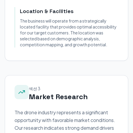
Location & Facilities
The business will operate from a strategically
located facility that provides optimal accessibility
for our target customers. The location was
selected based on demographic analysis,
competition mapping, and growth potential.
섹션 3
Market Research
The drone industry represents a significant
opportunity with favorable market conditions.
Our research indicates strong demand drivers