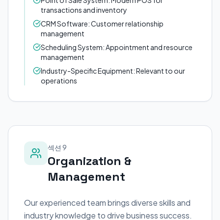
Point of Sale System: Modern POS for
transactions and inventory
CRM Software: Customer relationship
management
Scheduling System: Appointment and resource
management
Industry-Specific Equipment: Relevant to our
operations
섹션 9
Organization &
Management
Our experienced team brings diverse skills and
industry knowledge to drive business success.