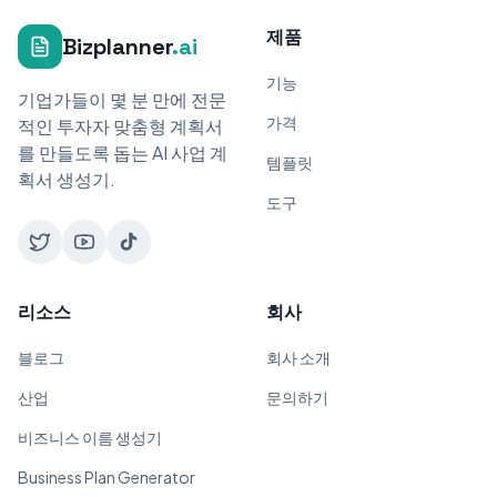
제품
Bizplanner
.ai
기능
기업가들이 몇 분 만에 전문
가격
적인 투자자 맞춤형 계획서
를 만들도록 돕는 AI 사업 계
템플릿
획서 생성기.
도구
리소스
회사
블로그
회사 소개
산업
문의하기
비즈니스 이름 생성기
Business Plan Generator