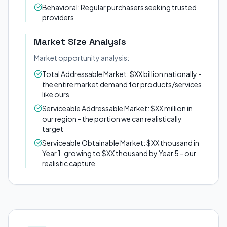
Behavioral: Regular purchasers seeking trusted
providers
Market Size Analysis
Market opportunity analysis:
Total Addressable Market: $XX billion nationally -
the entire market demand for products/services
like ours
Serviceable Addressable Market: $XX million in
our region - the portion we can realistically
target
Serviceable Obtainable Market: $XX thousand in
Year 1, growing to $XX thousand by Year 5 - our
realistic capture