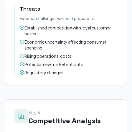
Threats
External challenges we must prepare for:
Established competition with loyal customer
bases
Economic uncertainty affecting consumer
spending
Rising operational costs
Potential new market entrants
Regulatory changes
섹션 5
Competitive Analysis