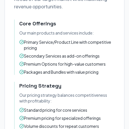
revenue opportunities.
Core Offerings
Our main products and services include:
Primary Service/Product Line with competitive
pricing
Secondary Services as add-on offerings
Premium Options for high-value customers
Packages and Bundles with value pricing
Pricing Strategy
Our pricing strategy balances competitiveness
with profitability:
Standard pricing for core services
Premium pricing for specialized offerings
Volume discounts for repeat customers