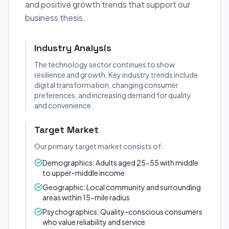
and positive growth trends that support our
business thesis.
Industry Analysis
The technology sector continues to show
resilience and growth. Key industry trends include
digital transformation, changing consumer
preferences, and increasing demand for quality
and convenience.
Target Market
Our primary target market consists of:
Demographics: Adults aged 25-55 with middle
to upper-middle income
Geographic: Local community and surrounding
areas within 15-mile radius
Psychographics: Quality-conscious consumers
who value reliability and service