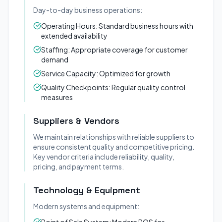
Day-to-day business operations:
Operating Hours: Standard business hours with
extended availability
Staffing: Appropriate coverage for customer
demand
Service Capacity: Optimized for growth
Quality Checkpoints: Regular quality control
measures
Suppliers & Vendors
We maintain relationships with reliable suppliers to
ensure consistent quality and competitive pricing.
Key vendor criteria include reliability, quality,
pricing, and payment terms.
Technology & Equipment
Modern systems and equipment: