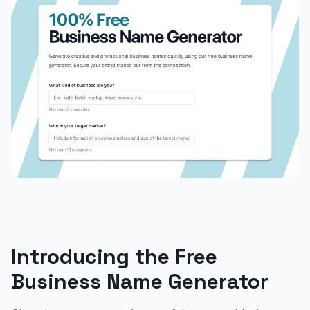
Introducing the Free
Business Name Generator