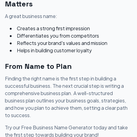
Matters
A great business name:
Creates a strong first impression
Differentiates you from competitors
Reflects your brand's values and mission
Helps in building customer loyalty
From Name to Plan
Finding the right name is the first step in building a
successful business. The next crucial step is writing a
comprehensive business plan. A well-structured
business plan outlines your business goals, strategies,
and how you plan to achieve them, setting a clear path
to success.
Try our Free Business Name Generator today and take
the first step towards building your brand!