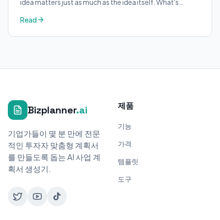
idea matters just as much as the idea itself. What's
trending in your industry?
Read
제품
Bizplanner
.ai
기능
기업가들이 몇 분 만에 전문
가격
적인 투자자 맞춤형 계획서
를 만들도록 돕는 AI 사업 계
템플릿
획서 생성기.
도구