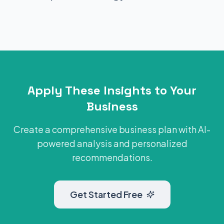
Apply These Insights to Your
Business
Create a comprehensive business plan with AI-
powered analysis and personalized
recommendations.
Get Started Free