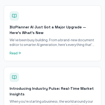
BizPlanner AI Just Got a Major Upgrade —
Here's What's New
We've been busy building. From a brand-new document
editor to smarter AI generation, here's everything that's
changed on BizPlanner AI.
Read
Introducing Industry Pulse: Real-Time Market
Insights
When you're starting a business, the world around your