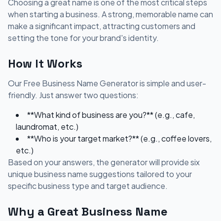
Choosing a great name is one of the most critical steps
when starting a business. A strong, memorable name can
make a significant impact, attracting customers and
setting the tone for your brand's identity.
How It Works
Our Free Business Name Generator is simple and user-
friendly. Just answer two questions:
**What kind of business are you?** (e.g., cafe,
laundromat, etc.)
**Who is your target market?** (e.g., coffee lovers,
etc.)
Based on your answers, the generator will provide six
unique business name suggestions tailored to your
specific business type and target audience.
Why a Great Business Name