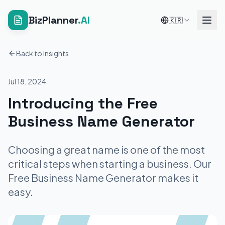
BizPlanner
.AI
🇰🇷
Back to Insights
Jul 18, 2024
Introducing the Free
Business Name Generator
Choosing a great name is one of the most
critical steps when starting a business. Our
Free Business Name Generator makes it
easy.