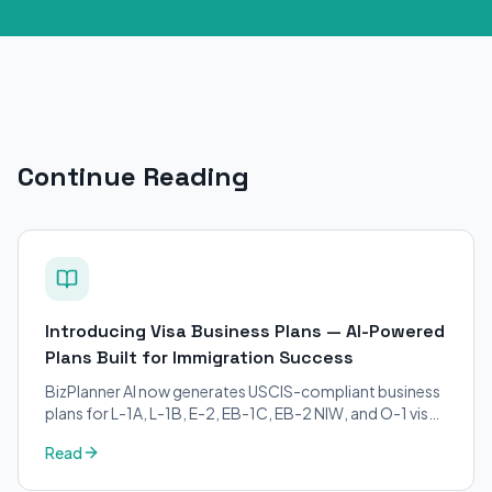
Continue Reading
Introducing Visa Business Plans — AI-Powered
Plans Built for Immigration Success
BizPlanner AI now generates USCIS-compliant business
plans for L-1A, L-1B, E-2, EB-1C, EB-2 NIW, and O-1 visa
petitions. Purpose-built for immigration attorneys and
Read
applicants.