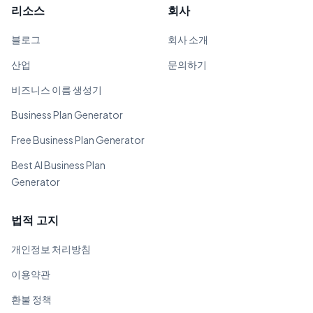
리소스
회사
블로그
회사 소개
산업
문의하기
비즈니스 이름 생성기
Business Plan Generator
Free Business Plan Generator
Best AI Business Plan
Generator
법적 고지
개인정보 처리방침
이용약관
환불 정책