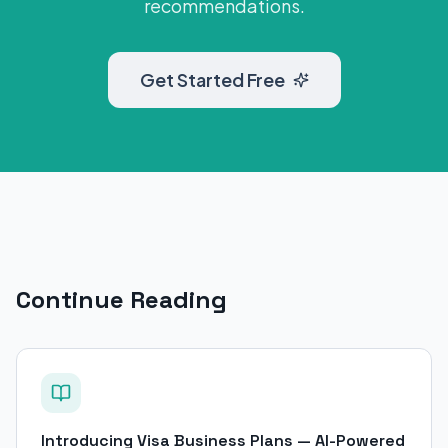
recommendations.
Get Started Free
Continue Reading
Introducing Visa Business Plans — AI-Powered