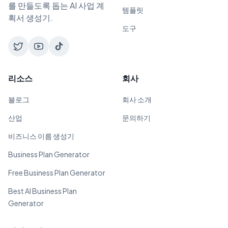
를 만들도록 돕는 AI 사업 계
템플릿
획서 생성기.
도구
리소스
회사
블로그
회사 소개
산업
문의하기
비즈니스 이름 생성기
Business Plan Generator
Free Business Plan Generator
Best AI Business Plan
Generator