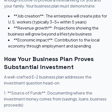
your family. Your business plan must demonstrate:
**Job creation**: The enterprise will create jobs for
U.S. workers (typically 3-5+ within 5 years)
**Revenue growth**: Projections showing the
business will grow beyond a lifestyle business
**Economic impact**: Contribution to the local
economy through employment and spending
How Your Business Plan Proves
Substantial Investment
A well-crafted E-2 business plan addresses the
investment question head-on:
1. **Source of Funds**: Documenting where the
investment money comes from (savings, loans, business
proceeds)