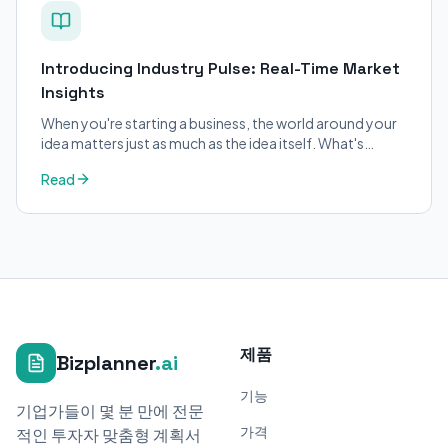
Introducing Industry Pulse: Real-Time Market
Insights
When you're starting a business, the world around your
idea matters just as much as the idea itself. What's
trending in your industry?
Read
제품
Bizplanner
.ai
기능
기업가들이 몇 분 만에 전문
가격
적인 투자자 맞춤형 계획서