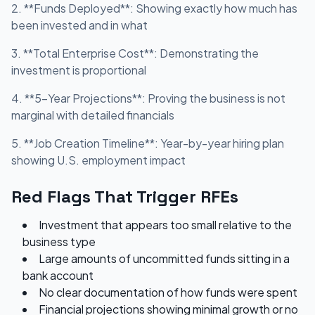
2. **Funds Deployed**: Showing exactly how much has
been invested and in what
3. **Total Enterprise Cost**: Demonstrating the
investment is proportional
4. **5-Year Projections**: Proving the business is not
marginal with detailed financials
5. **Job Creation Timeline**: Year-by-year hiring plan
showing U.S. employment impact
Red Flags That Trigger RFEs
Investment that appears too small relative to the
business type
Large amounts of uncommitted funds sitting in a
bank account
No clear documentation of how funds were spent
Financial projections showing minimal growth or no