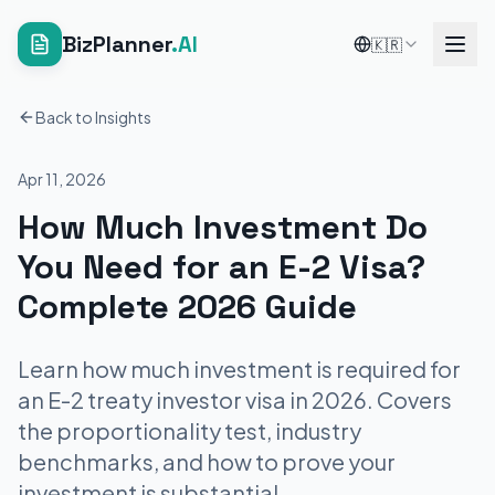
BizPlanner
.AI
🇰🇷
Back to Insights
Apr 11, 2026
How Much Investment Do
You Need for an E-2 Visa?
Complete 2026 Guide
Learn how much investment is required for
an E-2 treaty investor visa in 2026. Covers
the proportionality test, industry
benchmarks, and how to prove your
investment is substantial.