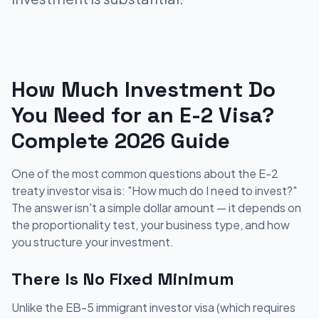
How Much Investment Do
You Need for an E-2 Visa?
Complete 2026 Guide
One of the most common questions about the E-2
treaty investor visa is: "How much do I need to invest?"
The answer isn't a simple dollar amount — it depends on
the proportionality test, your business type, and how
you structure your investment.
There Is No Fixed Minimum
Unlike the EB-5 immigrant investor visa (which requires