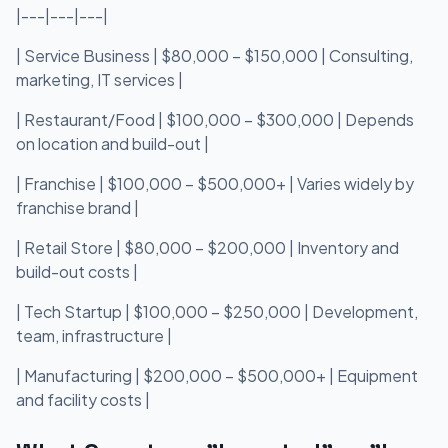
|---|---|---|
| Service Business | $80,000 – $150,000 | Consulting,
marketing, IT services |
| Restaurant/Food | $100,000 – $300,000 | Depends
on location and build-out |
| Franchise | $100,000 – $500,000+ | Varies widely by
franchise brand |
| Retail Store | $80,000 – $200,000 | Inventory and
build-out costs |
| Tech Startup | $100,000 – $250,000 | Development,
team, infrastructure |
| Manufacturing | $200,000 – $500,000+ | Equipment
and facility costs |