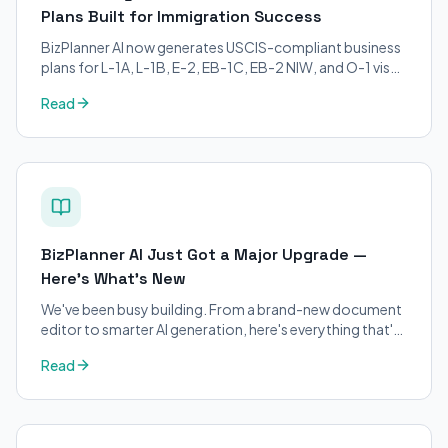
Plans Built for Immigration Success
BizPlanner AI now generates USCIS-compliant business
plans for L-1A, L-1B, E-2, EB-1C, EB-2 NIW, and O-1 visa
petitions. Purpose-built for immigration attorneys and
Read
applicants.
BizPlanner AI Just Got a Major Upgrade —
Here's What's New
We've been busy building. From a brand-new document
editor to smarter AI generation, here's everything that's
changed on BizPlanner AI.
Read