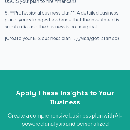
USCIS your plan to hire Americans
5. **Professional business plan**: A detailed business
plan is your strongest evidence that the investment is
substantial and the business is not marginal
[Create your E-2 business plan →](/visa/get-started)
Apply These Insights to Your
Business
Create a comprehensive business plan with AI-
powered analysis and personalized