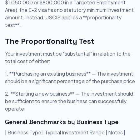
$1,050,000 or $800,000 in a Targeted Employment
Area), the E-2 visa has no statutory minimum investment
amount. Instead, USCIS applies a **proportionality
test**.
The Proportionality Test
Your investment must be "substantial" in relation to the
total cost of either:
1. **Purchasing an existing business** — The investment
should be a significant percentage of the purchase price
2. **Starting a new business** — The investment should
be sufficient to ensure the business can successfully
operate
General Benchmarks by Business Type
| Business Type | Typical Investment Range | Notes |