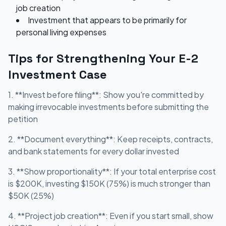
job creation
Investment that appears to be primarily for
personal living expenses
Tips for Strengthening Your E-2
Investment Case
1. **Invest before filing**: Show you're committed by
making irrevocable investments before submitting the
petition
2. **Document everything**: Keep receipts, contracts,
and bank statements for every dollar invested
3. **Show proportionality**: If your total enterprise cost
is $200K, investing $150K (75%) is much stronger than
$50K (25%)
4. **Project job creation**: Even if you start small, show