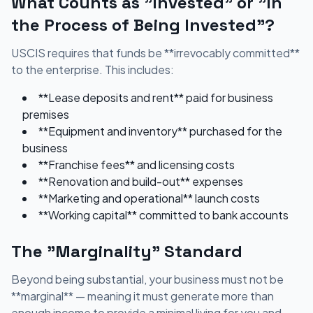
What Counts as "Invested" or "In
the Process of Being Invested"?
USCIS requires that funds be **irrevocably committed**
to the enterprise. This includes:
**Lease deposits and rent** paid for business
premises
**Equipment and inventory** purchased for the
business
**Franchise fees** and licensing costs
**Renovation and build-out** expenses
**Marketing and operational** launch costs
**Working capital** committed to bank accounts
The "Marginality" Standard
Beyond being substantial, your business must not be
**marginal** — meaning it must generate more than
enough income to provide a minimal living for you and