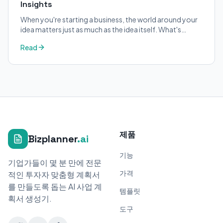
Insights
When you're starting a business, the world around your
idea matters just as much as the idea itself. What's
trending in your industry?
Read
제품
Bizplanner
.ai
기능
기업가들이 몇 분 만에 전문
가격
적인 투자자 맞춤형 계획서
를 만들도록 돕는 AI 사업 계
템플릿
획서 생성기.
도구