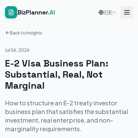
BizPlanner
.AI
🇰🇷
Back to Insights
Jul 06, 2026
E-2 Visa Business Plan:
Substantial, Real, Not
Marginal
How to structure an E-2 treaty investor
business plan that satisfies the substantial
investment, real enterprise, and non-
marginality requirements.