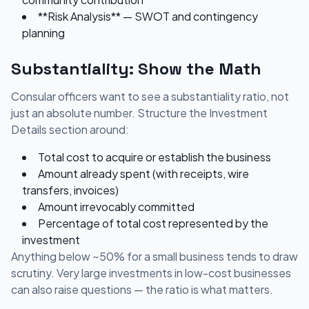
**Risk Analysis** — SWOT and contingency
planning
Substantiality: Show the Math
Consular officers want to see a substantiality ratio, not
just an absolute number. Structure the Investment
Details section around:
Total cost to acquire or establish the business
Amount already spent (with receipts, wire
transfers, invoices)
Amount irrevocably committed
Percentage of total cost represented by the
investment
Anything below ~50% for a small business tends to draw
scrutiny. Very large investments in low-cost businesses
can also raise questions — the ratio is what matters.