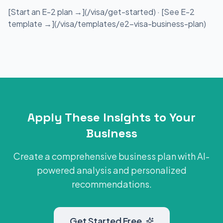
[Start an E-2 plan →](/visa/get-started) · [See E-2
template →](/visa/templates/e2-visa-business-plan)
Apply These Insights to Your
Business
Create a comprehensive business plan with AI-
powered analysis and personalized
recommendations.
Get Started Free