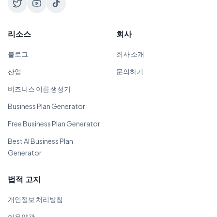
리소스
회사
블로그
회사 소개
산업
문의하기
비즈니스 이름 생성기
Business Plan Generator
Free Business Plan Generator
Best AI Business Plan
Generator
법적 고지
개인정보 처리방침
이용약관