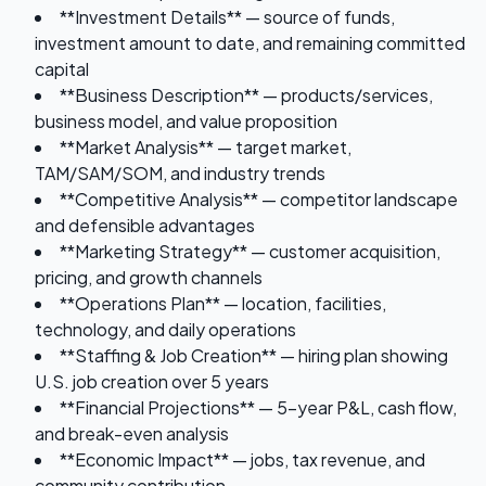
**Investment Details** — source of funds,
investment amount to date, and remaining committed
capital
**Business Description** — products/services,
business model, and value proposition
**Market Analysis** — target market,
TAM/SAM/SOM, and industry trends
**Competitive Analysis** — competitor landscape
and defensible advantages
**Marketing Strategy** — customer acquisition,
pricing, and growth channels
**Operations Plan** — location, facilities,
technology, and daily operations
**Staffing & Job Creation** — hiring plan showing
U.S. job creation over 5 years
**Financial Projections** — 5-year P&L, cash flow,
and break-even analysis
**Economic Impact** — jobs, tax revenue, and
community contribution