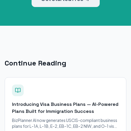
Continue Reading
Introducing Visa Business Plans — AI-Powered
Plans Built for Immigration Success
BizPlanner AI now generates USCIS-compliant business
plans for L-1A, L-1B, E-2, EB-1C, EB-2 NIW, and O-1 visa