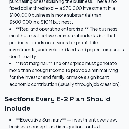
purchasing or establishing the business. There's no
fixed dollar threshold — a $70,000 investment in a
$100,000 business is more substantial than
$500,000 in a $10M business.
**Real and operating enterprise.** The business
must be a real, active commercial undertaking that
produces goods or services for profit. Idle
investments, undeveloped land, and paper companies
don't qualify.
**Not marginal.** The enterprise must generate
more than enough income to provide a minimal living
for the investor and family, or make a significant
economic contribution (usually through job creation).
Sections Every E-2 Plan Should
Include
**Executive Summary** — investment overview,
business concept, and immigration context