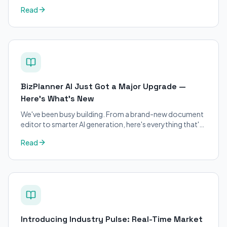
petitions. Purpose-built for immigration attorneys and
Read
applicants.
BizPlanner AI Just Got a Major Upgrade —
Here's What's New
We've been busy building. From a brand-new document
editor to smarter AI generation, here's everything that's
changed on BizPlanner AI.
Read
Introducing Industry Pulse: Real-Time Market