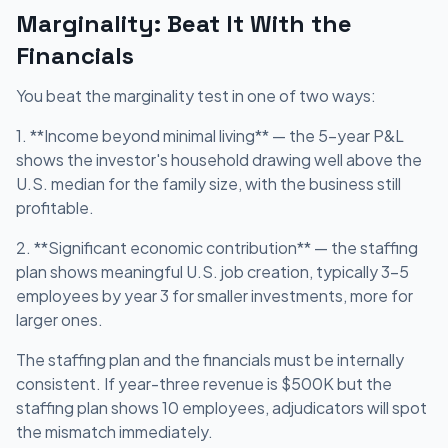
Marginality: Beat It With the
Financials
You beat the marginality test in one of two ways:
1. **Income beyond minimal living** — the 5-year P&L
shows the investor's household drawing well above the
U.S. median for the family size, with the business still
profitable.
2. **Significant economic contribution** — the staffing
plan shows meaningful U.S. job creation, typically 3-5
employees by year 3 for smaller investments, more for
larger ones.
The staffing plan and the financials must be internally
consistent. If year-three revenue is $500K but the
staffing plan shows 10 employees, adjudicators will spot
the mismatch immediately.