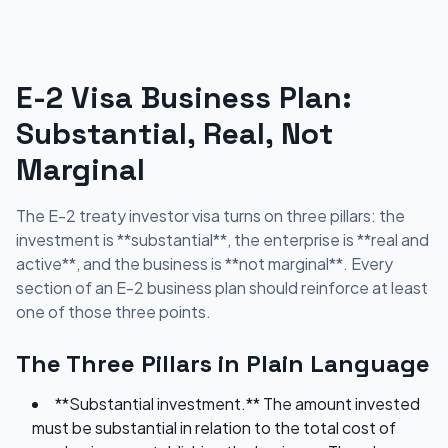
E-2 Visa Business Plan:
Substantial, Real, Not
Marginal
The E-2 treaty investor visa turns on three pillars: the
investment is **substantial**, the enterprise is **real and
active**, and the business is **not marginal**. Every
section of an E-2 business plan should reinforce at least
one of those three points.
The Three Pillars in Plain Language
**Substantial investment.** The amount invested
must be substantial in relation to the total cost of