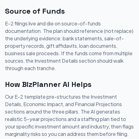
Source of Funds
E-2 filings live and die on source-of-funds
documentation. The plan should reference (not replace)
the underlying evidence: bank statements, sale-of-
property records, gift affidavits, loan documents,
business sale proceeds. If the funds come from multiple
sources, the Investment Details section should walk
through each tranche.
How BizPlanner AI Helps
Our E-2 template pre-structures the Investment
Details, Economic Impact, and Financial Projections
sections around the three pillars. The AI generates
realistic 5-year projections and a staffing plan tied to
your specific investment amount and industry, then flags
marginality risks so you can address them before filing.