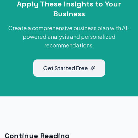
Apply These Insights to Your
Business
Create a comprehensive business plan with AI-
powered analysis and personalized
recommendations.
Get Started Free
Continue Reading