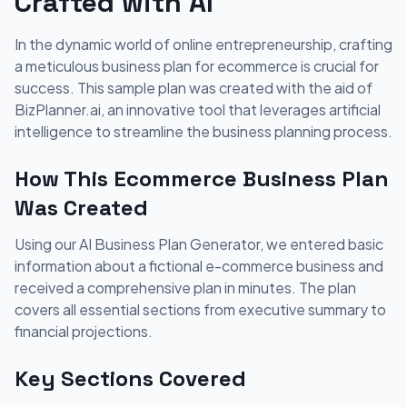
Crafted with AI
In the dynamic world of online entrepreneurship, crafting
a meticulous business plan for ecommerce is crucial for
success. This sample plan was created with the aid of
BizPlanner.ai, an innovative tool that leverages artificial
intelligence to streamline the business planning process.
How This Ecommerce Business Plan
Was Created
Using our AI Business Plan Generator, we entered basic
information about a fictional e-commerce business and
received a comprehensive plan in minutes. The plan
covers all essential sections from executive summary to
financial projections.
Key Sections Covered