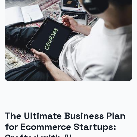
The Ultimate Business Plan
for Ecommerce Startups: