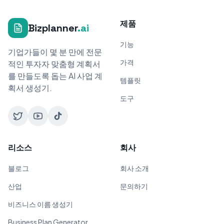
제품
Bizplanner
.ai
기능
기업가들이 몇 분 만에 전문
가격
적인 투자자 맞춤형 계획서
를 만들도록 돕는 AI 사업 계
템플릿
획서 생성기.
도구
리소스
회사
블로그
회사 소개
산업
문의하기
비즈니스 이름 생성기
Business Plan Generator