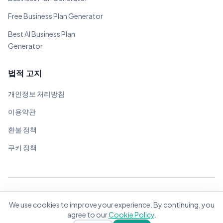
Free Business Plan Generator
Best AI Business Plan
Generator
법적 고지
개인정보 처리방침
이용약관
환불 정책
쿠키 정책
© 2026 BizPlanner.ai. 모든 권리 보유.
We use cookies to improve your experience. By continuing, you
전 세계 기업가를 위해 ❤️으로 제작
agree to our
Cookie Policy
.