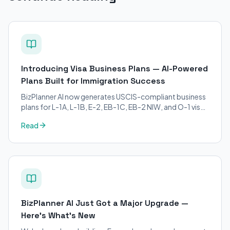
Introducing Visa Business Plans — AI-Powered
Plans Built for Immigration Success
BizPlanner AI now generates USCIS-compliant business
plans for L-1A, L-1B, E-2, EB-1C, EB-2 NIW, and O-1 visa
petitions. Purpose-built for immigration attorneys and
Read
applicants.
BizPlanner AI Just Got a Major Upgrade —
Here's What's New