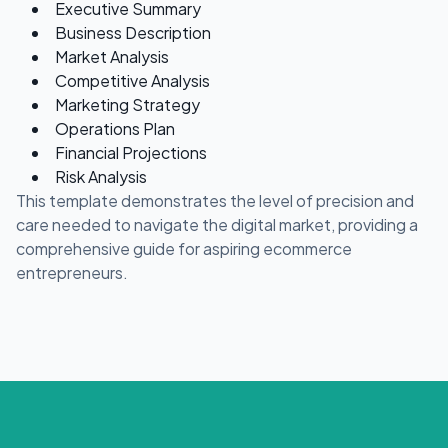
Executive Summary
Business Description
Market Analysis
Competitive Analysis
Marketing Strategy
Operations Plan
Financial Projections
Risk Analysis
This template demonstrates the level of precision and
care needed to navigate the digital market, providing a
comprehensive guide for aspiring ecommerce
entrepreneurs.