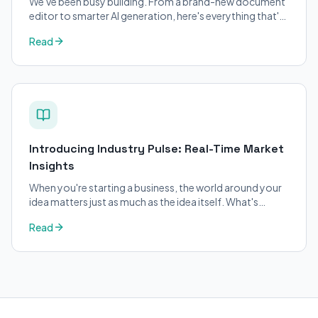
We've been busy building. From a brand-new document
editor to smarter AI generation, here's everything that's
changed on BizPlanner AI.
Read
Introducing Industry Pulse: Real-Time Market
Insights
When you're starting a business, the world around your
idea matters just as much as the idea itself. What's
trending in your industry?
Read