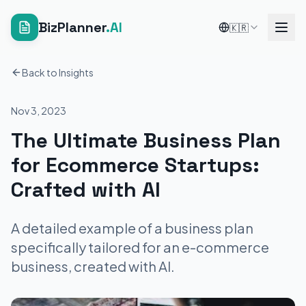
BizPlanner
.AI
🇰🇷
Back to Insights
Nov 3, 2023
The Ultimate Business Plan
for Ecommerce Startups:
Crafted with AI
A detailed example of a business plan
specifically tailored for an e-commerce
business, created with AI.