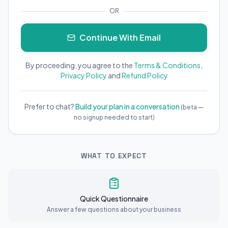
OR
Continue With Email
By proceeding, you agree to the
Terms & Conditions
,
Privacy Policy
and
Refund Policy
Prefer to chat?
Build your plan in a conversation
(beta —
no signup needed to start)
WHAT TO EXPECT
Quick Questionnaire
Answer a few questions about your business