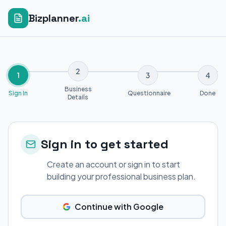
Bizplanner
.ai
2
1
3
4
Business
Sign In
Questionnaire
Done
Details
Sign in to get started
Create an account or sign in to start
building your professional business plan.
Continue with Google