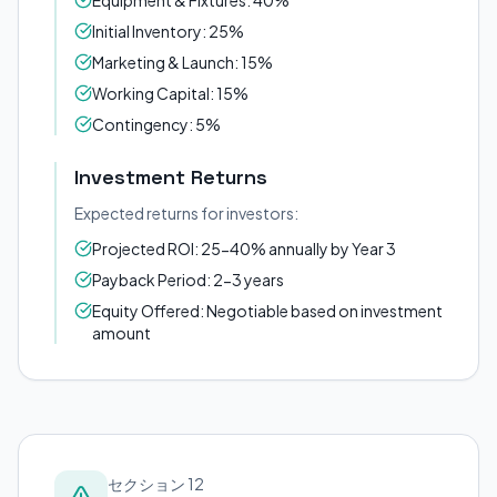
Equipment & Fixtures: 40%
Initial Inventory: 25%
Marketing & Launch: 15%
Working Capital: 15%
Contingency: 5%
Investment Returns
Expected returns for investors:
Projected ROI: 25-40% annually by Year 3
Payback Period: 2-3 years
Equity Offered: Negotiable based on investment
amount
セクション 12