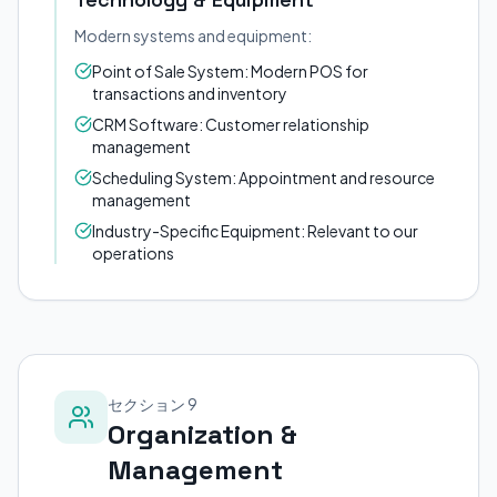
Modern systems and equipment:
Point of Sale System: Modern POS for
transactions and inventory
CRM Software: Customer relationship
management
Scheduling System: Appointment and resource
management
Industry-Specific Equipment: Relevant to our
operations
セクション 9
Organization &
Management