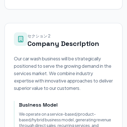
セクション 2
Company Description
Our car wash business will be strategically
positioned to serve the growing demand in the
services market. We combine industry
expertise with innovative approaches to deliver
superior value to our customers.
Business Model
We operate on a service-based/product-
based/hybrid business model, generating revenue
through direct sales, recurring services, and