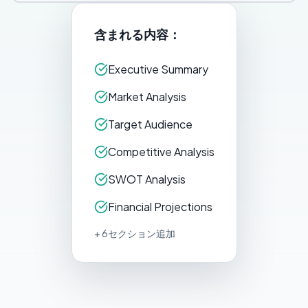
含まれる内容：
Executive Summary
Market Analysis
Target Audience
Competitive Analysis
SWOT Analysis
Financial Projections
+ 6セクション追加