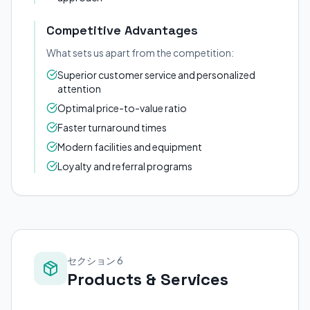
Competitive Advantages
What sets us apart from the competition:
Superior customer service and personalized
attention
Optimal price-to-value ratio
Faster turnaround times
Modern facilities and equipment
Loyalty and referral programs
セクション 6
Products & Services