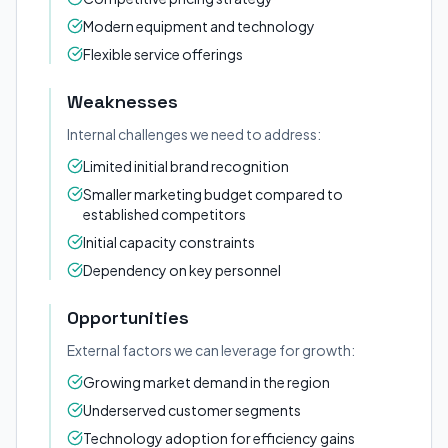
Modern equipment and technology
Flexible service offerings
Weaknesses
Internal challenges we need to address:
Limited initial brand recognition
Smaller marketing budget compared to
established competitors
Initial capacity constraints
Dependency on key personnel
Opportunities
External factors we can leverage for growth:
Growing market demand in the region
Underserved customer segments
Technology adoption for efficiency gains