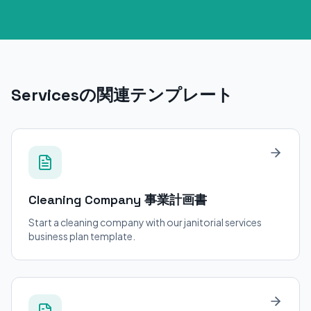
Servicesの関連テンプレート
Cleaning Company
事業計画書
Start a cleaning company with our janitorial services
business plan template.