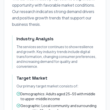
opportunity with favorable market conditions.
Our research indicates strong demand drivers
and positive growth trends that support our
business thesis.
Industry Analysis
The services sector continues to show resilience
and growth. Key industry trends include digital
transformation, changing consumer preferences,
and increasing demand for quality and
convenience.
Target Market
Our primary target market consists of:
Demographics: Adults aged 25-55 with middle
to upper-middle income
Geographic: Local community and surrounding