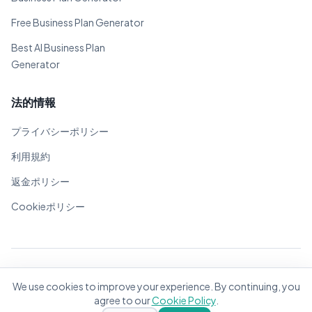
Free Business Plan Generator
Best AI Business Plan
Generator
法的情報
プライバシーポリシー
利用規約
返金ポリシー
Cookieポリシー
© 2026 BizPlanner.ai. 全著作権所有。
We use cookies to improve your experience. By continuing, you
世界中の起業家のために❤️で作成
agree to our
Cookie Policy
.