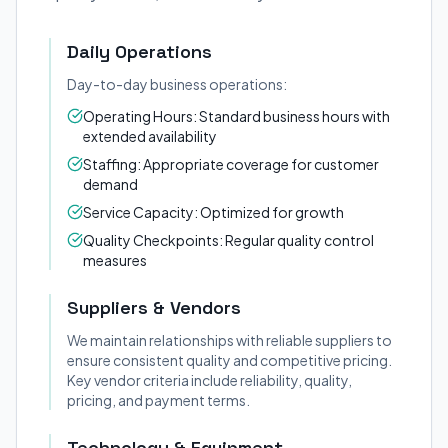
Daily Operations
Day-to-day business operations:
Operating Hours: Standard business hours with
extended availability
Staffing: Appropriate coverage for customer
demand
Service Capacity: Optimized for growth
Quality Checkpoints: Regular quality control
measures
Suppliers & Vendors
We maintain relationships with reliable suppliers to
ensure consistent quality and competitive pricing.
Key vendor criteria include reliability, quality,
pricing, and payment terms.
Technology & Equipment