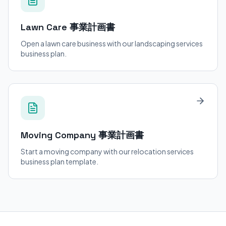
Lawn Care
事業計画書
Open a lawn care business with our landscaping services
business plan.
Moving Company
事業計画書
Start a moving company with our relocation services
business plan template.