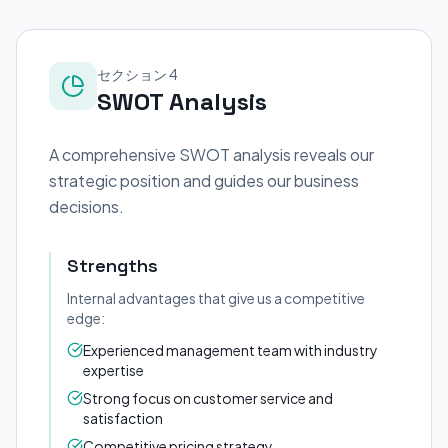
セクション 4
SWOT Analysis
A comprehensive SWOT analysis reveals our
strategic position and guides our business
decisions.
Strengths
Internal advantages that give us a competitive
edge:
Experienced management team with industry
expertise
Strong focus on customer service and
satisfaction
Competitive pricing strategy