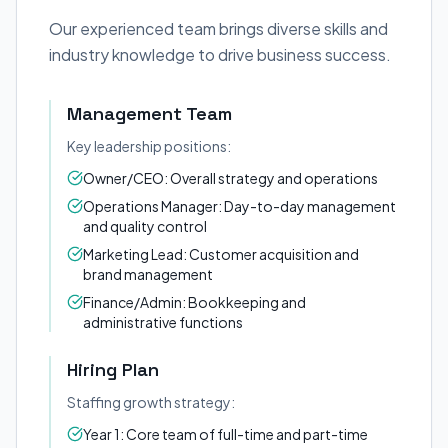
Our experienced team brings diverse skills and
industry knowledge to drive business success.
Management Team
Key leadership positions:
Owner/CEO: Overall strategy and operations
Operations Manager: Day-to-day management
and quality control
Marketing Lead: Customer acquisition and
brand management
Finance/Admin: Bookkeeping and
administrative functions
Hiring Plan
Staffing growth strategy:
Year 1: Core team of full-time and part-time