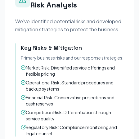
Risk Analysis
We've identified potential risks and developed
mitigation strategies to protect the business.
Key Risks & Mitigation
Primary business risks and our response strategies:
Market Risk: Diversified service offerings and
flexible pricing
Operational Risk: Standard procedures and
backup systems
Financial Risk: Conservative projections and
cash reserves
Competition Risk: Differentiation through
service quality
Regulatory Risk: Compliance monitoring and
legal counsel