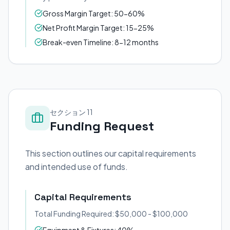
Gross Margin Target: 50-60%
Net Profit Margin Target: 15-25%
Break-even Timeline: 8-12 months
セクション 11
Funding Request
This section outlines our capital requirements
and intended use of funds.
Capital Requirements
Total Funding Required: $50,000 - $100,000