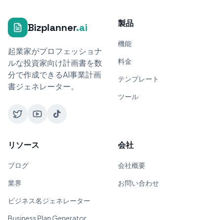
製品
Bizplanner
.ai
機能
起業家がプロフェッショナ
料金
ルな投資家向け計画書を数
分で作成できるAI事業計画
テンプレート
書ジェネレーター。
ツール
リソース
会社
ブログ
会社概要
業界
お問い合わせ
ビジネス名ジェネレーター
Business Plan Generator