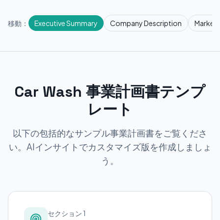
移動：
Executive Summary
Company Description
Market 
Car Wash 事業計画書テンプ
レート
以下の包括的なサンプル事業計画書をご覧くださ
い。AIインサイトでカスタマイズ版を作成しましょ
う。
セクション 1