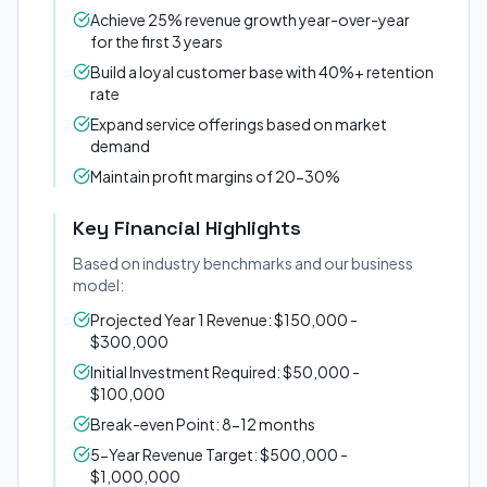
Achieve 25% revenue growth year-over-year
for the first 3 years
Build a loyal customer base with 40%+ retention
rate
Expand service offerings based on market
demand
Maintain profit margins of 20-30%
Key Financial Highlights
Based on industry benchmarks and our business
model:
Projected Year 1 Revenue: $150,000 -
$300,000
Initial Investment Required: $50,000 -
$100,000
Break-even Point: 8-12 months
5-Year Revenue Target: $500,000 -
$1,000,000