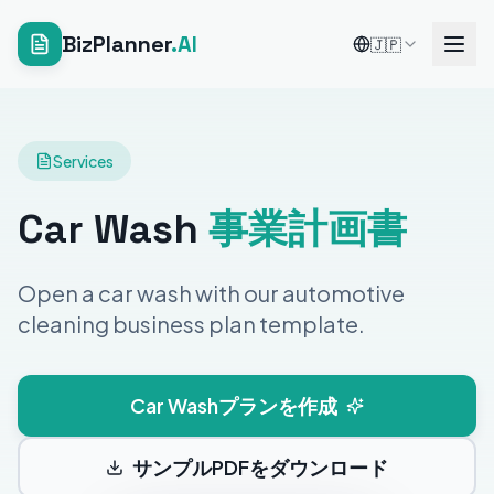
BizPlanner
.AI
🇯🇵
Services
Car Wash
事業計画書
Open a car wash with our automotive
cleaning business plan template.
Car Washプランを作成
サンプルPDFをダウンロード