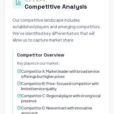
Competitive Analysis
Our competitive landscape includes
established players and emerging competitors.
We've identified key differentiators that will
allow us to capture market share.
Competitor Overview
Key players in our market:
Competitor A: Market leader with broad service
offerings but higher prices
Competitor B: Price-focused competitor with
limited service quality
Competitor C: Regional player with strong local
presence
Competitor D: New entrant with innovative
approach