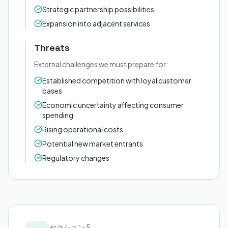
Strategic partnership possibilities
Expansion into adjacent services
Threats
External challenges we must prepare for:
Established competition with loyal customer
bases
Economic uncertainty affecting consumer
spending
Rising operational costs
Potential new market entrants
Regulatory changes
セクション 5