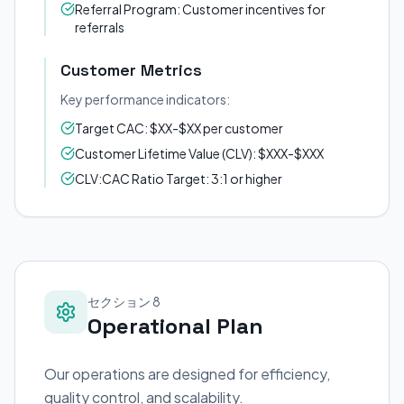
Referral Program: Customer incentives for
referrals
Customer Metrics
Key performance indicators:
Target CAC: $XX-$XX per customer
Customer Lifetime Value (CLV): $XXX-$XXX
CLV:CAC Ratio Target: 3:1 or higher
セクション 8
Operational Plan
Our operations are designed for efficiency,
quality control, and scalability.