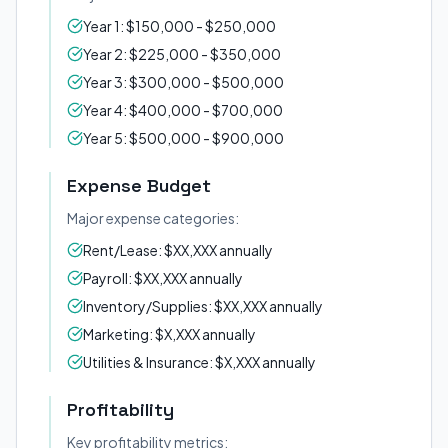
Year 1: $150,000 - $250,000
Year 2: $225,000 - $350,000
Year 3: $300,000 - $500,000
Year 4: $400,000 - $700,000
Year 5: $500,000 - $900,000
Expense Budget
Major expense categories:
Rent/Lease: $XX,XXX annually
Payroll: $XX,XXX annually
Inventory/Supplies: $XX,XXX annually
Marketing: $X,XXX annually
Utilities & Insurance: $X,XXX annually
Profitability
Key profitability metrics: