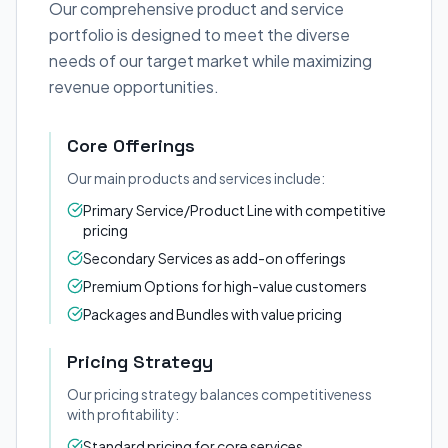
Our comprehensive product and service
portfolio is designed to meet the diverse
needs of our target market while maximizing
revenue opportunities.
Core Offerings
Our main products and services include:
Primary Service/Product Line with competitive
pricing
Secondary Services as add-on offerings
Premium Options for high-value customers
Packages and Bundles with value pricing
Pricing Strategy
Our pricing strategy balances competitiveness
with profitability:
Standard pricing for core services