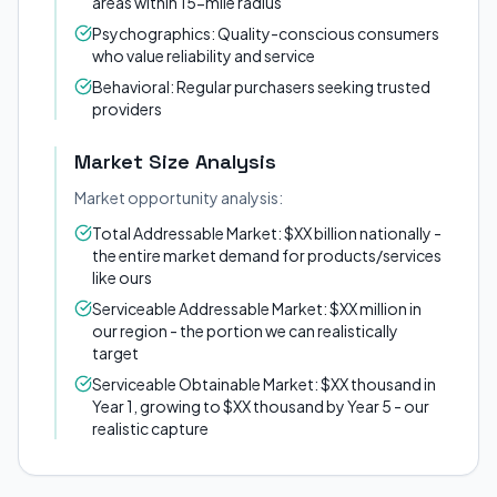
areas within 15-mile radius
Psychographics: Quality-conscious consumers
who value reliability and service
Behavioral: Regular purchasers seeking trusted
providers
Market Size Analysis
Market opportunity analysis:
Total Addressable Market: $XX billion nationally -
the entire market demand for products/services
like ours
Serviceable Addressable Market: $XX million in
our region - the portion we can realistically
target
Serviceable Obtainable Market: $XX thousand in
Year 1, growing to $XX thousand by Year 5 - our
realistic capture