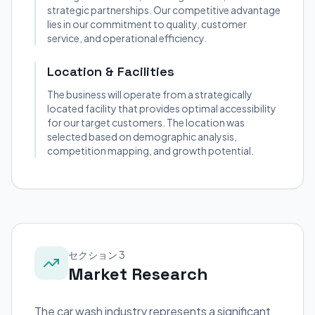
strategic partnerships. Our competitive advantage
lies in our commitment to quality, customer
service, and operational efficiency.
Location & Facilities
The business will operate from a strategically
located facility that provides optimal accessibility
for our target customers. The location was
selected based on demographic analysis,
competition mapping, and growth potential.
セクション 3
Market Research
The car wash industry represents a significant