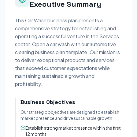
Executive Summary
This Car Wash business plan presents a
comprehensive strategy for establishing and
operating a successful venture in the Services
sector. Open a car wash with our automotive
cleaning business plan template. Our mission is
to deliver exceptional products and services
that exceed customer expectations while
maintaining sustainable growth and
profitability.
Business Objectives
Our strategic objectives are designed to establish
market presence and drive sustainable growth:
Establish strong market presence within the first
12 months