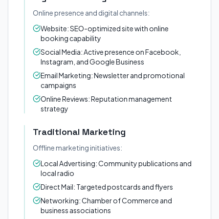
Online presence and digital channels:
Website: SEO-optimized site with online
booking capability
Social Media: Active presence on Facebook,
Instagram, and Google Business
Email Marketing: Newsletter and promotional
campaigns
Online Reviews: Reputation management
strategy
Traditional Marketing
Offline marketing initiatives:
Local Advertising: Community publications and
local radio
Direct Mail: Targeted postcards and flyers
Networking: Chamber of Commerce and
business associations