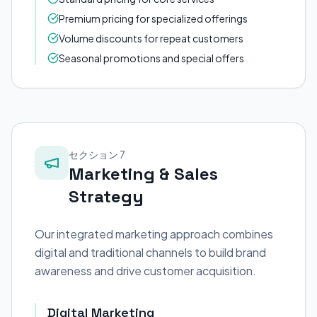
Premium pricing for specialized offerings
Volume discounts for repeat customers
Seasonal promotions and special offers
セクション 7
Marketing & Sales
Strategy
Our integrated marketing approach combines
digital and traditional channels to build brand
awareness and drive customer acquisition.
Digital Marketing