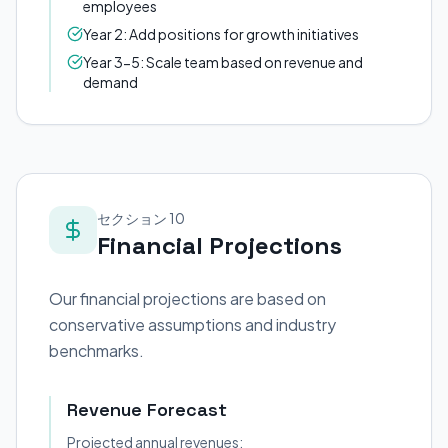
employees
Year 2: Add positions for growth initiatives
Year 3-5: Scale team based on revenue and
demand
セクション 10
Financial Projections
Our financial projections are based on
conservative assumptions and industry
benchmarks.
Revenue Forecast
Projected annual revenues: