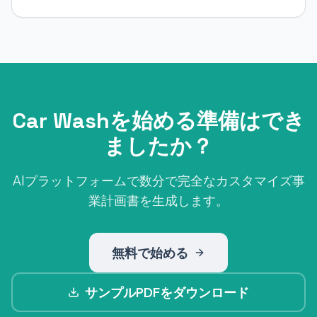
Car Washを始める準備はでき
ましたか？
AIプラットフォームで数分で完全なカスタマイズ事
業計画書を生成します。
無料で始める
サンプルPDFをダウンロード