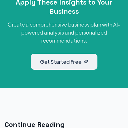
Apply These Insights to Your
Business
Create a comprehensive business plan with AI-
powered analysis and personalized
recommendations.
Get Started Free
Continue Reading