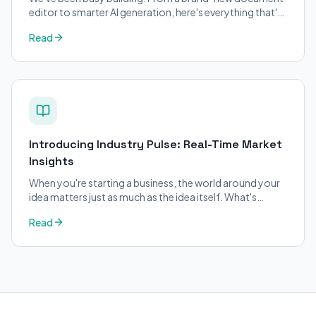
editor to smarter AI generation, here's everything that's
changed on BizPlanner AI.
Read
Introducing Industry Pulse: Real-Time Market
Insights
When you're starting a business, the world around your
idea matters just as much as the idea itself. What's
trending in your industry?
Read