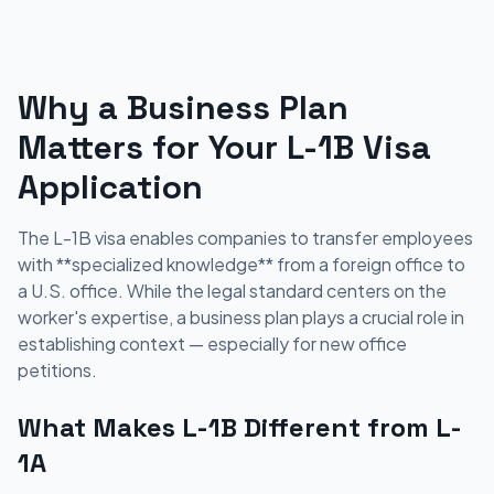
Why a Business Plan
Matters for Your L-1B Visa
Application
The L-1B visa enables companies to transfer employees
with **specialized knowledge** from a foreign office to
a U.S. office. While the legal standard centers on the
worker's expertise, a business plan plays a crucial role in
establishing context — especially for new office
petitions.
What Makes L-1B Different from L-
1A