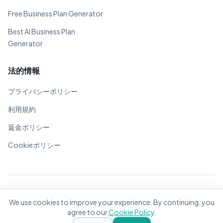
Free Business Plan Generator
Best AI Business Plan
Generator
法的情報
プライバシーポリシー
利用規約
返金ポリシー
Cookieポリシー
© 2026 BizPlanner.ai. 全著作権所有。
We use cookies to improve your experience. By continuing, you
世界中の起業家のために❤️で作成
agree to our
Cookie Policy
.