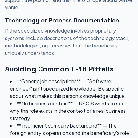
viable.
Technology or Process Documentation
If the specialized knowledge involves proprietary
systems, include descriptions of the technology stack,
methodologies, or processes that the beneficiary
uniquely understands.
Avoiding Common L-1B Pitfalls
**Generic job descriptions** — "Software
engineer" isn't specialized knowledge. Be specific
about what makes this person's knowledge unique
**No business context** — USCIS wants to see
why this role exists in the context of a real business
strategy
**Insufficient company background** — The
foreign entity's operations and the beneficiary's role