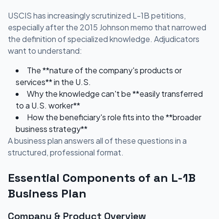
USCIS has increasingly scrutinized L-1B petitions,
especially after the 2015 Johnson memo that narrowed
the definition of specialized knowledge. Adjudicators
want to understand:
The **nature of the company's products or
services** in the U.S.
Why the knowledge can't be **easily transferred
to a U.S. worker**
How the beneficiary's role fits into the **broader
business strategy**
A business plan answers all of these questions in a
structured, professional format.
Essential Components of an L-1B
Business Plan
Company & Product Overview