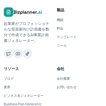
製品
Bizplanner
.ai
機能
起業家がプロフェッショナ
料金
ルな投資家向け計画書を数
分で作成できるAI事業計画
テンプレート
書ジェネレーター。
ツール
リソース
会社
ブログ
会社概要
業界
お問い合わせ
ビジネス名ジェネレーター
Business Plan Generator