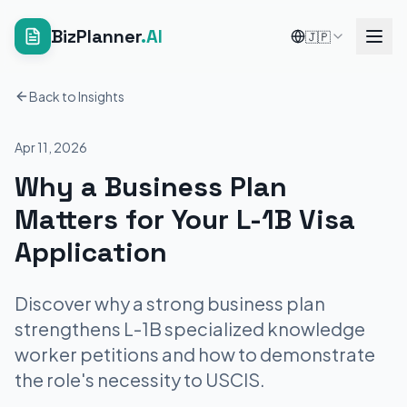
BizPlanner
.AI
🇯🇵
Back to Insights
Apr 11, 2026
Why a Business Plan
Matters for Your L-1B Visa
Application
Discover why a strong business plan
strengthens L-1B specialized knowledge
worker petitions and how to demonstrate
the role's necessity to USCIS.