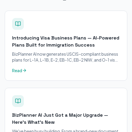
Introducing Visa Business Plans — AI-Powered
Plans Built for Immigration Success
BizPlanner AI now generates USCIS-compliant business
plans for L-1A, L-1B, E-2, EB-1C, EB-2 NIW, and O-1 visa
petitions. Purpose-built for immigration attorneys and
Read
applicants.
BizPlanner AI Just Got a Major Upgrade —
Here's What's New
We've been busy building. From a brand-new document