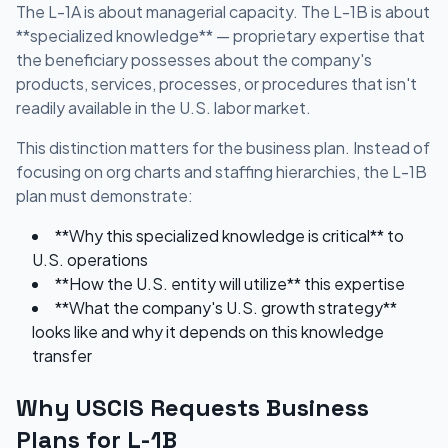
The L-1A is about managerial capacity. The L-1B is about
**specialized knowledge** — proprietary expertise that
the beneficiary possesses about the company's
products, services, processes, or procedures that isn't
readily available in the U.S. labor market.
This distinction matters for the business plan. Instead of
focusing on org charts and staffing hierarchies, the L-1B
plan must demonstrate:
**Why this specialized knowledge is critical** to
U.S. operations
**How the U.S. entity will utilize** this expertise
**What the company's U.S. growth strategy**
looks like and why it depends on this knowledge
transfer
Why USCIS Requests Business
Plans for L-1B