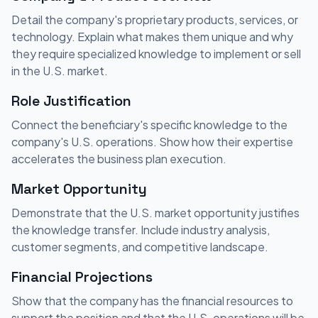
Detail the company's proprietary products, services, or
technology. Explain what makes them unique and why
they require specialized knowledge to implement or sell
in the U.S. market.
Role Justification
Connect the beneficiary's specific knowledge to the
company's U.S. operations. Show how their expertise
accelerates the business plan execution.
Market Opportunity
Demonstrate that the U.S. market opportunity justifies
the knowledge transfer. Include industry analysis,
customer segments, and competitive landscape.
Financial Projections
Show that the company has the financial resources to
support the position and that the U.S. operations will be