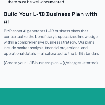
there must be well-documented
Build Your L-1B Business Plan with
AI
BizPlanner AI generates L-1B business plans that
contextualize the beneficiary's specialized knowledge
within a comprehensive business strategy. Our plans
include market analysis, financial projections, and
operational details — all calibrated to the L-1B standard.
[Create your L-1B business plan →](/visa/get-started)