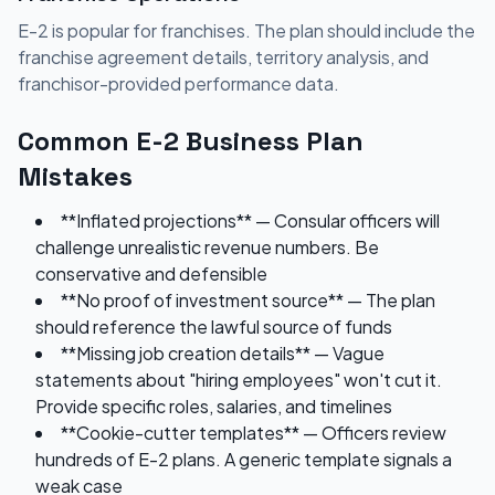
E-2 is popular for franchises. The plan should include the
franchise agreement details, territory analysis, and
franchisor-provided performance data.
Common E-2 Business Plan
Mistakes
**Inflated projections** — Consular officers will
challenge unrealistic revenue numbers. Be
conservative and defensible
**No proof of investment source** — The plan
should reference the lawful source of funds
**Missing job creation details** — Vague
statements about "hiring employees" won't cut it.
Provide specific roles, salaries, and timelines
**Cookie-cutter templates** — Officers review
hundreds of E-2 plans. A generic template signals a
weak case