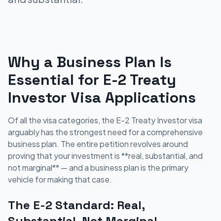
Why a Business Plan Is
Essential for E-2 Treaty
Investor Visa Applications
Of all the visa categories, the E-2 Treaty Investor visa
arguably has the strongest need for a comprehensive
business plan. The entire petition revolves around
proving that your investment is **real, substantial, and
not marginal** — and a business plan is the primary
vehicle for making that case.
The E-2 Standard: Real,
Substantial, Not Marginal