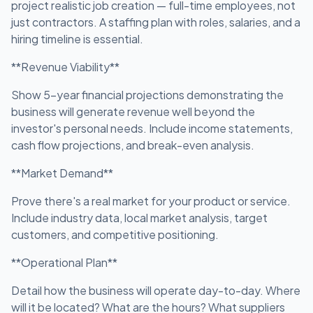
project realistic job creation — full-time employees, not
just contractors. A staffing plan with roles, salaries, and a
hiring timeline is essential.
**Revenue Viability**
Show 5-year financial projections demonstrating the
business will generate revenue well beyond the
investor's personal needs. Include income statements,
cash flow projections, and break-even analysis.
**Market Demand**
Prove there's a real market for your product or service.
Include industry data, local market analysis, target
customers, and competitive positioning.
**Operational Plan**
Detail how the business will operate day-to-day. Where
will it be located? What are the hours? What suppliers