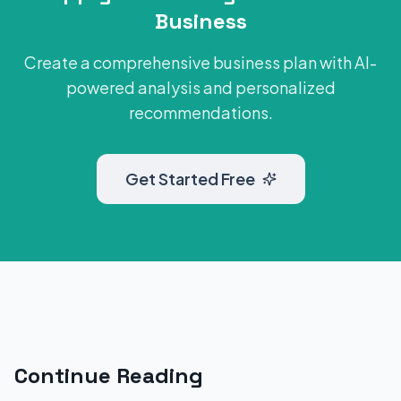
Business
Create a comprehensive business plan with AI-
powered analysis and personalized
recommendations.
Get Started Free
Continue Reading