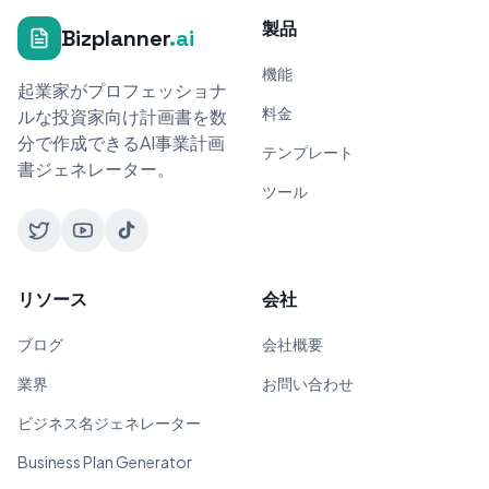
製品
Bizplanner
.ai
機能
起業家がプロフェッショナ
料金
ルな投資家向け計画書を数
分で作成できるAI事業計画
テンプレート
書ジェネレーター。
ツール
リソース
会社
ブログ
会社概要
業界
お問い合わせ
ビジネス名ジェネレーター
Business Plan Generator