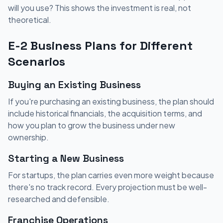
will you use? This shows the investment is real, not
theoretical.
E-2 Business Plans for Different
Scenarios
Buying an Existing Business
If you're purchasing an existing business, the plan should
include historical financials, the acquisition terms, and
how you plan to grow the business under new
ownership.
Starting a New Business
For startups, the plan carries even more weight because
there's no track record. Every projection must be well-
researched and defensible.
Franchise Operations