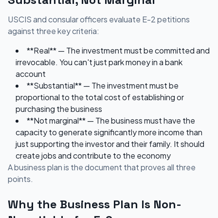
USCIS and consular officers evaluate E-2 petitions
against three key criteria:
**Real** — The investment must be committed and
irrevocable. You can't just park money in a bank
account
**Substantial** — The investment must be
proportional to the total cost of establishing or
purchasing the business
**Not marginal** — The business must have the
capacity to generate significantly more income than
just supporting the investor and their family. It should
create jobs and contribute to the economy
A business plan is the document that proves all three
points.
Why the Business Plan Is Non-