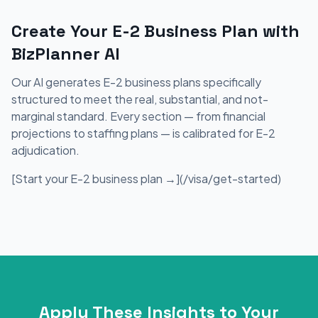
Create Your E-2 Business Plan with
BizPlanner AI
Our AI generates E-2 business plans specifically
structured to meet the real, substantial, and not-
marginal standard. Every section — from financial
projections to staffing plans — is calibrated for E-2
adjudication.
[Start your E-2 business plan →](/visa/get-started)
Apply These Insights to Your