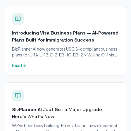
Introducing Visa Business Plans — AI-Powered
Plans Built for Immigration Success
BizPlanner AI now generates USCIS-compliant business
plans for L-1A, L-1B, E-2, EB-1C, EB-2 NIW, and O-1 visa
petitions. Purpose-built for immigration attorneys and
Read
applicants.
BizPlanner AI Just Got a Major Upgrade —
Here's What's New
We've been busy building. From a brand-new document