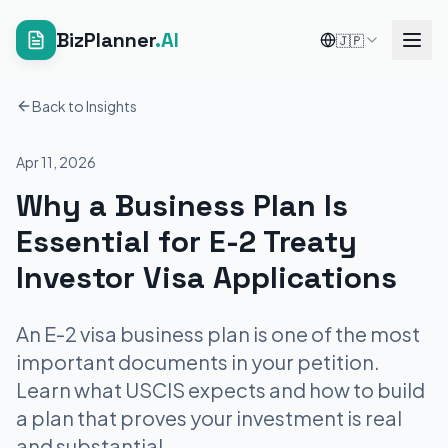
BizPlanner
.AI
🇯🇵
Back to Insights
Apr 11, 2026
Why a Business Plan Is
Essential for E-2 Treaty
Investor Visa Applications
An E-2 visa business plan is one of the most
important documents in your petition.
Learn what USCIS expects and how to build
a plan that proves your investment is real
and substantial.