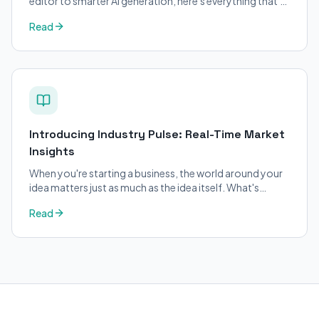
editor to smarter AI generation, here's everything that's
changed on BizPlanner AI.
Read
Introducing Industry Pulse: Real-Time Market
Insights
When you're starting a business, the world around your
idea matters just as much as the idea itself. What's
trending in your industry?
Read