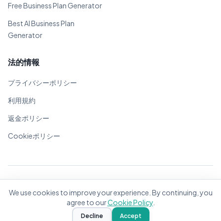
Free Business Plan Generator
Best AI Business Plan
Generator
法的情報
プライバシーポリシー
利用規約
返金ポリシー
Cookieポリシー
© 2026 BizPlanner.ai. 全著作権所有。
We use cookies to improve your experience. By continuing, you
世界中の起業家のために❤️で作成
agree to our
Cookie Policy
.
Decline
Accept