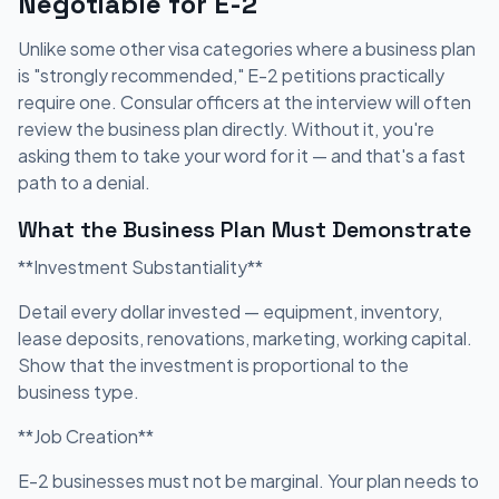
Negotiable for E-2
Unlike some other visa categories where a business plan
is "strongly recommended," E-2 petitions practically
require one. Consular officers at the interview will often
review the business plan directly. Without it, you're
asking them to take your word for it — and that's a fast
path to a denial.
What the Business Plan Must Demonstrate
**Investment Substantiality**
Detail every dollar invested — equipment, inventory,
lease deposits, renovations, marketing, working capital.
Show that the investment is proportional to the
business type.
**Job Creation**
E-2 businesses must not be marginal. Your plan needs to