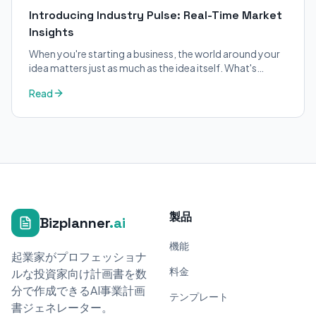
Introducing Industry Pulse: Real-Time Market
Insights
When you're starting a business, the world around your
idea matters just as much as the idea itself. What's
trending in your industry?
Read
製品
Bizplanner
.ai
機能
起業家がプロフェッショナ
料金
ルな投資家向け計画書を数
分で作成できるAI事業計画
テンプレート
書ジェネレーター。