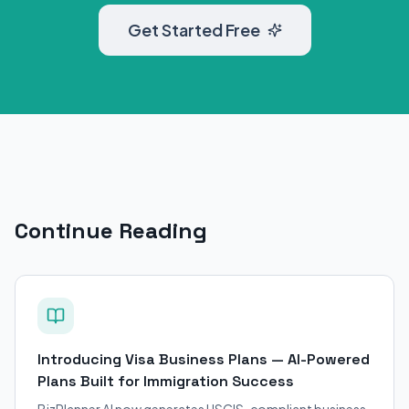
Get Started Free
Continue Reading
Introducing Visa Business Plans — AI-Powered
Plans Built for Immigration Success
BizPlanner AI now generates USCIS-compliant business