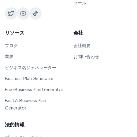
ツール
リソース
会社
ブログ
会社概要
業界
お問い合わせ
ビジネス名ジェネレーター
Business Plan Generator
Free Business Plan Generator
Best AI Business Plan
Generator
法的情報
プライバシーポリシー