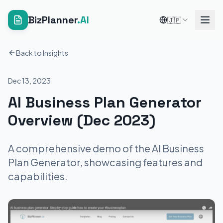
BizPlanner
.AI
🇯🇵
Back to Insights
Dec 13, 2023
AI Business Plan Generator
Overview (Dec 2023)
A comprehensive demo of the AI Business
Plan Generator, showcasing features and
capabilities.