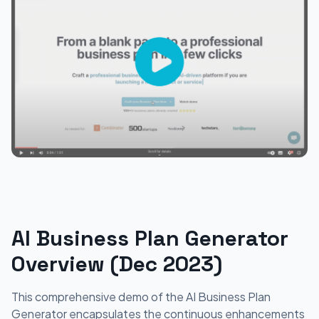
AI Business Plan Generator
Overview (Dec 2023)
This comprehensive demo of the AI Business Plan
Generator encapsulates the continuous enhancements