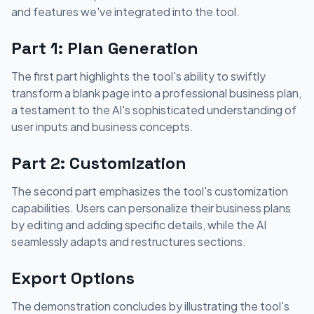
and features we've integrated into the tool.
Part 1: Plan Generation
The first part highlights the tool's ability to swiftly
transform a blank page into a professional business plan,
a testament to the AI's sophisticated understanding of
user inputs and business concepts.
Part 2: Customization
The second part emphasizes the tool's customization
capabilities. Users can personalize their business plans
by editing and adding specific details, while the AI
seamlessly adapts and restructures sections.
Export Options
The demonstration concludes by illustrating the tool's