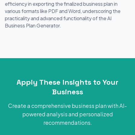
efficiency in exporting the finalized business plan in
various formats like PDF and Word, underscoring the
practicality and advanced functionality of the AI
Business Plan Generator.
Apply These Insights to Your
Business
Create a comprehensive business plan with AI-
powered analysis and personalized
recommendations.