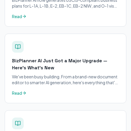
plans for L-1A, L-1B, E-2, EB-1C, EB-2 NIW, and O-1 visa
petitions. Purpose-built for immigration attorneys and
Read
applicants.
BizPlanner AI Just Got a Major Upgrade —
Here's What's New
We've been busy building. From a brand-new document
editor to smarter AI generation, here's everything that's
changed on BizPlanner AI.
Read