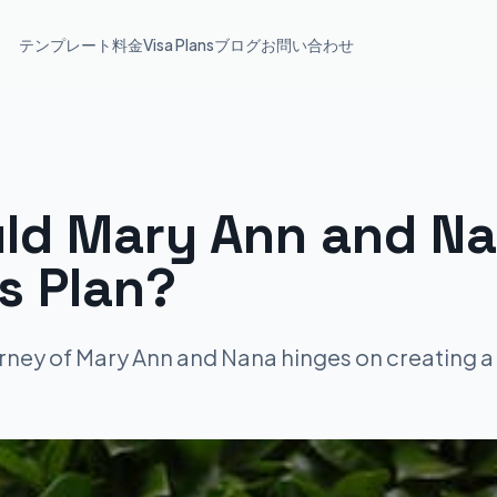
テンプレート
料金
Visa Plans
ブログ
お問い合わせ
ld Mary Ann and Na
s Plan?
rney of Mary Ann and Nana hinges on creating a 