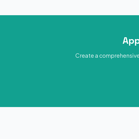
App
Create a comprehensive