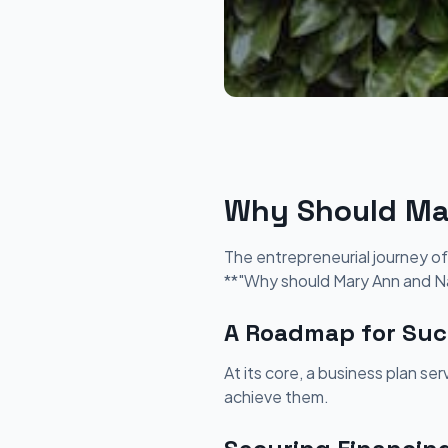
Why Should Mar
The entrepreneurial journey of
**"Why should Mary Ann and Na
A Roadmap for Suc
At its core, a business plan se
achieve them.