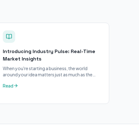
Introducing Industry Pulse: Real-Time
Market Insights
When you're starting a business, the world
around your idea matters just as much as the
idea itself. What's trending in your industry?
Read