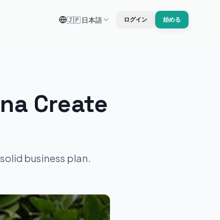
🇯🇵
日本語
ログイン
始める
na Create
solid business plan.