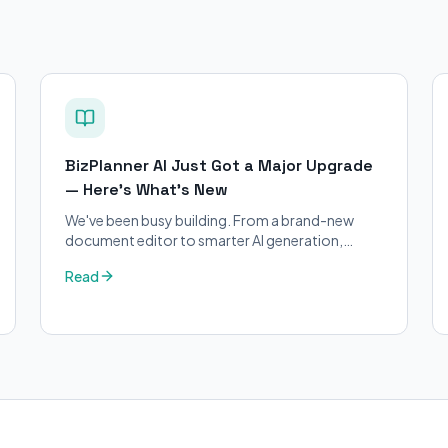
BizPlanner AI Just Got a Major Upgrade
— Here's What's New
We've been busy building. From a brand-new
document editor to smarter AI generation,
here's everything that's changed on BizPlanner
Read
AI.