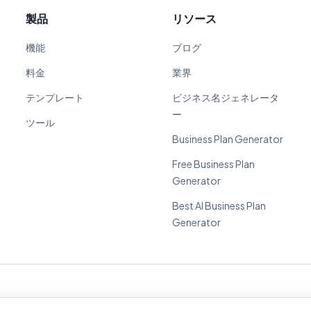
製品
リソース
機能
ブログ
料金
業界
テンプレート
ビジネス名ジェネレータ
ー
ツール
Business Plan Generator
Free Business Plan
Generator
Best AI Business Plan
Generator