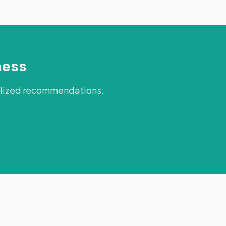
ness
alized recommendations.