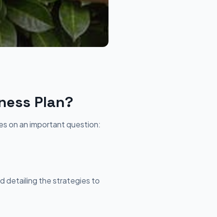
ness Plan?
ges on an important question:
d detailing the strategies to