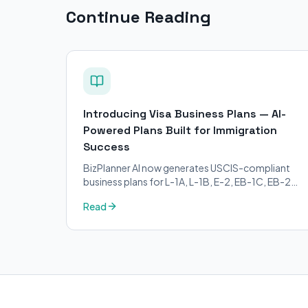
Continue Reading
Introducing Visa Business Plans — AI-
Powered Plans Built for Immigration
Success
BizPlanner AI now generates USCIS-compliant
business plans for L-1A, L-1B, E-2, EB-1C, EB-2
NIW, and O-1 visa petitions. Purpose-built for
Read
immigration attorneys and applicants.