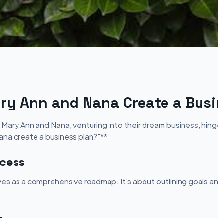
y Ann and Nana Create a Busi
 Mary Ann and Nana, venturing into their dream business, hin
na create a business plan?"**
cess
rves as a comprehensive roadmap. It's about outlining goals an