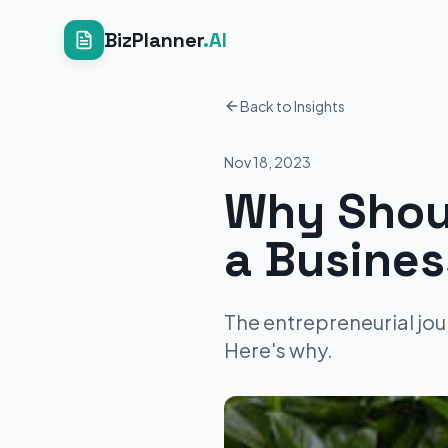
BizPlanner
.AI
Back to Insights
Nov 18, 2023
Why Shou
a Busines
The entrepreneurial jou
Here's why.