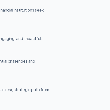
nancial institutions seek
ngaging, and impactful.
ntial challenges and
 a clear, strategic path from