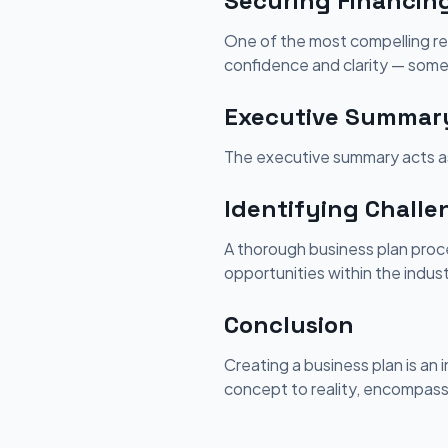
Securing Financin
One of the most compelling reas
confidence and clarity — some
Executive Summary:
The executive summary acts as
Identifying Challe
A thorough business plan proce
opportunities within the indust
Conclusion
Creating a business plan is an 
concept to reality, encompassi