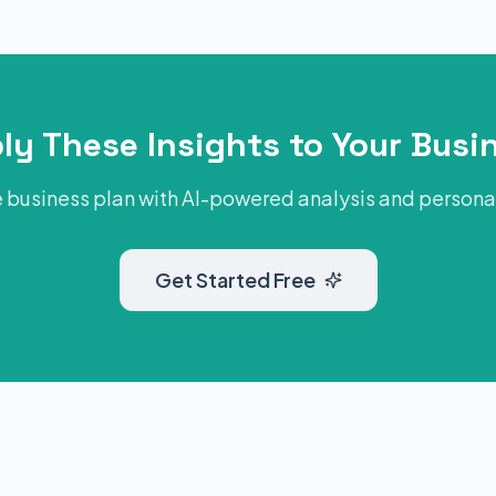
ly These Insights to Your Busi
 business plan with AI-powered analysis and person
Get Started Free