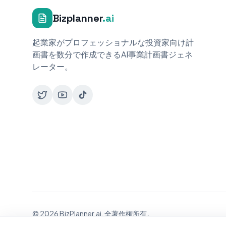
Bizplanner
.ai
起業家がプロフェッショナルな投資家向け計
画書を数分で作成できるAI事業計画書ジェネ
レーター。
© 2026 BizPlanner.ai. 全著作権所有。