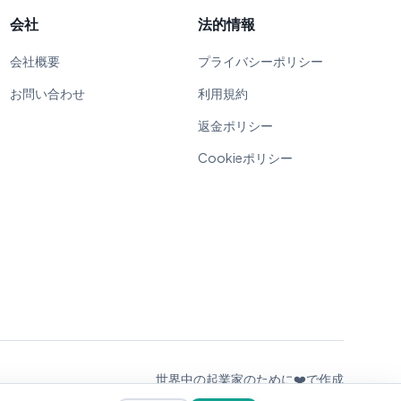
会社
法的情報
会社概要
プライバシーポリシー
お問い合わせ
利用規約
返金ポリシー
Cookieポリシー
世界中の起業家のために❤️で作成