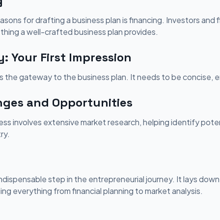
g
ons for drafting a business plan is financing. Investors and fi
thing a well-crafted business plan provides.
 Your First Impression
 the gateway to the business plan. It needs to be concise, e
nges and Opportunities
ss involves extensive market research, helping identify pote
ry.
indispensable step in the entrepreneurial journey. It lays down
ng everything from financial planning to market analysis.