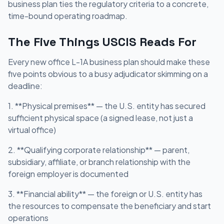
business plan ties the regulatory criteria to a concrete,
time-bound operating roadmap.
The Five Things USCIS Reads For
Every new office L-1A business plan should make these
five points obvious to a busy adjudicator skimming on a
deadline:
1. **Physical premises** — the U.S. entity has secured
sufficient physical space (a signed lease, not just a
virtual office)
2. **Qualifying corporate relationship** — parent,
subsidiary, affiliate, or branch relationship with the
foreign employer is documented
3. **Financial ability** — the foreign or U.S. entity has
the resources to compensate the beneficiary and start
operations