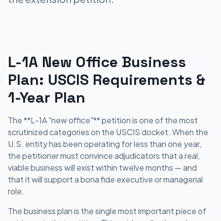
L-1A New Office Business
Plan: USCIS Requirements &
1-Year Plan
The **L-1A "new office"** petition is one of the most
scrutinized categories on the USCIS docket. When the
U.S. entity has been operating for less than one year,
the petitioner must convince adjudicators that a real,
viable business will exist within twelve months — and
that it will support a bona fide executive or managerial
role.
The business plan is the single most important piece of