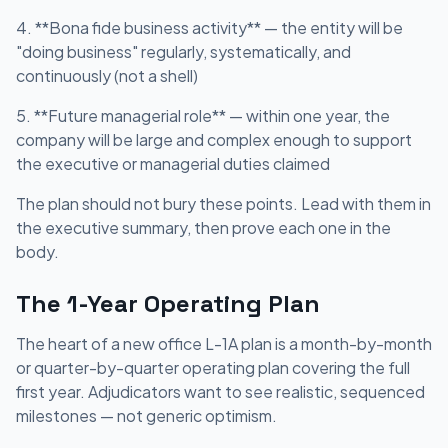
4. **Bona fide business activity** — the entity will be
"doing business" regularly, systematically, and
continuously (not a shell)
5. **Future managerial role** — within one year, the
company will be large and complex enough to support
the executive or managerial duties claimed
The plan should not bury these points. Lead with them in
the executive summary, then prove each one in the
body.
The 1-Year Operating Plan
The heart of a new office L-1A plan is a month-by-month
or quarter-by-quarter operating plan covering the full
first year. Adjudicators want to see realistic, sequenced
milestones — not generic optimism.