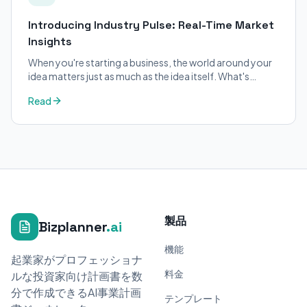
Introducing Industry Pulse: Real-Time Market
Insights
When you're starting a business, the world around your
idea matters just as much as the idea itself. What's
trending in your industry?
Read
製品
Bizplanner
.ai
機能
起業家がプロフェッショナ
料金
ルな投資家向け計画書を数
分で作成できるAI事業計画
テンプレート