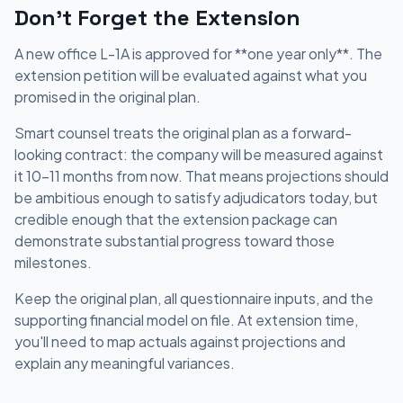
Don't Forget the Extension
A new office L-1A is approved for **one year only**. The
extension petition will be evaluated against what you
promised in the original plan.
Smart counsel treats the original plan as a forward-
looking contract: the company will be measured against
it 10-11 months from now. That means projections should
be ambitious enough to satisfy adjudicators today, but
credible enough that the extension package can
demonstrate substantial progress toward those
milestones.
Keep the original plan, all questionnaire inputs, and the
supporting financial model on file. At extension time,
you'll need to map actuals against projections and
explain any meaningful variances.