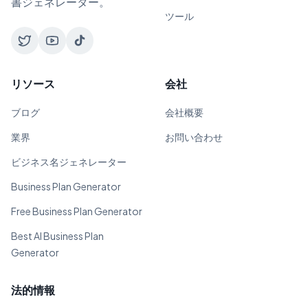
書ジェネレーター。
ツール
リソース
会社
ブログ
会社概要
業界
お問い合わせ
ビジネス名ジェネレーター
Business Plan Generator
Free Business Plan Generator
Best AI Business Plan
Generator
法的情報