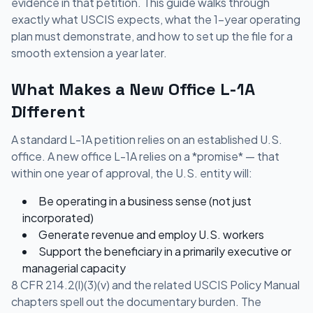
evidence in that petition. This guide walks through
exactly what USCIS expects, what the 1-year operating
plan must demonstrate, and how to set up the file for a
smooth extension a year later.
What Makes a New Office L-1A
Different
A standard L-1A petition relies on an established U.S.
office. A new office L-1A relies on a *promise* — that
within one year of approval, the U.S. entity will:
Be operating in a business sense (not just
incorporated)
Generate revenue and employ U.S. workers
Support the beneficiary in a primarily executive or
managerial capacity
8 CFR 214.2(l)(3)(v) and the related USCIS Policy Manual
chapters spell out the documentary burden. The