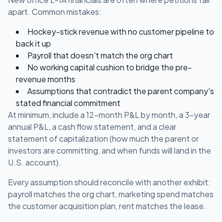
apart. Common mistakes:
Hockey-stick revenue with no customer pipeline to
back it up
Payroll that doesn't match the org chart
No working capital cushion to bridge the pre-
revenue months
Assumptions that contradict the parent company's
stated financial commitment
At minimum, include a 12-month P&L by month, a 3-year
annual P&L, a cash flow statement, and a clear
statement of capitalization (how much the parent or
investors are committing, and when funds will land in the
U.S. account).
Every assumption should reconcile with another exhibit:
payroll matches the org chart, marketing spend matches
the customer acquisition plan, rent matches the lease.