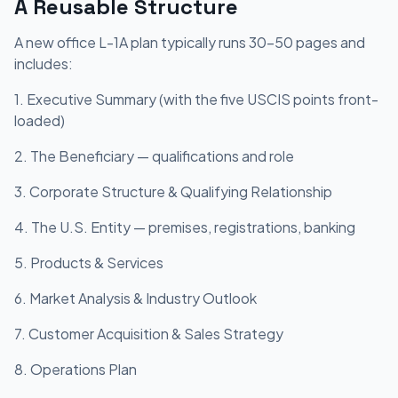
A Reusable Structure
A new office L-1A plan typically runs 30-50 pages and
includes:
1. Executive Summary (with the five USCIS points front-
loaded)
2. The Beneficiary — qualifications and role
3. Corporate Structure & Qualifying Relationship
4. The U.S. Entity — premises, registrations, banking
5. Products & Services
6. Market Analysis & Industry Outlook
7. Customer Acquisition & Sales Strategy
8. Operations Plan