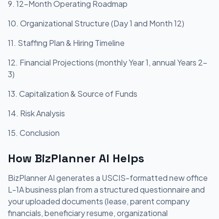
9. 12-Month Operating Roadmap
10. Organizational Structure (Day 1 and Month 12)
11. Staffing Plan & Hiring Timeline
12. Financial Projections (monthly Year 1, annual Years 2-
3)
13. Capitalization & Source of Funds
14. Risk Analysis
15. Conclusion
How BizPlanner AI Helps
BizPlanner AI generates a USCIS-formatted new office
L-1A business plan from a structured questionnaire and
your uploaded documents (lease, parent company
financials, beneficiary resume, organizational