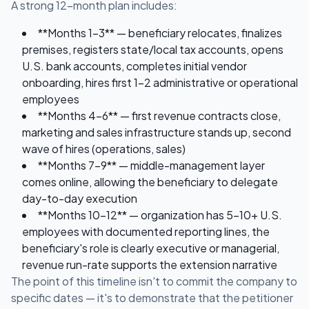
A strong 12-month plan includes:
**Months 1-3** — beneficiary relocates, finalizes
premises, registers state/local tax accounts, opens
U.S. bank accounts, completes initial vendor
onboarding, hires first 1-2 administrative or operational
employees
**Months 4-6** — first revenue contracts close,
marketing and sales infrastructure stands up, second
wave of hires (operations, sales)
**Months 7-9** — middle-management layer
comes online, allowing the beneficiary to delegate
day-to-day execution
**Months 10-12** — organization has 5-10+ U.S.
employees with documented reporting lines, the
beneficiary's role is clearly executive or managerial,
revenue run-rate supports the extension narrative
The point of this timeline isn't to commit the company to
specific dates — it's to demonstrate that the petitioner