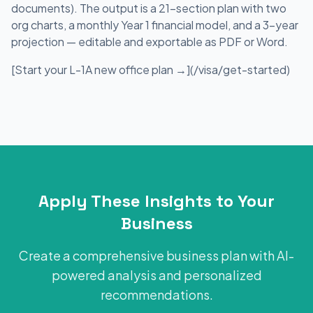
documents). The output is a 21-section plan with two
org charts, a monthly Year 1 financial model, and a 3-year
projection — editable and exportable as PDF or Word.
[Start your L-1A new office plan →](/visa/get-started)
Apply These Insights to Your
Business
Create a comprehensive business plan with AI-
powered analysis and personalized
recommendations.