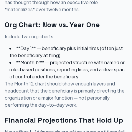
has thought through how an executive role
*materializes* over twelve months.
Org Chart: Now vs. Year One
Include two org charts:
**Day 1** — beneficiary plus initial hires (often just
the beneficiary at filing)
**Month 12** — projected structure with named or
role-based positions, reporting lines, and a clear span
of control under the beneficiary
The Month 12 chart should show enough layers and
headcount that the beneficiary is primarily directing the
organization or a major function — not personally
performing the day-to-day work.
Financial Projections That Hold Up
New office L-1A financials are often where petitions fall