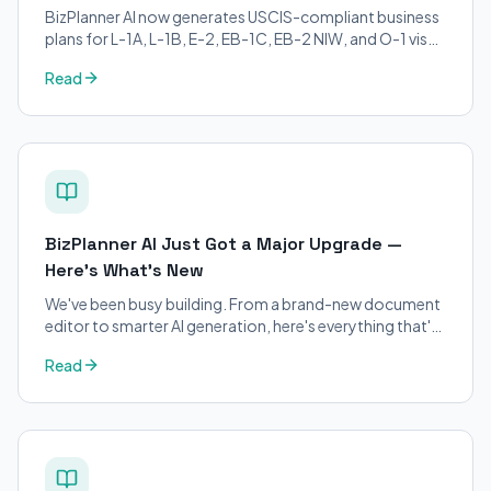
BizPlanner AI now generates USCIS-compliant business
plans for L-1A, L-1B, E-2, EB-1C, EB-2 NIW, and O-1 visa
petitions. Purpose-built for immigration attorneys and
Read
applicants.
BizPlanner AI Just Got a Major Upgrade —
Here's What's New
We've been busy building. From a brand-new document
editor to smarter AI generation, here's everything that's
changed on BizPlanner AI.
Read