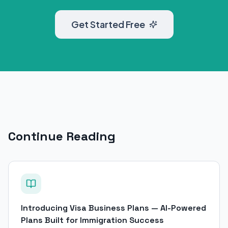
Get Started Free
Continue Reading
Introducing Visa Business Plans — AI-Powered
Plans Built for Immigration Success