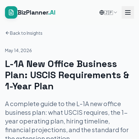
BizPlanner
.AI
🇯🇵
Back to Insights
May 14, 2026
L-1A New Office Business
Plan: USCIS Requirements &
1-Year Plan
A complete guide to the L-1A new office
business plan: what USCIS requires, the 1-
year operating plan, hiring timeline,
financial projections, and the standard for
the extension petition.