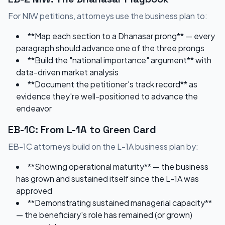
For NIW petitions, attorneys use the business plan to:
**Map each section to a Dhanasar prong** — every
paragraph should advance one of the three prongs
**Build the "national importance" argument** with
data-driven market analysis
**Document the petitioner's track record** as
evidence they're well-positioned to advance the
endeavor
EB-1C: From L-1A to Green Card
EB-1C attorneys build on the L-1A business plan by:
**Showing operational maturity** — the business
has grown and sustained itself since the L-1A was
approved
**Demonstrating sustained managerial capacity**
— the beneficiary's role has remained (or grown)