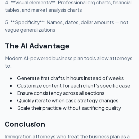
4. **Visual elements**: Professional org charts, financial
tables, and market analysis charts
5. **Specificity**: Names, dates, dollar amounts — not
vague generalizations
The AI Advantage
Modern AI-powered business plan tools allow attorneys
to:
Generate first drafts in hours instead of weeks
Customize content for each client's specific case
Ensure consistency across all sections
Quickly iterate when case strategy changes
Scale their practice without sacrificing quality
Conclusion
Immigration attorneys who treat the business plan as a