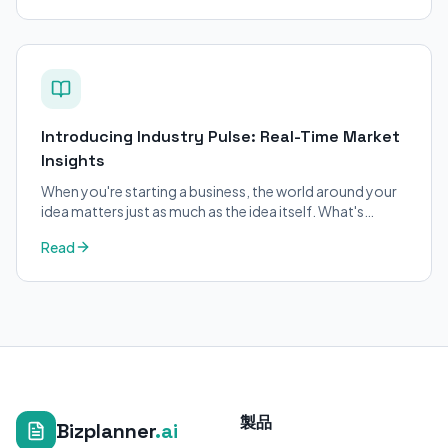
Introducing Industry Pulse: Real-Time Market
Insights
When you're starting a business, the world around your
idea matters just as much as the idea itself. What's
trending in your industry?
Read
製品
Bizplanner
.ai