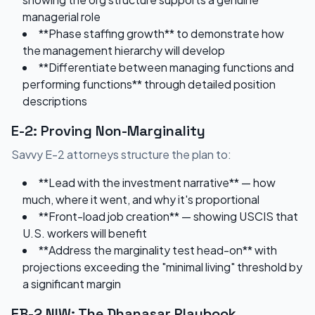
managerial role
**Phase staffing growth** to demonstrate how
the management hierarchy will develop
**Differentiate between managing functions and
performing functions** through detailed position
descriptions
E-2: Proving Non-Marginality
Savvy E-2 attorneys structure the plan to:
**Lead with the investment narrative** — how
much, where it went, and why it's proportional
**Front-load job creation** — showing USCIS that
U.S. workers will benefit
**Address the marginality test head-on** with
projections exceeding the "minimal living" threshold by
a significant margin
EB-2 NIW: The Dhanasar Playbook