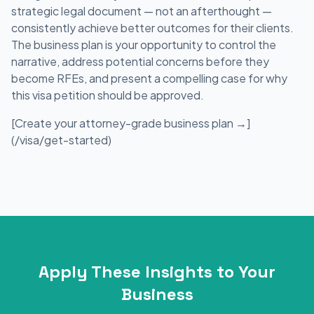
strategic legal document — not an afterthought —
consistently achieve better outcomes for their clients.
The business plan is your opportunity to control the
narrative, address potential concerns before they
become RFEs, and present a compelling case for why
this visa petition should be approved.
[Create your attorney-grade business plan →]
(/visa/get-started)
Apply These Insights to Your
Business