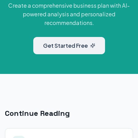
Create a comprehensive business plan with AI-
powered analysis and personalized
recommendations.
Get Started Free
Continue Reading