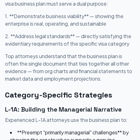
visa business plan must serve a dual purpose:
1. **Demonstrate business viability** — showing the
enterprise is real, operating, and sustainable
2. **Address legal standards** — directly satisfying the
evidentiary requirements of the specific visa category
Top attorneys understand that the business plan is
often the single document that ties together all other
evidence — from org charts and financial statements to
market data and employment projections.
Category-Specific Strategies
L-1A: Building the Managerial Narrative
Experienced L-1A attorneys use the business plan to:
**Preempt "primarily managerial" challenges** by
showing the org structure supports a genuine