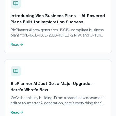
Introducing Visa Business Plans — AI-Powered
Plans Built for Immigration Success
BizPlanner AI now generates USCIS-compliant business
plans for L-1A, L-1B, E-2, EB-1C, EB-2 NIW, and O-1 visa
petitions. Purpose-built for immigration attorneys and
Read
applicants.
BizPlanner AI Just Got a Major Upgrade —
Here's What's New
We've been busy building. From a brand-new document
editor to smarter AI generation, here's everything that's
changed on BizPlanner AI.
Read