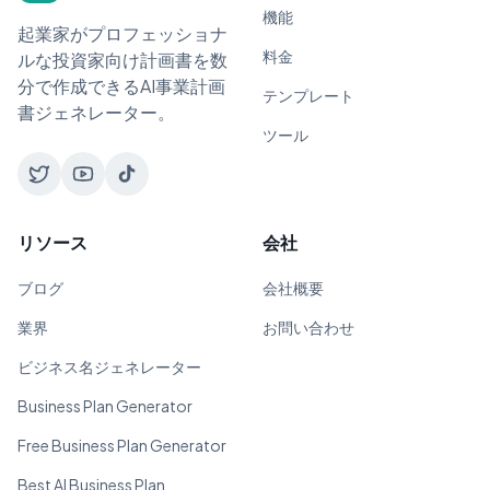
機能
起業家がプロフェッショナ
料金
ルな投資家向け計画書を数
分で作成できるAI事業計画
テンプレート
書ジェネレーター。
ツール
リソース
会社
ブログ
会社概要
業界
お問い合わせ
ビジネス名ジェネレーター
Business Plan Generator
Free Business Plan Generator
Best AI Business Plan