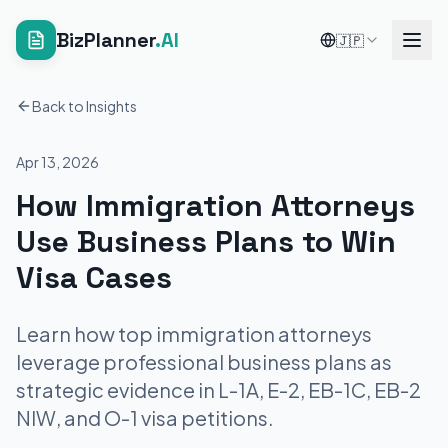
BizPlanner
.AI
🇯🇵
Back to Insights
Apr 13, 2026
How Immigration Attorneys
Use Business Plans to Win
Visa Cases
Learn how top immigration attorneys
leverage professional business plans as
strategic evidence in L-1A, E-2, EB-1C, EB-2
NIW, and O-1 visa petitions.