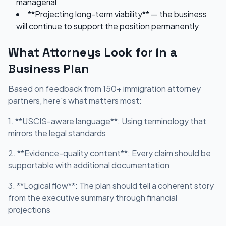
managerial
**Projecting long-term viability** — the business
will continue to support the position permanently
What Attorneys Look for in a
Business Plan
Based on feedback from 150+ immigration attorney
partners, here's what matters most:
1. **USCIS-aware language**: Using terminology that
mirrors the legal standards
2. **Evidence-quality content**: Every claim should be
supportable with additional documentation
3. **Logical flow**: The plan should tell a coherent story
from the executive summary through financial
projections