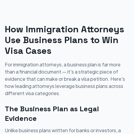
How Immigration Attorneys
Use Business Plans to Win
Visa Cases
For immigration attorneys, a business plan is far more
than a financial document — it's a strategic piece of
evidence that can make or break a visa petition. Here's
how leading attorneys leverage business plans across
different visa categories.
The Business Plan as Legal
Evidence
Unlike business plans written for banks or investors, a