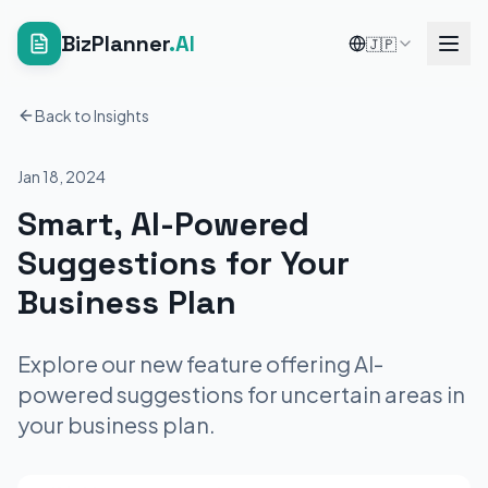
BizPlanner
.AI
🇯🇵
Back to Insights
Jan 18, 2024
Smart, AI-Powered
Suggestions for Your
Business Plan
Explore our new feature offering AI-
powered suggestions for uncertain areas in
your business plan.