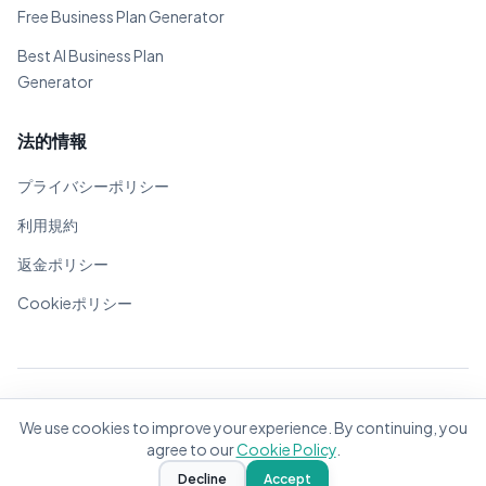
Free Business Plan Generator
Best AI Business Plan
Generator
法的情報
プライバシーポリシー
利用規約
返金ポリシー
Cookieポリシー
© 2026 BizPlanner.ai. 全著作権所有。
We use cookies to improve your experience. By continuing, you
世界中の起業家のために❤️で作成
agree to our
Cookie Policy
.
Decline
Accept