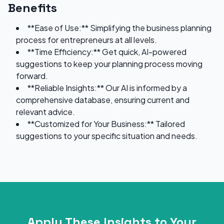
Benefits
**Ease of Use:** Simplifying the business planning
process for entrepreneurs at all levels.
**Time Efficiency:** Get quick, AI-powered
suggestions to keep your planning process moving
forward.
**Reliable Insights:** Our AI is informed by a
comprehensive database, ensuring current and
relevant advice.
**Customized for Your Business:** Tailored
suggestions to your specific situation and needs.
Apply These Insights to Your