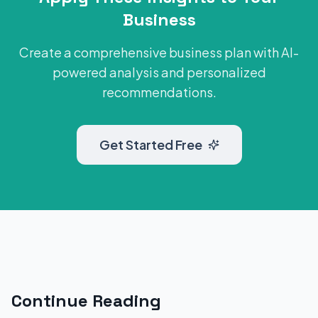
Business
Create a comprehensive business plan with AI-
powered analysis and personalized
recommendations.
Get Started Free
Continue Reading