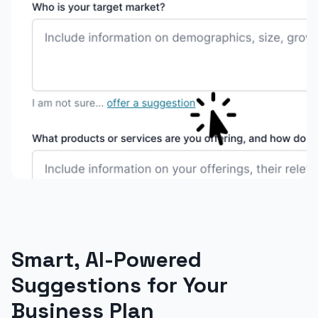
Smart, AI-Powered
Suggestions for Your
Business Plan