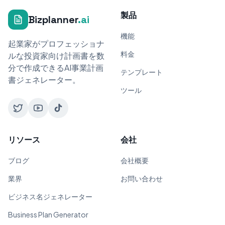
製品
Bizplanner
.ai
機能
起業家がプロフェッショナ
料金
ルな投資家向け計画書を数
分で作成できるAI事業計画
テンプレート
書ジェネレーター。
ツール
リソース
会社
ブログ
会社概要
業界
お問い合わせ
ビジネス名ジェネレーター
Business Plan Generator