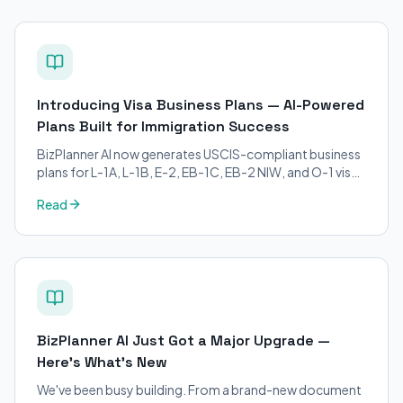
Introducing Visa Business Plans — AI-Powered
Plans Built for Immigration Success
BizPlanner AI now generates USCIS-compliant business
plans for L-1A, L-1B, E-2, EB-1C, EB-2 NIW, and O-1 visa
petitions. Purpose-built for immigration attorneys and
Read
applicants.
BizPlanner AI Just Got a Major Upgrade —
Here's What's New
We've been busy building. From a brand-new document