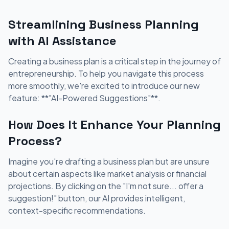
Streamlining Business Planning
with AI Assistance
Creating a business plan is a critical step in the journey of
entrepreneurship. To help you navigate this process
more smoothly, we're excited to introduce our new
feature: **"AI-Powered Suggestions"**.
How Does It Enhance Your Planning
Process?
Imagine you're drafting a business plan but are unsure
about certain aspects like market analysis or financial
projections. By clicking on the "I'm not sure... offer a
suggestion!" button, our AI provides intelligent,
context-specific recommendations.