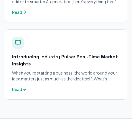
editor to smarter AI generation, here's everything that's
changed on BizPlanner AI.
Read
Introducing Industry Pulse: Real-Time Market
Insights
When you're starting a business, the world around your
idea matters just as much as the idea itself. What's
trending in your industry?
Read