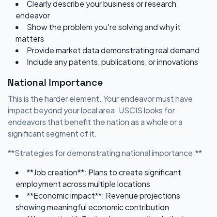
Clearly describe your business or research
endeavor
Show the problem you're solving and why it
matters
Provide market data demonstrating real demand
Include any patents, publications, or innovations
National Importance
This is the harder element. Your endeavor must have
impact beyond your local area. USCIS looks for
endeavors that benefit the nation as a whole or a
significant segment of it.
**Strategies for demonstrating national importance:**
**Job creation**: Plans to create significant
employment across multiple locations
**Economic impact**: Revenue projections
showing meaningful economic contribution