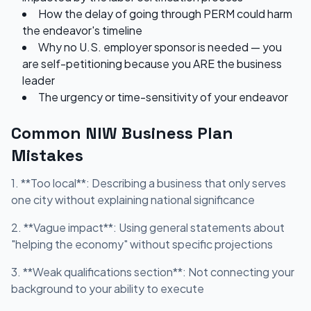
How the delay of going through PERM could harm
the endeavor's timeline
Why no U.S. employer sponsor is needed — you
are self-petitioning because you ARE the business
leader
The urgency or time-sensitivity of your endeavor
Common NIW Business Plan
Mistakes
1. **Too local**: Describing a business that only serves
one city without explaining national significance
2. **Vague impact**: Using general statements about
"helping the economy" without specific projections
3. **Weak qualifications section**: Not connecting your
background to your ability to execute