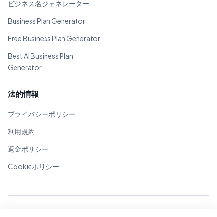
ビジネス名ジェネレーター
Business Plan Generator
Free Business Plan Generator
Best AI Business Plan
Generator
法的情報
プライバシーポリシー
利用規約
返金ポリシー
Cookieポリシー
© 2026 BizPlanner.ai. 全著作権所有。