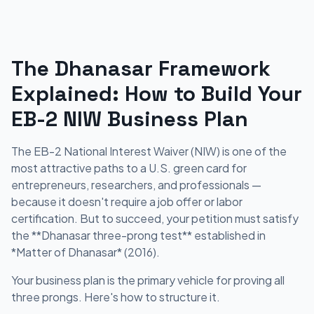
The Dhanasar Framework
Explained: How to Build Your
EB-2 NIW Business Plan
The EB-2 National Interest Waiver (NIW) is one of the
most attractive paths to a U.S. green card for
entrepreneurs, researchers, and professionals —
because it doesn't require a job offer or labor
certification. But to succeed, your petition must satisfy
the **Dhanasar three-prong test** established in
*Matter of Dhanasar* (2016).
Your business plan is the primary vehicle for proving all
three prongs. Here's how to structure it.