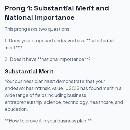
Prong 1: Substantial Merit and
National Importance
This prong asks two questions:
1. Does your proposed endeavor have **substantial
merit**?
2. Does it have **national importance**?
Substantial Merit
Your business plan must demonstrate that your
endeavor has intrinsic value. USCIS has found merit in a
wide range of fields including business,
entrepreneurship, science, technology, healthcare, and
education.
**How to prove it in your business plan:**