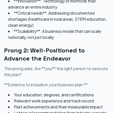
**Innovation**: Technology or methods that
advance an entire industry
**Critical needs**: Addressing documented
shortages (healthcare in rural areas, STEM education,
clean energy)
**Scalability**: A business model that can scale
nationally, not just locally
Prong 2: Well-Positioned to
Advance the Endeavor
This prong asks: Are **you** the right person to execute
this plan?
**Evidence to include in your business plan:**
Your education, degrees, and certifications
Relevant work experience and track record
Past achievements and their measurable impact
Letters of recommendation from industry experts