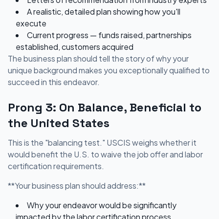
A realistic, detailed plan showing how you'll
execute
Current progress — funds raised, partnerships
established, customers acquired
The business plan should tell the story of why your
unique background makes you exceptionally qualified to
succeed in this endeavor.
Prong 3: On Balance, Beneficial to
the United States
This is the "balancing test." USCIS weighs whether it
would benefit the U.S. to waive the job offer and labor
certification requirements.
**Your business plan should address:**
Why your endeavor would be significantly
impacted by the labor certification process