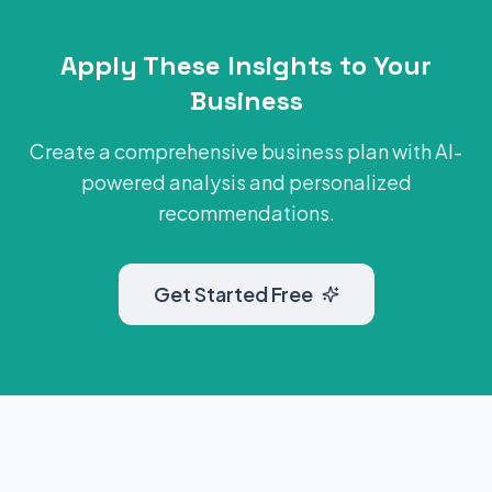
Apply These Insights to Your
Business
Create a comprehensive business plan with AI-
powered analysis and personalized
recommendations.
Get Started Free