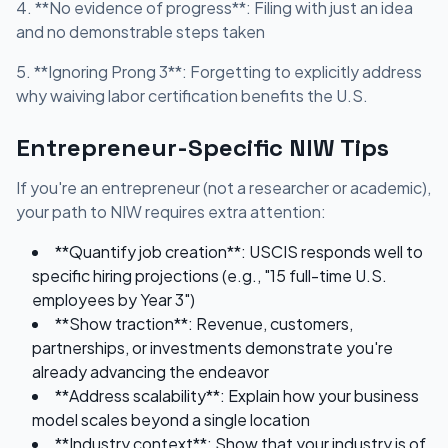
4. **No evidence of progress**: Filing with just an idea
and no demonstrable steps taken
5. **Ignoring Prong 3**: Forgetting to explicitly address
why waiving labor certification benefits the U.S.
Entrepreneur-Specific NIW Tips
If you're an entrepreneur (not a researcher or academic),
your path to NIW requires extra attention:
**Quantify job creation**: USCIS responds well to
specific hiring projections (e.g., "15 full-time U.S.
employees by Year 3")
**Show traction**: Revenue, customers,
partnerships, or investments demonstrate you're
already advancing the endeavor
**Address scalability**: Explain how your business
model scales beyond a single location
**Industry context**: Show that your industry is of