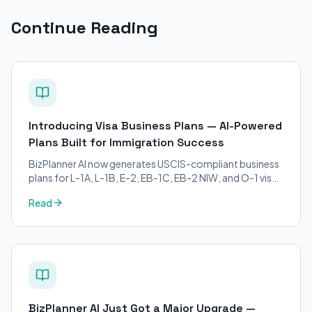
Continue Reading
Introducing Visa Business Plans — AI-Powered
Plans Built for Immigration Success
BizPlanner AI now generates USCIS-compliant business
plans for L-1A, L-1B, E-2, EB-1C, EB-2 NIW, and O-1 visa
petitions. Purpose-built for immigration attorneys and
Read
applicants.
BizPlanner AI Just Got a Major Upgrade —