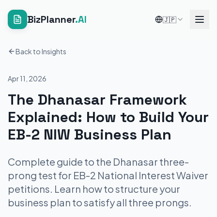
BizPlanner
.AI
🇯🇵
Back to Insights
Apr 11, 2026
The Dhanasar Framework
Explained: How to Build Your
EB-2 NIW Business Plan
Complete guide to the Dhanasar three-
prong test for EB-2 National Interest Waiver
petitions. Learn how to structure your
business plan to satisfy all three prongs.