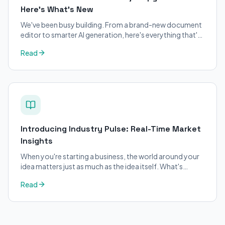
Here's What's New
We've been busy building. From a brand-new document
editor to smarter AI generation, here's everything that's
changed on BizPlanner AI.
Read
Introducing Industry Pulse: Real-Time Market
Insights
When you're starting a business, the world around your
idea matters just as much as the idea itself. What's
trending in your industry?
Read