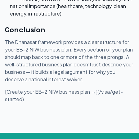
national importance (healthcare, technology, clean
energy, infrastructure)
Conclusion
The Dhanasar framework provides a clear structure for
your EB-2 NIW business plan. Every section of your plan
should map back to one or more of the three prongs. A
well-structured business plan doesn't just describe your
business — it builds a legal argument for why you
deserve a national interest waiver.
[Create your EB-2 NIW business plan →](/visa/get-
started)