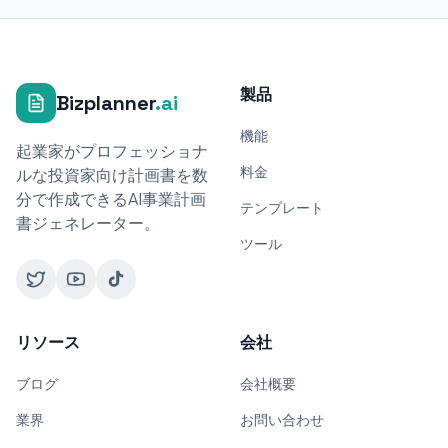
製品
Bizplanner
.ai
機能
起業家がプロフェッショナ
料金
ルな投資家向け計画書を数
分で作成できるAI事業計画
テンプレート
書ジェネレーター。
ツール
リソース
会社
ブログ
会社概要
業界
お問い合わせ