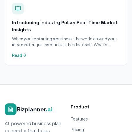
Introducing Industry Pulse: Real-Time Market
Insights
When you're starting a business, the world around your
idea matters just as much as the idea itself. What's
trending in your industry?
Read
Product
Bizplanner
.ai
Features
AI-powered business plan
Pricing
generator that helps