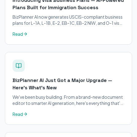
Introducing Visa Business Plans — AI-Powered
Plans Built for Immigration Success
BizPlanner AI now generates USCIS-compliant business
plans for L-1A, L-1B, E-2, EB-1C, EB-2 NIW, and O-1 visa
petitions. Purpose-built for immigration attorneys and
Read
applicants.
BizPlanner AI Just Got a Major Upgrade —
Here's What's New
We've been busy building. From a brand-new document
editor to smarter AI generation, here's everything that's
changed on BizPlanner AI.
Read