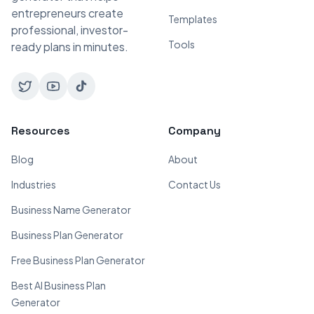
entrepreneurs create
Templates
professional, investor-
Tools
ready plans in minutes.
Resources
Company
Blog
About
Industries
Contact Us
Business Name Generator
Business Plan Generator
Free Business Plan Generator
Best AI Business Plan
Generator