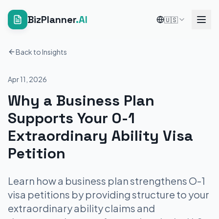
BizPlanner
.AI
🇺🇸
Back to Insights
Apr 11, 2026
Why a Business Plan
Supports Your O-1
Extraordinary Ability Visa
Petition
Learn how a business plan strengthens O-1
visa petitions by providing structure to your
extraordinary ability claims and