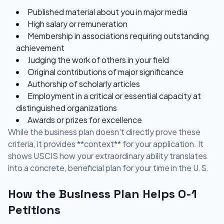
Published material about you in major media
High salary or remuneration
Membership in associations requiring outstanding
achievement
Judging the work of others in your field
Original contributions of major significance
Authorship of scholarly articles
Employment in a critical or essential capacity at
distinguished organizations
Awards or prizes for excellence
While the business plan doesn't directly prove these
criteria, it provides **context** for your application. It
shows USCIS how your extraordinary ability translates
into a concrete, beneficial plan for your time in the U.S.
How the Business Plan Helps O-1
Petitions