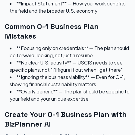
**Impact Statement** — How your work benefits
the field and the broader U.S. economy
Common O-1 Business Plan
Mistakes
**Focusing only on credentials** — The plan should
be forward-looking, not just a resume
**No clear U.S. activity** — USCIS needs to see
specific plans, not "I'll figure it out when I get there"
**Ignoring the business viability** — Even for O-1,
showing financial sustainability matters
**Overly generic** — The plan should be specific to
your field and your unique expertise
Create Your O-1 Business Plan with
BizPlanner AI