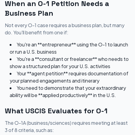
When an O-1 Petition Needs a
Business Plan
Not every O-1 case requires a business plan, but many
do. You'll benefit from one if:
You're an **entrepreneur** using the O-1 to launch
or run a U.S. business
You're a **consultant or freelancer** who needs to
show a structured plan for your U.S. activities
Your **agent petition** requires documentation of
your planned engagements and itinerary
You need to demonstrate that your extraordinary
ability will be **applied productively** in the U.S.
What USCIS Evaluates for O-1
The O-1A (business/sciences) requires meeting at least
3 of 8 criteria, such as: