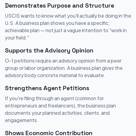
Demonstrates Purpose and Structure
USCIS wants to know what you'll actually be doing in the
U.S. A business plan shows you have a specific,
achievable plan — not just a vague intention to "work in
your field."
Supports the Advisory Opinion
O-1 petitions require an advisory opinion from a peer
group or labor organization. A business plan gives the
advisory body concrete material to evaluate.
Strengthens Agent Petitions
If you're filing through an agent (common for
entrepreneurs and freelancers), the business plan
documents your planned activities, clients, and
engagements.
Shows Economic Contribution