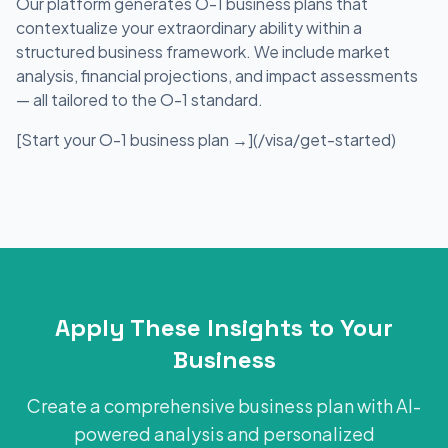
Our platform generates O-1 business plans that
contextualize your extraordinary ability within a
structured business framework. We include market
analysis, financial projections, and impact assessments
— all tailored to the O-1 standard.
[Start your O-1 business plan →](/visa/get-started)
Apply These Insights to Your
Business
Create a comprehensive business plan with AI-
powered analysis and personalized