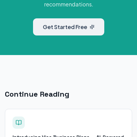
recommendations.
Get Started Free
Continue Reading