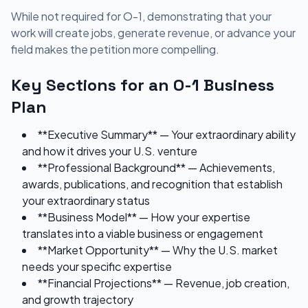
While not required for O-1, demonstrating that your
work will create jobs, generate revenue, or advance your
field makes the petition more compelling.
Key Sections for an O-1 Business
Plan
**Executive Summary** — Your extraordinary ability
and how it drives your U.S. venture
**Professional Background** — Achievements,
awards, publications, and recognition that establish
your extraordinary status
**Business Model** — How your expertise
translates into a viable business or engagement
**Market Opportunity** — Why the U.S. market
needs your specific expertise
**Financial Projections** — Revenue, job creation,
and growth trajectory