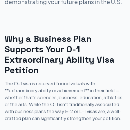
demonstrating your future plans in the U.S.
Why a Business Plan
Supports Your O-1
Extraordinary Ability Visa
Petition
The O-1 visa is reserved for individuals with
**extraordinary ability or achievement** in their field —
whether that's sciences, business, education, athletics,
or the arts. While the O-1 isn't traditionally associated
with business plans the way E-2 or L-1 visas are, a well-
crafted plan can significantly strengthen your petition.