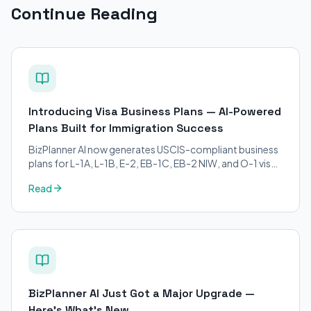
Continue Reading
Introducing Visa Business Plans — AI-Powered
Plans Built for Immigration Success
BizPlanner AI now generates USCIS-compliant business
plans for L-1A, L-1B, E-2, EB-1C, EB-2 NIW, and O-1 visa
petitions. Purpose-built for immigration attorneys and
Read
applicants.
BizPlanner AI Just Got a Major Upgrade —
Here's What's New