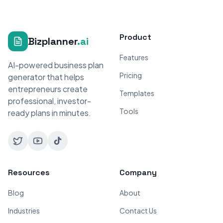
Product
Bizplanner
.ai
Features
AI-powered business plan
Pricing
generator that helps
entrepreneurs create
Templates
professional, investor-
Tools
ready plans in minutes.
Resources
Company
Blog
About
Industries
Contact Us