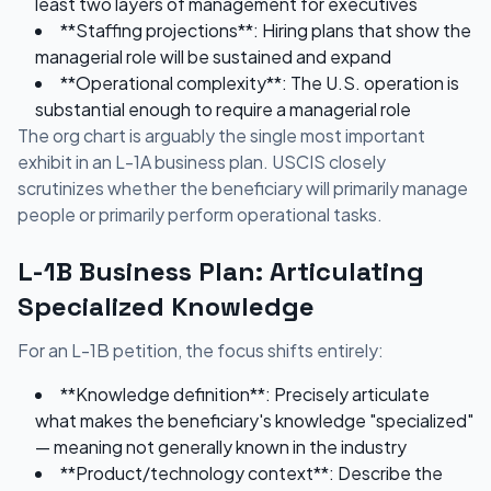
least two layers of management for executives
**Staffing projections**: Hiring plans that show the
managerial role will be sustained and expand
**Operational complexity**: The U.S. operation is
substantial enough to require a managerial role
The org chart is arguably the single most important
exhibit in an L-1A business plan. USCIS closely
scrutinizes whether the beneficiary will primarily manage
people or primarily perform operational tasks.
L-1B Business Plan: Articulating
Specialized Knowledge
For an L-1B petition, the focus shifts entirely:
**Knowledge definition**: Precisely articulate
what makes the beneficiary's knowledge "specialized"
— meaning not generally known in the industry
**Product/technology context**: Describe the