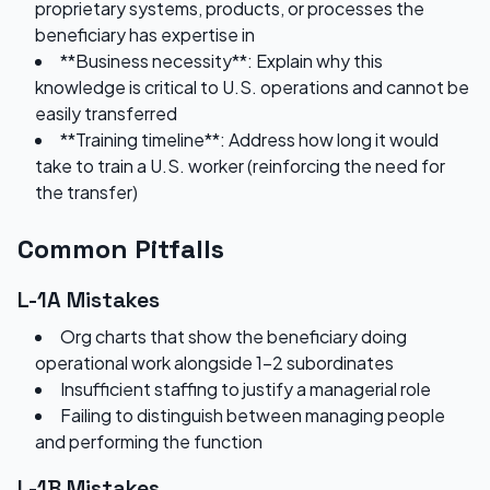
proprietary systems, products, or processes the
beneficiary has expertise in
**Business necessity**: Explain why this
knowledge is critical to U.S. operations and cannot be
easily transferred
**Training timeline**: Address how long it would
take to train a U.S. worker (reinforcing the need for
the transfer)
Common Pitfalls
L-1A Mistakes
Org charts that show the beneficiary doing
operational work alongside 1-2 subordinates
Insufficient staffing to justify a managerial role
Failing to distinguish between managing people
and performing the function
L-1B Mistakes