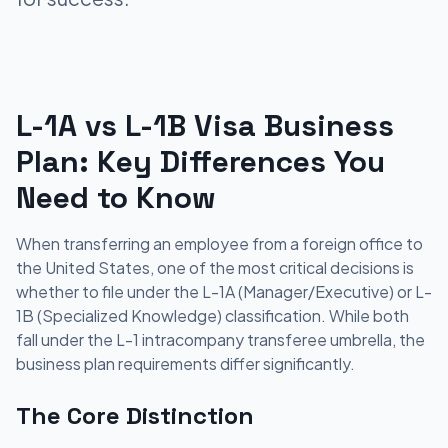
L-1A vs L-1B Visa Business
Plan: Key Differences You
Need to Know
When transferring an employee from a foreign office to
the United States, one of the most critical decisions is
whether to file under the L-1A (Manager/Executive) or L-
1B (Specialized Knowledge) classification. While both
fall under the L-1 intracompany transferee umbrella, the
business plan requirements differ significantly.
The Core Distinction