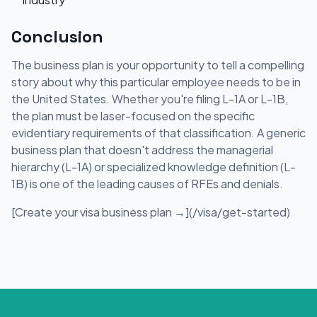
Conclusion
The business plan is your opportunity to tell a compelling
story about why this particular employee needs to be in
the United States. Whether you're filing L-1A or L-1B,
the plan must be laser-focused on the specific
evidentiary requirements of that classification. A generic
business plan that doesn't address the managerial
hierarchy (L-1A) or specialized knowledge definition (L-
1B) is one of the leading causes of RFEs and denials.
[Create your visa business plan →](/visa/get-started)