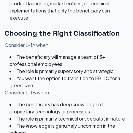
product launches, market entries, or technical
implementations that only the beneficiary can
execute
Choosing the Right Classification
Consider L-1A when:
The beneficiary will manage a team of 3+
professional employees
The role is primarily supervisory and strategic
You want the option to transition to EB-1C for a
green card
Consider L-1B when:
The beneficiary has deep knowledge of
proprietary technology or processes
The role is primarily technical or specialist in nature
The knowledge is genuinely uncommon in the
industry