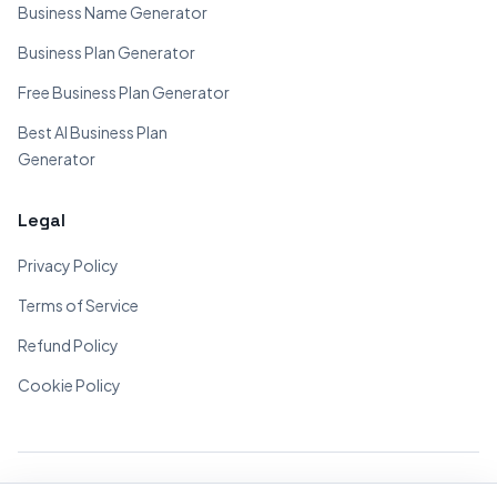
Business Name Generator
Business Plan Generator
Free Business Plan Generator
Best AI Business Plan
Generator
Legal
Privacy Policy
Terms of Service
Refund Policy
Cookie Policy