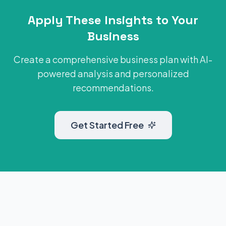
Apply These Insights to Your
Business
Create a comprehensive business plan with AI-
powered analysis and personalized
recommendations.
Get Started Free