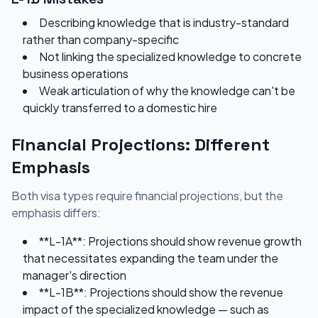
Describing knowledge that is industry-standard
rather than company-specific
Not linking the specialized knowledge to concrete
business operations
Weak articulation of why the knowledge can't be
quickly transferred to a domestic hire
Financial Projections: Different
Emphasis
Both visa types require financial projections, but the
emphasis differs:
**L-1A**: Projections should show revenue growth
that necessitates expanding the team under the
manager's direction
**L-1B**: Projections should show the revenue
impact of the specialized knowledge — such as