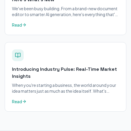
We've been busy building. From a brand-new document
editor to smarter AI generation, here's everything that's
changed on BizPlanner AI.
Read
Introducing Industry Pulse: Real-Time Market
Insights
When you're starting a business, the world around your
idea matters just as much as the idea itself. What's
trending in your industry?
Read