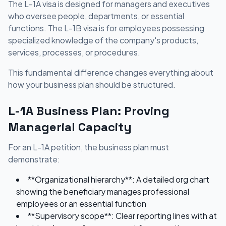
The L-1A visa is designed for managers and executives
who oversee people, departments, or essential
functions. The L-1B visa is for employees possessing
specialized knowledge of the company's products,
services, processes, or procedures.
This fundamental difference changes everything about
how your business plan should be structured.
L-1A Business Plan: Proving
Managerial Capacity
For an L-1A petition, the business plan must
demonstrate:
**Organizational hierarchy**: A detailed org chart
showing the beneficiary manages professional
employees or an essential function
**Supervisory scope**: Clear reporting lines with at