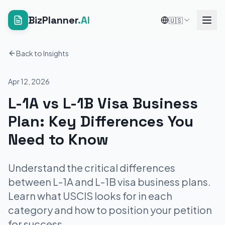
BizPlanner
.AI
🇺🇸
Back to Insights
Apr 12, 2026
L-1A vs L-1B Visa Business
Plan: Key Differences You
Need to Know
Understand the critical differences
between L-1A and L-1B visa business plans.
Learn what USCIS looks for in each
category and how to position your petition
for success.