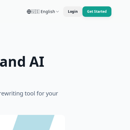
🇺🇸
English
Login
Get Started
and AI
ewriting tool for your