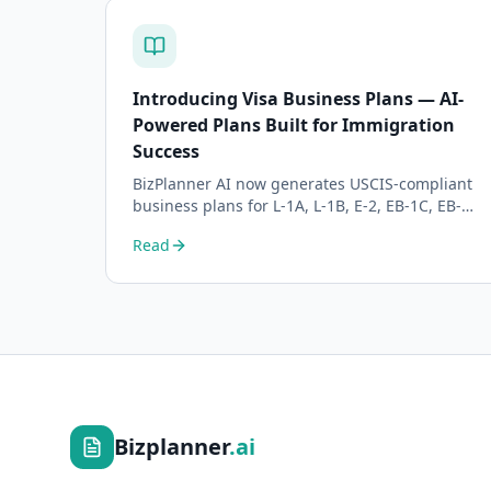
Introducing Visa Business Plans — AI-
Powered Plans Built for Immigration
Success
BizPlanner AI now generates USCIS-compliant
business plans for L-1A, L-1B, E-2, EB-1C, EB-2
NIW, and O-1 visa petitions. Purpose-built for
Read
immigration attorneys and applicants.
Bizplanner
.ai