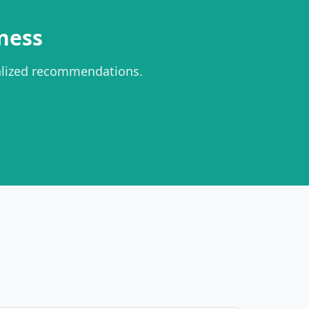
ness
alized recommendations.