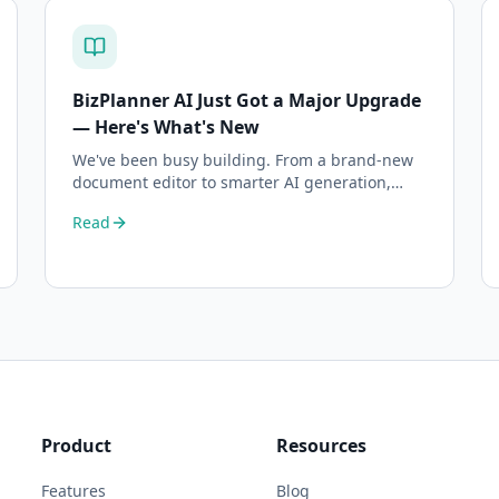
BizPlanner AI Just Got a Major Upgrade
— Here's What's New
We've been busy building. From a brand-new
document editor to smarter AI generation,
here's everything that's changed on BizPlanner
Read
AI.
Product
Resources
Features
Blog