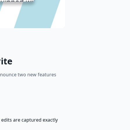
ite
 announce two new features
 edits are captured exactly