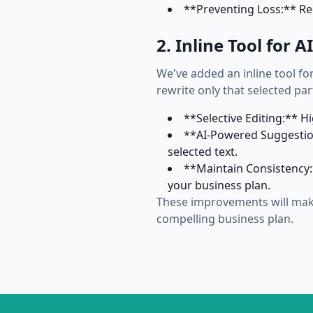
**Preventing Loss:** Re
2. Inline Tool for 
We've added an inline tool for
rewrite only that selected par
**Selective Editing:** H
**AI-Powered Suggestion
selected text.
**Maintain Consistency:*
your business plan.
These improvements will make
compelling business plan.