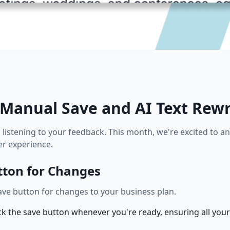
Manual Save and AI Text Rewr
s listening to your feedback. This month, we're excited to
r experience.
tton for Changes
ve button for changes to your business plan.
k the save button whenever you're ready, ensuring all your