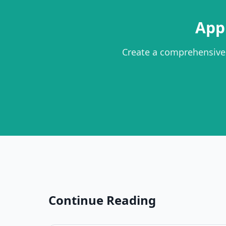
App
Create a comprehensive
Continue Reading