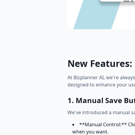
New Features: 
At Bizplanner AI, we're alway
designed to enhance your use
1. Manual Save Bu
We've introduced a manual sa
**Manual Control:** Clic
when you want.