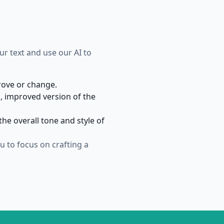
our text and use our AI to
prove or change.
, improved version of the
he overall tone and style of
 to focus on crafting a