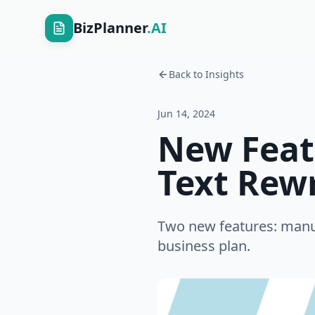
BizPlanner
.AI
Back to Insights
Jun 14, 2024
New Feat
Text Rew
Two new features: manual
business plan.