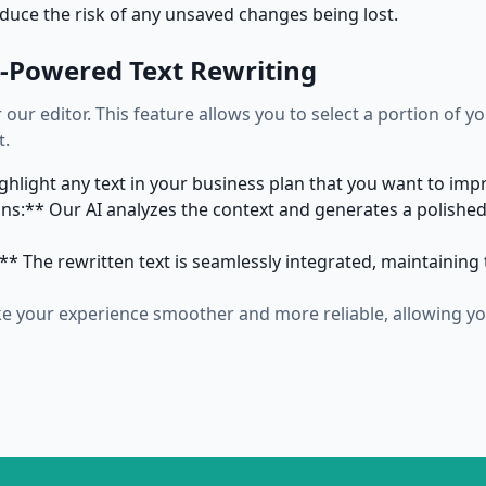
duce the risk of any unsaved changes being lost.
AI-Powered Text Rewriting
 our editor. This feature allows you to select a portion of y
t.
ighlight any text in your business plan that you want to im
s:** Our AI analyzes the context and generates a polished
* The rewritten text is seamlessly integrated, maintaining t
 your experience smoother and more reliable, allowing you