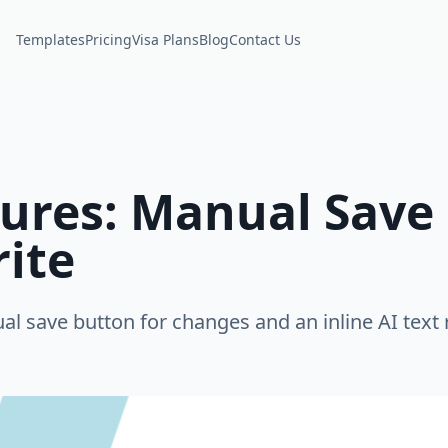
Templates
Pricing
Visa Plans
Blog
Contact Us
ures: Manual Save 
rite
 save button for changes and an inline AI text r