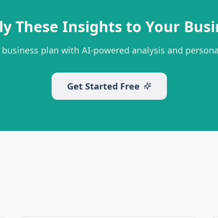
ly These Insights to Your Busi
 business plan with AI-powered analysis and person
Get Started Free