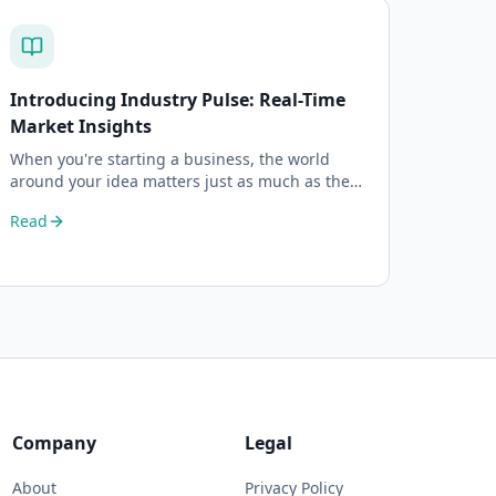
Introducing Industry Pulse: Real-Time
Market Insights
When you're starting a business, the world
around your idea matters just as much as the
idea itself. What's trending in your industry?
Read
Company
Legal
About
Privacy Policy