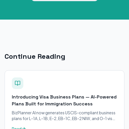
Continue Reading
Introducing Visa Business Plans — AI-Powered
Plans Built for Immigration Success
BizPlanner AI now generates USCIS-compliant business
plans for L-1A, L-1B, E-2, EB-1C, EB-2 NIW, and O-1 visa
petitions. Purpose-built for immigration attorneys and
Read