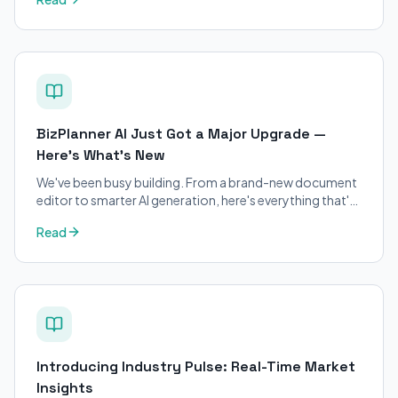
applicants.
BizPlanner AI Just Got a Major Upgrade —
Here's What's New
We've been busy building. From a brand-new document
editor to smarter AI generation, here's everything that's
changed on BizPlanner AI.
Read
Introducing Industry Pulse: Real-Time Market
Insights