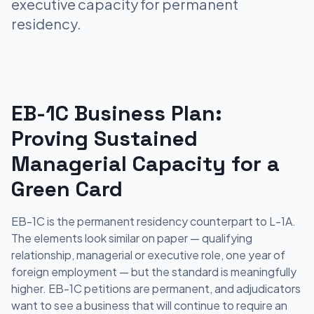
executive capacity for permanent
residency.
EB-1C Business Plan:
Proving Sustained
Managerial Capacity for a
Green Card
EB-1C is the permanent residency counterpart to L-1A.
The elements look similar on paper — qualifying
relationship, managerial or executive role, one year of
foreign employment — but the standard is meaningfully
higher. EB-1C petitions are permanent, and adjudicators
want to see a business that will continue to require an