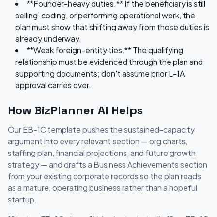
**Founder-heavy duties.** If the beneficiary is still
selling, coding, or performing operational work, the
plan must show that shifting away from those duties is
already underway.
**Weak foreign-entity ties.** The qualifying
relationship must be evidenced through the plan and
supporting documents; don't assume prior L-1A
approval carries over.
How BizPlanner AI Helps
Our EB-1C template pushes the sustained-capacity
argument into every relevant section — org charts,
staffing plan, financial projections, and future growth
strategy — and drafts a Business Achievements section
from your existing corporate records so the plan reads
as a mature, operating business rather than a hopeful
startup.