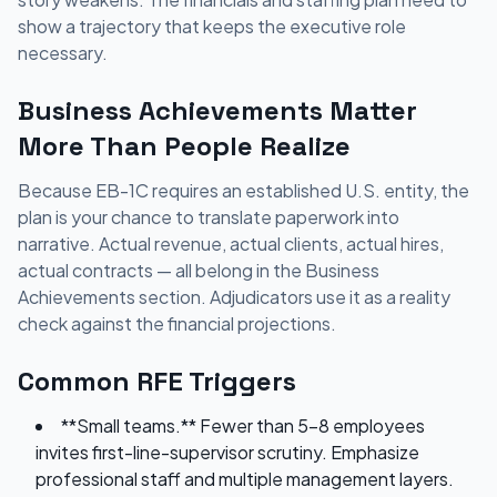
show a trajectory that keeps the executive role
necessary.
Business Achievements Matter
More Than People Realize
Because EB-1C requires an established U.S. entity, the
plan is your chance to translate paperwork into
narrative. Actual revenue, actual clients, actual hires,
actual contracts — all belong in the Business
Achievements section. Adjudicators use it as a reality
check against the financial projections.
Common RFE Triggers
**Small teams.** Fewer than 5-8 employees
invites first-line-supervisor scrutiny. Emphasize
professional staff and multiple management layers.