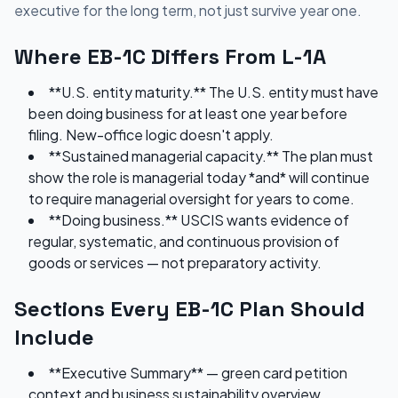
executive for the long term, not just survive year one.
Where EB-1C Differs From L-1A
**U.S. entity maturity.** The U.S. entity must have
been doing business for at least one year before
filing. New-office logic doesn't apply.
**Sustained managerial capacity.** The plan must
show the role is managerial today *and* will continue
to require managerial oversight for years to come.
**Doing business.** USCIS wants evidence of
regular, systematic, and continuous provision of
goods or services — not preparatory activity.
Sections Every EB-1C Plan Should
Include
**Executive Summary** — green card petition
context and business sustainability overview