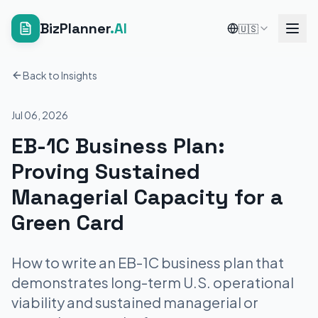
BizPlanner
.AI
🇺🇸
Back to Insights
Jul 06, 2026
EB-1C Business Plan:
Proving Sustained
Managerial Capacity for a
Green Card
How to write an EB-1C business plan that
demonstrates long-term U.S. operational
viability and sustained managerial or