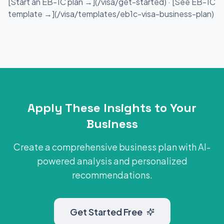
[Start an EB-1C plan →](/visa/get-started) · [See EB-1C
template →](/visa/templates/eb1c-visa-business-plan)
Apply These Insights to Your
Business
Create a comprehensive business plan with AI-
powered analysis and personalized
recommendations.
Get Started Free