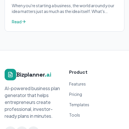
When you're starting a business, the world around your
idea matters just as much as the idea itself. What's
trending in your industry?
Read
Product
Bizplanner
.ai
Features
AI-powered business plan
Pricing
generator that helps
entrepreneurs create
Templates
professional, investor-
Tools
ready plans in minutes.