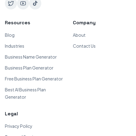
Resources
Company
Blog
About
Industries
Contact Us
Business Name Generator
Business Plan Generator
Free Business Plan Generator
Best AI Business Plan
Generator
Legal
Privacy Policy