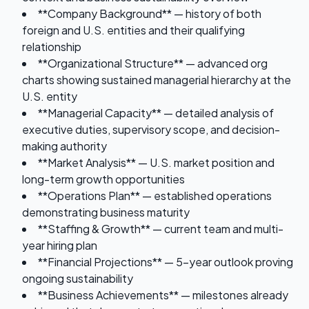
**Company Background** — history of both
foreign and U.S. entities and their qualifying
relationship
**Organizational Structure** — advanced org
charts showing sustained managerial hierarchy at the
U.S. entity
**Managerial Capacity** — detailed analysis of
executive duties, supervisory scope, and decision-
making authority
**Market Analysis** — U.S. market position and
long-term growth opportunities
**Operations Plan** — established operations
demonstrating business maturity
**Staffing & Growth** — current team and multi-
year hiring plan
**Financial Projections** — 5-year outlook proving
ongoing sustainability
**Business Achievements** — milestones already