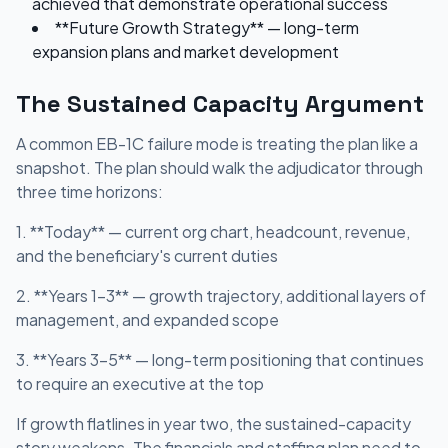
achieved that demonstrate operational success
**Future Growth Strategy** — long-term
expansion plans and market development
The Sustained Capacity Argument
A common EB-1C failure mode is treating the plan like a
snapshot. The plan should walk the adjudicator through
three time horizons:
1. **Today** — current org chart, headcount, revenue,
and the beneficiary's current duties
2. **Years 1-3** — growth trajectory, additional layers of
management, and expanded scope
3. **Years 3-5** — long-term positioning that continues
to require an executive at the top
If growth flatlines in year two, the sustained-capacity
story weakens. The financials and staffing plan need to