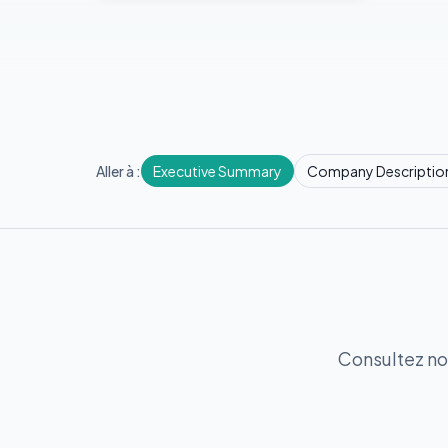
Aller à :
Executive Summary
Company Descriptio
Consultez no