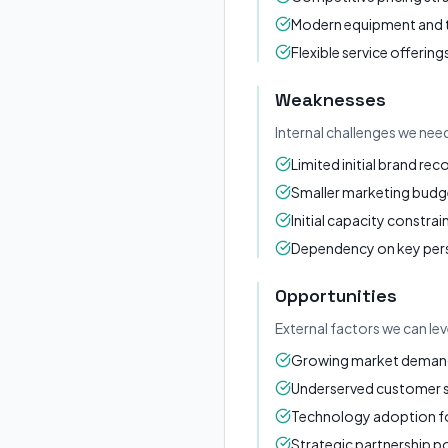
Modern equipment and
Flexible service offering
Weaknesses
Internal challenges we nee
Limited initial brand rec
Smaller marketing budg
Initial capacity constrai
Dependency on key per
Opportunities
External factors we can le
Growing market demand 
Underserved customer
Technology adoption for
Strategic partnership po