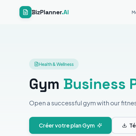
BizPlanner
.AI
M
Health & Wellness
Gym
Business 
Open a successful gym with our fitne
Créer votre plan Gym
Té