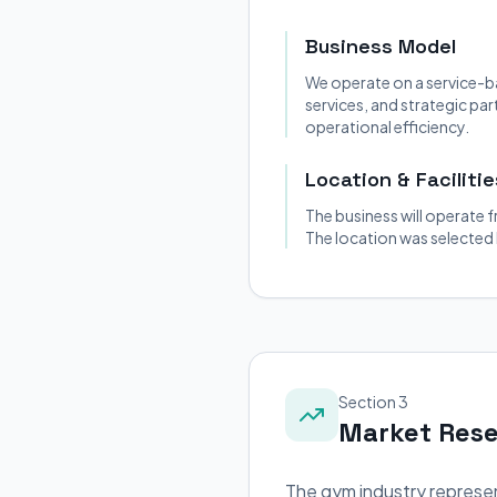
Business Model
We operate on a service-b
services, and strategic pa
operational efficiency.
Location & Facilitie
The business will operate f
The location was selected
Section 3
Market Res
The gym industry represen