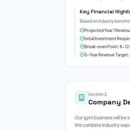
Key Financial Highl
Based on industry benchm
Projected Year 1 Reven
Initial Investment Requ
Break-even Point: 8-1
5-Year Revenue Target
Section 2
Company De
Our gym business will be 
We combine industry exper