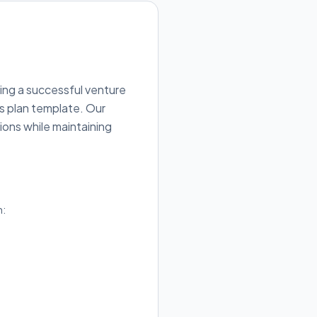
ing a successful venture
ss plan template. Our
ions while maintaining
h: