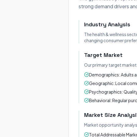
strong demand drivers and
Industry Analysis
The health & wellness sect
changing consumer prefere
Target Market
Our primary target market 
Demographics: Adults a
Geographic: Local commu
Psychographics: Quality
Behavioral: Regular pur
Market Size Analysi
Market opportunity analys
Total Addressable Market