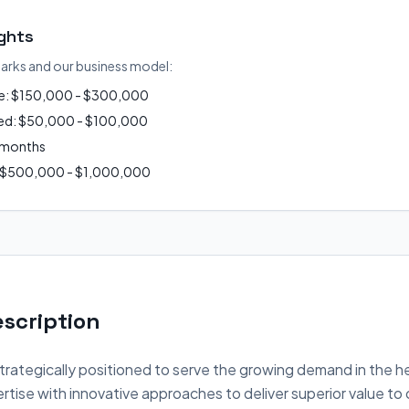
ights
arks and our business model:
ue: $150,000 - $300,000
ired: $50,000 - $100,000
2 months
: $500,000 - $1,000,000
scription
strategically positioned to serve the growing demand in the h
tise with innovative approaches to deliver superior value to