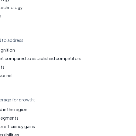
 technology
s
d to address:
ognition
et compared to established competitors
nts
sonnel
verage for growth:
in the region
 segments
 efficiency gains
ssibilities