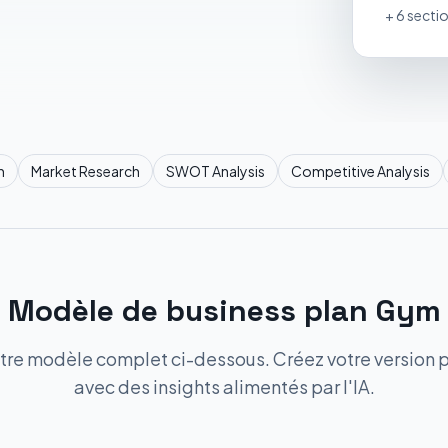
+ 6 secti
n
Market Research
SWOT Analysis
Competitive Analysis
Modèle de business plan Gym
tre modèle complet ci-dessous. Créez votre version 
avec des insights alimentés par l'IA.