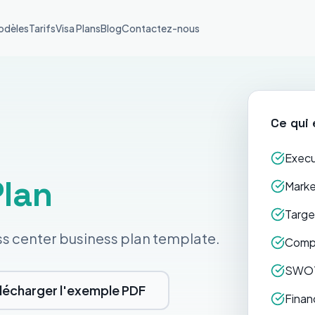
odèles
Tarifs
Visa Plans
Blog
Contactez-nous
Ce qui 
Execu
Plan
Marke
Targe
ss center business plan template.
Compe
SWOT
lécharger l'exemple PDF
Finan