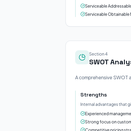
Serviceable Addressable M
Serviceable Obtainable M
Section 4
SWOT Analy
A comprehensive SWOT anal
Strengths
Internal advantages that g
Experienced management
Strong focus on custome
Competitive pricing str