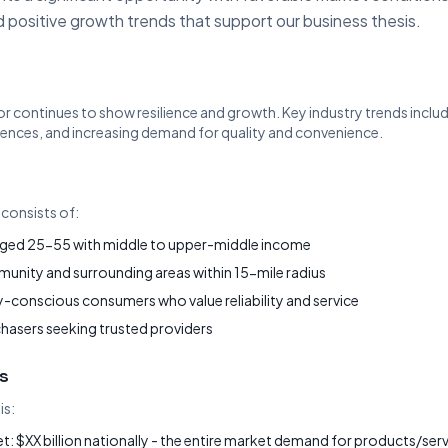
 positive growth trends that support our business thesis.
or continues to show resilience and growth. Key industry trends includ
nces, and increasing demand for quality and convenience.
consists of:
ged 25-55 with middle to upper-middle income
nity and surrounding areas within 15-mile radius
-conscious consumers who value reliability and service
chasers seeking trusted providers
s
is:
: $XX billion nationally - the entire market demand for products/servi