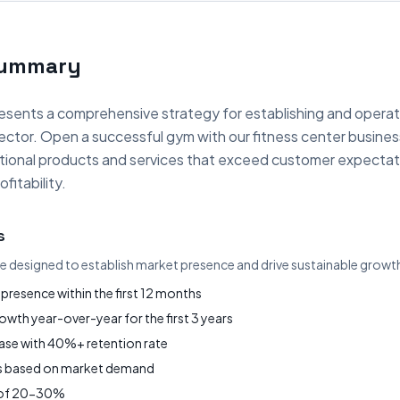
Summary
esents a comprehensive strategy for establishing and operat
sector. Open a successful gym with our fitness center busine
eptional products and services that exceed customer expectat
fitability.
s
re designed to establish market presence and drive sustainable growt
presence within the first 12 months
wth year-over-year for the first 3 years
base with 40%+ retention rate
gs based on market demand
s of 20-30%