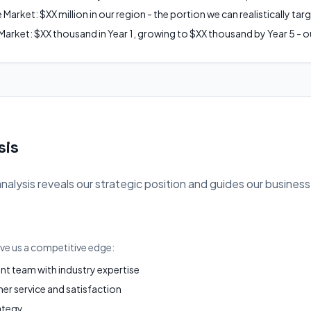
arket: $XX million in our region - the portion we can realistically tar
arket: $XX thousand in Year 1, growing to $XX thousand by Year 5 - ou
sis
ysis reveals our strategic position and guides our business
ive us a competitive edge:
 team with industry expertise
r service and satisfaction
ategy