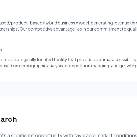
ased/product-based/hybrid business model, generating revenue throu
rtnerships. Our competitive advantage lies in our commitment to quali
s
rom a strategically located facility that provides optimal accessibilit
 based on demographic analysis, competition mapping, and growth p
earch
ts a significant opportunity with favorable market conditions