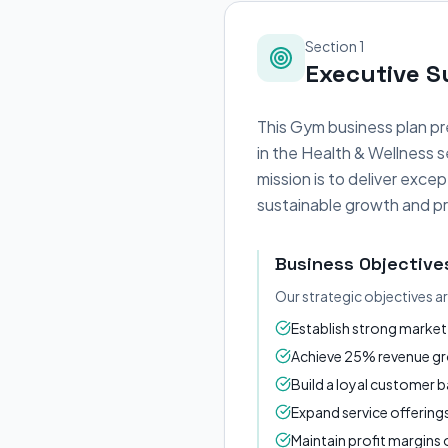
Section 1
Executive 
This Gym business plan pr
in the Health & Wellness 
mission is to deliver exc
sustainable growth and pro
Business Objective
Our strategic objectives a
Establish strong market 
Achieve 25% revenue gro
Build a loyal customer 
Expand service offerin
Maintain profit margin