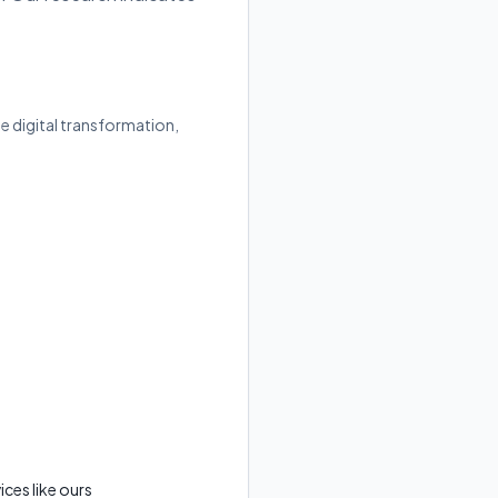
e digital transformation,
ces like ours