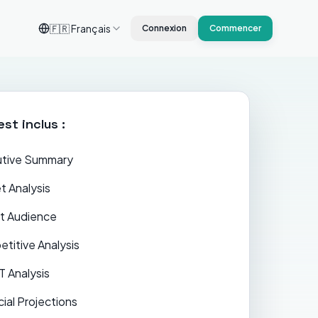
🇫🇷
Français
Connexion
Commencer
est inclus :
tive Summary
t Analysis
t Audience
titive Analysis
 Analysis
cial Projections