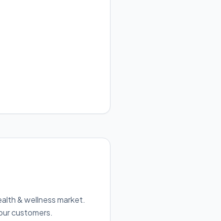
ealth & wellness market.
 our customers.