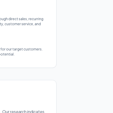
gh direct sales, recurring
ty, customer service, and
y for our target customers.
otential.
. Our research indicates