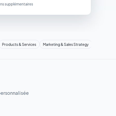
ons supplémentaires
Products & Services
Marketing & Sales Strategy
Operational
personnalisée