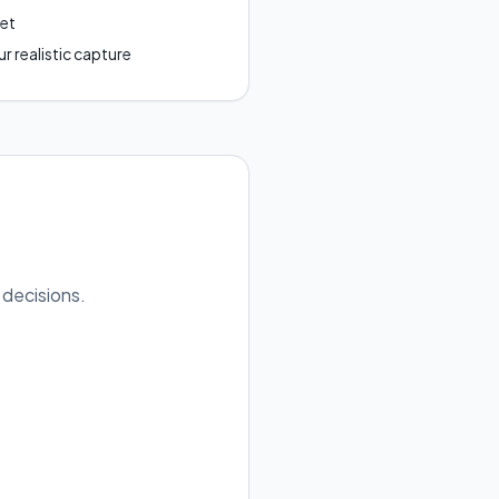
get
r realistic capture
 decisions.