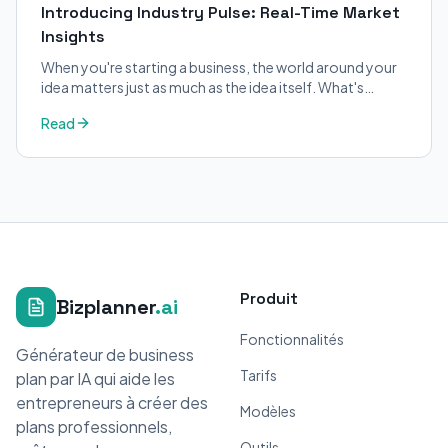
Introducing Industry Pulse: Real-Time Market
Insights
When you're starting a business, the world around your
idea matters just as much as the idea itself. What's
trending in your industry?
Read
Produit
Bizplanner
.ai
Fonctionnalités
Générateur de business
Tarifs
plan par IA qui aide les
entrepreneurs à créer des
Modèles
plans professionnels,
Outils