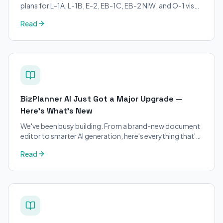
plans for L-1A, L-1B, E-2, EB-1C, EB-2 NIW, and O-1 visa
petitions. Purpose-built for immigration attorneys and
Read
applicants.
BizPlanner AI Just Got a Major Upgrade —
Here's What's New
We've been busy building. From a brand-new document
editor to smarter AI generation, here's everything that's
changed on BizPlanner AI.
Read