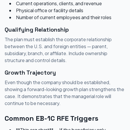
Current operations, clients, and revenue
Physical office or facility details
Number of current employees and their roles
Qualifying Relationship
The plan must establish the corporate relationship
between the U.S. and foreign entities — parent,
subsidiary, branch, or affiliate. Include ownership
structure and control details.
Growth Trajectory
Even though the company should be established,
showing a forward-looking growth plan strengthens the
case. It demonstrates that the managerial role will
continue to be necessary.
Common EB-1C RFE Triggers
**Thin org chart** — If the beneficiary only