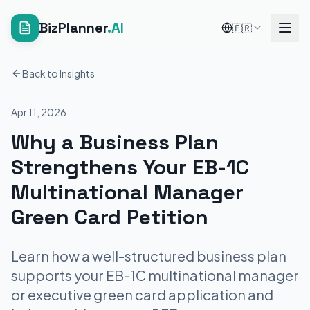
BizPlanner
.AI
🇫🇷
Back to Insights
Apr 11, 2026
Why a Business Plan
Strengthens Your EB-1C
Multinational Manager
Green Card Petition
Learn how a well-structured business plan
supports your EB-1C multinational manager
or executive green card application and