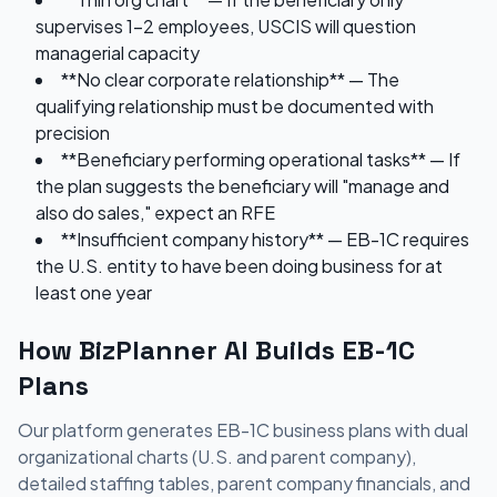
supervises 1-2 employees, USCIS will question
managerial capacity
**No clear corporate relationship** — The
qualifying relationship must be documented with
precision
**Beneficiary performing operational tasks** — If
the plan suggests the beneficiary will "manage and
also do sales," expect an RFE
**Insufficient company history** — EB-1C requires
the U.S. entity to have been doing business for at
least one year
How BizPlanner AI Builds EB-1C
Plans
Our platform generates EB-1C business plans with dual
organizational charts (U.S. and parent company),
detailed staffing tables, parent company financials, and