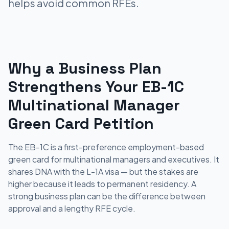
helps avoid common RFEs.
Why a Business Plan
Strengthens Your EB-1C
Multinational Manager
Green Card Petition
The EB-1C is a first-preference employment-based
green card for multinational managers and executives. It
shares DNA with the L-1A visa — but the stakes are
higher because it leads to permanent residency. A
strong business plan can be the difference between
approval and a lengthy RFE cycle.