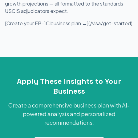
growth projections — all formatted to the standards
USCIS adjudicators expect.
[Create your EB-1C business plan →](/visa/get-started)
Apply These Insights to Your
Business
Create a comprehensive business plan with AI-
powered analysis and personalized
recommendations.