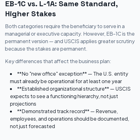
EB-1C vs. L-1A: Same Standard,
Higher Stakes
Both categories require the beneficiary to serve in a
managerial or executive capacity. However, EB-1C is the
permanent version — and USCIS applies greater scrutiny
because the stakes are permanent.
Key differences that affect the business plan:
**No "new office" exception** — The U.S. entity
must already be operational for at least one year
**Established organizational structure** — USCIS
expects to see a functioning hierarchy, not just
projections
**Demonstrated track record** — Revenue,
employees, and operations should be documented,
not just forecasted