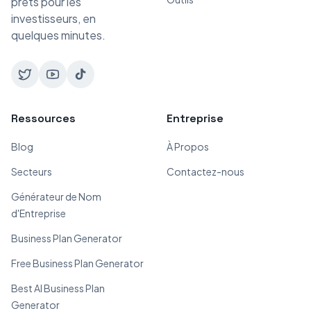
prêts pour les
investisseurs, en
quelques minutes.
Ressources
Entreprise
Blog
À Propos
Secteurs
Contactez-nous
Générateur de Nom
d'Entreprise
Business Plan Generator
Free Business Plan Generator
Best AI Business Plan
Generator