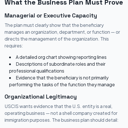
What the Business Plan Must Prove
Managerial or Executive Capacity
The plan must clearly show that the beneficiary
manages an organization, department, or function — or
directs the management of the organization. This
requires:
A detailed org chart showing reporting lines
Descriptions of subordinate roles and their
professional qualifications
Evidence that the beneficiary is not primarily
performing the tasks of the function they manage
Organizational Legitimacy
USCIS wants evidence that the U.S. entity is a real,
operating business — not a shell company created for
immigration purposes. The business plan should detail: