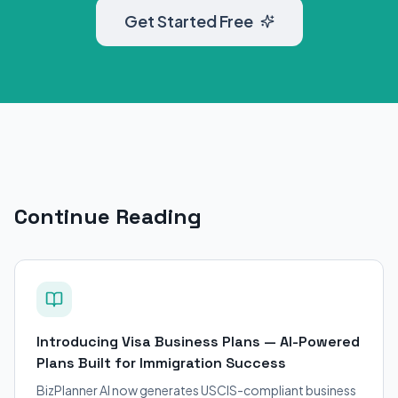
Get Started Free
Continue Reading
Introducing Visa Business Plans — AI-Powered
Plans Built for Immigration Success
BizPlanner AI now generates USCIS-compliant business