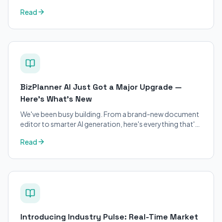
petitions. Purpose-built for immigration attorneys and
Read
applicants.
BizPlanner AI Just Got a Major Upgrade —
Here's What's New
We've been busy building. From a brand-new document
editor to smarter AI generation, here's everything that's
changed on BizPlanner AI.
Read
Introducing Industry Pulse: Real-Time Market