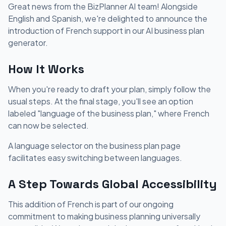
Great news from the BizPlanner AI team! Alongside
English and Spanish, we're delighted to announce the
introduction of French support in our AI business plan
generator.
How It Works
When you're ready to draft your plan, simply follow the
usual steps. At the final stage, you'll see an option
labeled "language of the business plan," where French
can now be selected.
A language selector on the business plan page
facilitates easy switching between languages.
A Step Towards Global Accessibility
This addition of French is part of our ongoing
commitment to making business planning universally