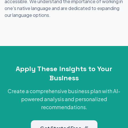
accessible. We understand the importance of working in
one's native language and are dedicated to expanding
our language options.
Apply These Insights to Your
Business
Create a comprehensive business plan with AI-
powered analysis and personalized
recommendations.