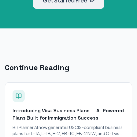
Get Started Free
Continue Reading
Introducing Visa Business Plans — AI-Powered
Plans Built for Immigration Success
BizPlanner AI now generates USCIS-compliant business
plans for L-1A, L-1B, E-2, EB-1C, EB-2 NIW, and O-1 visa