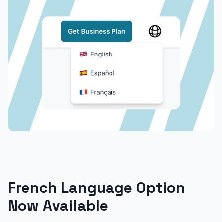
French Language Option
Now Available