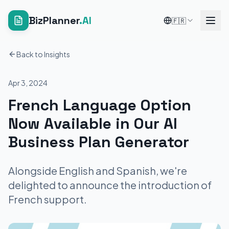
BizPlanner
.AI
🇫🇷
Back to Insights
Apr 3, 2024
French Language Option
Now Available in Our AI
Business Plan Generator
Alongside English and Spanish, we're
delighted to announce the introduction of
French support.