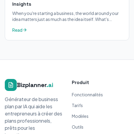
Insights
When you're starting a business, the world around your
idea matters just as much as the idea itself. What's
trending in your industry?
Read
Produit
Bizplanner
.ai
Fonctionnalités
Générateur de business
Tarifs
plan par IA qui aide les
entrepreneurs à créer des
Modèles
plans professionnels,
Outils
prêts pour les