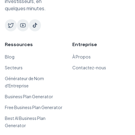
investisseurs, en
quelques minutes.
Ressources
Entreprise
Blog
À Propos
Secteurs
Contactez-nous
Générateur de Nom
d'Entreprise
Business Plan Generator
Free Business Plan Generator
Best AI Business Plan
Generator