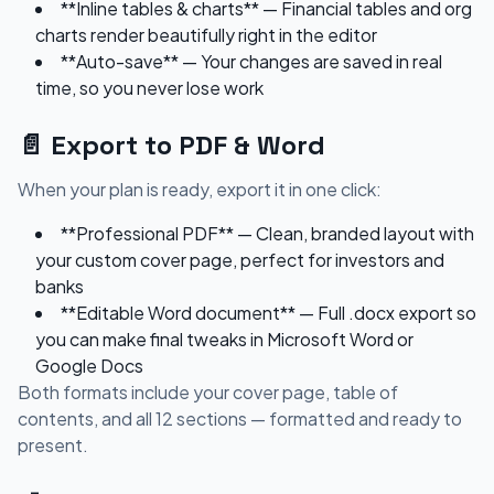
**Inline tables & charts** — Financial tables and org
charts render beautifully right in the editor
**Auto-save** — Your changes are saved in real
time, so you never lose work
📄 Export to PDF & Word
When your plan is ready, export it in one click:
**Professional PDF** — Clean, branded layout with
your custom cover page, perfect for investors and
banks
**Editable Word document** — Full .docx export so
you can make final tweaks in Microsoft Word or
Google Docs
Both formats include your cover page, table of
contents, and all 12 sections — formatted and ready to
present.