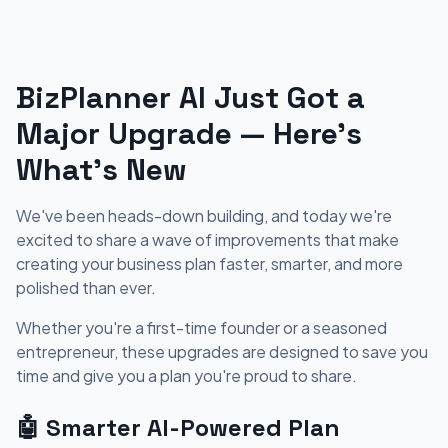
BizPlanner AI Just Got a
Major Upgrade — Here's
What's New
We've been heads-down building, and today we're
excited to share a wave of improvements that make
creating your business plan faster, smarter, and more
polished than ever.
Whether you're a first-time founder or a seasoned
entrepreneur, these upgrades are designed to save you
time and give you a plan you're proud to share.
🤖 Smarter AI-Powered Plan