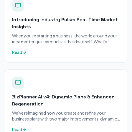
Introducing Industry Pulse: Real-Time Market
Insights
When you're starting a business, the world around your
idea matters just as much as the idea itself. What's
trending in your industry?
Read
BizPlanner AI v4: Dynamic Plans & Enhanced
Regeneration
We've reimagined how you create and refine your
business plans with two major improvements: dynamic
structure and enhanced regeneration.
Read