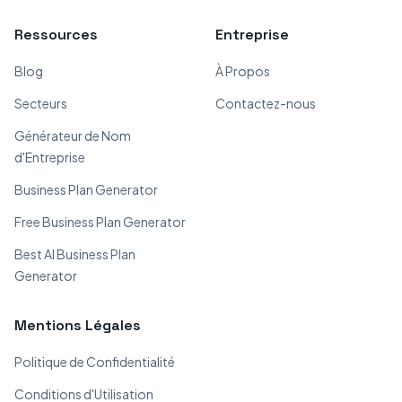
Ressources
Entreprise
Blog
À Propos
Secteurs
Contactez-nous
Générateur de Nom
d'Entreprise
Business Plan Generator
Free Business Plan Generator
Best AI Business Plan
Generator
Mentions Légales
Politique de Confidentialité
Conditions d'Utilisation