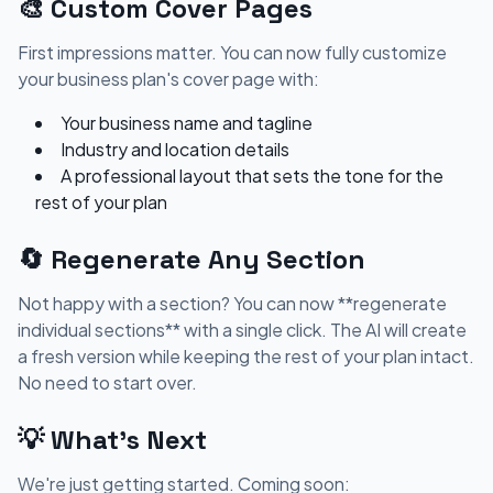
🎨 Custom Cover Pages
First impressions matter. You can now fully customize
your business plan's cover page with:
Your business name and tagline
Industry and location details
A professional layout that sets the tone for the
rest of your plan
🔄 Regenerate Any Section
Not happy with a section? You can now **regenerate
individual sections** with a single click. The AI will create
a fresh version while keeping the rest of your plan intact.
No need to start over.
💡 What's Next
We're just getting started. Coming soon: