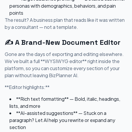
personas with demographics, behaviors, and pain
points
The result? A business plan that reads like it was written
by a consultant — not a template.
✍️ A Brand-New Document Editor
Gone are the days of exporting and editing elsewhere.
We've built a full **WYSIWYG editor** right inside the
platform, so you can customize every section of your
plan without leaving BizPlanner AI.
**Editor highlights:**
**Rich text formatting** — Bold, italic, headings,
lists, and more
**AI-assisted suggestions** — Stuck on a
paragraph? Let AI help you rewrite or expand any
section