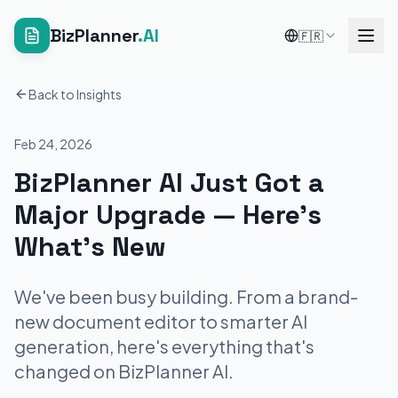
BizPlanner
.AI
🇫🇷
Back to Insights
Feb 24, 2026
BizPlanner AI Just Got a
Major Upgrade — Here's
What's New
We've been busy building. From a brand-
new document editor to smarter AI
generation, here's everything that's
changed on BizPlanner AI.