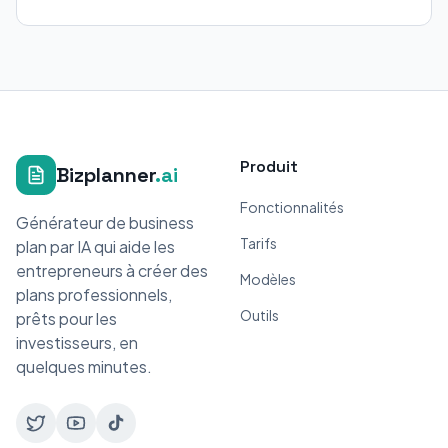
Produit
Bizplanner
.ai
Fonctionnalités
Générateur de business
Tarifs
plan par IA qui aide les
entrepreneurs à créer des
Modèles
plans professionnels,
Outils
prêts pour les
investisseurs, en
quelques minutes.