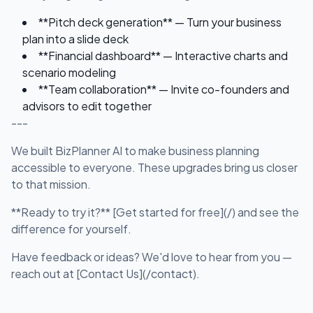
**Pitch deck generation** — Turn your business
plan into a slide deck
**Financial dashboard** — Interactive charts and
scenario modeling
**Team collaboration** — Invite co-founders and
advisors to edit together
---
We built BizPlanner AI to make business planning
accessible to everyone. These upgrades bring us closer
to that mission.
**Ready to try it?** [Get started for free](/) and see the
difference for yourself.
Have feedback or ideas? We'd love to hear from you —
reach out at [Contact Us](/contact).