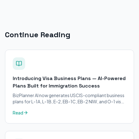
Continue Reading
Introducing Visa Business Plans — AI-Powered
Plans Built for Immigration Success
BizPlanner AI now generates USCIS-compliant business
plans for L-1A, L-1B, E-2, EB-1C, EB-2 NIW, and O-1 visa
petitions. Purpose-built for immigration attorneys and
Read
applicants.