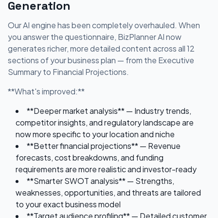
Generation
Our AI engine has been completely overhauled. When
you answer the questionnaire, BizPlanner AI now
generates richer, more detailed content across all 12
sections of your business plan — from the Executive
Summary to Financial Projections.
**What's improved:**
**Deeper market analysis** — Industry trends,
competitor insights, and regulatory landscape are
now more specific to your location and niche
**Better financial projections** — Revenue
forecasts, cost breakdowns, and funding
requirements are more realistic and investor-ready
**Smarter SWOT analysis** — Strengths,
weaknesses, opportunities, and threats are tailored
to your exact business model
**Target audience profiling** — Detailed customer