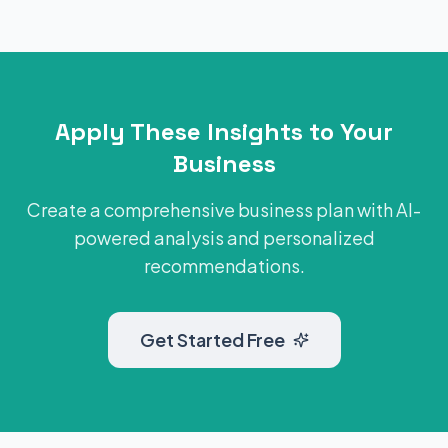
Apply These Insights to Your
Business
Create a comprehensive business plan with AI-
powered analysis and personalized
recommendations.
Get Started Free