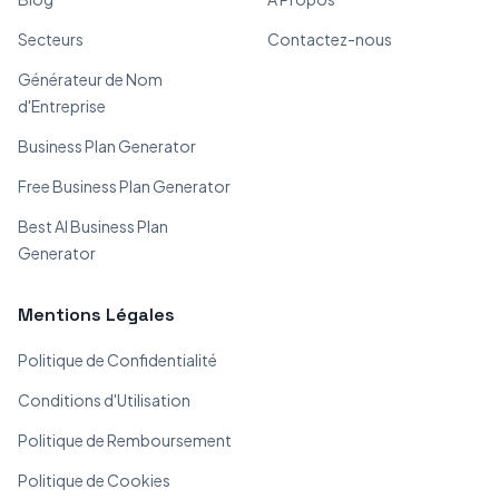
Secteurs
Contactez-nous
Générateur de Nom
d'Entreprise
Business Plan Generator
Free Business Plan Generator
Best AI Business Plan
Generator
Mentions Légales
Politique de Confidentialité
Conditions d'Utilisation
Politique de Remboursement
Politique de Cookies