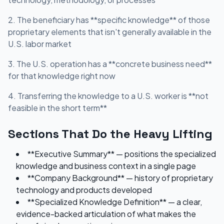
2. The beneficiary has **specific knowledge** of those
proprietary elements that isn't generally available in the
U.S. labor market
3. The U.S. operation has a **concrete business need**
for that knowledge right now
4. Transferring the knowledge to a U.S. worker is **not
feasible in the short term**
Sections That Do the Heavy Lifting
**Executive Summary** — positions the specialized
knowledge and business context in a single page
**Company Background** — history of proprietary
technology and products developed
**Specialized Knowledge Definition** — a clear,
evidence-backed articulation of what makes the