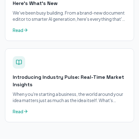
Here's What's New
We've been busy building. From a brand-new document
editor to smarter AI generation, here's everything that's
changed on BizPlanner AI.
Read
Introducing Industry Pulse: Real-Time Market
Insights
When you're starting a business, the world around your
idea matters just as much as the idea itself. What's
trending in your industry?
Read