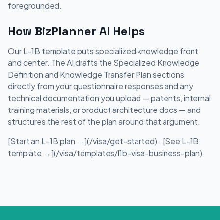
foregrounded.
How BizPlanner AI Helps
Our L-1B template puts specialized knowledge front
and center. The AI drafts the Specialized Knowledge
Definition and Knowledge Transfer Plan sections
directly from your questionnaire responses and any
technical documentation you upload — patents, internal
training materials, or product architecture docs — and
structures the rest of the plan around that argument.
[Start an L-1B plan →](/visa/get-started) · [See L-1B
template →](/visa/templates/l1b-visa-business-plan)