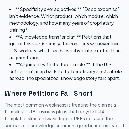
**Specificity over adjectives.** "Deep expertise"
isn't evidence. Which product, which module, which
methodology, and how many years of proprietary
training?
**A knowledge transfer plan.** Petitions that
ignore this section imply the company will never train
U.S. workers, which reads as substitution rather than
augmentation.
**Alignment with the foreign role.** If the U.S.
duties don't map back to the beneficiary's actual role
abroad, the specialized-knowledge story falls apart.
Where Petitions Fall Short
The most common weakness is treating the plan as a
formality. L-1B business plans that recycle L-1A
templates almost always trigger RFEs because the
specialized-knowledge argument gets buried instead of