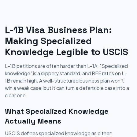
L-1B Visa Business Plan:
Making Specialized
Knowledge Legible to USCIS
L-1B petitions are often harder than L-1A. "Specialized
knowledge" is a slippery standard, and RFE rates on L-
1B remain high. A well-structured business plan won't
win a weak case, but it can turn a defensible case into a
clear one.
What Specialized Knowledge
Actually Means
USCIS defines specialized knowledge as either: