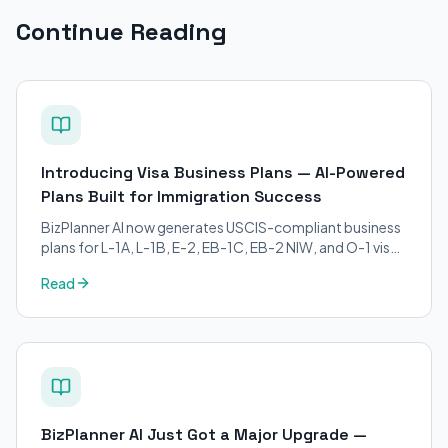
Continue Reading
Introducing Visa Business Plans — AI-Powered
Plans Built for Immigration Success
BizPlanner AI now generates USCIS-compliant business
plans for L-1A, L-1B, E-2, EB-1C, EB-2 NIW, and O-1 visa
petitions. Purpose-built for immigration attorneys and
Read
applicants.
BizPlanner AI Just Got a Major Upgrade —