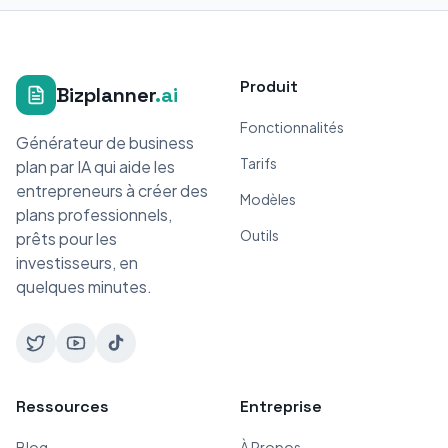
Produit
Bizplanner
.ai
Fonctionnalités
Générateur de business
Tarifs
plan par IA qui aide les
entrepreneurs à créer des
Modèles
plans professionnels,
Outils
prêts pour les
investisseurs, en
quelques minutes.
Ressources
Entreprise
Blog
À Propos