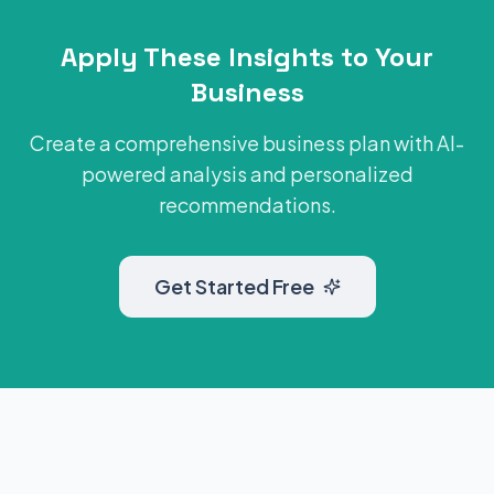
Apply These Insights to Your
Business
Create a comprehensive business plan with AI-
powered analysis and personalized
recommendations.
Get Started Free