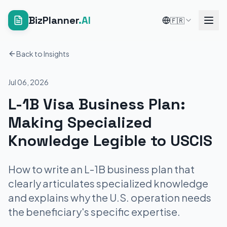
BizPlanner
.AI
🇫🇷
Back to Insights
Jul 06, 2026
L-1B Visa Business Plan:
Making Specialized
Knowledge Legible to USCIS
How to write an L-1B business plan that
clearly articulates specialized knowledge
and explains why the U.S. operation needs
the beneficiary's specific expertise.