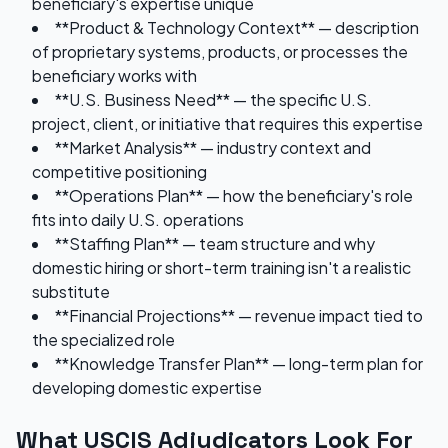
beneficiary's expertise unique
**Product & Technology Context** — description
of proprietary systems, products, or processes the
beneficiary works with
**U.S. Business Need** — the specific U.S.
project, client, or initiative that requires this expertise
**Market Analysis** — industry context and
competitive positioning
**Operations Plan** — how the beneficiary's role
fits into daily U.S. operations
**Staffing Plan** — team structure and why
domestic hiring or short-term training isn't a realistic
substitute
**Financial Projections** — revenue impact tied to
the specialized role
**Knowledge Transfer Plan** — long-term plan for
developing domestic expertise
What USCIS Adjudicators Look For