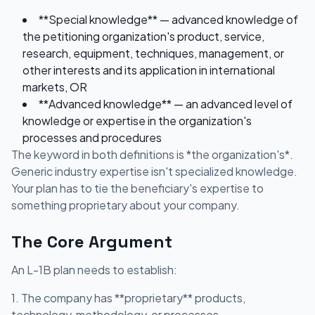
**Special knowledge** — advanced knowledge of
the petitioning organization's product, service,
research, equipment, techniques, management, or
other interests and its application in international
markets, OR
**Advanced knowledge** — an advanced level of
knowledge or expertise in the organization's
processes and procedures
The keyword in both definitions is *the organization's*.
Generic industry expertise isn't specialized knowledge.
Your plan has to tie the beneficiary's expertise to
something proprietary about your company.
The Core Argument
An L-1B plan needs to establish:
1. The company has **proprietary** products,
technology, methodology, or processes