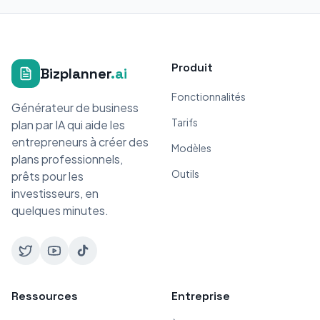
Produit
Bizplanner
.ai
Fonctionnalités
Générateur de business
Tarifs
plan par IA qui aide les
entrepreneurs à créer des
Modèles
plans professionnels,
Outils
prêts pour les
investisseurs, en
quelques minutes.
Ressources
Entreprise