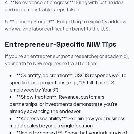
4. **No evidence of progress**: Filing with just an idea
and no demonstrable steps taken
5. **Ignoring Prong 3**: Forgetting to explicitly address
why waiving labor certification benefits the U.S.
Entrepreneur-Specific NIW Tips
If you're an entrepreneur (not a researcher or academic),
your path to NIW requires extra attention:
**Quantify job creation**: USCIS responds well to
specific hiring projections (e.g., "15 full-time U.S.
employees by Year 3")
**Show traction**: Revenue, customers,
partnerships, or investments demonstrate you're
already advancing the endeavor
**Address scalability**: Explain how your business
model scales beyond a single location
**Industry context**: Show that your industry is of