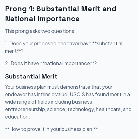
Prong 1: Substantial Merit and
National Importance
This prong asks two questions:
1. Does your proposed endeavor have **substantial
merit**?
2. Does it have **national importance**?
Substantial Merit
Your business plan must demonstrate that your
endeavor has intrinsic value. USCIS has found merit in a
wide range of fields including business,
entrepreneurship, science, technology, healthcare, and
education.
**How to prove it in your business plan:**