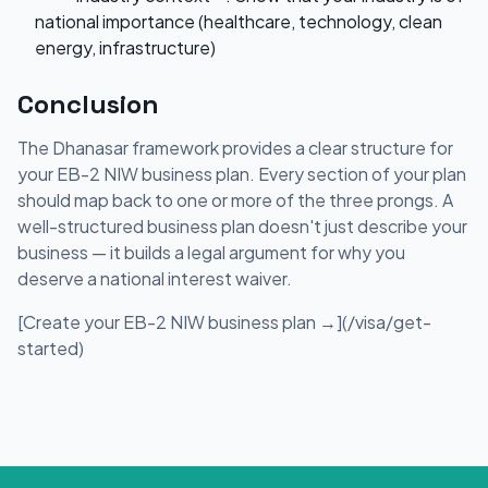
national importance (healthcare, technology, clean
energy, infrastructure)
Conclusion
The Dhanasar framework provides a clear structure for
your EB-2 NIW business plan. Every section of your plan
should map back to one or more of the three prongs. A
well-structured business plan doesn't just describe your
business — it builds a legal argument for why you
deserve a national interest waiver.
[Create your EB-2 NIW business plan →](/visa/get-
started)