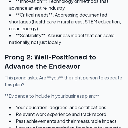
**Innovation**: Technology or methods that
advance an entire industry
**Critical needs**: Addressing documented
shortages (healthcare in rural areas, STEM education,
clean energy)
**Scalability**: A business model that can scale
nationally, not just locally
Prong 2: Well-Positioned to
Advance the Endeavor
This prong asks: Are **you** the right person to execute
this plan?
**Evidence to include in your business plan:**
Your education, degrees, and certifications
Relevant work experience and track record
Past achievements and their measurable impact
Letters of recommendation from industry experts