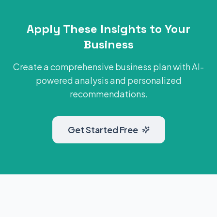
Apply These Insights to Your
Business
Create a comprehensive business plan with AI-
powered analysis and personalized
recommendations.
Get Started Free