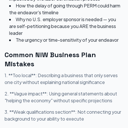
How the delay of going through PERM could harm
the endeavor's timeline
Why no U.S. employer sponsor is needed — you
are self-petitioning because you ARE the business
leader
The urgency or time-sensitivity of your endeavor
Common NIW Business Plan
Mistakes
1. **Too local**: Describing a business that only serves
one city without explaining national significance
2. **Vague impact**: Using general statements about
"helping the economy" without specific projections
3. **Weak qualifications section**: Not connecting your
background to your ability to execute