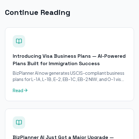
Continue Reading
Introducing Visa Business Plans — AI-Powered
Plans Built for Immigration Success
BizPlanner AI now generates USCIS-compliant business
plans for L-1A, L-1B, E-2, EB-1C, EB-2 NIW, and O-1 visa
petitions. Purpose-built for immigration attorneys and
Read
applicants.
BizPlanner AI Just Got a Major Upgrade —