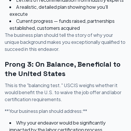
A realistic, detailed plan showing how you'll
execute
Current progress — funds raised, partnerships
established, customers acquired
The business plan should tell the story of why your
unique background makes you exceptionally qualified to
succeed in this endeavor.
Prong 3: On Balance, Beneficial to
the United States
This is the "balancing test." USCIS weighs whether it
would benefit the U.S. to waive the job offer and labor
certification requirements.
**Your business plan should address:**
Why your endeavor would be significantly
impacted by the labor certification process