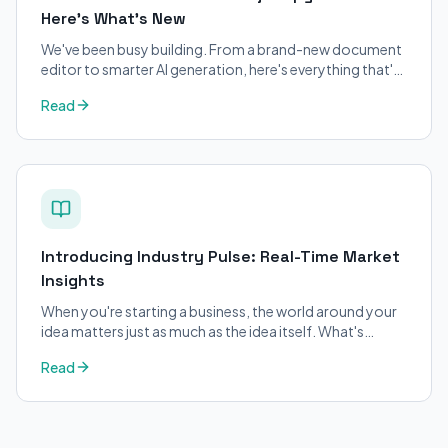
Here's What's New
We've been busy building. From a brand-new document
editor to smarter AI generation, here's everything that's
changed on BizPlanner AI.
Read
Introducing Industry Pulse: Real-Time Market
Insights
When you're starting a business, the world around your
idea matters just as much as the idea itself. What's
trending in your industry?
Read