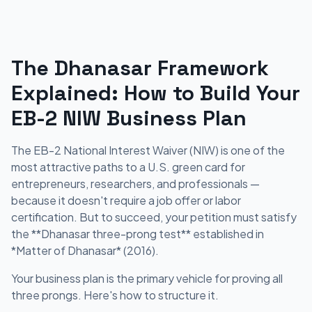
The Dhanasar Framework
Explained: How to Build Your
EB-2 NIW Business Plan
The EB-2 National Interest Waiver (NIW) is one of the
most attractive paths to a U.S. green card for
entrepreneurs, researchers, and professionals —
because it doesn't require a job offer or labor
certification. But to succeed, your petition must satisfy
the **Dhanasar three-prong test** established in
*Matter of Dhanasar* (2016).
Your business plan is the primary vehicle for proving all
three prongs. Here's how to structure it.