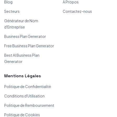
Blog
À Propos
Secteurs
Contactez-nous
Générateur de Nom
d'Entreprise
Business Plan Generator
Free Business Plan Generator
Best AI Business Plan
Generator
Mentions Légales
Politique de Confidentialité
Conditions d'Utilisation
Politique de Remboursement
Politique de Cookies