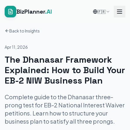
BizPlanner
.AI
🇫🇷
Back to Insights
Apr 11, 2026
The Dhanasar Framework
Explained: How to Build Your
EB-2 NIW Business Plan
Complete guide to the Dhanasar three-
prong test for EB-2 National Interest Waiver
petitions. Learn how to structure your
business plan to satisfy all three prongs.