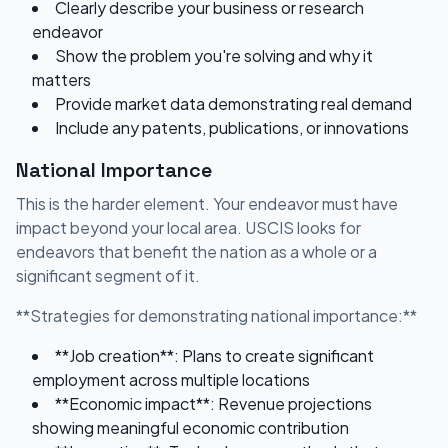
Clearly describe your business or research
endeavor
Show the problem you're solving and why it
matters
Provide market data demonstrating real demand
Include any patents, publications, or innovations
National Importance
This is the harder element. Your endeavor must have
impact beyond your local area. USCIS looks for
endeavors that benefit the nation as a whole or a
significant segment of it.
**Strategies for demonstrating national importance:**
**Job creation**: Plans to create significant
employment across multiple locations
**Economic impact**: Revenue projections
showing meaningful economic contribution