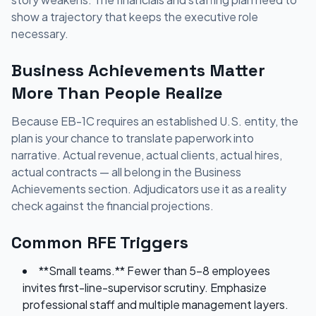
show a trajectory that keeps the executive role
necessary.
Business Achievements Matter
More Than People Realize
Because EB-1C requires an established U.S. entity, the
plan is your chance to translate paperwork into
narrative. Actual revenue, actual clients, actual hires,
actual contracts — all belong in the Business
Achievements section. Adjudicators use it as a reality
check against the financial projections.
Common RFE Triggers
**Small teams.** Fewer than 5-8 employees
invites first-line-supervisor scrutiny. Emphasize
professional staff and multiple management layers.