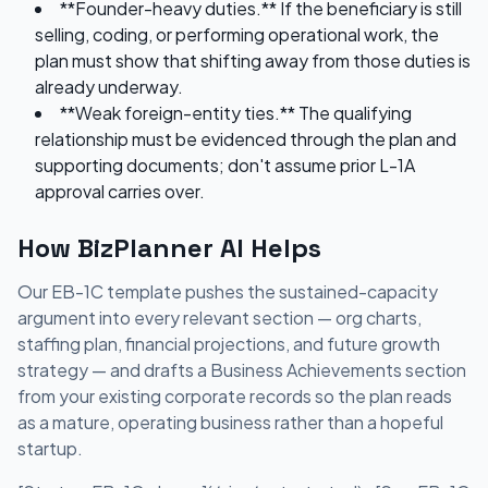
**Founder-heavy duties.** If the beneficiary is still
selling, coding, or performing operational work, the
plan must show that shifting away from those duties is
already underway.
**Weak foreign-entity ties.** The qualifying
relationship must be evidenced through the plan and
supporting documents; don't assume prior L-1A
approval carries over.
How BizPlanner AI Helps
Our EB-1C template pushes the sustained-capacity
argument into every relevant section — org charts,
staffing plan, financial projections, and future growth
strategy — and drafts a Business Achievements section
from your existing corporate records so the plan reads
as a mature, operating business rather than a hopeful
startup.