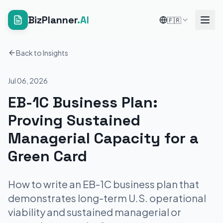
BizPlanner
.AI
🇫🇷
Back to Insights
Jul 06, 2026
EB-1C Business Plan:
Proving Sustained
Managerial Capacity for a
Green Card
How to write an EB-1C business plan that
demonstrates long-term U.S. operational
viability and sustained managerial or