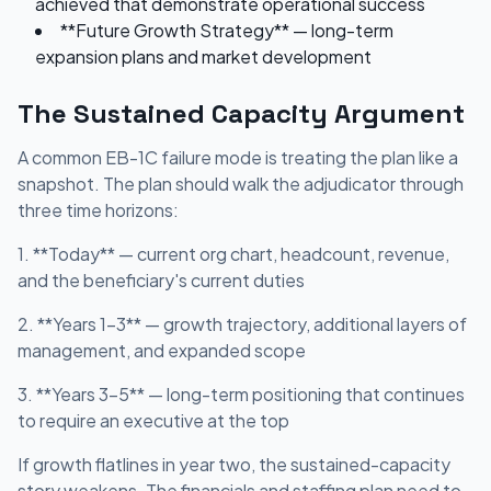
achieved that demonstrate operational success
**Future Growth Strategy** — long-term
expansion plans and market development
The Sustained Capacity Argument
A common EB-1C failure mode is treating the plan like a
snapshot. The plan should walk the adjudicator through
three time horizons:
1. **Today** — current org chart, headcount, revenue,
and the beneficiary's current duties
2. **Years 1-3** — growth trajectory, additional layers of
management, and expanded scope
3. **Years 3-5** — long-term positioning that continues
to require an executive at the top
If growth flatlines in year two, the sustained-capacity
story weakens. The financials and staffing plan need to