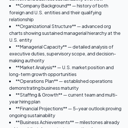
**Company Background** — history of both
foreign and U.S. entities and their qualifying
relationship
**Organizational Structure** — advanced org
charts showing sustained managerial hierarchy at the
U.S. entity
**Managerial Capacity** — detailed analysis of
executive duties, supervisory scope, and decision-
making authority
**Market Analysis** — U.S. market position and
long-term growth opportunities
**Operations Plan** — established operations
demonstrating business maturity
**Staffing & Growth** — current team and multi-
year hiring plan
**Financial Projections** — 5-year outlook proving
ongoing sustainability
**Business Achievements** — milestones already