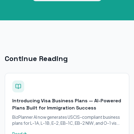
Continue Reading
Introducing Visa Business Plans — AI-Powered
Plans Built for Immigration Success
BizPlanner AI now generates USCIS-compliant business
plans for L-1A, L-1B, E-2, EB-1C, EB-2 NIW, and O-1 visa
petitions. Purpose-built for immigration attorneys and
Read