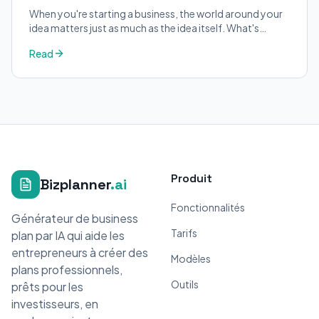
When you're starting a business, the world around your
idea matters just as much as the idea itself. What's
trending in your industry?
Read
Produit
Bizplanner
.ai
Fonctionnalités
Générateur de business
Tarifs
plan par IA qui aide les
entrepreneurs à créer des
Modèles
plans professionnels,
Outils
prêts pour les
investisseurs, en