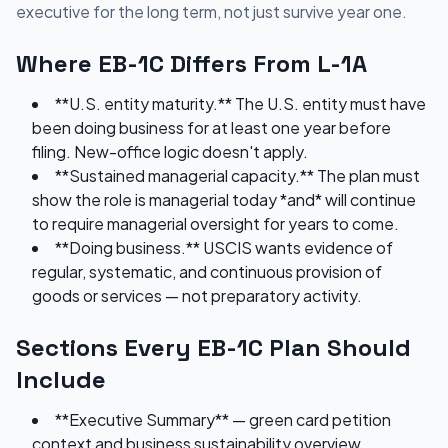
executive for the long term, not just survive year one.
Where EB-1C Differs From L-1A
**U.S. entity maturity.** The U.S. entity must have
been doing business for at least one year before
filing. New-office logic doesn't apply.
**Sustained managerial capacity.** The plan must
show the role is managerial today *and* will continue
to require managerial oversight for years to come.
**Doing business.** USCIS wants evidence of
regular, systematic, and continuous provision of
goods or services — not preparatory activity.
Sections Every EB-1C Plan Should
Include
**Executive Summary** — green card petition
context and business sustainability overview