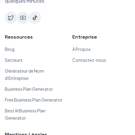
quelques minutes.
Ressources
Entreprise
Blog
À Propos
Secteurs
Contactez-nous
Générateur de Nom
d'Entreprise
Business Plan Generator
Free Business Plan Generator
Best AI Business Plan
Generator
Mentions Légales