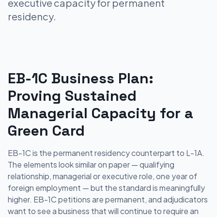
executive capacity for permanent
residency.
EB-1C Business Plan:
Proving Sustained
Managerial Capacity for a
Green Card
EB-1C is the permanent residency counterpart to L-1A.
The elements look similar on paper — qualifying
relationship, managerial or executive role, one year of
foreign employment — but the standard is meaningfully
higher. EB-1C petitions are permanent, and adjudicators
want to see a business that will continue to require an