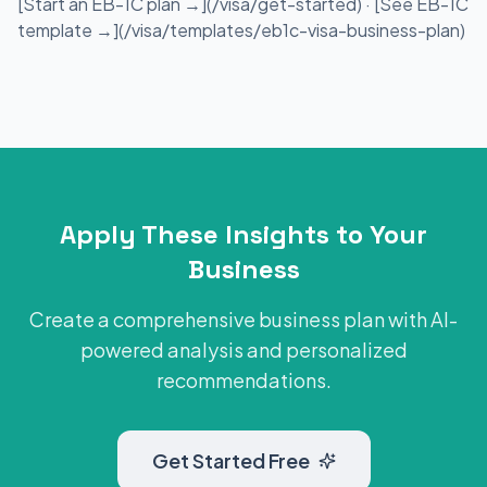
[Start an EB-1C plan →](/visa/get-started) · [See EB-1C
template →](/visa/templates/eb1c-visa-business-plan)
Apply These Insights to Your
Business
Create a comprehensive business plan with AI-
powered analysis and personalized
recommendations.
Get Started Free