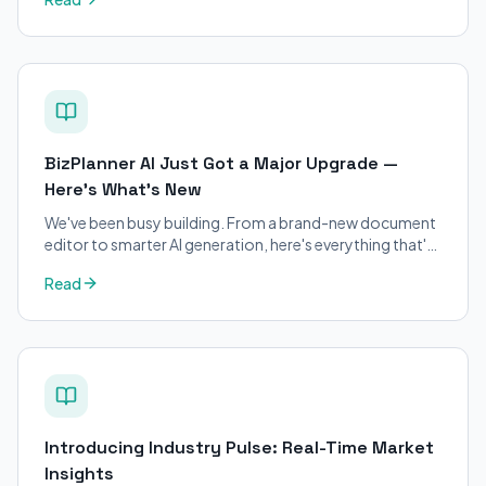
applicants.
BizPlanner AI Just Got a Major Upgrade —
Here's What's New
We've been busy building. From a brand-new document
editor to smarter AI generation, here's everything that's
changed on BizPlanner AI.
Read
Introducing Industry Pulse: Real-Time Market
Insights