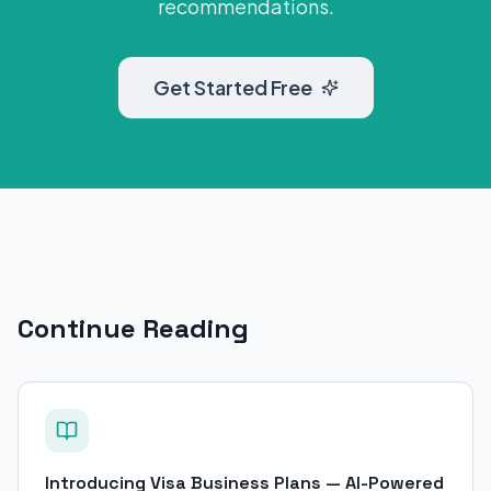
recommendations.
Get Started Free
Continue Reading
Introducing Visa Business Plans — AI-Powered