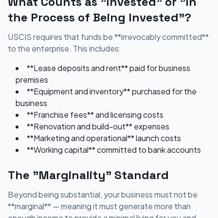
What Counts as "Invested" or "In
the Process of Being Invested"?
USCIS requires that funds be **irrevocably committed**
to the enterprise. This includes:
**Lease deposits and rent** paid for business
premises
**Equipment and inventory** purchased for the
business
**Franchise fees** and licensing costs
**Renovation and build-out** expenses
**Marketing and operational** launch costs
**Working capital** committed to bank accounts
The "Marginality" Standard
Beyond being substantial, your business must not be
**marginal** — meaning it must generate more than
enough income to provide a minimal living for you and