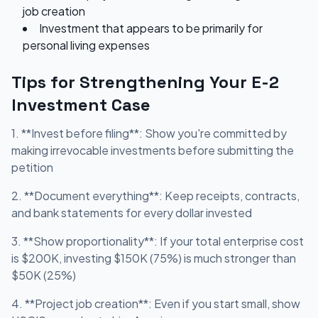
job creation
Investment that appears to be primarily for
personal living expenses
Tips for Strengthening Your E-2
Investment Case
1. **Invest before filing**: Show you're committed by
making irrevocable investments before submitting the
petition
2. **Document everything**: Keep receipts, contracts,
and bank statements for every dollar invested
3. **Show proportionality**: If your total enterprise cost
is $200K, investing $150K (75%) is much stronger than
$50K (25%)
4. **Project job creation**: Even if you start small, show