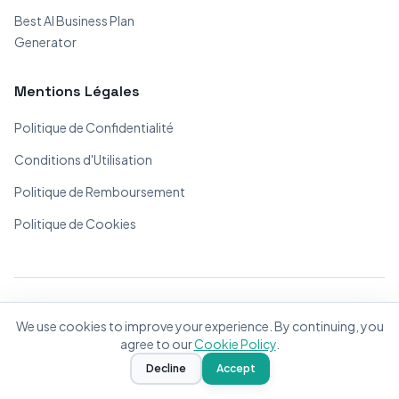
Best AI Business Plan
Generator
Mentions Légales
Politique de Confidentialité
Conditions d'Utilisation
Politique de Remboursement
Politique de Cookies
© 2026 BizPlanner.ai. Tous droits réservés.
We use cookies to improve your experience. By continuing, you
Fait avec ❤️ pour les entrepreneurs du monde entier
agree to our
Cookie Policy
.
Decline
Accept