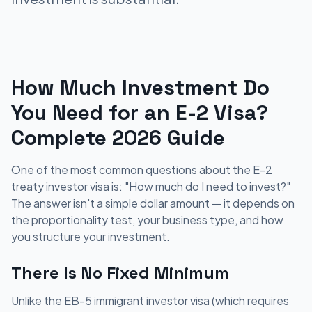
How Much Investment Do
You Need for an E-2 Visa?
Complete 2026 Guide
One of the most common questions about the E-2
treaty investor visa is: "How much do I need to invest?"
The answer isn't a simple dollar amount — it depends on
the proportionality test, your business type, and how
you structure your investment.
There Is No Fixed Minimum
Unlike the EB-5 immigrant investor visa (which requires