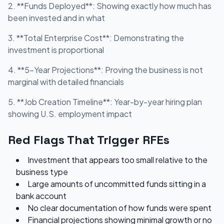
2. **Funds Deployed**: Showing exactly how much has
been invested and in what
3. **Total Enterprise Cost**: Demonstrating the
investment is proportional
4. **5-Year Projections**: Proving the business is not
marginal with detailed financials
5. **Job Creation Timeline**: Year-by-year hiring plan
showing U.S. employment impact
Red Flags That Trigger RFEs
Investment that appears too small relative to the
business type
Large amounts of uncommitted funds sitting in a
bank account
No clear documentation of how funds were spent
Financial projections showing minimal growth or no