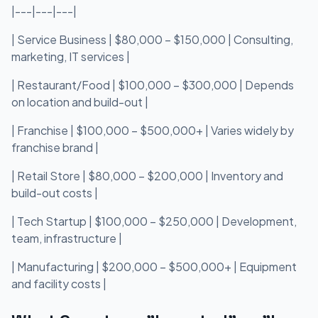
|---|---|---|
| Service Business | $80,000 – $150,000 | Consulting,
marketing, IT services |
| Restaurant/Food | $100,000 – $300,000 | Depends
on location and build-out |
| Franchise | $100,000 – $500,000+ | Varies widely by
franchise brand |
| Retail Store | $80,000 – $200,000 | Inventory and
build-out costs |
| Tech Startup | $100,000 – $250,000 | Development,
team, infrastructure |
| Manufacturing | $200,000 – $500,000+ | Equipment
and facility costs |