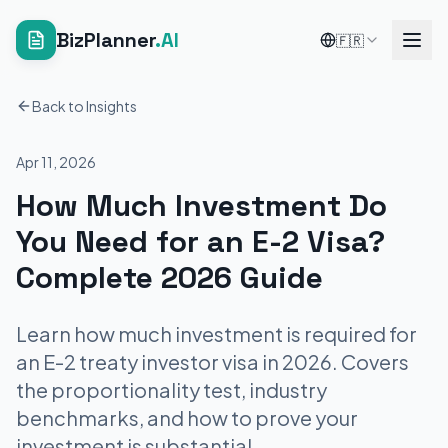
BizPlanner
.AI
🇫🇷
Back to Insights
Apr 11, 2026
How Much Investment Do
You Need for an E-2 Visa?
Complete 2026 Guide
Learn how much investment is required for
an E-2 treaty investor visa in 2026. Covers
the proportionality test, industry
benchmarks, and how to prove your
investment is substantial.