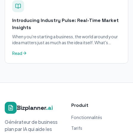
Introducing Industry Pulse: Real-Time Market
Insights
When you're starting a business, the world around your
idea matters just as much as the idea itself. What's
trending in your industry?
Read
Produit
Bizplanner
.ai
Fonctionnalités
Générateur de business
Tarifs
plan par IA qui aide les