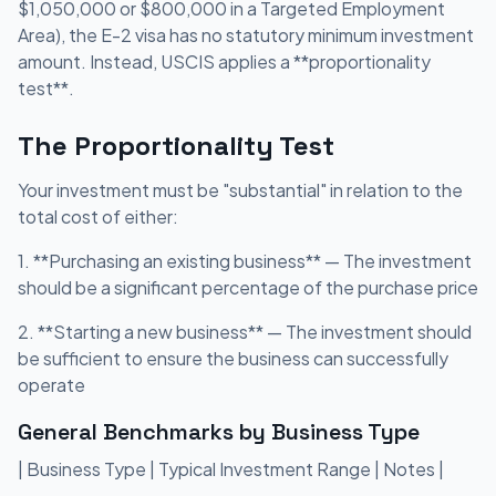
$1,050,000 or $800,000 in a Targeted Employment
Area), the E-2 visa has no statutory minimum investment
amount. Instead, USCIS applies a **proportionality
test**.
The Proportionality Test
Your investment must be "substantial" in relation to the
total cost of either:
1. **Purchasing an existing business** — The investment
should be a significant percentage of the purchase price
2. **Starting a new business** — The investment should
be sufficient to ensure the business can successfully
operate
General Benchmarks by Business Type
| Business Type | Typical Investment Range | Notes |