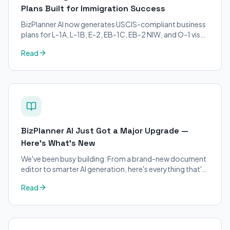
Plans Built for Immigration Success
BizPlanner AI now generates USCIS-compliant business
plans for L-1A, L-1B, E-2, EB-1C, EB-2 NIW, and O-1 visa
petitions. Purpose-built for immigration attorneys and
Read
applicants.
BizPlanner AI Just Got a Major Upgrade —
Here's What's New
We've been busy building. From a brand-new document
editor to smarter AI generation, here's everything that's
changed on BizPlanner AI.
Read