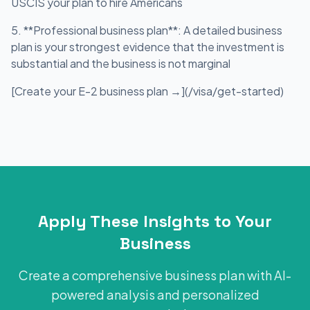
USCIS your plan to hire Americans
5. **Professional business plan**: A detailed business
plan is your strongest evidence that the investment is
substantial and the business is not marginal
[Create your E-2 business plan →](/visa/get-started)
Apply These Insights to Your
Business
Create a comprehensive business plan with AI-
powered analysis and personalized