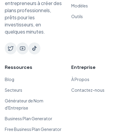
entrepreneurs à créer des
Modèles
plans professionnels,
Outils
prêts pour les
investisseurs, en
quelques minutes.
Ressources
Entreprise
Blog
À Propos
Secteurs
Contactez-nous
Générateur de Nom
d'Entreprise
Business Plan Generator
Free Business Plan Generator