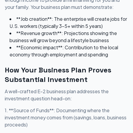
your family. Your business plan must demonstrate:
**Job creation**: The enterprise will create jobs for
U.S. workers (typically 3-5+ within 5 years)
**Revenue growth**: Projections showing the
business will grow beyond a lifestyle business
**Economic impact**: Contribution to the local
economy through employment and spending
How Your Business Plan Proves
Substantial Investment
A well-crafted E-2 business plan addresses the
investment question head-on:
1. **Source of Funds**: Documenting where the
investment money comes from (savings, loans, business
proceeds)