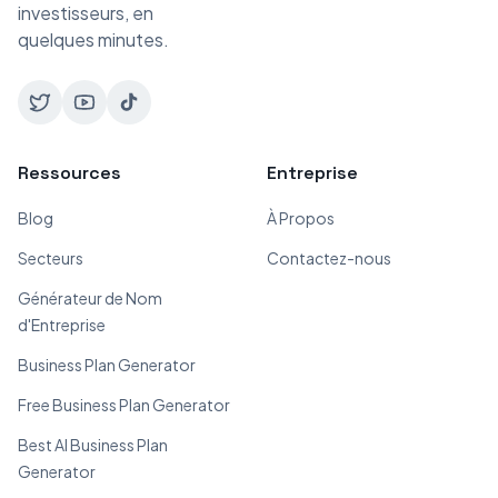
investisseurs, en
quelques minutes.
Ressources
Entreprise
Blog
À Propos
Secteurs
Contactez-nous
Générateur de Nom
d'Entreprise
Business Plan Generator
Free Business Plan Generator
Best AI Business Plan
Generator