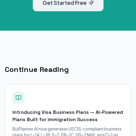
Get Started Free
Continue Reading
Introducing Visa Business Plans — AI-Powered
Plans Built for Immigration Success
BizPlanner AI now generates USCIS-compliant business
plans for L-1A, L-1B, E-2, EB-1C, EB-2 NIW, and O-1 visa