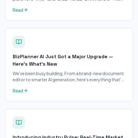
petitions. Purpose-built for immigration attorneys and
Read
applicants.
BizPlanner AI Just Got a Major Upgrade —
Here's What's New
We've been busy building. From a brand-new document
editor to smarter AI generation, here's everything that's
changed on BizPlanner AI.
Read
Introducing Industry Pulse: Real-Time Market