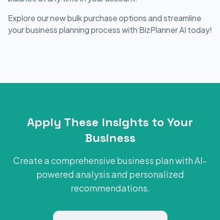
Explore our new bulk purchase options and streamline
your business planning process with BizPlanner AI today!
Apply These Insights to Your
Business
Create a comprehensive business plan with AI-
powered analysis and personalized
recommendations.