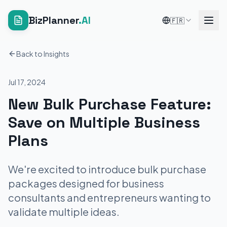
BizPlanner
.AI
🇫🇷
Back to Insights
Jul 17, 2024
New Bulk Purchase Feature:
Save on Multiple Business
Plans
We're excited to introduce bulk purchase
packages designed for business
consultants and entrepreneurs wanting to
validate multiple ideas.