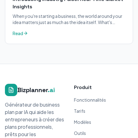
Insights
When you're starting a business, the world around your
idea matters just as much as the idea itself. What's
trending in your industry?
Read
Produit
Bizplanner
.ai
Fonctionnalités
Générateur de business
Tarifs
plan par IA qui aide les
entrepreneurs à créer des
Modèles
plans professionnels,
Outils
prêts pour les