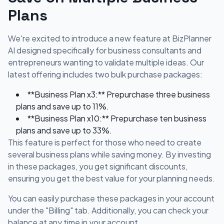
Plans
We're excited to introduce a new feature at BizPlanner
AI designed specifically for business consultants and
entrepreneurs wanting to validate multiple ideas. Our
latest offering includes two bulk purchase packages:
**Business Plan x3:** Prepurchase three business
plans and save up to 11%.
**Business Plan x10:** Prepurchase ten business
plans and save up to 33%.
This feature is perfect for those who need to create
several business plans while saving money. By investing
in these packages, you get significant discounts,
ensuring you get the best value for your planning needs.
You can easily purchase these packages in your account
under the "Billing" tab. Additionally, you can check your
balance at any time in your account.