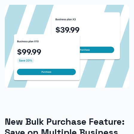
New Bulk Purchase Feature:
Save on Multiple Business