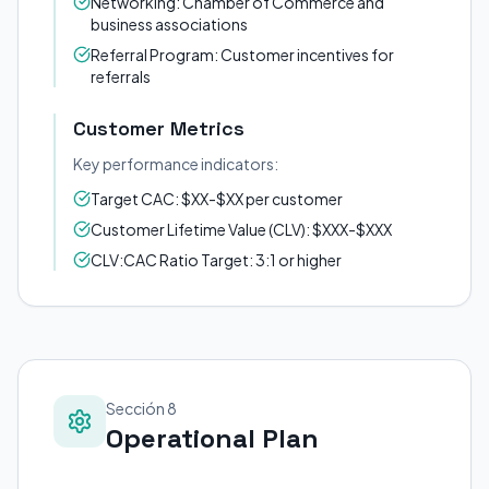
Networking: Chamber of Commerce and
business associations
Referral Program: Customer incentives for
referrals
Customer Metrics
Key performance indicators:
Target CAC: $XX-$XX per customer
Customer Lifetime Value (CLV): $XXX-$XXX
CLV:CAC Ratio Target: 3:1 or higher
Sección 8
Operational Plan