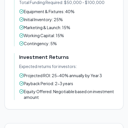
Total Funding Required: $50,000 - $100,000
Equipment & Fixtures: 40%
Initial Inventory: 25%
Marketing & Launch: 15%
Working Capital: 15%
Contingency: 5%
Investment Returns
Expected returns for investors:
Projected ROI: 25-40% annually by Year 3
Payback Period: 2-3 years
Equity Offered: Negotiable based on investment
amount