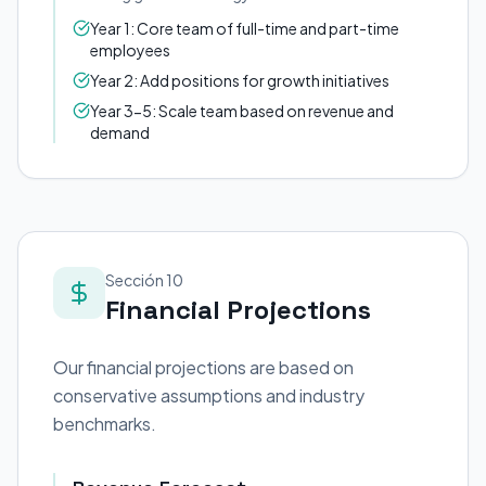
Year 1: Core team of full-time and part-time
employees
Year 2: Add positions for growth initiatives
Year 3-5: Scale team based on revenue and
demand
Sección 10
Financial Projections
Our financial projections are based on
conservative assumptions and industry
benchmarks.