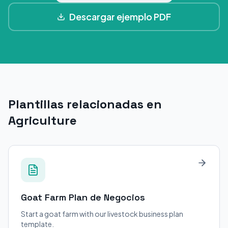
Descargar ejemplo PDF
Plantillas relacionadas en
Agriculture
Goat Farm
Plan de Negocios
Start a goat farm with our livestock business plan
template.