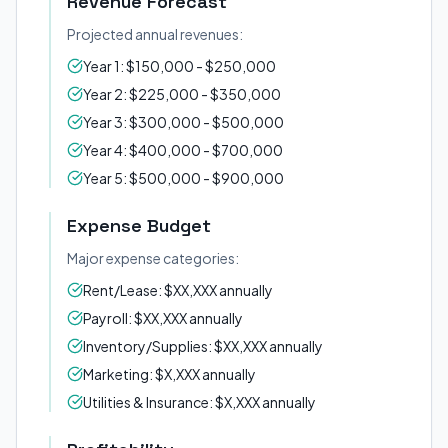
Revenue Forecast
Projected annual revenues:
Year 1: $150,000 - $250,000
Year 2: $225,000 - $350,000
Year 3: $300,000 - $500,000
Year 4: $400,000 - $700,000
Year 5: $500,000 - $900,000
Expense Budget
Major expense categories:
Rent/Lease: $XX,XXX annually
Payroll: $XX,XXX annually
Inventory/Supplies: $XX,XXX annually
Marketing: $X,XXX annually
Utilities & Insurance: $X,XXX annually