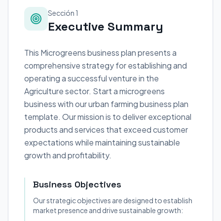
Sección 1
Executive Summary
This Microgreens business plan presents a
comprehensive strategy for establishing and
operating a successful venture in the
Agriculture sector. Start a microgreens
business with our urban farming business plan
template. Our mission is to deliver exceptional
products and services that exceed customer
expectations while maintaining sustainable
growth and profitability.
Business Objectives
Our strategic objectives are designed to establish
market presence and drive sustainable growth: