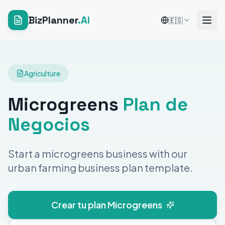
BizPlanner
.AI
🇪🇸
Agriculture
Microgreens
Plan de
Negocios
Start a microgreens business with our
urban farming business plan template.
Crear tu plan Microgreens