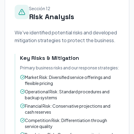
Sección 12
Risk Analysis
We've identified potential risks and developed
mitigation strategies to protect the business.
Key Risks & Mitigation
Primary business risks and our response strategies:
Market Risk: Diversified service offerings and
flexible pricing
Operational Risk: Standard procedures and
backup systems
Financial Risk: Conservative projections and
cash reserves
Competition Risk: Differentiation through
service quality