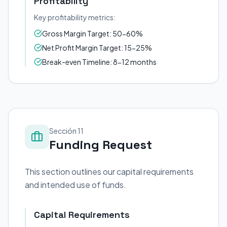
Profitability
Key profitability metrics:
Gross Margin Target: 50-60%
Net Profit Margin Target: 15-25%
Break-even Timeline: 8-12 months
Sección 11
Funding Request
This section outlines our capital requirements
and intended use of funds.
Capital Requirements