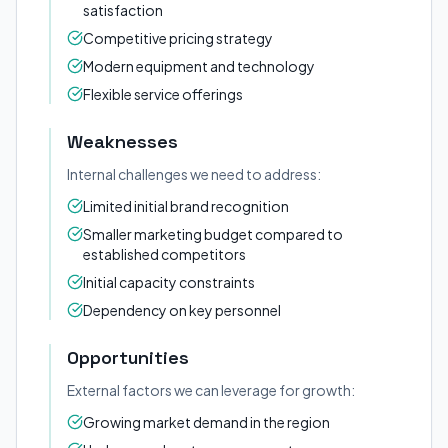
satisfaction
Competitive pricing strategy
Modern equipment and technology
Flexible service offerings
Weaknesses
Internal challenges we need to address:
Limited initial brand recognition
Smaller marketing budget compared to
established competitors
Initial capacity constraints
Dependency on key personnel
Opportunities
External factors we can leverage for growth:
Growing market demand in the region