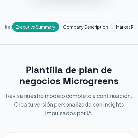
Ir a:
Executive Summary
Company Description
Market Re
Plantilla de plan de
negocios Microgreens
Revisa nuestro modelo completo a continuación.
Crea tu versión personalizada con insights
impulsados por IA.