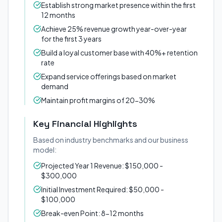
Establish strong market presence within the first
12 months
Achieve 25% revenue growth year-over-year
for the first 3 years
Build a loyal customer base with 40%+ retention
rate
Expand service offerings based on market
demand
Maintain profit margins of 20-30%
Key Financial Highlights
Based on industry benchmarks and our business
model:
Projected Year 1 Revenue: $150,000 -
$300,000
Initial Investment Required: $50,000 -
$100,000
Break-even Point: 8-12 months