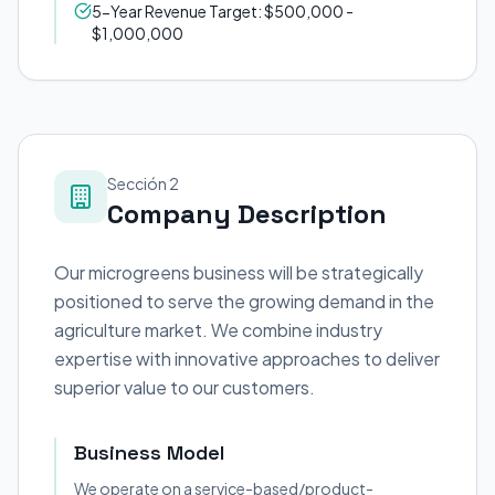
5-Year Revenue Target: $500,000 -
$1,000,000
Sección 2
Company Description
Our microgreens business will be strategically
positioned to serve the growing demand in the
agriculture market. We combine industry
expertise with innovative approaches to deliver
superior value to our customers.
Business Model
We operate on a service-based/product-