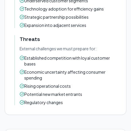
Underserved customer segments
Technology adoption for efficiency gains
Strategic partnership possibilities
Expansion into adjacent services
Threats
External challenges we must prepare for:
Established competition with loyal customer
bases
Economic uncertainty affecting consumer
spending
Rising operational costs
Potential new market entrants
Regulatory changes