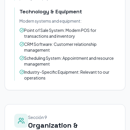
Technology & Equipment
Modern systems and equipment:
Point of Sale System: Modern POS for
transactions and inventory
CRM Software: Customer relationship
management
Scheduling System: Appointment and resource
management
Industry-Specific Equipment: Relevant to our
operations
Sección 9
Organization &