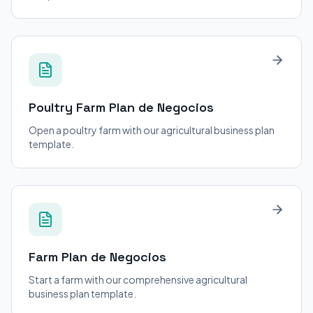
Poultry Farm
Plan de Negocios
Open a poultry farm with our agricultural business plan
template.
Farm
Plan de Negocios
Start a farm with our comprehensive agricultural
business plan template.