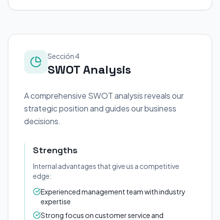
Sección 4
SWOT Analysis
A comprehensive SWOT analysis reveals our
strategic position and guides our business
decisions.
Strengths
Internal advantages that give us a competitive
edge:
Experienced management team with industry
expertise
Strong focus on customer service and