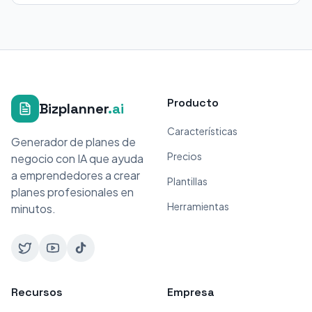
Producto
Bizplanner
.ai
Características
Generador de planes de
Precios
negocio con IA que ayuda
a emprendedores a crear
Plantillas
planes profesionales en
Herramientas
minutos.
Recursos
Empresa