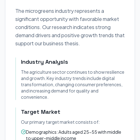
The microgreens industry represents a
significant opportunity with favorable market
conditions. Our research indicates strong
demand drivers and positive growth trends that
support our business thesis.
Industry Analysis
The agriculture sector continues to show resilience
and growth. Key industry trends include digital
transformation, changing consumer preferences,
and increasing demand for quality and
convenience.
Target Market
Our primary target market consists of:
Demographics: Adults aged 25-55 with middle
to upper-middle income