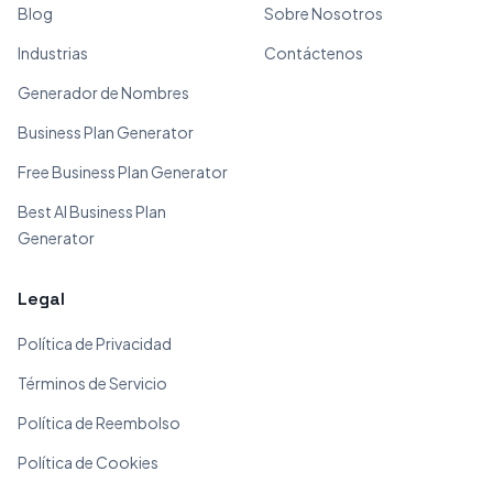
Blog
Sobre Nosotros
Industrias
Contáctenos
Generador de Nombres
Business Plan Generator
Free Business Plan Generator
Best AI Business Plan
Generator
Legal
Política de Privacidad
Términos de Servicio
Política de Reembolso
Política de Cookies