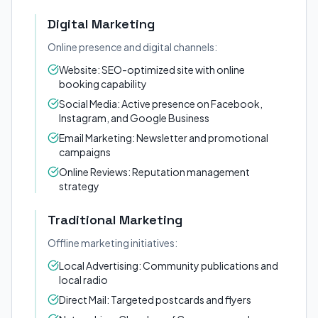
Digital Marketing
Online presence and digital channels:
Website: SEO-optimized site with online
booking capability
Social Media: Active presence on Facebook,
Instagram, and Google Business
Email Marketing: Newsletter and promotional
campaigns
Online Reviews: Reputation management
strategy
Traditional Marketing
Offline marketing initiatives:
Local Advertising: Community publications and
local radio
Direct Mail: Targeted postcards and flyers