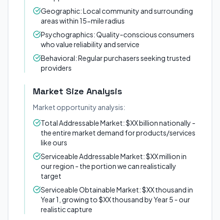
Geographic: Local community and surrounding
areas within 15-mile radius
Psychographics: Quality-conscious consumers
who value reliability and service
Behavioral: Regular purchasers seeking trusted
providers
Market Size Analysis
Market opportunity analysis:
Total Addressable Market: $XX billion nationally -
the entire market demand for products/services
like ours
Serviceable Addressable Market: $XX million in
our region - the portion we can realistically
target
Serviceable Obtainable Market: $XX thousand in
Year 1, growing to $XX thousand by Year 5 - our
realistic capture