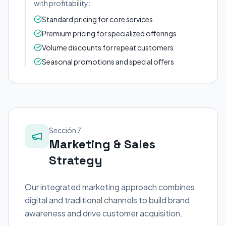
with profitability:
Standard pricing for core services
Premium pricing for specialized offerings
Volume discounts for repeat customers
Seasonal promotions and special offers
Sección 7
Marketing & Sales
Strategy
Our integrated marketing approach combines
digital and traditional channels to build brand
awareness and drive customer acquisition.