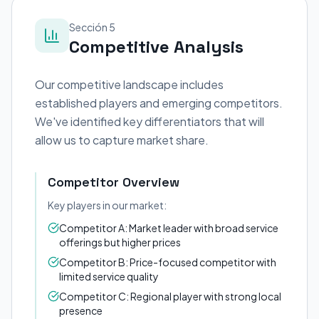
Sección 5
Competitive Analysis
Our competitive landscape includes
established players and emerging competitors.
We've identified key differentiators that will
allow us to capture market share.
Competitor Overview
Key players in our market:
Competitor A: Market leader with broad service
offerings but higher prices
Competitor B: Price-focused competitor with
limited service quality
Competitor C: Regional player with strong local
presence