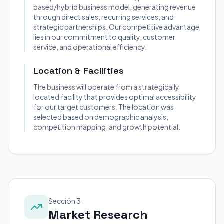
based/hybrid business model, generating revenue
through direct sales, recurring services, and
strategic partnerships. Our competitive advantage
lies in our commitment to quality, customer
service, and operational efficiency.
Location & Facilities
The business will operate from a strategically
located facility that provides optimal accessibility
for our target customers. The location was
selected based on demographic analysis,
competition mapping, and growth potential.
Sección 3
Market Research