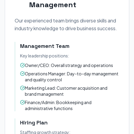
Management
Our experienced team brings diverse skills and
industry knowledge to drive business success.
Management Team
Key leadership positions:
Owner/CEO: Overall strategy and operations
Operations Manager: Day-to-day management
and quality control
Marketing Lead: Customer acquisition and
brand management
Finance/Admin: Bookkeeping and
administrative functions
Hiring Plan
Staffing growth strategy: