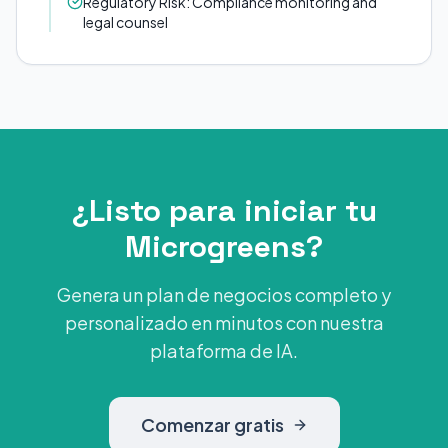
Regulatory Risk: Compliance monitoring and
legal counsel
¿Listo para iniciar tu
Microgreens?
Genera un plan de negocios completo y
personalizado en minutos con nuestra
plataforma de IA.
Comenzar gratis