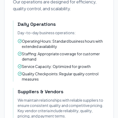
Our operations are designed for efficiency,
quality control, and scalability.
Daily Operations
Day-to-day business operations:
Operating Hours: Standard business hours with
extended availability
Staffing: Appropriate coverage for customer
demand
Service Capacity: Optimized for growth
Quality Checkpoints: Regular quality control
measures
Suppliers & Vendors
We maintain relationships with reliable suppliers to
ensure consistent quality and competitive pricing.
Key vendor criteria include reliability, quality,
pricing, and payment terms.