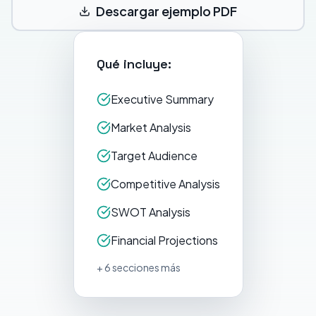
Descargar ejemplo PDF
Qué incluye:
Executive Summary
Market Analysis
Target Audience
Competitive Analysis
SWOT Analysis
Financial Projections
+ 6 secciones más