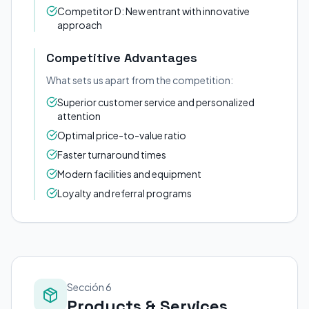
Competitor D: New entrant with innovative
approach
Competitive Advantages
What sets us apart from the competition:
Superior customer service and personalized
attention
Optimal price-to-value ratio
Faster turnaround times
Modern facilities and equipment
Loyalty and referral programs
Sección 6
Products & Services