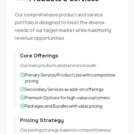
Our comprehensive product and service
portfolio is designed to meet the diverse
needs of our target market while maximizing
revenue opportunities.
Core Offerings
Our main products and services include:
Primary Service/Product Line with competitive
pricing
Secondary Services as add-on offerings
Premium Options for high-value customers
Packages and Bundles with value pricing
Pricing Strategy
Our pricing strategy balances competitiveness