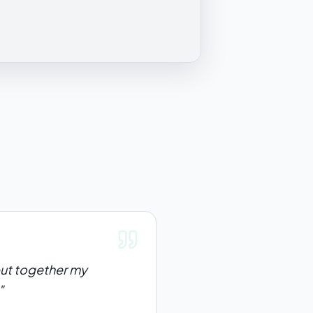
 put together my
"