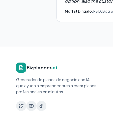
option, also the custom
Moffat Dingalo
,
R&D
,
Bots
Bizplanner
.ai
Generador de planes de negocio con IA
que ayuda a emprendedores a crear planes
profesionales en minutos.