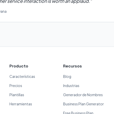
er service interaction is worth an applaud.
"
wana
Producto
Recursos
Características
Blog
Precios
Industrias
Plantillas
Generador de Nombres
Herramientas
Business Plan Generator
Free Business Plan