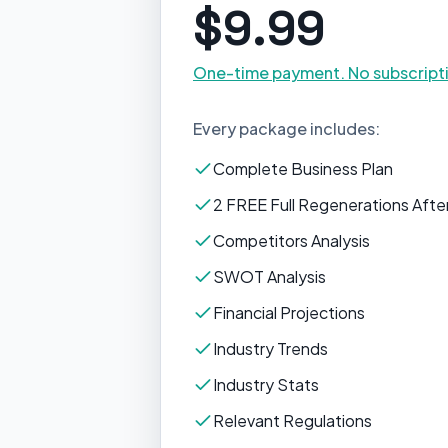
$9.99
One-time payment. No subscript
Every package includes:
Complete Business Plan
2 FREE Full Regenerations After
Competitors Analysis
SWOT Analysis
Financial Projections
Industry Trends
Industry Stats
Relevant Regulations