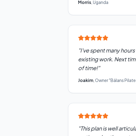
Morris
,
Uganda
"
I've spent many hours 
existing work. Next time
of time!
"
Joakim
,
Owner "Bälans Pilate
"
This plan is well artic