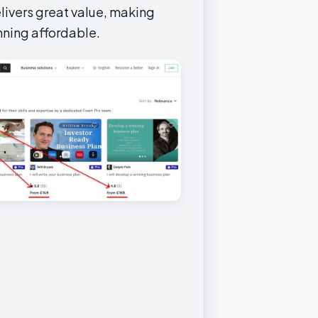
livers great value, making
nning affordable.