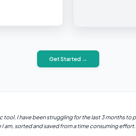
Get Started →
ic tool. I have been struggling for the last 3 months to
e I am, sorted and saved from a time consuming effort.