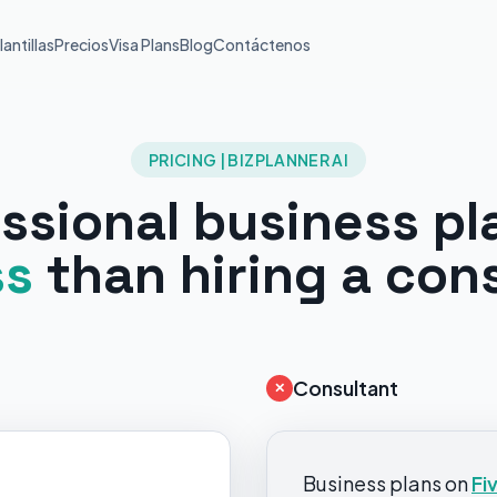
lantillas
Precios
Visa Plans
Blog
Contáctenos
PRICING | BIZPLANNER AI
ssional business pl
ss
than hiring a con
Consultant
✕
Business plans on
Fi