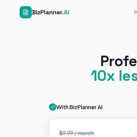
BizPlanner
.AI
P
Profe
10x le
With BizPlanner AI
$9.99 / month