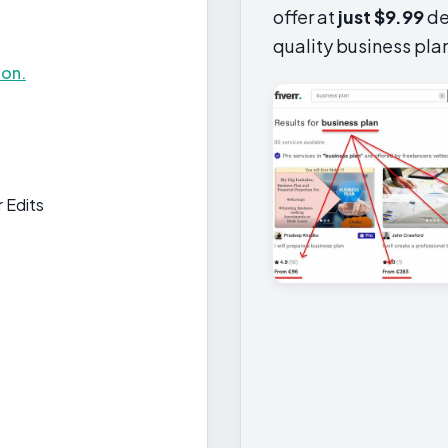
offer at
just $9.99
de
quality business pla
ion.
 Edits