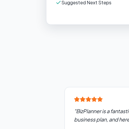
Suggested Next Steps
"
BizPlanner is a fantast
business plan, and her