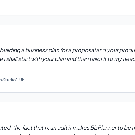
building a business plan for a proposal and your produ
 I shall start with your plan and then tailor it to my need
s Studio"
,
UK
ulated, the fact that I can edit it makes BizPlanner to b