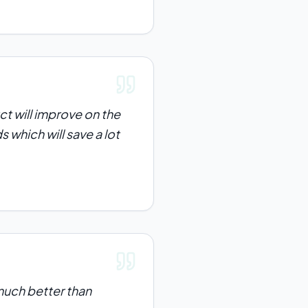
ct will improve on the
s which will save a lot
e much better than