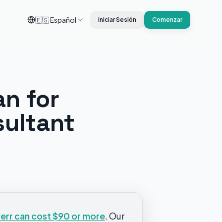
🇪🇸
Español
Iniciar Sesión
Comenzar
an for
sultant
verr can cost $90 or more
. Our