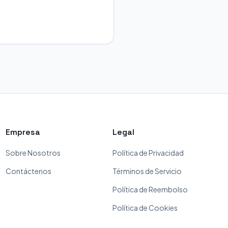
Empresa
Legal
Sobre Nosotros
Política de Privacidad
Contáctenos
Términos de Servicio
Política de Reembolso
Política de Cookies