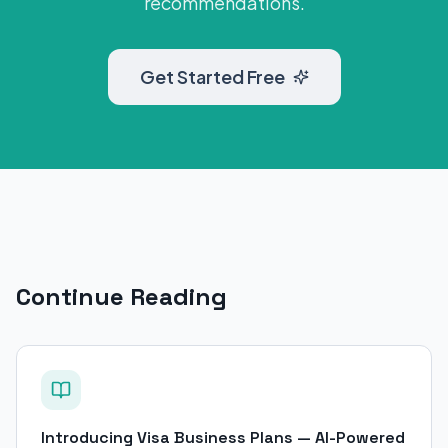
recommendations.
Get Started Free
Continue Reading
Introducing Visa Business Plans — AI-Powered