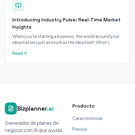
Introducing Industry Pulse: Real-Time Market
Insights
When you're starting a business, the world around your
idea matters just as much as the idea itself. What's
trending in your industry?
Read
Producto
Bizplanner
.ai
Características
Generador de planes de
Precios
negocio con IA que ayuda