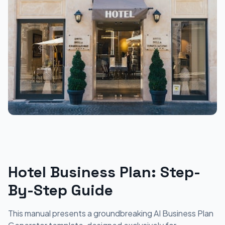
Hotel Business Plan: Step-
By-Step Guide
This manual presents a groundbreaking AI Business Plan