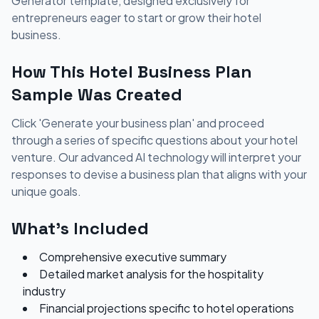
Generator template, designed exclusively for
entrepreneurs eager to start or grow their hotel
business.
How This Hotel Business Plan
Sample Was Created
Click 'Generate your business plan' and proceed
through a series of specific questions about your hotel
venture. Our advanced AI technology will interpret your
responses to devise a business plan that aligns with your
unique goals.
What's Included
Comprehensive executive summary
Detailed market analysis for the hospitality
industry
Financial projections specific to hotel operations