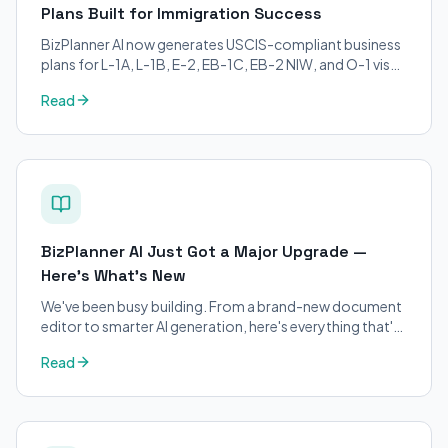
Plans Built for Immigration Success
BizPlanner AI now generates USCIS-compliant business
plans for L-1A, L-1B, E-2, EB-1C, EB-2 NIW, and O-1 visa
petitions. Purpose-built for immigration attorneys and
Read
applicants.
BizPlanner AI Just Got a Major Upgrade —
Here's What's New
We've been busy building. From a brand-new document
editor to smarter AI generation, here's everything that's
changed on BizPlanner AI.
Read