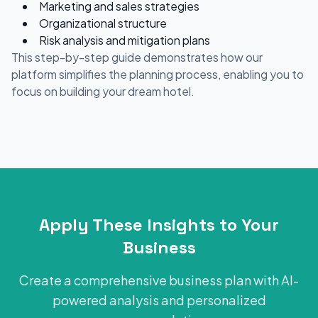
Marketing and sales strategies
Organizational structure
Risk analysis and mitigation plans
This step-by-step guide demonstrates how our
platform simplifies the planning process, enabling you to
focus on building your dream hotel.
Apply These Insights to Your
Business
Create a comprehensive business plan with AI-
powered analysis and personalized