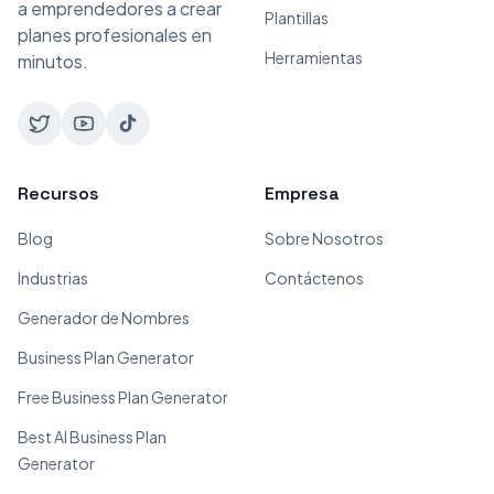
a emprendedores a crear
Plantillas
planes profesionales en
Herramientas
minutos.
Recursos
Empresa
Blog
Sobre Nosotros
Industrias
Contáctenos
Generador de Nombres
Business Plan Generator
Free Business Plan Generator
Best AI Business Plan
Generator