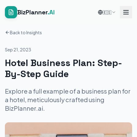
BizPlanner
.AI
🇪🇸
Back to Insights
Sep 21, 2023
Hotel Business Plan: Step-
By-Step Guide
Explore a full example of a business plan for
a hotel, meticulously crafted using
BizPlanner.ai.