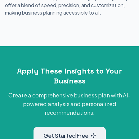
offer a blend of speed, precision, and customization,
making business planning accessible to all.
Apply These Insights to Your
Business
Create a comprehensive business plan with AI-
powered analysis and personalized
recommendations.
Get Started Free