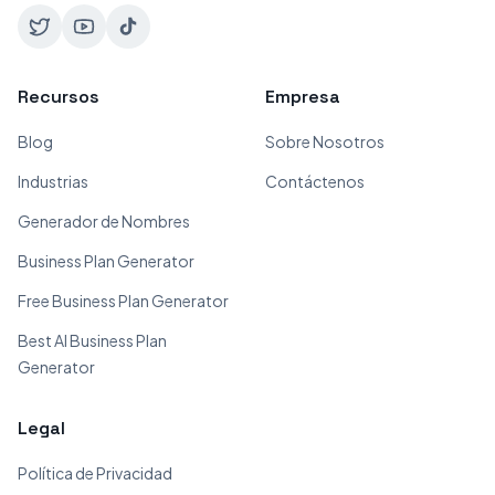
Recursos
Empresa
Blog
Sobre Nosotros
Industrias
Contáctenos
Generador de Nombres
Business Plan Generator
Free Business Plan Generator
Best AI Business Plan
Generator
Legal
Política de Privacidad