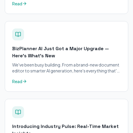
Read
applicants.
BizPlanner AI Just Got a Major Upgrade —
Here's What's New
We've been busy building. From a brand-new document
editor to smarter AI generation, here's everything that's
changed on BizPlanner AI.
Read
Introducing Industry Pulse: Real-Time Market