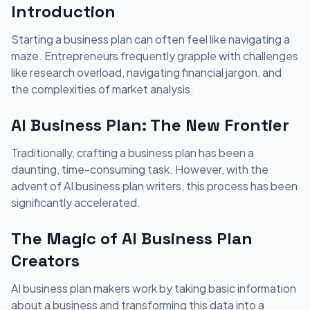
Introduction
Starting a business plan can often feel like navigating a
maze. Entrepreneurs frequently grapple with challenges
like research overload, navigating financial jargon, and
the complexities of market analysis.
AI Business Plan: The New Frontier
Traditionally, crafting a business plan has been a
daunting, time-consuming task. However, with the
advent of AI business plan writers, this process has been
significantly accelerated.
The Magic of AI Business Plan
Creators
AI business plan makers work by taking basic information
about a business and transforming this data into a