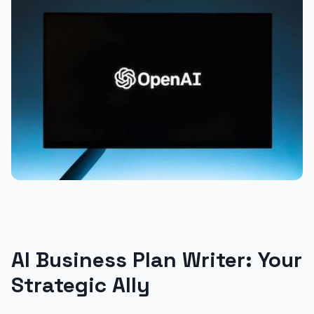
AI Business Plan Writer: Your
Strategic Ally