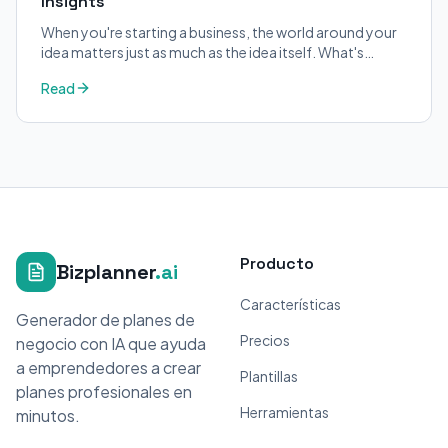
Insights
When you're starting a business, the world around your
idea matters just as much as the idea itself. What's
trending in your industry?
Read
Producto
Bizplanner
.ai
Características
Generador de planes de
Precios
negocio con IA que ayuda
a emprendedores a crear
Plantillas
planes profesionales en
Herramientas
minutos.