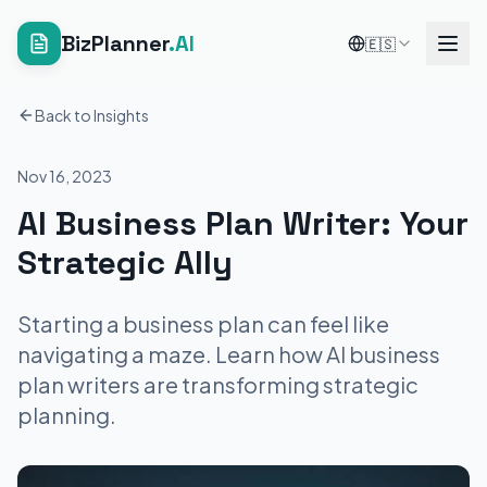
BizPlanner
.AI
🇪🇸
Back to Insights
Nov 16, 2023
AI Business Plan Writer: Your
Strategic Ally
Starting a business plan can feel like
navigating a maze. Learn how AI business
plan writers are transforming strategic
planning.