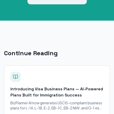
Continue Reading
Introducing Visa Business Plans — AI-Powered
Plans Built for Immigration Success
BizPlanner AI now generates USCIS-compliant business
plans for L-1A, L-1B, E-2, EB-1C, EB-2 NIW, and O-1 visa
petitions. Purpose-built for immigration attorneys and