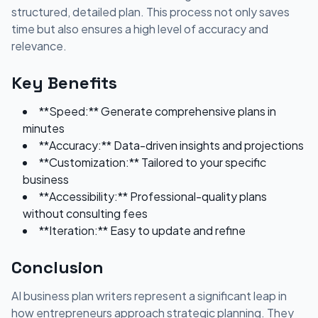
structured, detailed plan. This process not only saves
time but also ensures a high level of accuracy and
relevance.
Key Benefits
**Speed:** Generate comprehensive plans in
minutes
**Accuracy:** Data-driven insights and projections
**Customization:** Tailored to your specific
business
**Accessibility:** Professional-quality plans
without consulting fees
**Iteration:** Easy to update and refine
Conclusion
AI business plan writers represent a significant leap in
how entrepreneurs approach strategic planning. They