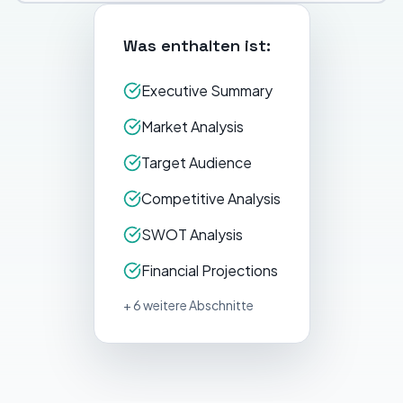
Was enthalten ist:
Executive Summary
Market Analysis
Target Audience
Competitive Analysis
SWOT Analysis
Financial Projections
+ 6 weitere Abschnitte