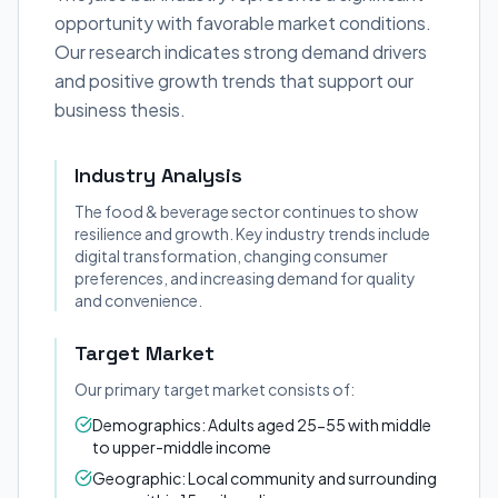
opportunity with favorable market conditions.
Our research indicates strong demand drivers
and positive growth trends that support our
business thesis.
Industry Analysis
The food & beverage sector continues to show
resilience and growth. Key industry trends include
digital transformation, changing consumer
preferences, and increasing demand for quality
and convenience.
Target Market
Our primary target market consists of:
Demographics: Adults aged 25-55 with middle
to upper-middle income
Geographic: Local community and surrounding