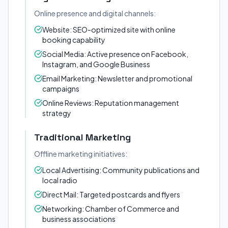
Online presence and digital channels:
Website: SEO-optimized site with online
booking capability
Social Media: Active presence on Facebook,
Instagram, and Google Business
Email Marketing: Newsletter and promotional
campaigns
Online Reviews: Reputation management
strategy
Traditional Marketing
Offline marketing initiatives:
Local Advertising: Community publications and
local radio
Direct Mail: Targeted postcards and flyers
Networking: Chamber of Commerce and
business associations