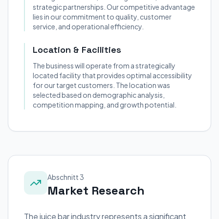
strategic partnerships. Our competitive advantage
lies in our commitment to quality, customer
service, and operational efficiency.
Location & Facilities
The business will operate from a strategically
located facility that provides optimal accessibility
for our target customers. The location was
selected based on demographic analysis,
competition mapping, and growth potential.
Abschnitt 3
Market Research
The juice bar industry represents a significant