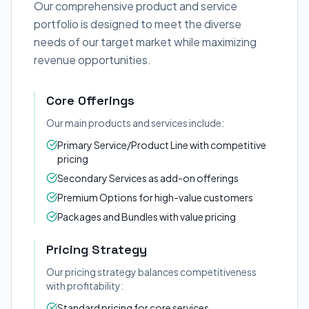
Our comprehensive product and service
portfolio is designed to meet the diverse
needs of our target market while maximizing
revenue opportunities.
Core Offerings
Our main products and services include:
Primary Service/Product Line with competitive
pricing
Secondary Services as add-on offerings
Premium Options for high-value customers
Packages and Bundles with value pricing
Pricing Strategy
Our pricing strategy balances competitiveness
with profitability:
Standard pricing for core services