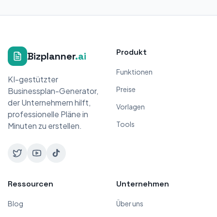
Produkt
Bizplanner
.ai
Funktionen
KI-gestützter
Preise
Businessplan-Generator,
der Unternehmern hilft,
Vorlagen
professionelle Pläne in
Tools
Minuten zu erstellen.
Ressourcen
Unternehmen
Blog
Über uns