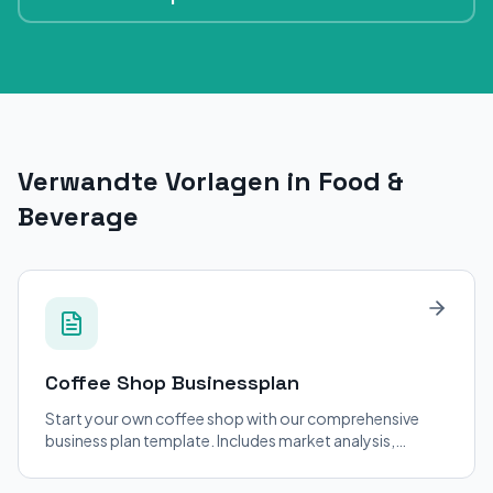
Verwandte Vorlagen in Food &
Beverage
Coffee Shop
Businessplan
Start your own coffee shop with our comprehensive
business plan template. Includes market analysis,
financial projections, and operational strategies.