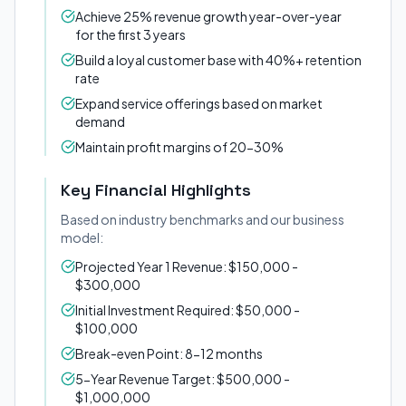
Achieve 25% revenue growth year-over-year
for the first 3 years
Build a loyal customer base with 40%+ retention
rate
Expand service offerings based on market
demand
Maintain profit margins of 20-30%
Key Financial Highlights
Based on industry benchmarks and our business
model:
Projected Year 1 Revenue: $150,000 -
$300,000
Initial Investment Required: $50,000 -
$100,000
Break-even Point: 8-12 months
5-Year Revenue Target: $500,000 -
$1,000,000