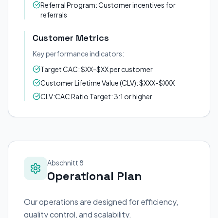
Referral Program: Customer incentives for
referrals
Customer Metrics
Key performance indicators:
Target CAC: $XX-$XX per customer
Customer Lifetime Value (CLV): $XXX-$XXX
CLV:CAC Ratio Target: 3:1 or higher
Abschnitt 8
Operational Plan
Our operations are designed for efficiency,
quality control, and scalability.