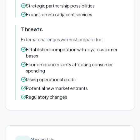
Strategic partnership possibilities
Expansion into adjacent services
Threats
External challenges we must prepare for:
Established competition with loyal customer
bases
Economic uncertainty affecting consumer
spending
Rising operational costs
Potential new market entrants
Regulatory changes
Abschnitt 5