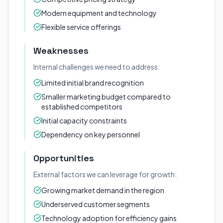
Modern equipment and technology
Flexible service offerings
Weaknesses
Internal challenges we need to address:
Limited initial brand recognition
Smaller marketing budget compared to
established competitors
Initial capacity constraints
Dependency on key personnel
Opportunities
External factors we can leverage for growth:
Growing market demand in the region
Underserved customer segments
Technology adoption for efficiency gains