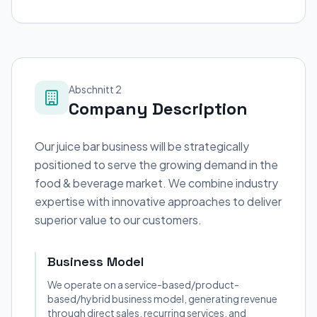
Abschnitt 2
Company Description
Our juice bar business will be strategically
positioned to serve the growing demand in the
food & beverage market. We combine industry
expertise with innovative approaches to deliver
superior value to our customers.
Business Model
We operate on a service-based/product-
based/hybrid business model, generating revenue
through direct sales, recurring services, and