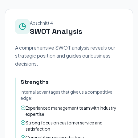
Abschnitt 4
SWOT Analysis
A comprehensive SWOT analysis reveals our
strategic position and guides our business
decisions.
Strengths
Internal advantages that give us a competitive
edge:
Experienced management team with industry
expertise
Strong focus on customer service and
satisfaction
Competitive pricing strategy