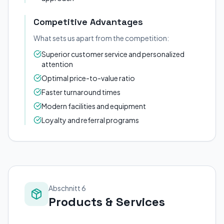
Competitive Advantages
What sets us apart from the competition:
Superior customer service and personalized
attention
Optimal price-to-value ratio
Faster turnaround times
Modern facilities and equipment
Loyalty and referral programs
Abschnitt 6
Products & Services