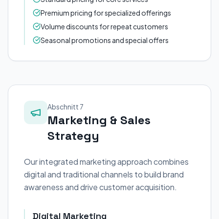
Premium pricing for specialized offerings
Volume discounts for repeat customers
Seasonal promotions and special offers
Abschnitt 7
Marketing & Sales
Strategy
Our integrated marketing approach combines
digital and traditional channels to build brand
awareness and drive customer acquisition.
Digital Marketing