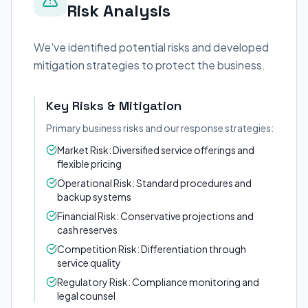
Risk Analysis
We've identified potential risks and developed
mitigation strategies to protect the business.
Key Risks & Mitigation
Primary business risks and our response strategies:
Market Risk: Diversified service offerings and
flexible pricing
Operational Risk: Standard procedures and
backup systems
Financial Risk: Conservative projections and
cash reserves
Competition Risk: Differentiation through
service quality
Regulatory Risk: Compliance monitoring and
legal counsel