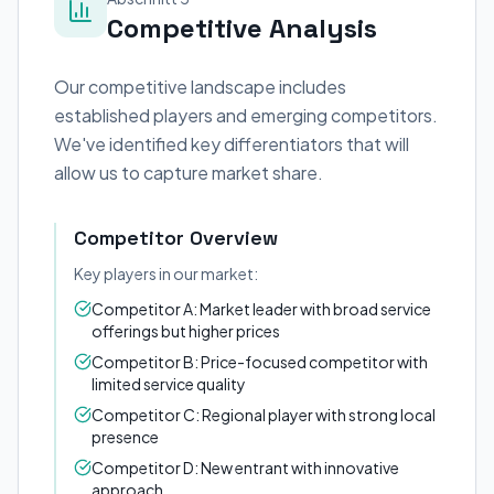
Competitive Analysis
Our competitive landscape includes
established players and emerging competitors.
We've identified key differentiators that will
allow us to capture market share.
Competitor Overview
Key players in our market:
Competitor A: Market leader with broad service
offerings but higher prices
Competitor B: Price-focused competitor with
limited service quality
Competitor C: Regional player with strong local
presence
Competitor D: New entrant with innovative
approach