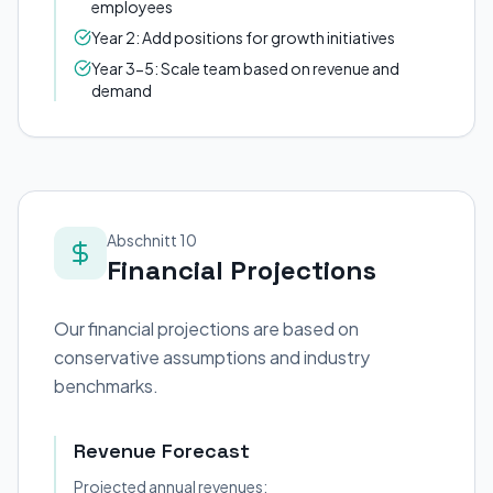
employees
Year 2: Add positions for growth initiatives
Year 3-5: Scale team based on revenue and
demand
Abschnitt 10
Financial Projections
Our financial projections are based on
conservative assumptions and industry
benchmarks.
Revenue Forecast
Projected annual revenues: