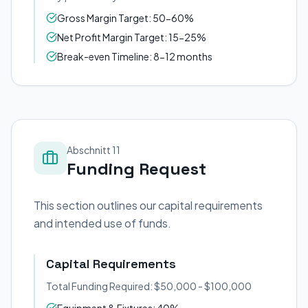
Gross Margin Target: 50-60%
Net Profit Margin Target: 15-25%
Break-even Timeline: 8-12 months
Abschnitt 11
Funding Request
This section outlines our capital requirements
and intended use of funds.
Capital Requirements
Total Funding Required: $50,000 - $100,000