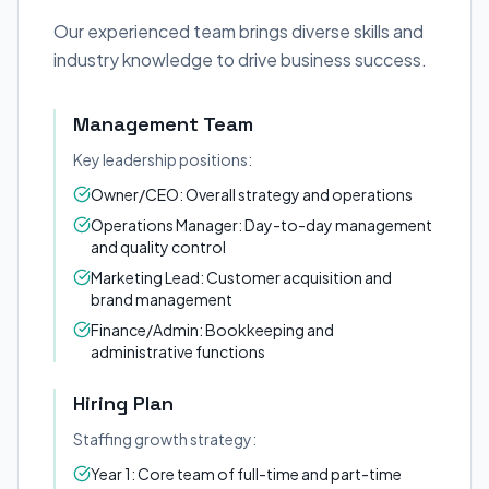
Our experienced team brings diverse skills and
industry knowledge to drive business success.
Management Team
Key leadership positions:
Owner/CEO: Overall strategy and operations
Operations Manager: Day-to-day management
and quality control
Marketing Lead: Customer acquisition and
brand management
Finance/Admin: Bookkeeping and
administrative functions
Hiring Plan
Staffing growth strategy:
Year 1: Core team of full-time and part-time