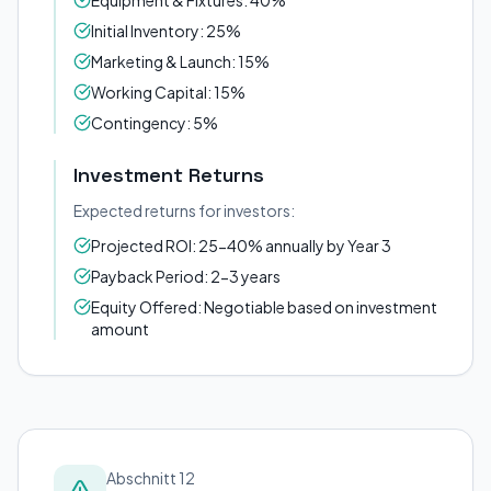
Equipment & Fixtures: 40%
Initial Inventory: 25%
Marketing & Launch: 15%
Working Capital: 15%
Contingency: 5%
Investment Returns
Expected returns for investors:
Projected ROI: 25-40% annually by Year 3
Payback Period: 2-3 years
Equity Offered: Negotiable based on investment
amount
Abschnitt 12