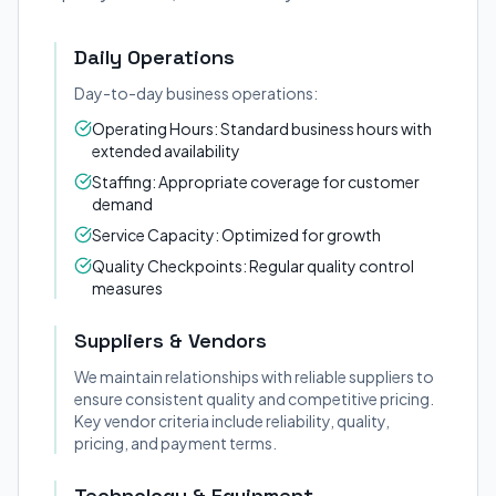
Daily Operations
Day-to-day business operations:
Operating Hours: Standard business hours with
extended availability
Staffing: Appropriate coverage for customer
demand
Service Capacity: Optimized for growth
Quality Checkpoints: Regular quality control
measures
Suppliers & Vendors
We maintain relationships with reliable suppliers to
ensure consistent quality and competitive pricing.
Key vendor criteria include reliability, quality,
pricing, and payment terms.
Technology & Equipment