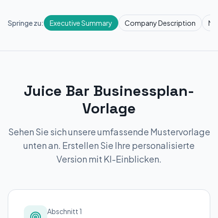
Springe zu:
Executive Summary
Company Description
Ma
Juice Bar Businessplan-
Vorlage
Sehen Sie sich unsere umfassende Mustervorlage
unten an. Erstellen Sie Ihre personalisierte
Version mit KI-Einblicken.
Abschnitt 1