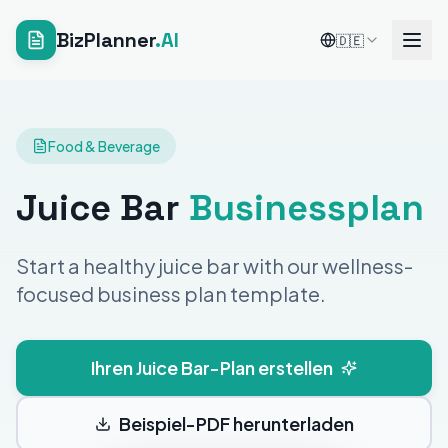
BizPlanner
.AI
🇩🇪
Food & Beverage
Juice Bar
Businessplan
Start a healthy juice bar with our wellness-
focused business plan template.
Ihren Juice Bar-Plan erstellen
Beispiel-PDF herunterladen