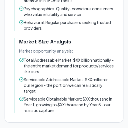
areas within 15-mile radius
Psychographics: Quality-conscious consumers
who value reliability and service
Behavioral: Regular purchasers seeking trusted
providers
Market Size Analysis
Market opportunity analysis:
Total Addressable Market: $XX billion nationally -
the entire market demand for products/services
like ours
Serviceable Addressable Market: $XX million in
our region - the portion we can realistically
target
Serviceable Obtainable Market: $XX thousand in
Year 1, growing to $XX thousand by Year 5 - our
realistic capture