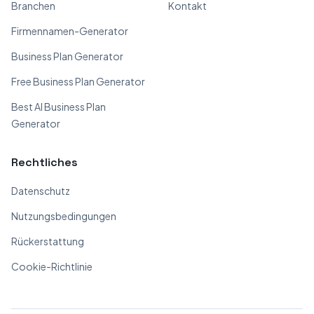
Branchen
Kontakt
Firmennamen-Generator
Business Plan Generator
Free Business Plan Generator
Best AI Business Plan
Generator
Rechtliches
Datenschutz
Nutzungsbedingungen
Rückerstattung
Cookie-Richtlinie