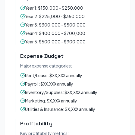
Year 1: $150,000 - $250,000
Year 2: $225,000 - $350,000
Year 3: $300,000 - $500,000
Year 4: $400,000 - $700,000
Year 5: $500,000 - $900,000
Expense Budget
Major expense categories:
Rent/Lease: $XX,XXX annually
Payroll: $XX,XXX annually
Inventory/Supplies: $XX,XXX annually
Marketing: $X,XXX annually
Utilities & Insurance: $X,XXX annually
Profitability
Key profitability metrics: