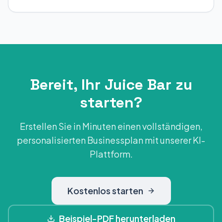
Bereit, Ihr Juice Bar zu
starten?
Erstellen Sie in Minuten einen vollständigen,
personalisierten Businessplan mit unserer KI-
Plattform.
Kostenlos starten
Beispiel-PDF herunterladen