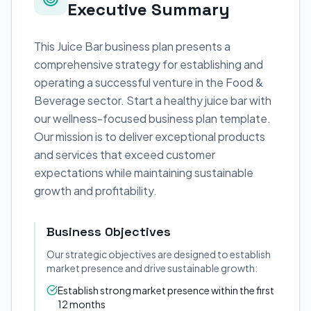
Executive Summary
This Juice Bar business plan presents a
comprehensive strategy for establishing and
operating a successful venture in the Food &
Beverage sector. Start a healthy juice bar with
our wellness-focused business plan template.
Our mission is to deliver exceptional products
and services that exceed customer
expectations while maintaining sustainable
growth and profitability.
Business Objectives
Our strategic objectives are designed to establish
market presence and drive sustainable growth:
Establish strong market presence within the first
12 months