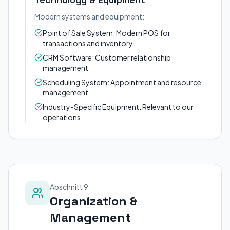
Modern systems and equipment:
Point of Sale System: Modern POS for
transactions and inventory
CRM Software: Customer relationship
management
Scheduling System: Appointment and resource
management
Industry-Specific Equipment: Relevant to our
operations
Abschnitt 9
Organization &
Management