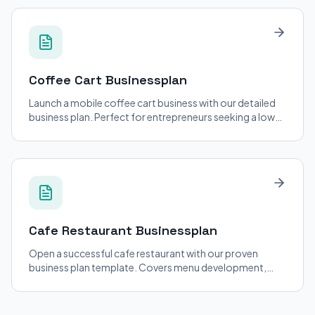
Coffee Cart
Businessplan
Launch a mobile coffee cart business with our detailed
business plan. Perfect for entrepreneurs seeking a low-
cost entry into the coffee industry.
Cafe Restaurant
Businessplan
Open a successful cafe restaurant with our proven
business plan template. Covers menu development,
staffing, and location strategy.