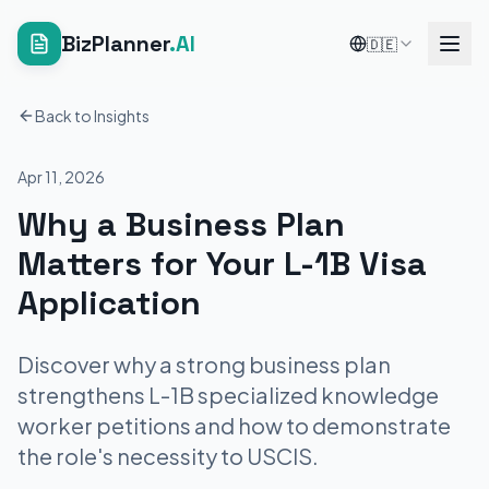
BizPlanner
.AI
🇩🇪
Back to Insights
Apr 11, 2026
Why a Business Plan
Matters for Your L-1B Visa
Application
Discover why a strong business plan
strengthens L-1B specialized knowledge
worker petitions and how to demonstrate
the role's necessity to USCIS.