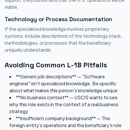
viable.
Technology or Process Documentation
If the specialized knowledge involves proprietary
systems, include descriptions of the technology stack,
methodologies, or processes that the beneficiary
uniquely understands.
Avoiding Common L-1B Pitfalls
**Generic job descriptions** — "Software
engineer" isn't specialized knowledge. Be specific
about what makes this person's knowledge unique
**No business context** — USCIS wants to see
why this role exists in the context of a real business
strategy
**Insufficient company background** — The
foreign entity's operations and the beneficiary's role