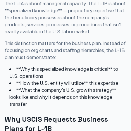
The L-1A is about managerial capacity. The L-1B is about
**specialized knowledge** — proprietary expertise that
the beneficiary possesses about the company's
products, services, processes, or procedures that isn't
readily available in the U.S. labor market.
This distinction matters for the business plan. Instead of
focusing on org charts and staffing hierarchies, the L-1B
plan must demonstrate:
**Why this specialized knowledge is critical** to
U.S. operations
**How the U.S. entity will utilize** this expertise
**What the company's U.S. growth strategy**
looks like and why it depends on this knowledge
transfer
Why USCIS Requests Business
Plans for L-1B