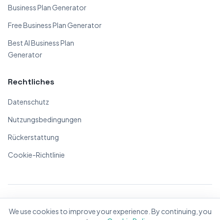
Business Plan Generator
Free Business Plan Generator
Best AI Business Plan
Generator
Rechtliches
Datenschutz
Nutzungsbedingungen
Rückerstattung
Cookie-Richtlinie
© 2026 BizPlanner.ai. Alle Rechte vorbehalten.
We use cookies to improve your experience. By continuing, you
Mit ❤️ für Unternehmer weltweit gemacht