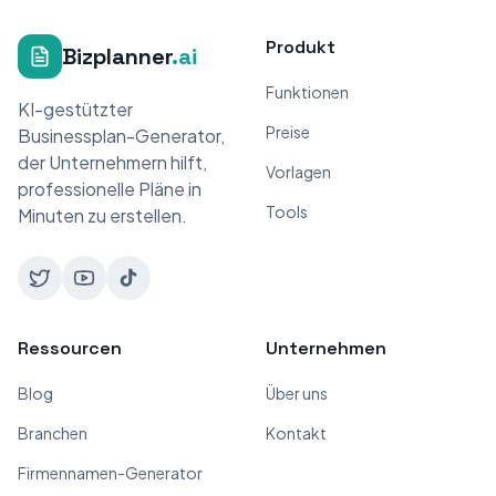
Produkt
Bizplanner
.ai
Funktionen
KI-gestützter
Preise
Businessplan-Generator,
der Unternehmern hilft,
Vorlagen
professionelle Pläne in
Tools
Minuten zu erstellen.
Ressourcen
Unternehmen
Blog
Über uns
Branchen
Kontakt
Firmennamen-Generator