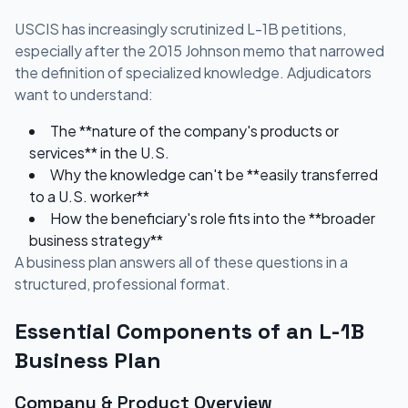
USCIS has increasingly scrutinized L-1B petitions,
especially after the 2015 Johnson memo that narrowed
the definition of specialized knowledge. Adjudicators
want to understand:
The **nature of the company's products or
services** in the U.S.
Why the knowledge can't be **easily transferred
to a U.S. worker**
How the beneficiary's role fits into the **broader
business strategy**
A business plan answers all of these questions in a
structured, professional format.
Essential Components of an L-1B
Business Plan
Company & Product Overview