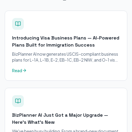
Introducing Visa Business Plans — AI-Powered
Plans Built for Immigration Success
BizPlanner AI now generates USCIS-compliant business
plans for L-1A, L-1B, E-2, EB-1C, EB-2 NIW, and O-1 visa
petitions. Purpose-built for immigration attorneys and
Read
applicants.
BizPlanner AI Just Got a Major Upgrade —
Here's What's New
We've been busy building. From a brand-new document