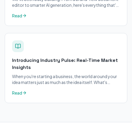
editor to smarter AI generation, here's everything that's
changed on BizPlanner AI.
Read
Introducing Industry Pulse: Real-Time Market
Insights
When you're starting a business, the world around your
idea matters just as much as the idea itself. What's
trending in your industry?
Read