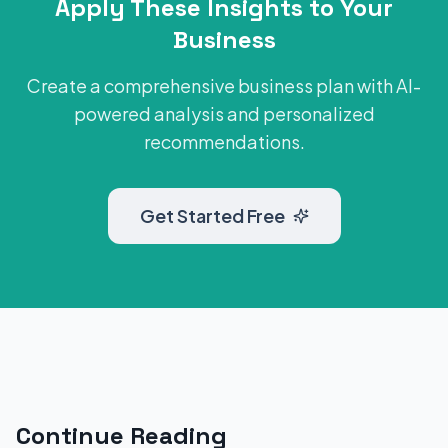
Apply These Insights to Your
Business
Create a comprehensive business plan with AI-
powered analysis and personalized
recommendations.
Get Started Free
Continue Reading