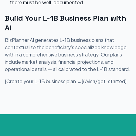
there must be well-documented
Build Your L-1B Business Plan with
AI
BizPlanner AI generates L-1B business plans that
contextualize the beneficiary's specialized knowledge
within a comprehensive business strategy. Our plans
include market analysis, financial projections, and
operational details — all calibrated to the L-1B standard.
[Create your L-1B business plan →](/visa/get-started)