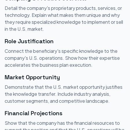
Detail the company's proprietary products, services, or
technology. Explain what makes them unique and why
they require specialized knowledge to implement or sell
in the U.S. market.
Role Justification
Connect the beneficiary's specific knowledge to the
company's U.S. operations. Show how their expertise
accelerates the business plan execution.
Market Opportunity
Demonstrate that the U.S. market opportunity justifies
the knowledge transfer. Include industry analysis,
customer segments, and competitive landscape.
Financial Projections
Show that the company has the financial resources to
support the position and that the U.S. operations will be