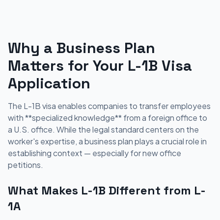
Why a Business Plan
Matters for Your L-1B Visa
Application
The L-1B visa enables companies to transfer employees
with **specialized knowledge** from a foreign office to
a U.S. office. While the legal standard centers on the
worker's expertise, a business plan plays a crucial role in
establishing context — especially for new office
petitions.
What Makes L-1B Different from L-
1A